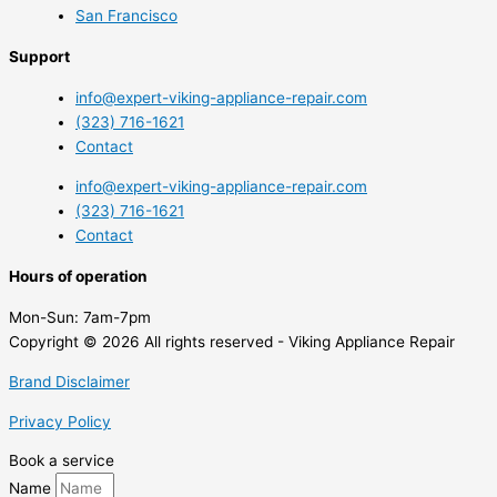
San Francisco
Support
info@expert-viking-appliance-repair.com
(323) 716-1621
Contact
info@expert-viking-appliance-repair.com
(323) 716-1621
Contact
Hours of operation
Mon-Sun:
7am-7pm
Copyright © 2026 All rights reserved - Viking Appliance Repair
Brand Disclaimer
Privacy Policy
Book a service
Name