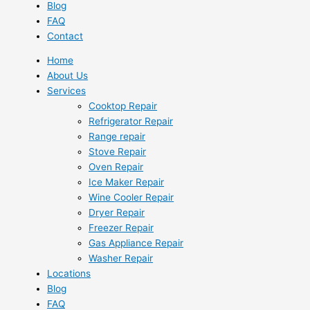
Blog
FAQ
Contact
Home
About Us
Services
Cooktop Repair
Refrigerator Repair
Range repair
Stove Repair
Oven Repair
Ice Maker Repair
Wine Cooler Repair
Dryer Repair
Freezer Repair
Gas Appliance Repair
Washer Repair
Locations
Blog
FAQ