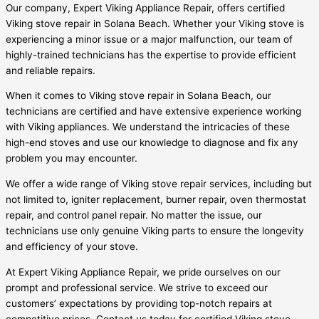
Our company, Expert Viking Appliance Repair, offers certified
Viking stove repair in Solana Beach. Whether your Viking stove is
experiencing a minor issue or a major malfunction, our team of
highly-trained technicians has the expertise to provide efficient
and reliable repairs.
When it comes to Viking stove repair in Solana Beach, our
technicians are certified and have extensive experience working
with Viking appliances. We understand the intricacies of these
high-end stoves and use our knowledge to diagnose and fix any
problem you may encounter.
We offer a wide range of Viking stove repair services, including but
not limited to, igniter replacement, burner repair, oven thermostat
repair, and control panel repair. No matter the issue, our
technicians use only genuine Viking parts to ensure the longevity
and efficiency of your stove.
At Expert Viking Appliance Repair, we pride ourselves on our
prompt and professional service. We strive to exceed our
customers’ expectations by providing top-notch repairs at
competitive prices. Contact us today for certified Viking stove