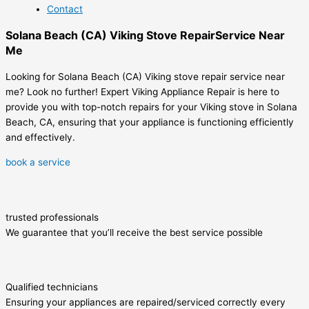
Contact
Solana Beach (CA) Viking Stove RepairService Near
Me
Looking for Solana Beach (CA) Viking stove repair service near
me? Look no further! Expert Viking Appliance Repair is here to
provide you with top-notch repairs for your Viking stove in Solana
Beach, CA, ensuring that your appliance is functioning efficiently
and effectively.
book a service
trusted professionals
We guarantee that you’ll receive the best service possible
Qualified technicians
Ensuring your appliances are repaired/serviced correctly every