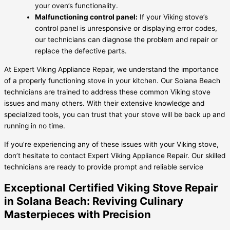
your oven’s functionality.
Malfunctioning control panel:
If your Viking stove’s
control panel is unresponsive or displaying error codes,
our technicians can diagnose the problem and repair or
replace the defective parts.
At Expert Viking Appliance Repair, we understand the importance
of a properly functioning stove in your kitchen. Our Solana Beach
technicians are trained to address these common Viking stove
issues and many others. With their extensive knowledge and
specialized tools, you can trust that your stove will be back up and
running in no time.
If you’re experiencing any of these issues with your Viking stove,
don’t hesitate to contact Expert Viking Appliance Repair. Our skilled
technicians are ready to provide prompt and reliable service
Exceptional Certified Viking Stove Repair
in Solana Beach: Reviving Culinary
Masterpieces with Precision