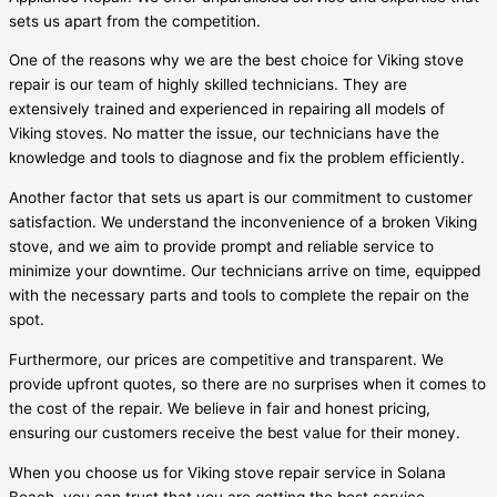
sets us apart from the competition.
One of the reasons why we are the best choice for Viking stove
repair is our team of highly skilled technicians. They are
extensively trained and experienced in repairing all models of
Viking stoves. No matter the issue, our technicians have the
knowledge and tools to diagnose and fix the problem efficiently.
Another factor that sets us apart is our commitment to customer
satisfaction. We understand the inconvenience of a broken Viking
stove, and we aim to provide prompt and reliable service to
minimize your downtime. Our technicians arrive on time, equipped
with the necessary parts and tools to complete the repair on the
spot.
Furthermore, our prices are competitive and transparent. We
provide upfront quotes, so there are no surprises when it comes to
the cost of the repair. We believe in fair and honest pricing,
ensuring our customers receive the best value for their money.
When you choose us for Viking stove repair service in Solana
Beach, you can trust that you are getting the best service