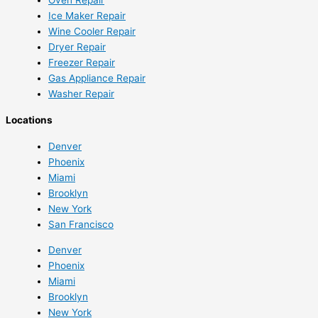
Ice Maker Repair
Wine Cooler Repair
Dryer Repair
Freezer Repair
Gas Appliance Repair
Washer Repair
Locations
Denver
Phoenix
Miami
Brooklyn
New York
San Francisco
Denver
Phoenix
Miami
Brooklyn
New York