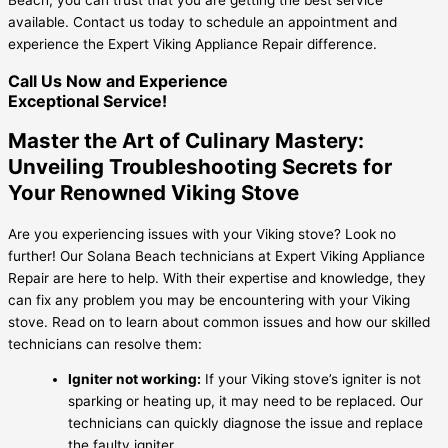
available. Contact us today to schedule an appointment and
experience the Expert Viking Appliance Repair difference.
Call Us Now and Experience
Exceptional Service!
Master the Art of Culinary Mastery:
Unveiling Troubleshooting Secrets for
Your Renowned Viking Stove
Are you experiencing issues with your Viking stove? Look no
further! Our Solana Beach technicians at Expert Viking Appliance
Repair are here to help. With their expertise and knowledge, they
can fix any problem you may be encountering with your Viking
stove. Read on to learn about common issues and how our skilled
technicians can resolve them:
Igniter not working:
If your Viking stove’s igniter is not
sparking or heating up, it may need to be replaced. Our
technicians can quickly diagnose the issue and replace
the faulty igniter.