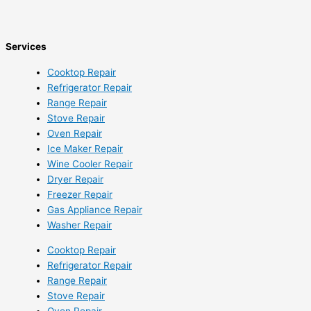
Services
Cooktop Repair
Refrigerator Repair
Range Repair
Stove Repair
Oven Repair
Ice Maker Repair
Wine Cooler Repair
Dryer Repair
Freezer Repair
Gas Appliance Repair
Washer Repair
Cooktop Repair
Refrigerator Repair
Range Repair
Stove Repair
Oven Repair