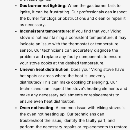
Gas burner not lighting:
When the gas burner fails to
ignite, it can be frustrating. Our professionals can inspect
the burner for clogs or obstructions and clean or repair it
as necessary.
Inconsistent temperature:
If you find that your Viking
stove is not maintaining a consistent temperature, it may
indicate an issue with the thermostat or temperature
sensor. Our technicians can accurately diagnose the
problem and replace any faulty components to ensure
your stove cooks at the desired temperature.
Uneven heat distribution:
Does your Viking stove have
hot spots or areas where the heat is unevenly
distributed? This can make cooking challenging. Our
technicians can inspect the stove’s heating elements and
make any necessary adjustments or replacements to
ensure even heat distribution.
Oven not heating:
A common issue with Viking stoves is
the oven not heating up. Our technicians can
troubleshoot the issue, identify the faulty part, and
perform the necessary repairs or replacements to restore