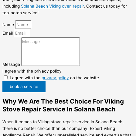
including
Solana Beach Viking oven repair
. Contact us today for
top-notch service!
Name
Email
Message
I agree with the privacy policy
I agree with the
privacy policy
on the website
book a service
Why We Are The Best Choice For Viking
Stove Repair Service In Solana Beach
When it comes to Viking stove repair service in Solana Beach,
there is no better choice than our company, Expert Viking
Appliance Repair. We offer unparalleled service and expertise that