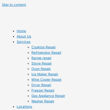
Skip to content
Home
About Us
Services
Cooktop Repair
Refrigerator Repair
Range repair
Stove Repair
Oven Repair
Ice Maker Repair
Wine Cooler Repair
Dryer Repair
Freezer Repair
Gas Appliance Repair
Washer Repair
Locations