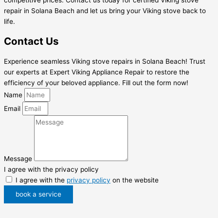
repair in Solana Beach and let us bring your Viking stove back to
life.
Contact Us
Experience seamless Viking stove repairs in Solana Beach! Trust
our experts at Expert Viking Appliance Repair to restore the
efficiency of your beloved appliance. Fill out the form now!
Name
Email
Message
I agree with the privacy policy
I agree with the
privacy policy
on the website
book a service