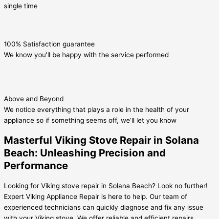
single time
100% Satisfaction guarantee
We know you’ll be happy with the service performed
Above and Beyond
We notice everything that plays a role in the health of your
appliance so if something seems off, we’ll let you know
Masterful Viking Stove Repair in Solana
Beach: Unleashing Precision and
Performance
Looking for Viking stove repair in Solana Beach? Look no further!
Expert Viking Appliance Repair is here to help. Our team of
experienced technicians can quickly diagnose and fix any issue
with your Viking stove. We offer reliable and efficient repairs,