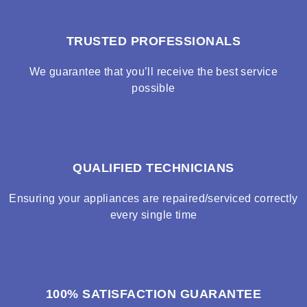
TRUSTED PROFESSIONALS
We guarantee that you’ll receive the best service
possible
QUALIFIED TECHNICIANS
Ensuring your appliances are repaired/serviced correctly
every single time
100% SATISFACTION GUARANTEE