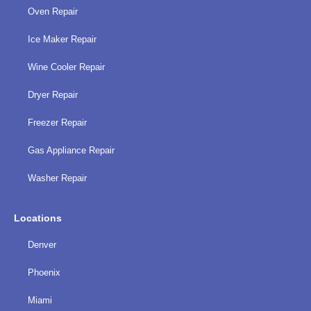
Oven Repair
Ice Maker Repair
Wine Cooler Repair
Dryer Repair
Freezer Repair
Gas Appliance Repair
Washer Repair
Locations
Denver
Phoenix
Miami