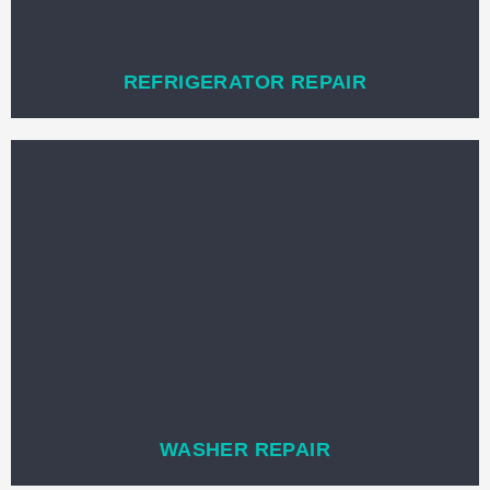
REFRIGERATOR REPAIR
WASHER REPAIR