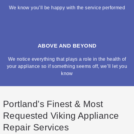
We know you’ll be happy with the service performed
ABOVE AND BEYOND
We notice everything that plays a role in the health of
your appliance so if something seems off, we’ll let you
know
Portland's Finest & Most
Requested Viking Appliance
Repair Services