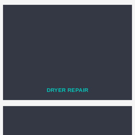
DRYER REPAIR