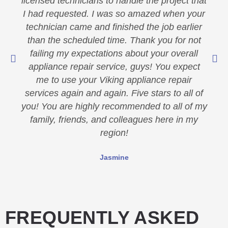
licensed technicians to handle the project that
I had requested. I was so amazed when your
technician came and finished the job earlier
than the scheduled time. Thank you for not
failing my expectations about your overall
appliance repair service, guys! You expect
me to use your Viking appliance repair
services again and again. Five stars to all of
you! You are highly recommended to all of my
family, friends, and colleagues here in my
region!
Jasmine
FREQUENTLY ASKED