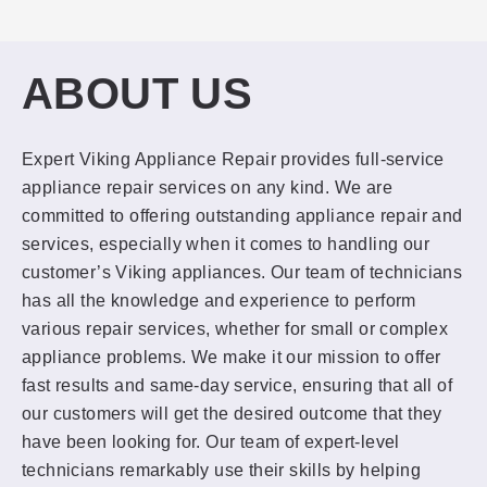
ABOUT US
Expert Viking Appliance Repair provides full-service
appliance repair services on any kind. We are
committed to offering outstanding appliance repair and
services, especially when it comes to handling our
customer’s Viking appliances. Our team of technicians
has all the knowledge and experience to perform
various repair services, whether for small or complex
appliance problems. We make it our mission to offer
fast results and same-day service, ensuring that all of
our customers will get the desired outcome that they
have been looking for. Our team of expert-level
technicians remarkably use their skills by helping