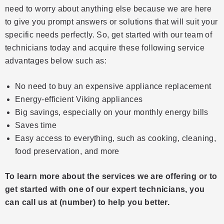
need to worry about anything else because we are here
to give you prompt answers or solutions that will suit your
specific needs perfectly. So, get started with our team of
technicians today and acquire these following service
advantages below such as:
No need to buy an expensive appliance replacement
Energy-efficient Viking appliances
Big savings, especially on your monthly energy bills
Saves time
Easy access to everything, such as cooking, cleaning,
food preservation, and more
To learn more about the services we are offering or to
get started with one of our expert technicians, you
can call us at (number) to help you better.