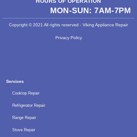
HOURS OF OPERATION
MON-SUN:
7AM-7PM
Copyright © 2021 All rights reserved - Viking Appliance Repair
Privacy Policy
Services
Cooktop Repair
Refrigerator Repair
Range Repair
Stove Repair