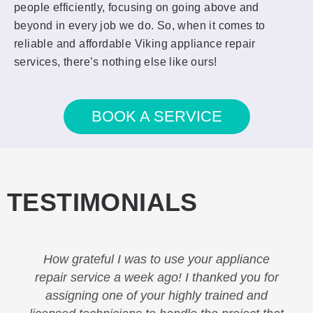
people efficiently, focusing on going above and
beyond in every job we do. So, when it comes to
reliable and affordable Viking appliance repair
services, there’s nothing else like ours!
BOOK A SERVICE
TESTIMONIALS
How grateful I was to use your appliance
repair service a week ago! I thanked you for
assigning one of your highly trained and