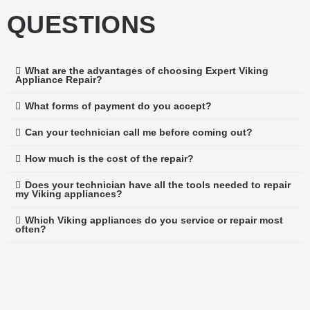
QUESTIONS
What are the advantages of choosing Expert Viking
Appliance Repair?
What forms of payment do you accept?
Can your technician call me before coming out?
How much is the cost of the repair?
Does your technician have all the tools needed to repair
my Viking appliances?
Which Viking appliances do you service or repair most
often?