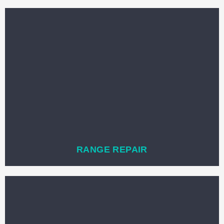
RANGE REPAIR