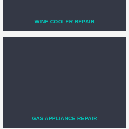
WINE COOLER REPAIR
GAS APPLIANCE REPAIR