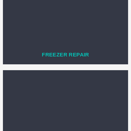
FREEZER REPAIR