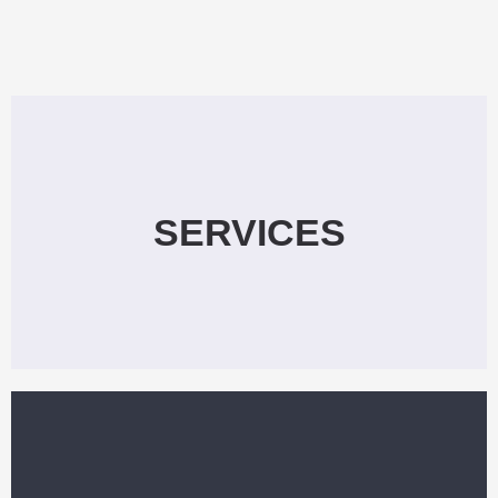
SERVICES