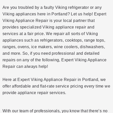
Are you troubled by a faulty Viking refrigerator or any
Viking appliances here in Portland? Let us help! Expert
Viking Appliance Repair is your local partner that
provides specialized Viking appliance repair and
services at a fair price. We repair all sorts of Viking
appliances such as refrigerators, cooktops, range tops,
ranges, ovens, ice makers, wine coolers, dishwashers,
and more. So, if you need professional and detailed
repairs on any of the following, Expert Viking Appliance
Repair can always help!
Here at Expert Viking Appliance Repair in Portland, we
offer affordable and flat-rate service pricing every time we
provide appliance repair services.
With our team of professionals, you know that there’s no