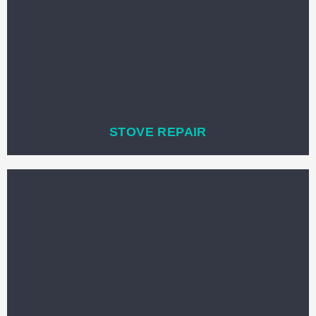
STOVE REPAIR