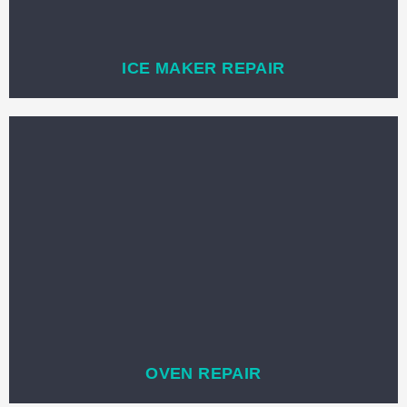
ICE MAKER REPAIR
OVEN REPAIR