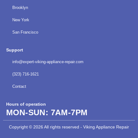
Brooklyn
New York
San Francisco
Support
info@expert-viking-appliance-repair.com
(323) 716-1621
Contact
Hours of operation
MON-SUN:
7AM-7PM
Copyright © 2026 All rights reserved - Viking Appliance Repair