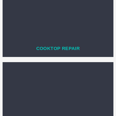
COOKTOP REPAIR