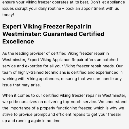
ensure your Viking freezer operates at its best. Don’t let appliance
issues disrupt your daily routine – book an appointment with us
today!
Expert Viking Freezer Repair in
Westminster: Guaranteed Certified
Excellence
As the leading provider of certified Viking freezer repair in
Westminster, Expert Viking Appliance Repair offers unmatched
service and expertise for all your Viking freezer repair needs. Our
team of highly-trained technicians is certified and experienced in
working with Viking appliances, ensuring that we can handle any
issue that may arise.
When it comes to our certified Viking freezer repair in Westminster,
we pride ourselves on delivering top-notch service. We understand
the importance of a properly functioning freezer, which is why we
strive to provide prompt and efficient repairs to get your freezer
up and running again in no time.