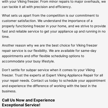
with your Viking freezer. From minor repairs to major overhauls, we
can tackle it all with precision and efficiency.
What sets us apart from the competition is our commitment to
customer satisfaction. We understand the importance of a
properly functioning freezer in your home, and we strive to provide
fast and reliable service to get your appliance up and running in no
time.
Another reason why we are the best choice for Viking freezer
repair service is our flexibility. We are available for same-day
appointments and offer flexible scheduling options to
accommodate your busy lifestyle.
Don’t settle for subpar service when it comes to your Viking
freezer. Trust the experts at Expert Viking Appliance Repair for all
your repair needs. Contact us today to schedule your appointment
and experience the difference of working with the best in the
business.
Call Us Now and Experience
Exceptional Service!