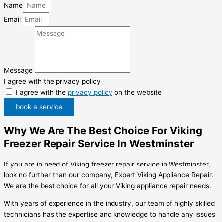
Name
Email
Message
I agree with the privacy policy
I agree with the
privacy policy
on the website
book a service
Why We Are The Best Choice For Viking
Freezer Repair Service In Westminster
If you are in need of Viking freezer repair service in Westminster,
look no further than our company, Expert Viking Appliance Repair.
We are the best choice for all your Viking appliance repair needs.
With years of experience in the industry, our team of highly skilled
technicians has the expertise and knowledge to handle any issues