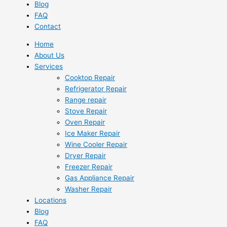
Blog
FAQ
Contact
Home
About Us
Services
Cooktop Repair
Refrigerator Repair
Range repair
Stove Repair
Oven Repair
Ice Maker Repair
Wine Cooler Repair
Dryer Repair
Freezer Repair
Gas Appliance Repair
Washer Repair
Locations
Blog
FAQ