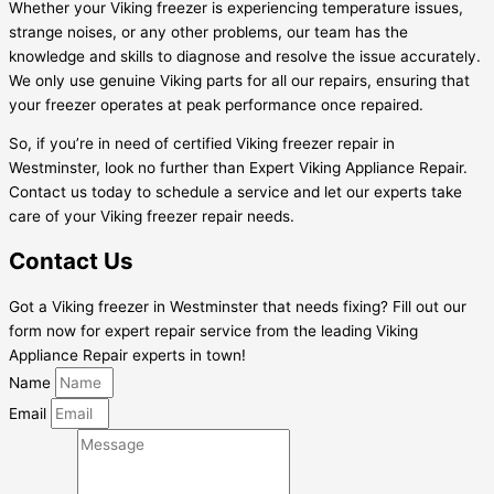
Whether your Viking freezer is experiencing temperature issues,
strange noises, or any other problems, our team has the
knowledge and skills to diagnose and resolve the issue accurately.
We only use genuine Viking parts for all our repairs, ensuring that
your freezer operates at peak performance once repaired.
So, if you’re in need of certified Viking freezer repair in
Westminster, look no further than Expert Viking Appliance Repair.
Contact us today to schedule a service and let our experts take
care of your Viking freezer repair needs.
Contact Us
Got a Viking freezer in Westminster that needs fixing? Fill out our
form now for expert repair service from the leading Viking
Appliance Repair experts in town!
Name
Email