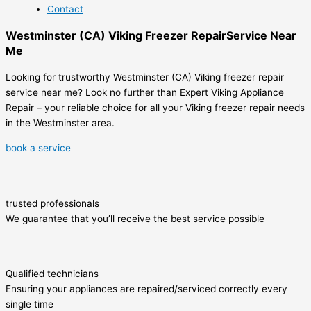
Contact
Westminster (CA) Viking Freezer RepairService Near
Me
Looking for trustworthy Westminster (CA) Viking freezer repair
service near me? Look no further than Expert Viking Appliance
Repair – your reliable choice for all your Viking freezer repair needs
in the Westminster area.
book a service
trusted professionals
We guarantee that you’ll receive the best service possible
Qualified technicians
Ensuring your appliances are repaired/serviced correctly every
single time