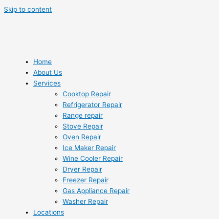
Skip to content
Home
About Us
Services
Cooktop Repair
Refrigerator Repair
Range repair
Stove Repair
Oven Repair
Ice Maker Repair
Wine Cooler Repair
Dryer Repair
Freezer Repair
Gas Appliance Repair
Washer Repair
Locations