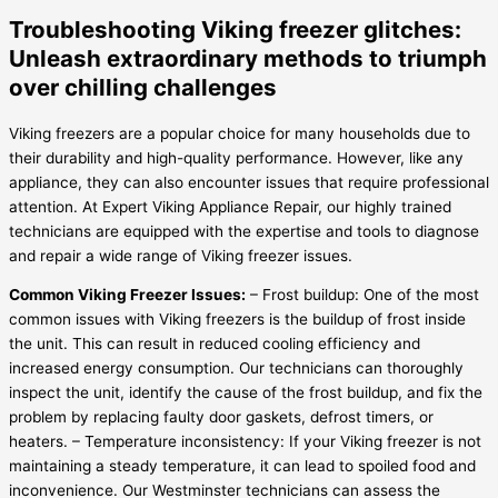
Troubleshooting Viking freezer glitches:
Unleash extraordinary methods to triumph
over chilling challenges
Viking freezers are a popular choice for many households due to
their durability and high-quality performance. However, like any
appliance, they can also encounter issues that require professional
attention. At Expert Viking Appliance Repair, our highly trained
technicians are equipped with the expertise and tools to diagnose
and repair a wide range of Viking freezer issues.
Common Viking Freezer Issues:
– Frost buildup: One of the most
common issues with Viking freezers is the buildup of frost inside
the unit. This can result in reduced cooling efficiency and
increased energy consumption. Our technicians can thoroughly
inspect the unit, identify the cause of the frost buildup, and fix the
problem by replacing faulty door gaskets, defrost timers, or
heaters. – Temperature inconsistency: If your Viking freezer is not
maintaining a steady temperature, it can lead to spoiled food and
inconvenience. Our Westminster technicians can assess the