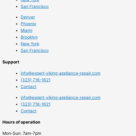
San Francisco
Denver
Phoenix
Miami
Brooklyn
New York
San Francisco
Support
info@expert-viking-appliance-repair.com
(323) 716-1621
Contact
info@expert-viking-appliance-repair.com
(323) 716-1621
Contact
Hours of operation
Mon-Sun:
7am-7pm