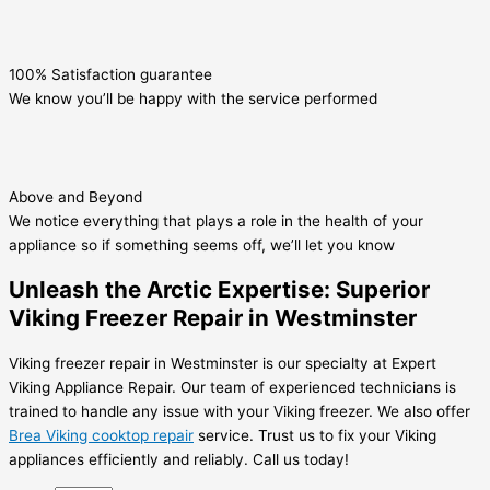
100% Satisfaction guarantee
We know you’ll be happy with the service performed
Above and Beyond
We notice everything that plays a role in the health of your
appliance so if something seems off, we’ll let you know
Unleash the Arctic Expertise: Superior
Viking Freezer Repair in Westminster
Viking freezer repair in Westminster is our specialty at Expert
Viking Appliance Repair. Our team of experienced technicians is
trained to handle any issue with your Viking freezer. We also offer
Brea Viking cooktop repair
service. Trust us to fix your Viking
appliances efficiently and reliably. Call us today!