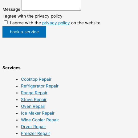
Message
I agree with the privacy policy
I agree with the
privacy policy
on the website
book a service
Services
Cooktop Repair
Refrigerator Repair
Range Repair
Stove Repair
Oven Repair
Ice Maker Repair
Wine Cooler Repair
Dryer Repair
Freezer Repair