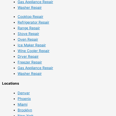
Gas Appliance Repair
Washer Repair
Cooktop Repair
Refrigerator Repair
Range Repair
Stove Repair
Oven Repair
Ice Maker Repair
Wine Cooler Repair
Dryer Repair
Freezer Repair
Gas Appliance Repair
Washer Repair
Locations
Denver
Phoenix
Miami
Brooklyn
New York