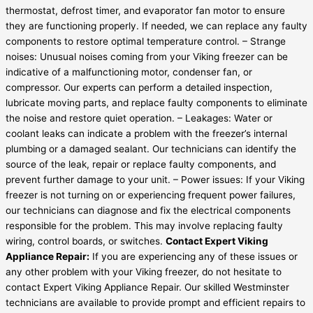
thermostat, defrost timer, and evaporator fan motor to ensure
they are functioning properly. If needed, we can replace any faulty
components to restore optimal temperature control. – Strange
noises: Unusual noises coming from your Viking freezer can be
indicative of a malfunctioning motor, condenser fan, or
compressor. Our experts can perform a detailed inspection,
lubricate moving parts, and replace faulty components to eliminate
the noise and restore quiet operation. – Leakages: Water or
coolant leaks can indicate a problem with the freezer’s internal
plumbing or a damaged sealant. Our technicians can identify the
source of the leak, repair or replace faulty components, and
prevent further damage to your unit. – Power issues: If your Viking
freezer is not turning on or experiencing frequent power failures,
our technicians can diagnose and fix the electrical components
responsible for the problem. This may involve replacing faulty
wiring, control boards, or switches.
Contact Expert Viking
Appliance Repair:
If you are experiencing any of these issues or
any other problem with your Viking freezer, do not hesitate to
contact Expert Viking Appliance Repair. Our skilled Westminster
technicians are available to provide prompt and efficient repairs to