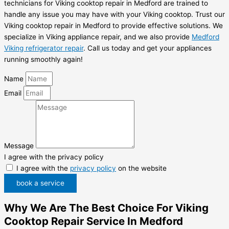
technicians for Viking cooktop repair in Medford are trained to
handle any issue you may have with your Viking cooktop. Trust our
Viking cooktop repair in Medford to provide effective solutions. We
specialize in Viking appliance repair, and we also provide
Medford
Viking refrigerator repair
. Call us today and get your appliances
running smoothly again!
Name
Email
Message
I agree with the privacy policy
I agree with the
privacy policy
on the website
book a service
Why We Are The Best Choice For Viking
Cooktop Repair Service In Medford