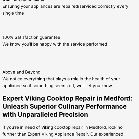
Ensuring your appliances are repaired/serviced correctly every
single time
100% Satisfaction guarantee
We know you’ll be happy with the service performed
Above and Beyond
We notice everything that plays a role in the health of your
appliance so if something seems off, we’ll let you know
Expert Viking Cooktop Repair in Medford:
Unleash Superior Culinary Performance
with Unparalleled Precision
If you’re in need of Viking cooktop repair in Medford, look no
further than Expert Viking Appliance Repair. Our experienced