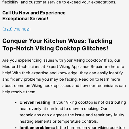
flexibility, and customer service to exceed your expectations.
Call Us Now and Experience
Exceptional Service!
(323) 716-1621
Conquer Your Kitchen Woes: Tackling
Top-Notch Viking Cooktop Glitches!
Are you experiencing issues with your Viking cooktop? If so, our
Medford technicians at Expert Viking Appliance Repair are here to
help! With their expertise and knowledge, they can easily identify
and fix any problems you may be facing. Read on to learn more
about common Viking cooktop issues and how our technicians can
help resolve them.
Uneven heating:
If your Viking cooktop is not distributing
heat evenly, it can lead to uneven cooking. Our
technicians can diagnose the issue and repair any faulty
heating elements or temperature controls.
Ignition problems:
If the burners on your Viking cooktop