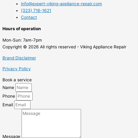
info@expert-viking-appliance-repair.com
(323) 716-1621
Contact
Hours of operation
Mon-Sun:
7am-7pm
Copyright © 2026 All rights reserved - Viking Appliance Repair
Brand Disclaimer
Privacy Policy
Book a service
Name
Phone
Email
Message