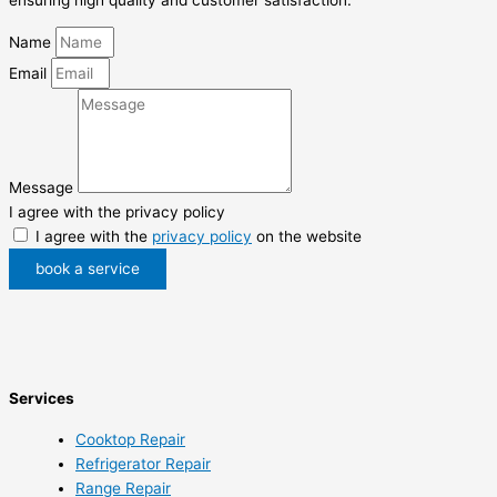
Name
Email
Message
I agree with the privacy policy
I agree with the
privacy policy
on the website
book a service
Services
Cooktop Repair
Refrigerator Repair
Range Repair