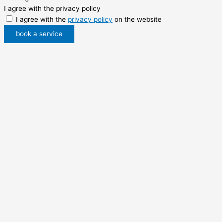
I agree with the privacy policy
I agree with the
privacy policy
on the website
book a service