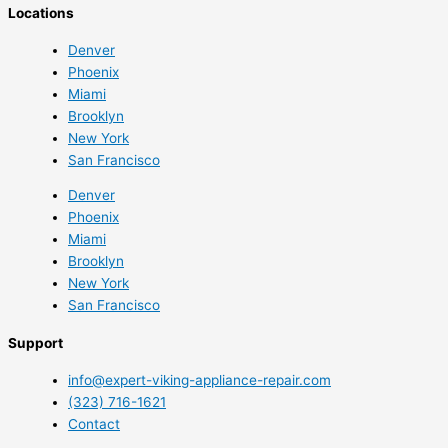
Locations
Denver
Phoenix
Miami
Brooklyn
New York
San Francisco
Denver
Phoenix
Miami
Brooklyn
New York
San Francisco
Support
info@expert-viking-appliance-repair.com
(323) 716-1621
Contact