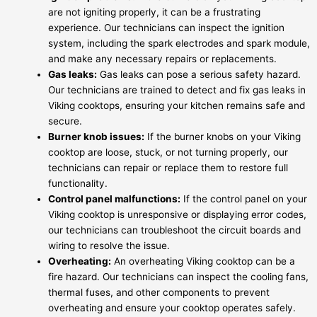
are not igniting properly, it can be a frustrating
experience. Our technicians can inspect the ignition
system, including the spark electrodes and spark module,
and make any necessary repairs or replacements.
Gas leaks:
Gas leaks can pose a serious safety hazard.
Our technicians are trained to detect and fix gas leaks in
Viking cooktops, ensuring your kitchen remains safe and
secure.
Burner knob issues:
If the burner knobs on your Viking
cooktop are loose, stuck, or not turning properly, our
technicians can repair or replace them to restore full
functionality.
Control panel malfunctions:
If the control panel on your
Viking cooktop is unresponsive or displaying error codes,
our technicians can troubleshoot the circuit boards and
wiring to resolve the issue.
Overheating:
An overheating Viking cooktop can be a
fire hazard. Our technicians can inspect the cooling fans,
thermal fuses, and other components to prevent
overheating and ensure your cooktop operates safely.