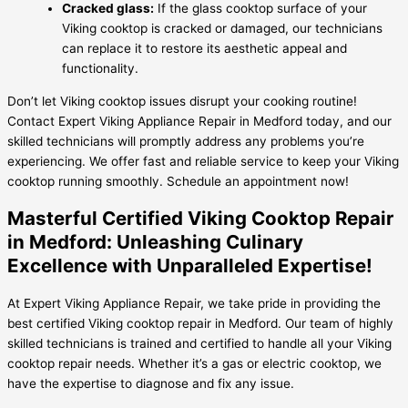
Cracked glass:
If the glass cooktop surface of your
Viking cooktop is cracked or damaged, our technicians
can replace it to restore its aesthetic appeal and
functionality.
Don’t let Viking cooktop issues disrupt your cooking routine!
Contact Expert Viking Appliance Repair in Medford today, and our
skilled technicians will promptly address any problems you’re
experiencing. We offer fast and reliable service to keep your Viking
cooktop running smoothly. Schedule an appointment now!
Masterful Certified Viking Cooktop Repair
in Medford: Unleashing Culinary
Excellence with Unparalleled Expertise!
At Expert Viking Appliance Repair, we take pride in providing the
best certified Viking cooktop repair in Medford. Our team of highly
skilled technicians is trained and certified to handle all your Viking
cooktop repair needs. Whether it’s a gas or electric cooktop, we
have the expertise to diagnose and fix any issue.