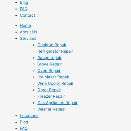
Blog
FAQ
Contact
Home
About Us
Services
Cooktop Repair
Refrigerator Repair
Range repair
Stove Repair
Oven Repair
Ice Maker Repair
Wine Cooler Repair
Dryer Repair
Freezer Repair
Gas Appliance Repair
Washer Repair
Locations
Blog
FAQ