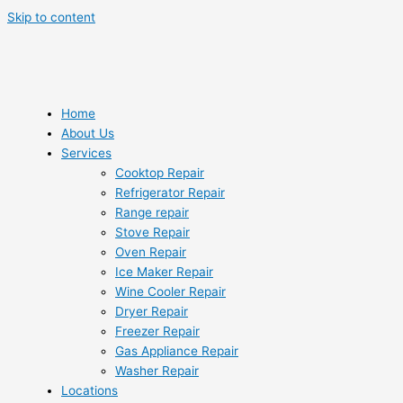
Skip to content
Home
About Us
Services
Cooktop Repair
Refrigerator Repair
Range repair
Stove Repair
Oven Repair
Ice Maker Repair
Wine Cooler Repair
Dryer Repair
Freezer Repair
Gas Appliance Repair
Washer Repair
Locations