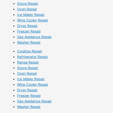
Stove Repair
Oven Repair
Ice Maker Repair
Wine Cooler Repair
Dryer Repair
Freezer Repair
Gas Appliance Repair
Washer Repair
Cooktop Repair
Refrigerator Repair
Range Repair
Stove Repair
Oven Repair
Ice Maker Repair
Wine Cooler Repair
Dryer Repair
Freezer Repair
Gas Appliance Repair
Washer Repair