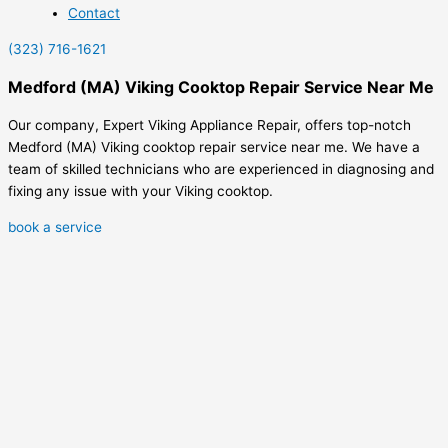
Contact
(323) 716-1621
Medford (MA) Viking Cooktop Repair Service Near Me
Our company, Expert Viking Appliance Repair, offers top-notch
Medford (MA) Viking cooktop repair service near me. We have a
team of skilled technicians who are experienced in diagnosing and
fixing any issue with your Viking cooktop.
book a service