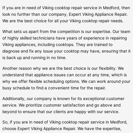
If you are in need of Viking cooktop repair service in Medford, then
look no further than our company, Expert Viking Appliance Repair.
We are the best choice for all your Viking cooktop repair needs.
What sets us apart from the competition is our expertise. Our team
of highly skilled technicians have years of experience in repairing
Viking appliances, including cooktops. They are trained to
diagnose and fix any issue your cooktop may have, ensuring that it
is back up and running in no time.
Another reason why we are the best choice is our flexibility. We
understand that appliance issues can occur at any time, which is
why we offer flexible scheduling options. We can work around your
busy schedule to find a convenient time for the repair.
Additionally, our company is known for its exceptional customer
service. We prioritize customer satisfaction and go above and
beyond to ensure that our clients are happy with our service.
So, if you are in need of Viking cooktop repair service in Medford,
choose Expert Viking Appliance Repair. We have the expertise,