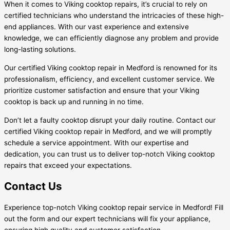
When it comes to Viking cooktop repairs, it’s crucial to rely on
certified technicians who understand the intricacies of these high-
end appliances. With our vast experience and extensive
knowledge, we can efficiently diagnose any problem and provide
long-lasting solutions.
Our certified Viking cooktop repair in Medford is renowned for its
professionalism, efficiency, and excellent customer service. We
prioritize customer satisfaction and ensure that your Viking
cooktop is back up and running in no time.
Don’t let a faulty cooktop disrupt your daily routine. Contact our
certified Viking cooktop repair in Medford, and we will promptly
schedule a service appointment. With our expertise and
dedication, you can trust us to deliver top-notch Viking cooktop
repairs that exceed your expectations.
Contact Us
Experience top-notch Viking cooktop repair service in Medford! Fill
out the form and our expert technicians will fix your appliance,
ensuring high quality and customer satisfaction.