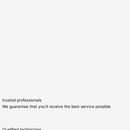
trusted professionals
We guarantee that you’ll receive the best service possible
Qualified technicians