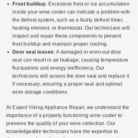
Frost buildup:
Excessive frost or ice accumulation
inside your wine cooler can indicate a problem with
the defrost system, such as a faulty defrost timer,
heating element, or thermostat. Our technicians will
inspect and repair these components to prevent
frost buildup and maintain proper cooling.
Door seal issues:
A damaged or worn-out door
seal can result in air leakage, causing temperature
fluctuations and energy inefficiency. Our
technicians will assess the door seal and replace it
if necessary, ensuring a proper seal and optimal
wine storage conditions.
At Expert Viking Appliance Repair, we understand the
importance of a properly functioning wine cooler to
preserve the quality of your wine collection. Our
knowledgeable technicians have the expertise to