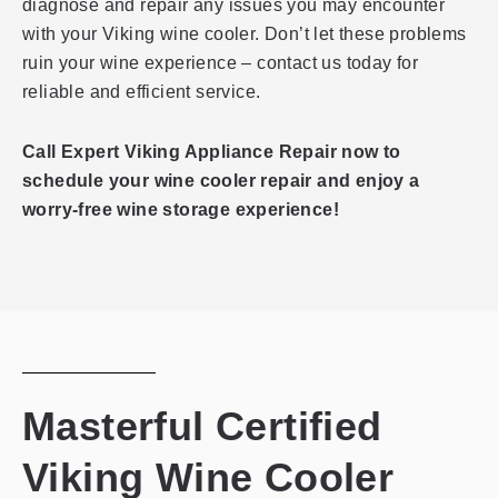
diagnose and repair any issues you may encounter
with your Viking wine cooler. Don’t let these problems
ruin your wine experience – contact us today for
reliable and efficient service.
Call Expert Viking Appliance Repair now to
schedule your wine cooler repair and enjoy a
worry-free wine storage experience!
Masterful Certified
Viking Wine Cooler