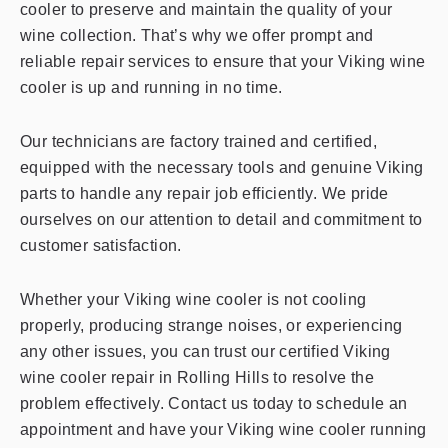
cooler to preserve and maintain the quality of your
wine collection. That’s why we offer prompt and
reliable repair services to ensure that your Viking wine
cooler is up and running in no time.
Our technicians are factory trained and certified,
equipped with the necessary tools and genuine Viking
parts to handle any repair job efficiently. We pride
ourselves on our attention to detail and commitment to
customer satisfaction.
Whether your Viking wine cooler is not cooling
properly, producing strange noises, or experiencing
any other issues, you can trust our certified Viking
wine cooler repair in Rolling Hills to resolve the
problem effectively. Contact us today to schedule an
appointment and have your Viking wine cooler running