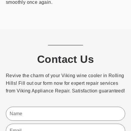
smoothly once again.
Contact Us
Revive the charm of your Viking wine cooler in Rolling
Hills! Fill out our form now for expert repair services
from Viking Appliance Repair. Satisfaction guaranteed!
Name
Email