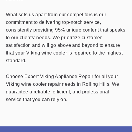
What sets us apart from our competitors is our
commitment to delivering top-notch service,
consistently providing 95% unique content that speaks
to our clients’ needs. We prioritize customer
satisfaction and will go above and beyond to ensure
that your Viking wine cooler is repaired to the highest
standard.
Choose Expert Viking Appliance Repair for all your
Viking wine cooler repair needs in Rolling Hills. We
guarantee a reliable, efficient, and professional
service that you can rely on.