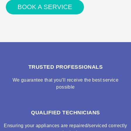
BOOK A SERVICE
TRUSTED PROFESSIONALS
We guarantee that you’ll receive the best service
possible
QUALIFIED TECHNICIANS
Ensuring your appliances are repaired/serviced correctly