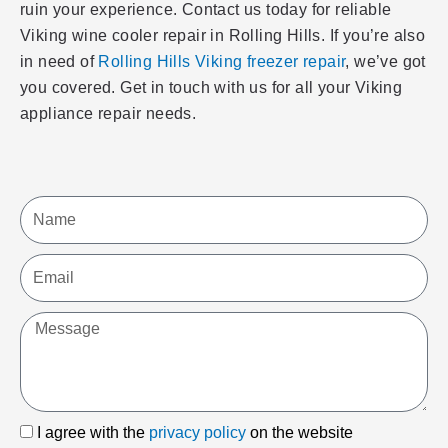
ruin your experience. Contact us today for reliable
Viking wine cooler repair in Rolling Hills. If you’re also
in need of
Rolling Hills Viking freezer repair
, we’ve got
you covered. Get in touch with us for all your Viking
appliance repair needs.
Name
Email
Message
I
I agree with the
privacy policy
on the website