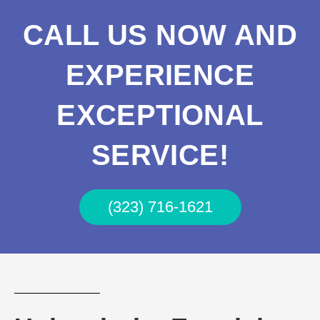
CALL US NOW AND
EXPERIENCE
EXCEPTIONAL
SERVICE!
(323) 716-1621