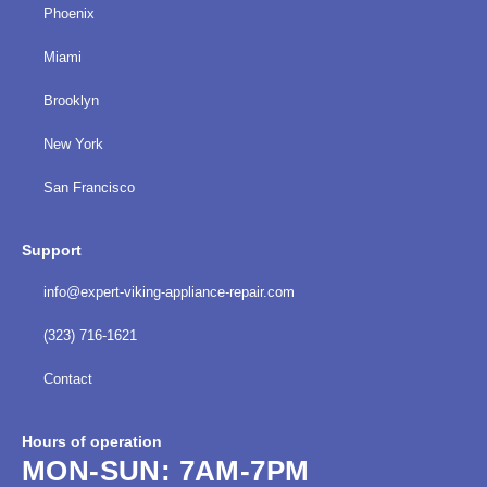
Phoenix
Miami
Brooklyn
New York
San Francisco
Support
info@expert-viking-appliance-repair.com
(323) 716-1621
Contact
Hours of operation
MON-SUN:
7AM-7PM