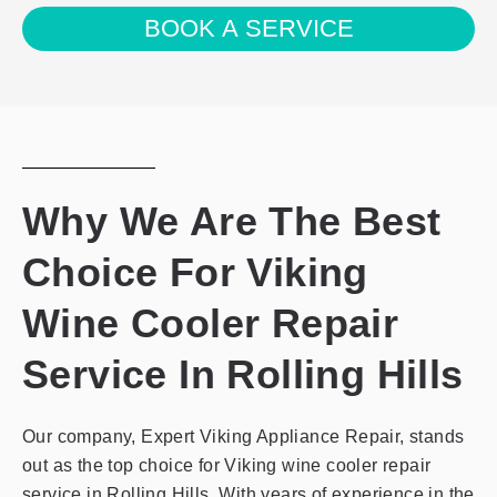
agree
BOOK A SERVICE
with
the
privacy
policy
Why We Are The Best
Choice For Viking
Wine Cooler Repair
Service In Rolling Hills
Our company, Expert Viking Appliance Repair, stands
out as the top choice for Viking wine cooler repair
service in Rolling Hills. With years of experience in the