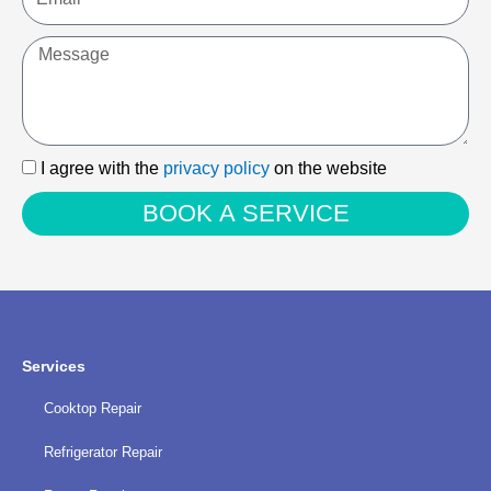
Message
I
I agree with the
privacy policy
on the website
agree
BOOK A SERVICE
with
the
privacy
policy
Services
Cooktop Repair
Refrigerator Repair