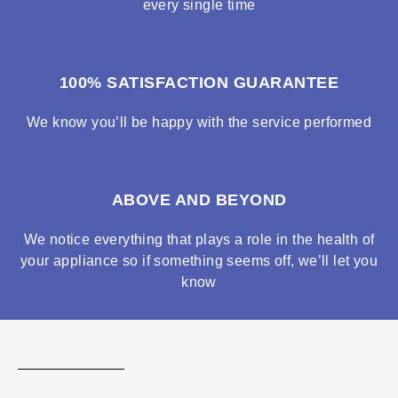
every single time
100% SATISFACTION GUARANTEE
We know you’ll be happy with the service performed
ABOVE AND BEYOND
We notice everything that plays a role in the health of
your appliance so if something seems off, we’ll let you
know