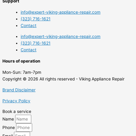
Support
info@expert-viking-appliance-repair.com
(323) 716-1621
Contact
info@expert-viking-appliance-repair.com
(323) 716-1621
Contact
Hours of operation
Mon-Sun:
7am-7pm
Copyright © 2026 All rights reserved - Viking Appliance Repair
Brand Disclaimer
Privacy Policy
Book a service
Name
Phone