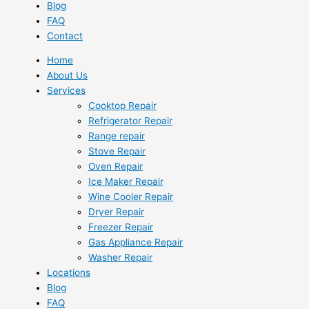
Blog
FAQ
Contact
Home
About Us
Services
Cooktop Repair
Refrigerator Repair
Range repair
Stove Repair
Oven Repair
Ice Maker Repair
Wine Cooler Repair
Dryer Repair
Freezer Repair
Gas Appliance Repair
Washer Repair
Locations
Blog
FAQ