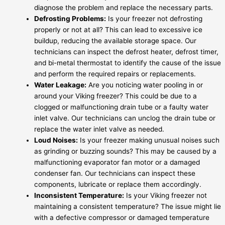
diagnose the problem and replace the necessary parts.
Defrosting Problems:
Is your freezer not defrosting
properly or not at all? This can lead to excessive ice
buildup, reducing the available storage space. Our
technicians can inspect the defrost heater, defrost timer,
and bi-metal thermostat to identify the cause of the issue
and perform the required repairs or replacements.
Water Leakage:
Are you noticing water pooling in or
around your Viking freezer? This could be due to a
clogged or malfunctioning drain tube or a faulty water
inlet valve. Our technicians can unclog the drain tube or
replace the water inlet valve as needed.
Loud Noises:
Is your freezer making unusual noises such
as grinding or buzzing sounds? This may be caused by a
malfunctioning evaporator fan motor or a damaged
condenser fan. Our technicians can inspect these
components, lubricate or replace them accordingly.
Inconsistent Temperature:
Is your Viking freezer not
maintaining a consistent temperature? The issue might lie
with a defective compressor or damaged temperature