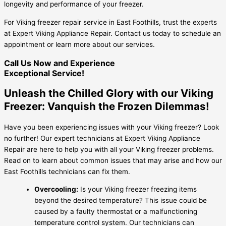
longevity and performance of your freezer.
For Viking freezer repair service in East Foothills, trust the experts
at Expert Viking Appliance Repair. Contact us today to schedule an
appointment or learn more about our services.
Call Us Now and Experience
Exceptional Service!
Unleash the Chilled Glory with our Viking
Freezer: Vanquish the Frozen Dilemmas!
Have you been experiencing issues with your Viking freezer? Look
no further! Our expert technicians at Expert Viking Appliance
Repair are here to help you with all your Viking freezer problems.
Read on to learn about common issues that may arise and how our
East Foothills technicians can fix them.
Overcooling:
Is your Viking freezer freezing items
beyond the desired temperature? This issue could be
caused by a faulty thermostat or a malfunctioning
temperature control system. Our technicians can