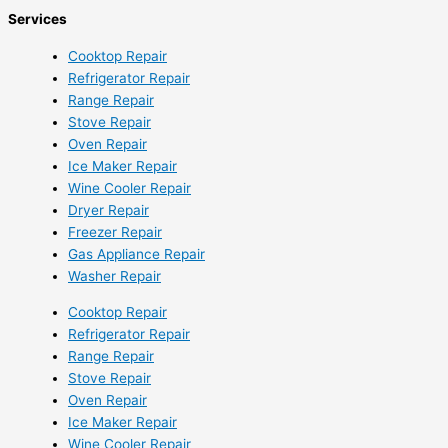
Services
Cooktop Repair
Refrigerator Repair
Range Repair
Stove Repair
Oven Repair
Ice Maker Repair
Wine Cooler Repair
Dryer Repair
Freezer Repair
Gas Appliance Repair
Washer Repair
Cooktop Repair
Refrigerator Repair
Range Repair
Stove Repair
Oven Repair
Ice Maker Repair
Wine Cooler Repair