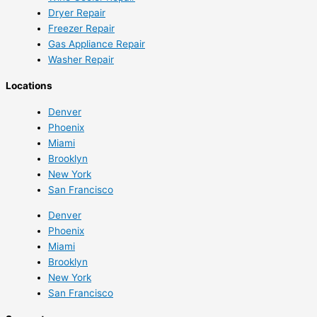
Dryer Repair
Freezer Repair
Gas Appliance Repair
Washer Repair
Locations
Denver
Phoenix
Miami
Brooklyn
New York
San Francisco
Denver
Phoenix
Miami
Brooklyn
New York
San Francisco