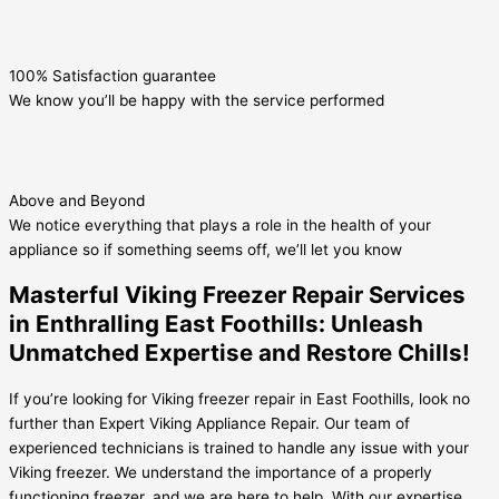
100% Satisfaction guarantee
We know you’ll be happy with the service performed
Above and Beyond
We notice everything that plays a role in the health of your
appliance so if something seems off, we’ll let you know
Masterful Viking Freezer Repair Services
in Enthralling East Foothills: Unleash
Unmatched Expertise and Restore Chills!
If you’re looking for Viking freezer repair in East Foothills, look no
further than Expert Viking Appliance Repair. Our team of
experienced technicians is trained to handle any issue with your
Viking freezer. We understand the importance of a properly
functioning freezer, and we are here to help. With our expertise,