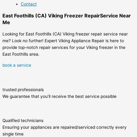
Contact
East Foothills (CA) Viking Freezer RepairService Near
Me
Looking for East Foothills (CA) Viking freezer repair service near
me? Look no further! Expert Viking Appliance Repair is here to
provide top-notch repair services for your Viking freezer in the
East Foothills area.
book a service
trusted professionals
We guarantee that you’ll receive the best service possible
Qualified technicians
Ensuring your appliances are repaired/serviced correctly every
single time