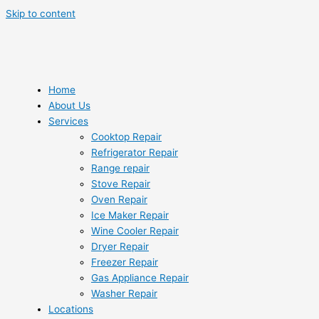
Skip to content
Home
About Us
Services
Cooktop Repair
Refrigerator Repair
Range repair
Stove Repair
Oven Repair
Ice Maker Repair
Wine Cooler Repair
Dryer Repair
Freezer Repair
Gas Appliance Repair
Washer Repair
Locations