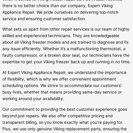
there is no better choice than our company, Expert Viking
Appliance Repair. We pride ourselves on delivering top-notch
service and ensuring customer satisfaction.
What sets us apart from other repair services is our team of highly
skilled and experienced technicians. They are knowledgeable
about all Viking freezer models and are trained to diagnose and fix
any issue efficiently. Whether it’s a malfunctioning thermostat, a
faulty compressor, or a broken door seal, our technicians have the
expertise to get your Viking freezer back up and running in no time.
At Expert Viking Appliance Repair, we understand the importance
of flexibility, which is why we offer convenient appointment
scheduling options. We strive to accommodate our customers’
busy lives, whether that means providing same-day service or
working around your availability.
Our commitment to providing the best customer experience goes
beyond just repairs. We also offer competitive pricing and
transparent billing, so you know exactly what you’re paying for.
Plus, we use only genuine Viking replacement parts, ensuring the