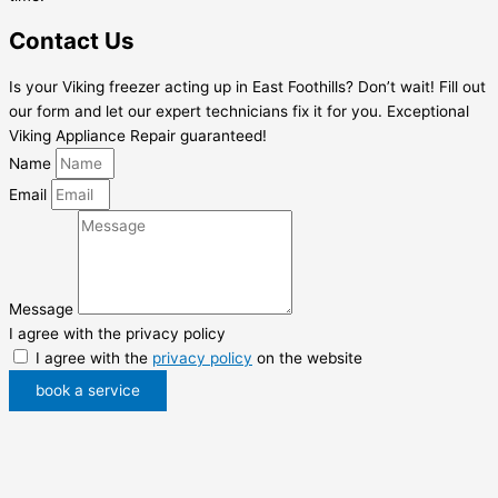
Contact Us
Is your Viking freezer acting up in East Foothills? Don’t wait! Fill out
our form and let our expert technicians fix it for you. Exceptional
Viking Appliance Repair guaranteed!
Name
Email
Message
I agree with the privacy policy
I agree with the
privacy policy
on the website
book a service