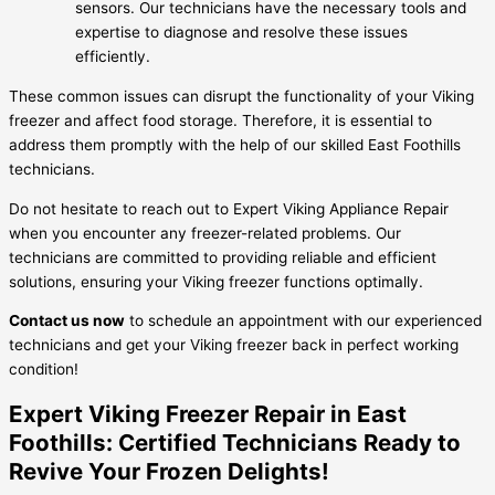
sensors. Our technicians have the necessary tools and
expertise to diagnose and resolve these issues
efficiently.
These common issues can disrupt the functionality of your Viking
freezer and affect food storage. Therefore, it is essential to
address them promptly with the help of our skilled East Foothills
technicians.
Do not hesitate to reach out to Expert Viking Appliance Repair
when you encounter any freezer-related problems. Our
technicians are committed to providing reliable and efficient
solutions, ensuring your Viking freezer functions optimally.
Contact us now
to schedule an appointment with our experienced
technicians and get your Viking freezer back in perfect working
condition!
Expert Viking Freezer Repair in East
Foothills: Certified Technicians Ready to
Revive Your Frozen Delights!