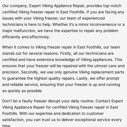
Our company, Expert Viking Appliance Repair, provides top-notch
certified Viking freezer repair in East Foothills. If you are facing any
issues with your Viking freezer, our team of experienced
technicians is here to help. Whether it’s a minor inconvenience or a
major malfunction, we have the expertise to repair any problem
efficiently and effectively.
When it comes to Viking freezer repair in East Foothills, our team
stands out for several reasons. Firstly, all our technicians are
certified and have extensive knowledge of Viking appliances. This
ensures that your freezer will be repaired with the utmost care and
precision. Secondly, we use only genuine Viking replacement parts
to guarantee the highest quality repairs. Lastly, we offer prompt
and reliable service, ensuring that your freezer is up and running
as quickly as possible.
Don’t let a faulty freezer disrupt your daily routine. Contact Expert
Viking Appliance Repair for certified Viking freezer repair in East
Foothills. With our expertise and dedication to customer
satisfaction, you can trust us to deliver exceptional service every
time.