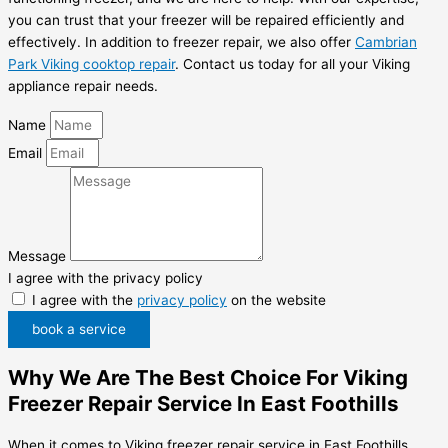
you can trust that your freezer will be repaired efficiently and
effectively. In addition to freezer repair, we also offer
Cambrian
Park Viking cooktop repair
. Contact us today for all your Viking
appliance repair needs.
Name
Email
Message
I agree with the privacy policy
I agree with the
privacy policy
on the website
book a service
Why We Are The Best Choice For Viking
Freezer Repair Service In East Foothills
When it comes to Viking freezer repair service in East Foothills,