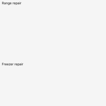
Range repair
Freezer repair