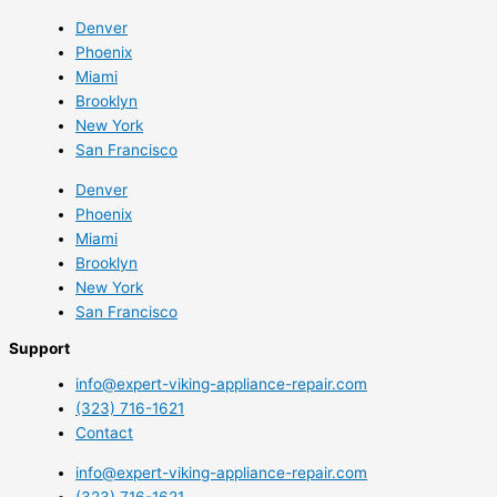
Denver
Phoenix
Miami
Brooklyn
New York
San Francisco
Denver
Phoenix
Miami
Brooklyn
New York
San Francisco
Support
info@expert-viking-appliance-repair.com
(323) 716-1621
Contact
info@expert-viking-appliance-repair.com