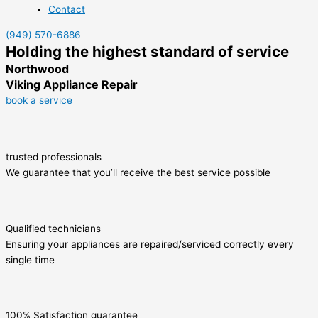
Contact
(949) 570-6886
Holding the highest standard of service
Northwood
Viking Appliance Repair
book a service
trusted professionals
We guarantee that you’ll receive the best service possible
Qualified technicians
Ensuring your appliances are repaired/serviced correctly every
single time
100% Satisfaction guarantee