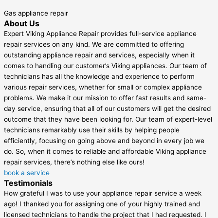
Gas appliance repair
About Us
Expert Viking Appliance Repair provides full-service appliance
repair services on any kind. We are committed to offering
outstanding appliance repair and services, especially when it
comes to handling our customer’s Viking appliances. Our team of
technicians has all the knowledge and experience to perform
various repair services, whether for small or complex appliance
problems. We make it our mission to offer fast results and same-
day service, ensuring that all of our customers will get the desired
outcome that they have been looking for. Our team of expert-level
technicians remarkably use their skills by helping people
efficiently, focusing on going above and beyond in every job we
do. So, when it comes to reliable and affordable Viking appliance
repair services, there’s nothing else like ours!
book a service
Testimonials
How grateful I was to use your appliance repair service a week
ago! I thanked you for assigning one of your highly trained and
licensed technicians to handle the project that I had requested. I