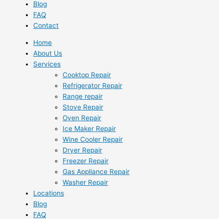
Blog
FAQ
Contact
Home
About Us
Services
Cooktop Repair
Refrigerator Repair
Range repair
Stove Repair
Oven Repair
Ice Maker Repair
Wine Cooler Repair
Dryer Repair
Freezer Repair
Gas Appliance Repair
Washer Repair
Locations
Blog
FAQ