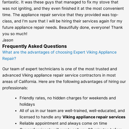
fantastic. It was these guys that managed to fix my stove that
was not igniting, and they even finished it at the most convenient
time. The appliance repair service that they provided was top-
class, and I'm sure that I will be hiring their services again for my
future appliance repair needs. Beautifully done, everyone! Thank
you so much!
Jason
Frequently Asked Questions
What are the advantages of choosing Expert Viking Appliance
Repair?
Our team of expert technicians is one of the most trusted and
advanced Viking appliance repair service contractors in most
areas of California. Here are the following advantages of hiring our
professionals:
Friendly rates, no hidden charges for weekends and
holidays
All of us in our team are well-trained, well-educated, and
licensed to handle any
Viking appliance repair services
Reliable appointment and always come on time