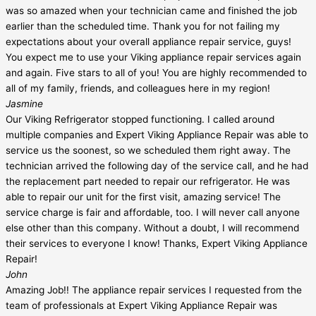
was so amazed when your technician came and finished the job
earlier than the scheduled time. Thank you for not failing my
expectations about your overall appliance repair service, guys!
You expect me to use your Viking appliance repair services again
and again. Five stars to all of you! You are highly recommended to
all of my family, friends, and colleagues here in my region!
Jasmine
Our Viking Refrigerator stopped functioning. I called around
multiple companies and Expert Viking Appliance Repair was able to
service us the soonest, so we scheduled them right away. The
technician arrived the following day of the service call, and he had
the replacement part needed to repair our refrigerator. He was
able to repair our unit for the first visit, amazing service! The
service charge is fair and affordable, too. I will never call anyone
else other than this company. Without a doubt, I will recommend
their services to everyone I know! Thanks, Expert Viking Appliance
Repair!
John
Amazing Job!! The appliance repair services I requested from the
team of professionals at Expert Viking Appliance Repair was