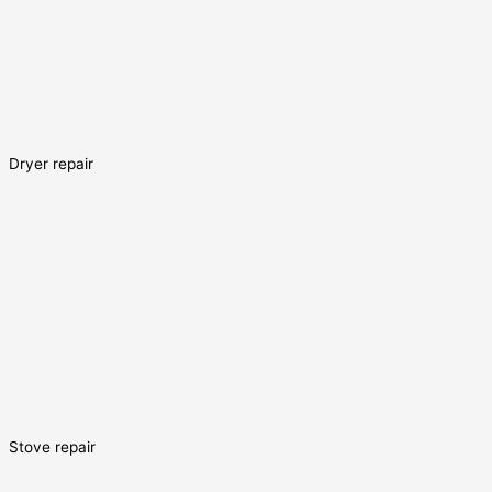
Dryer repair
Stove repair