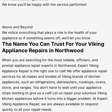
We know you’ll be happy with the service performed
Above and Beyond
We notice everything that plays a role in the health of your
appliance so if something seems off, we’ll let you know
The Name You Can Trust For Your Viking
Appliance Repairs in Northwood
When you are searching for the most reliable, efficient, and
prompt appliance repair experts in Northwood, Expert Viking
Appliance Repair is the right one to call! We offer appliance repair
services for all makes and models of Viking brands of kitchen
appliances, such as refrigerators, dishwashers, cooktops, ovens,
stove, and ranges. You don’t have to wait until your appliance
stops working to give us a call! Let us repair your luxurious Viking
kitchen appliances before it turns into a bigger problem. At Expert
Viking Appliance Repair, we are always available to respond
quickly to all your repair needs.