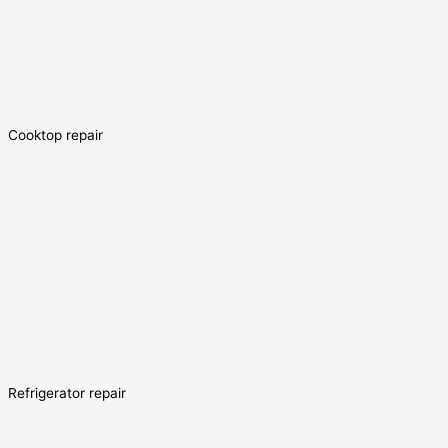
Cooktop repair
Refrigerator repair