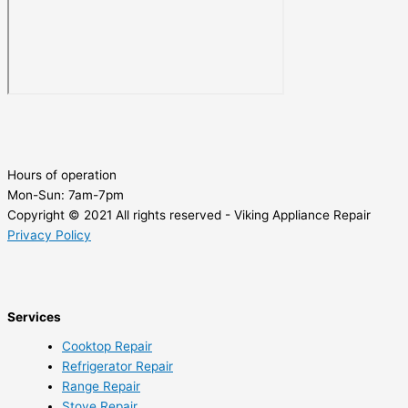
Hours of operation
Mon-Sun:
7am-7pm
Copyright © 2021 All rights reserved - Viking Appliance Repair
Privacy Policy
Services
Cooktop Repair
Refrigerator Repair
Range Repair
Stove Repair