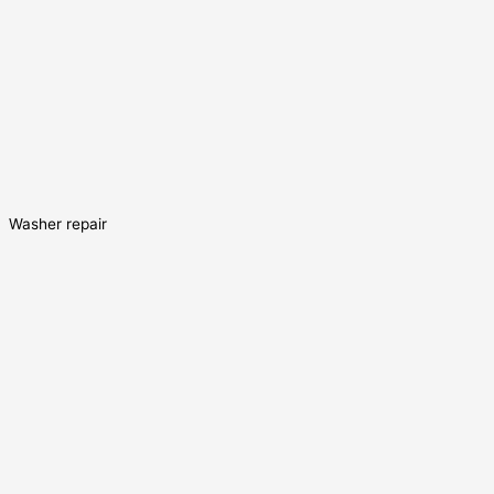
Washer repair