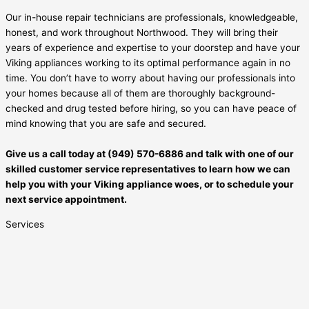
Our in-house repair technicians are professionals, knowledgeable,
honest, and work throughout Northwood. They will bring their
years of experience and expertise to your doorstep and have your
Viking appliances working to its optimal performance again in no
time. You don’t have to worry about having our professionals into
your homes because all of them are thoroughly background-
checked and drug tested before hiring, so you can have peace of
mind knowing that you are safe and secured.
Give us a call today at (949) 570-6886 and talk with one of our
skilled customer service representatives to learn how we can
help you with your Viking appliance woes, or to schedule your
next service appointment.
Services