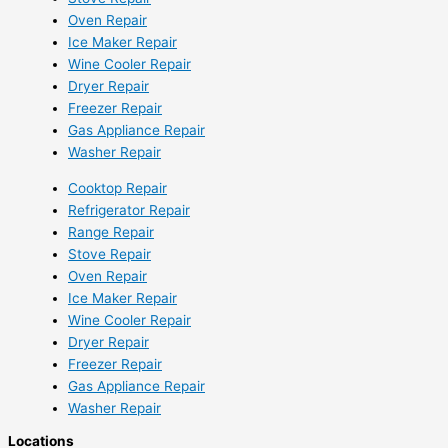
Oven Repair
Ice Maker Repair
Wine Cooler Repair
Dryer Repair
Freezer Repair
Gas Appliance Repair
Washer Repair
Cooktop Repair
Refrigerator Repair
Range Repair
Stove Repair
Oven Repair
Ice Maker Repair
Wine Cooler Repair
Dryer Repair
Freezer Repair
Gas Appliance Repair
Washer Repair
Locations