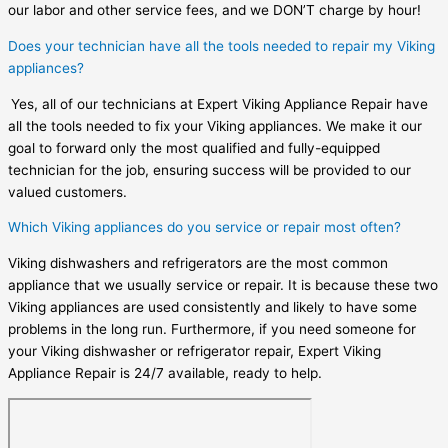
our labor and other service fees, and we DON’T charge by hour!
Does your technician have all the tools needed to repair my Viking
appliances?
Yes, all of our technicians at Expert Viking Appliance Repair have
all the tools needed to fix your Viking appliances. We make it our
goal to forward only the most qualified and fully-equipped
technician for the job, ensuring success will be provided to our
valued customers.
Which Viking appliances do you service or repair most often?
Viking dishwashers and refrigerators are the most common
appliance that we usually service or repair. It is because these two
Viking appliances are used consistently and likely to have some
problems in the long run. Furthermore, if you need someone for
your Viking dishwasher or refrigerator repair, Expert Viking
Appliance Repair is 24/7 available, ready to help.