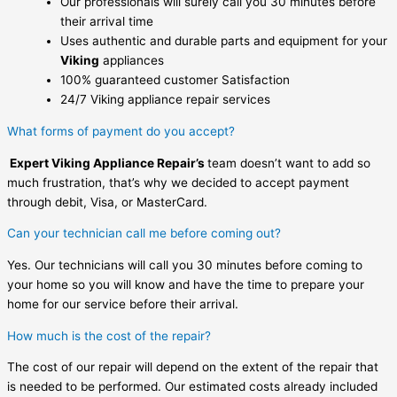
Our professionals will surely call you 30 minutes before
their arrival time
Uses authentic and durable parts and equipment for your
Viking
appliances
100% guaranteed customer Satisfaction
24/7 Viking appliance repair services
What forms of payment do you accept?
Expert Viking Appliance Repair’s
team doesn’t want to add so
much frustration, that’s why we decided to accept payment
through debit, Visa, or MasterCard.
Can your technician call me before coming out?
Yes. Our technicians will call you 30 minutes before coming to
your home so you will know and have the time to prepare your
home for our service before their arrival.
How much is the cost of the repair?
The cost of our repair will depend on the extent of the repair that
is needed to be performed. Our estimated costs already included