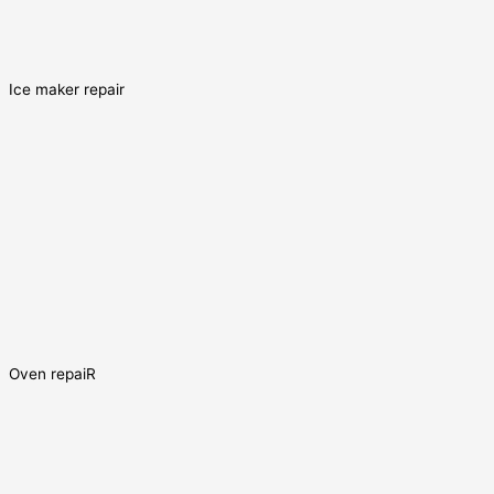
Ice maker repair
Oven repaiR