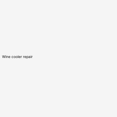
Wine cooler repair