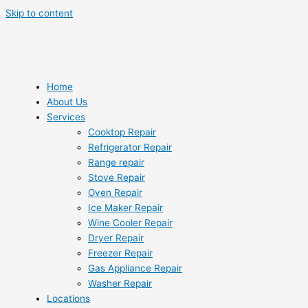
Skip to content
Home
About Us
Services
Cooktop Repair
Refrigerator Repair
Range repair
Stove Repair
Oven Repair
Ice Maker Repair
Wine Cooler Repair
Dryer Repair
Freezer Repair
Gas Appliance Repair
Washer Repair
Locations