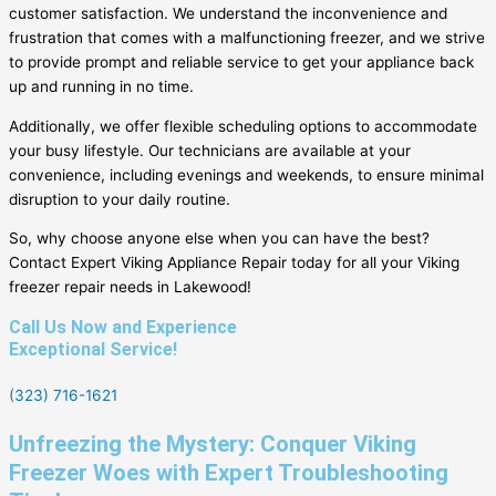
customer satisfaction. We understand the inconvenience and
frustration that comes with a malfunctioning freezer, and we strive
to provide prompt and reliable service to get your appliance back
up and running in no time.
Additionally, we offer flexible scheduling options to accommodate
your busy lifestyle. Our technicians are available at your
convenience, including evenings and weekends, to ensure minimal
disruption to your daily routine.
So, why choose anyone else when you can have the best?
Contact Expert Viking Appliance Repair today for all your Viking
freezer repair needs in Lakewood!
Call Us Now and Experience
Exceptional Service!
(323) 716-1621
Unfreezing the Mystery: Conquer Viking
Freezer Woes with Expert Troubleshooting