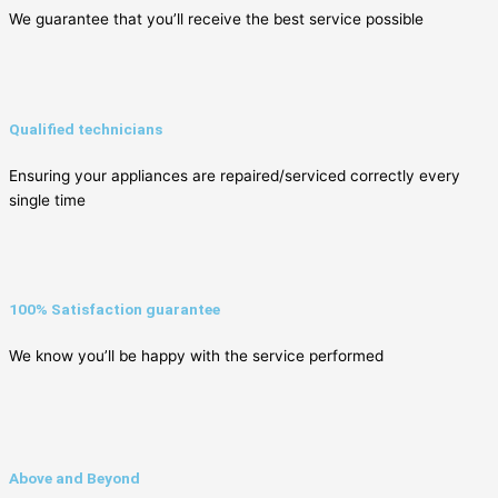
We guarantee that you’ll receive the best service possible
Qualified technicians
Ensuring your appliances are repaired/serviced correctly every
single time
100% Satisfaction guarantee
We know you’ll be happy with the service performed
Above and Beyond