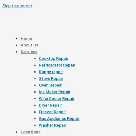
Skip to content
Home
About Us
Services
Cooktop Repair
Refrigerator Repair
Range repair
Stove Repair
Oven Repair
Ice Maker Repair
Wine Cooler Repair
Dryer Repair
Freezer Repair
Gas Appliance Repair
Washer Repair
Locations