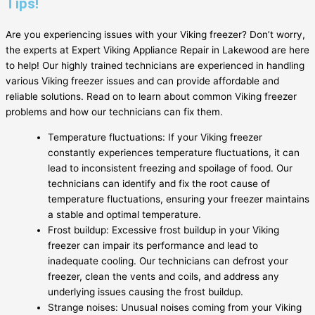
Tips!
Are you experiencing issues with your Viking freezer? Don’t worry,
the experts at Expert Viking Appliance Repair in Lakewood are here
to help! Our highly trained technicians are experienced in handling
various Viking freezer issues and can provide affordable and
reliable solutions. Read on to learn about common Viking freezer
problems and how our technicians can fix them.
Temperature fluctuations: If your Viking freezer
constantly experiences temperature fluctuations, it can
lead to inconsistent freezing and spoilage of food. Our
technicians can identify and fix the root cause of
temperature fluctuations, ensuring your freezer maintains
a stable and optimal temperature.
Frost buildup: Excessive frost buildup in your Viking
freezer can impair its performance and lead to
inadequate cooling. Our technicians can defrost your
freezer, clean the vents and coils, and address any
underlying issues causing the frost buildup.
Strange noises: Unusual noises coming from your Viking