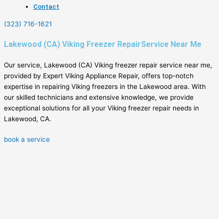
Contact
(323) 716-1621
Lakewood (CA) Viking Freezer RepairService Near Me
Our service, Lakewood (CA) Viking freezer repair service near me,
provided by Expert Viking Appliance Repair, offers top-notch
expertise in repairing Viking freezers in the Lakewood area. With
our skilled technicians and extensive knowledge, we provide
exceptional solutions for all your Viking freezer repair needs in
Lakewood, CA.
book a service