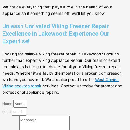
We notice everything that plays a role in the health of your
appliance so if something seems off, we’ll let you know
Unleash Unrivaled Viking Freezer Repair
Excellence in Lakewood: Experience Our
Expertise!
Looking for reliable Viking freezer repair in Lakewood? Look no
further than Expert Viking Appliance Repair! Our team of expert
technicians is the go-to choice for all your Viking freezer repair
needs. Whether it’s a faulty thermostat or a broken compressor,
we have you covered. We are also proud to offer
West Covina
Viking cooktop repair
services. Contact us today for prompt and
professional appliance repairs.
Name
Email