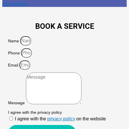
Privacy Policy
BOOK A SERVICE
Name
Phone
Email
Message
I agree with the privacy policy
I agree with the
privacy policy
on the website