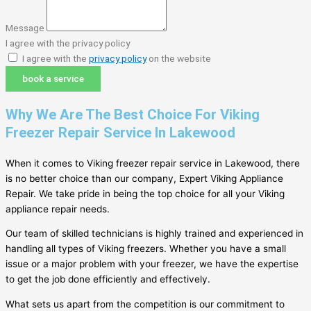
Message
I agree with the privacy policy
I agree with the
privacy policy
on the website
book a service
Why We Are The Best Choice For Viking
Freezer Repair Service In Lakewood
When it comes to Viking freezer repair service in Lakewood, there
is no better choice than our company, Expert Viking Appliance
Repair. We take pride in being the top choice for all your Viking
appliance repair needs.
Our team of skilled technicians is highly trained and experienced in
handling all types of Viking freezers. Whether you have a small
issue or a major problem with your freezer, we have the expertise
to get the job done efficiently and effectively.
What sets us apart from the competition is our commitment to