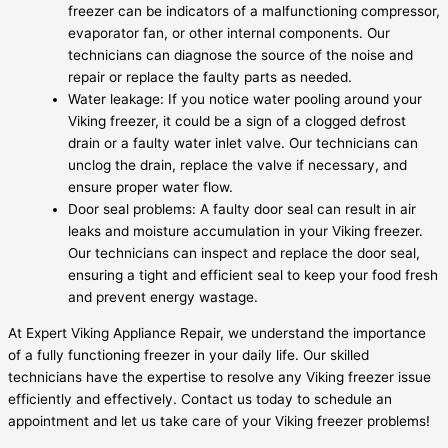
freezer can be indicators of a malfunctioning compressor,
evaporator fan, or other internal components. Our
technicians can diagnose the source of the noise and
repair or replace the faulty parts as needed.
Water leakage: If you notice water pooling around your
Viking freezer, it could be a sign of a clogged defrost
drain or a faulty water inlet valve. Our technicians can
unclog the drain, replace the valve if necessary, and
ensure proper water flow.
Door seal problems: A faulty door seal can result in air
leaks and moisture accumulation in your Viking freezer.
Our technicians can inspect and replace the door seal,
ensuring a tight and efficient seal to keep your food fresh
and prevent energy wastage.
At Expert Viking Appliance Repair, we understand the importance
of a fully functioning freezer in your daily life. Our skilled
technicians have the expertise to resolve any Viking freezer issue
efficiently and effectively. Contact us today to schedule an
appointment and let us take care of your Viking freezer problems!