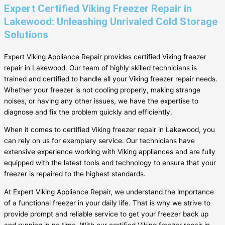
Expert Certified Viking Freezer Repair in
Lakewood: Unleashing Unrivaled Cold Storage
Solutions
Expert Viking Appliance Repair provides certified Viking freezer
repair in Lakewood. Our team of highly skilled technicians is
trained and certified to handle all your Viking freezer repair needs.
Whether your freezer is not cooling properly, making strange
noises, or having any other issues, we have the expertise to
diagnose and fix the problem quickly and efficiently.
When it comes to certified Viking freezer repair in Lakewood, you
can rely on us for exemplary service. Our technicians have
extensive experience working with Viking appliances and are fully
equipped with the latest tools and technology to ensure that your
freezer is repaired to the highest standards.
At Expert Viking Appliance Repair, we understand the importance
of a functional freezer in your daily life. That is why we strive to
provide prompt and reliable service to get your freezer back up