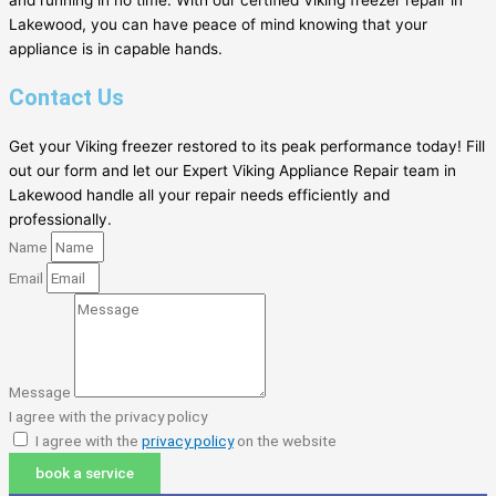
and running in no time. With our certified Viking freezer repair in
Lakewood, you can have peace of mind knowing that your
appliance is in capable hands.
Contact Us
Get your Viking freezer restored to its peak performance today! Fill
out our form and let our Expert Viking Appliance Repair team in
Lakewood handle all your repair needs efficiently and
professionally.
Name
Email
Message
I agree with the privacy policy
I agree with the
privacy policy
on the website
book a service