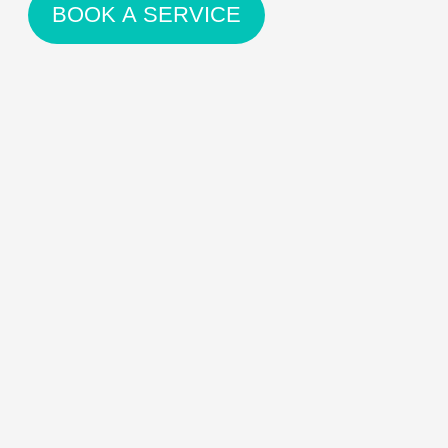
BOOK A SERVICE