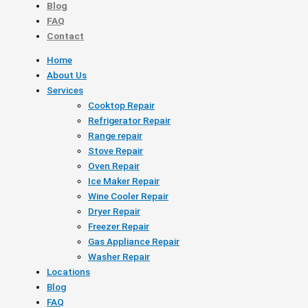
Blog
FAQ
Contact
Home
About Us
Services
Cooktop Repair
Refrigerator Repair
Range repair
Stove Repair
Oven Repair
Ice Maker Repair
Wine Cooler Repair
Dryer Repair
Freezer Repair
Gas Appliance Repair
Washer Repair
Locations
Blog
FAQ