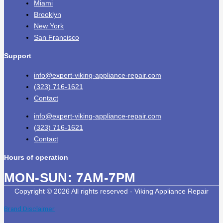
Miami
Brooklyn
New York
San Francisco
Support
info@expert-viking-appliance-repair.com
(323) 716-1621
Contact
info@expert-viking-appliance-repair.com
(323) 716-1621
Contact
Hours of operation
MON-SUN:
7AM-7PM
Copyright © 2026 All rights reserved - Viking Appliance Repair
Brand Disclaimer