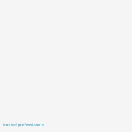
trusted professionals