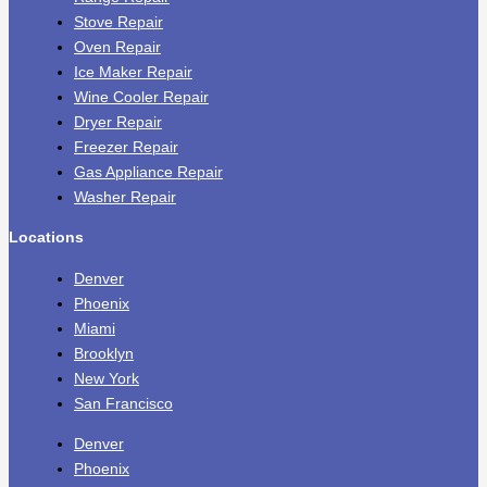
Stove Repair
Oven Repair
Ice Maker Repair
Wine Cooler Repair
Dryer Repair
Freezer Repair
Gas Appliance Repair
Washer Repair
Locations
Denver
Phoenix
Miami
Brooklyn
New York
San Francisco
Denver
Phoenix