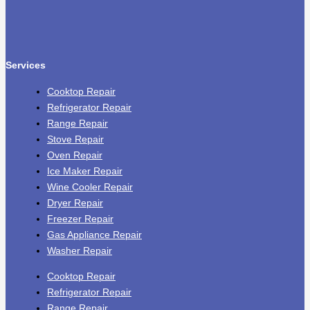
Services
Cooktop Repair
Refrigerator Repair
Range Repair
Stove Repair
Oven Repair
Ice Maker Repair
Wine Cooler Repair
Dryer Repair
Freezer Repair
Gas Appliance Repair
Washer Repair
Cooktop Repair
Refrigerator Repair
Range Repair