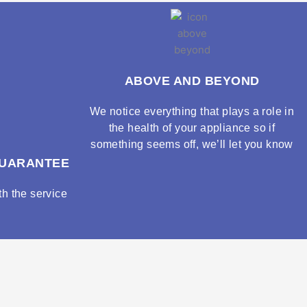
ABOVE AND BEYOND
We notice everything that plays a role in
the health of your appliance so if
something seems off, we’ll let you know
GUARANTEE
h the service