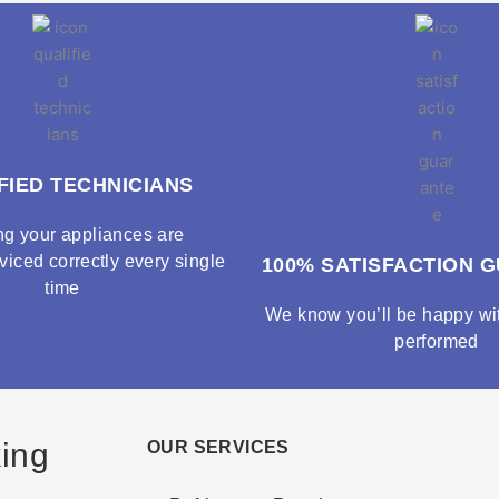
FIED TECHNICIANS
ng your appliances are
viced correctly every single
100% SATISFACTION 
time
We know you’ll be happy wit
performed
king
OUR SERVICES