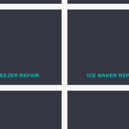
EEZER REPAIR
ICE MAKER RE