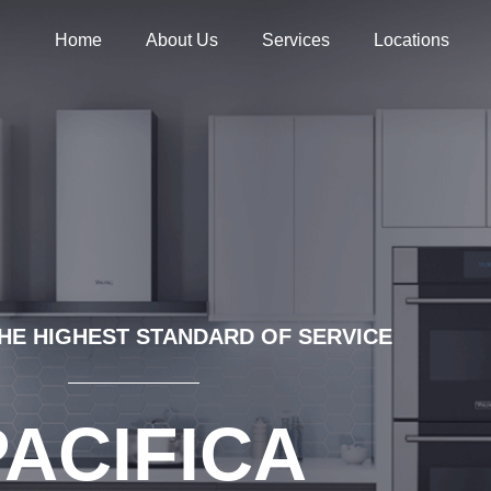
Home
About Us
Services
Locations
HE HIGHEST STANDARD OF SERVICE
PACIFICA