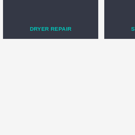
DRYER REPAIR
S