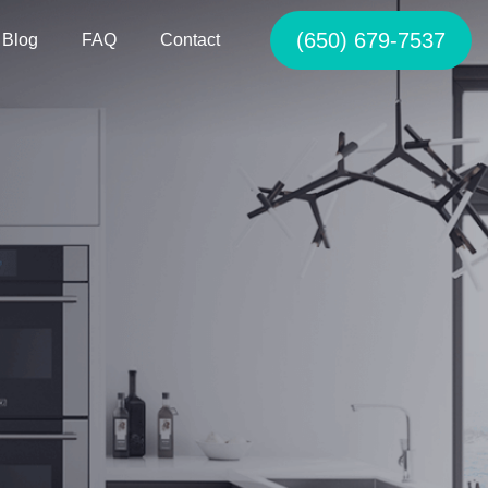
(650) 679-7537
Blog
FAQ
Contact