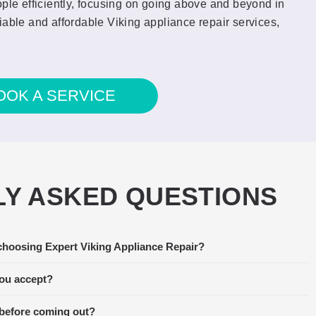
ople efficiently, focusing on going above and beyond in
iable and affordable Viking appliance repair services,
OOK A SERVICE
Y ASKED QUESTIONS
choosing Expert Viking Appliance Repair?
 stopped functioning. I called around
Amaz
xpert Viking Appliance Repair was able
the t
ou accept?
, so we scheduled them right away. The
fant
 before coming out?