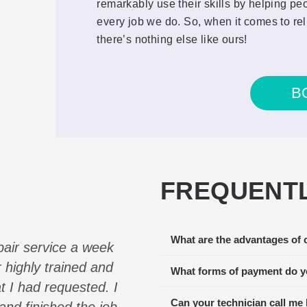
remarkably use their skills by helping pe
every job we do. So, when it comes to rel
there’s nothing else like ours!
B
FREQUENTL
What are the advantages of 
pair service a week
Our Viking Refrigerator
 highly trained and
multiple companies and E
What forms of payment do y
at I had requested. I
to service us the soonest
Can your technician call me