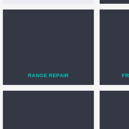
RANGE REPAIR
FR