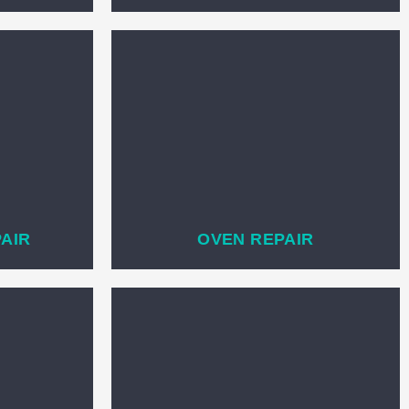
PAIR
OVEN REPAIR