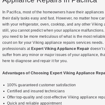
In Pacifica, most of the homeowners have their appliances 
their daily tasks easy and fast. However, no matter how car
with your refrigerator, oven, cooktop, and any other Viking
still, you cannot predict when your appliance malfunctions
you need to be more meticulous of what is the most reliab
count on for your Viking appliance repairs services needs.
professionals at
Expert Viking Appliance Repair
doesn’t 
suffer from any minor or major issues of your appliance, th
here to diagnose and repair it for you.
Advantages of Choosing Expert Viking Appliance Repai
100% guaranteed customer satisfaction
Certified and insured technicians
Offer top-quality and cost-effective Viking appliance rep
Quick and reliable appointment