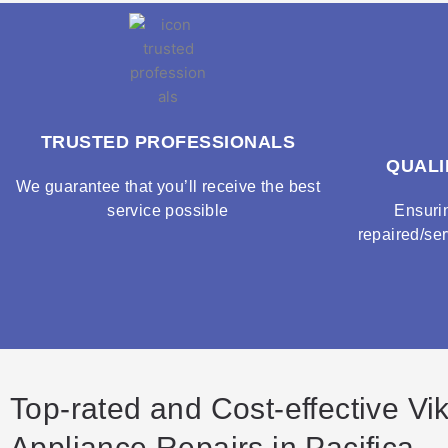
TRUSTED PROFESSIONALS
QUALI
We guarantee that you’ll receive the best
service possible
Ensuri
repaired/ser
Top-rated and Cost-effective Vi
Appliance Repairs in Pacifica