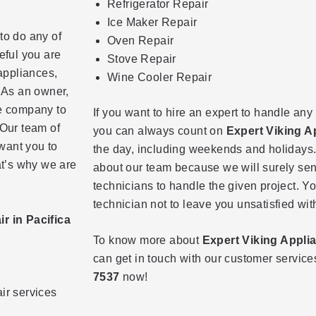
Refrigerator Repair
Ice Maker Repair
to do any of
Oven Repair
eful you are
Stove Repair
 appliances,
Wine Cooler Repair
. As an owner,
le company to
If you want to hire an expert to handle any
 Our team of
you can always count on
Expert Viking A
want you to
the day, including weekends and holidays.
at’s why we are
about our team because we will surely sen
technicians to handle the given project. Y
technician not to leave you unsatisfied wit
r in Pacifica
To know more about
Expert Viking Appli
can get in touch with our customer servic
7537
now!
air services