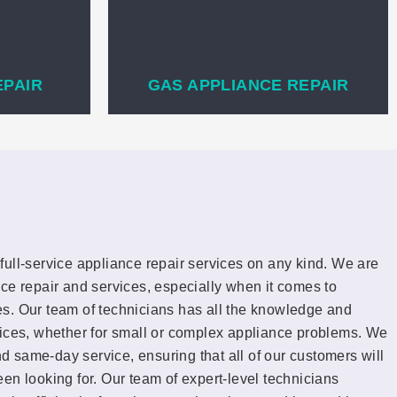
EPAIR
GAS APPLIANCE REPAIR
full-service appliance repair services on any kind. We are
ce repair and services, especially when it comes to
s. Our team of technicians has all the knowledge and
vices, whether for small or complex appliance problems. We
and same-day service, ensuring that all of our customers will
en looking for. Our team of expert-level technicians