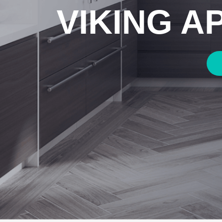
VIKING A