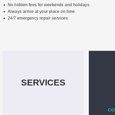
No hidden fees for weekends and holidays
Always arrive at your place on time
24/7 emergency repair services
SERVICES
CO