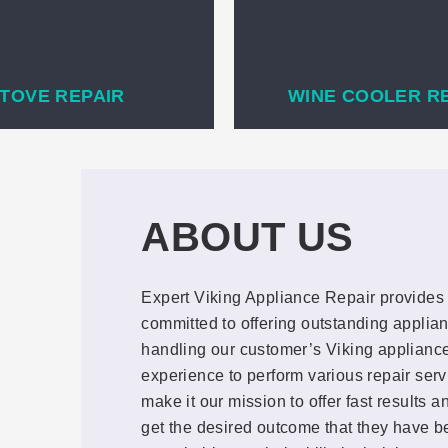
TOVE REPAIR
WINE COOLER R
ABOUT US
Expert Viking Appliance Repair provides 
committed to offering outstanding applian
handling our customer’s Viking appliance
experience to perform various repair ser
make it our mission to offer fast results 
get the desired outcome that they have be