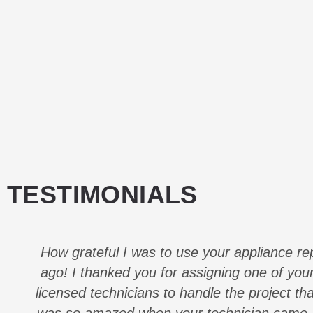
TESTIMONIALS
How grateful I was to use your appliance re
ago! I thanked you for assigning one of your
licensed technicians to handle the project th