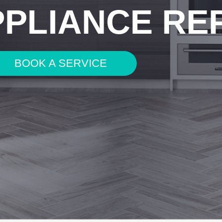
PPLIANCE RE
BOOK A SERVICE