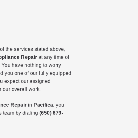
 of the services stated above,
ppliance Repair
at any time of
 You have nothing to worry
d you one of our fully equipped
ou expect our assigned
h our overall work.
ance Repair
in
Pacifica
, you
es team by dialing
(650) 679-