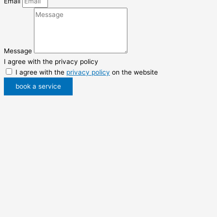
Email
Message
I agree with the privacy policy
I agree with the
privacy policy
on the website
book a service