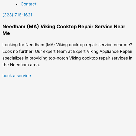
Contact
(323) 716-1621
Needham (MA) Viking Cooktop Repair Service Near
Me
Looking for Needham (MA) Viking cooktop repair service near me?
Look no further! Our expert team at Expert Viking Appliance Repair
specializes in providing top-notch Viking cooktop repair services in
the Needham area.
book a service