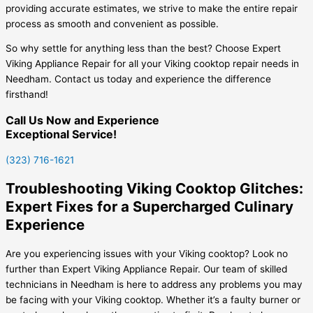
providing accurate estimates, we strive to make the entire repair
process as smooth and convenient as possible.
So why settle for anything less than the best? Choose Expert
Viking Appliance Repair for all your Viking cooktop repair needs in
Needham. Contact us today and experience the difference
firsthand!
Call Us Now and Experience
Exceptional Service!
(323) 716-1621
Troubleshooting Viking Cooktop Glitches:
Expert Fixes for a Supercharged Culinary
Experience
Are you experiencing issues with your Viking cooktop? Look no
further than Expert Viking Appliance Repair. Our team of skilled
technicians in Needham is here to address any problems you may
be facing with your Viking cooktop. Whether it’s a faulty burner or