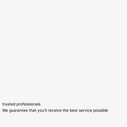
trusted professionals
We guarantee that you’ll receive the best service possible