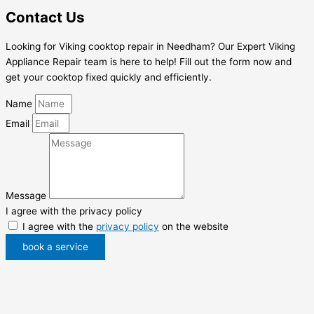
Contact Us
Looking for Viking cooktop repair in Needham? Our Expert Viking
Appliance Repair team is here to help! Fill out the form now and
get your cooktop fixed quickly and efficiently.
Name
Email
Message
I agree with the privacy policy
I agree with the
privacy policy
on the website
book a service