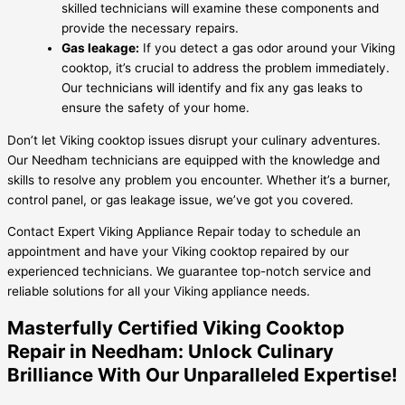
skilled technicians will examine these components and
provide the necessary repairs.
Gas leakage:
If you detect a gas odor around your Viking
cooktop, it’s crucial to address the problem immediately.
Our technicians will identify and fix any gas leaks to
ensure the safety of your home.
Don’t let Viking cooktop issues disrupt your culinary adventures.
Our Needham technicians are equipped with the knowledge and
skills to resolve any problem you encounter. Whether it’s a burner,
control panel, or gas leakage issue, we’ve got you covered.
Contact Expert Viking Appliance Repair today to schedule an
appointment and have your Viking cooktop repaired by our
experienced technicians. We guarantee top-notch service and
reliable solutions for all your Viking appliance needs.
Masterfully Certified Viking Cooktop
Repair in Needham: Unlock Culinary
Brilliance With Our Unparalleled Expertise!