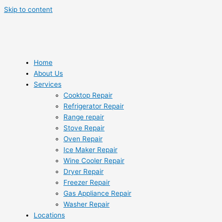
Skip to content
Home
About Us
Services
Cooktop Repair
Refrigerator Repair
Range repair
Stove Repair
Oven Repair
Ice Maker Repair
Wine Cooler Repair
Dryer Repair
Freezer Repair
Gas Appliance Repair
Washer Repair
Locations