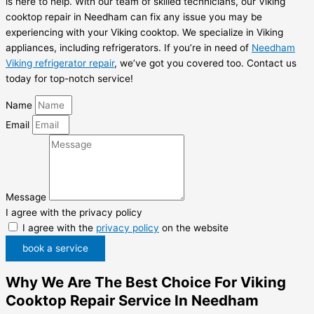
is here to help. With our team of skilled technicians, our Viking
cooktop repair in Needham can fix any issue you may be
experiencing with your Viking cooktop. We specialize in Viking
appliances, including refrigerators. If you’re in need of
Needham
Viking refrigerator repair
, we’ve got you covered too. Contact us
today for top-notch service!
Name
Email
Message
I agree with the privacy policy
I agree with the
privacy policy
on the website
book a service
Why We Are The Best Choice For Viking
Cooktop Repair Service In Needham