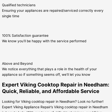
Qualified technicians
Ensuring your appliances are repaired/serviced correctly every
single time
100% Satisfaction guarantee
We know you’ll be happy with the service performed
Above and Beyond
We notice everything that plays a role in the health of your
appliance so if something seems off, we’ll let you know
Expert Viking Cooktop Repair in Needham:
Quick, Reliable, and Affordable Service
Looking for Viking cooktop repair in Needham? Look no further!
Expert Viking Appliance Repair’s Viking cooktop repair in Needham