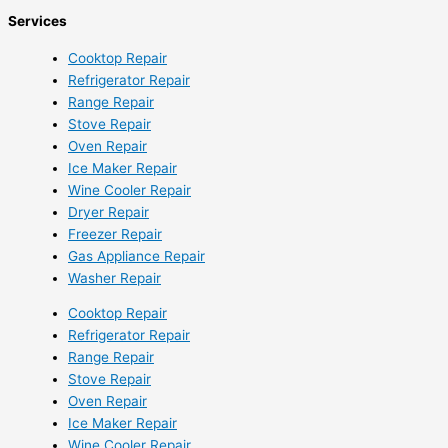
Services
Cooktop Repair
Refrigerator Repair
Range Repair
Stove Repair
Oven Repair
Ice Maker Repair
Wine Cooler Repair
Dryer Repair
Freezer Repair
Gas Appliance Repair
Washer Repair
Cooktop Repair
Refrigerator Repair
Range Repair
Stove Repair
Oven Repair
Ice Maker Repair
Wine Cooler Repair