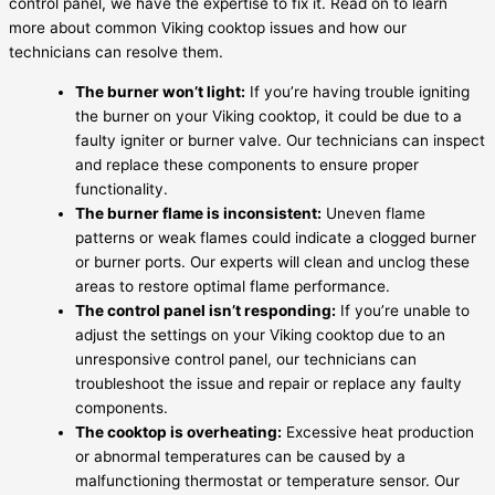
control panel, we have the expertise to fix it. Read on to learn
more about common Viking cooktop issues and how our
technicians can resolve them.
The burner won’t light:
If you’re having trouble igniting
the burner on your Viking cooktop, it could be due to a
faulty igniter or burner valve. Our technicians can inspect
and replace these components to ensure proper
functionality.
The burner flame is inconsistent:
Uneven flame
patterns or weak flames could indicate a clogged burner
or burner ports. Our experts will clean and unclog these
areas to restore optimal flame performance.
The control panel isn’t responding:
If you’re unable to
adjust the settings on your Viking cooktop due to an
unresponsive control panel, our technicians can
troubleshoot the issue and repair or replace any faulty
components.
The cooktop is overheating:
Excessive heat production
or abnormal temperatures can be caused by a
malfunctioning thermostat or temperature sensor. Our