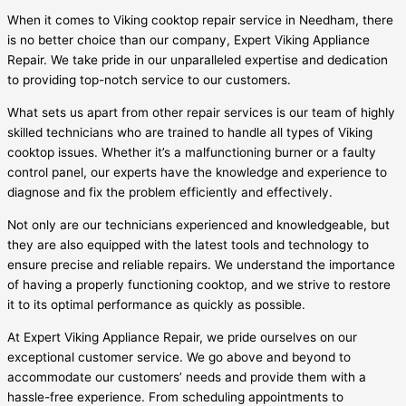
When it comes to Viking cooktop repair service in Needham, there
is no better choice than our company, Expert Viking Appliance
Repair. We take pride in our unparalleled expertise and dedication
to providing top-notch service to our customers.
What sets us apart from other repair services is our team of highly
skilled technicians who are trained to handle all types of Viking
cooktop issues. Whether it’s a malfunctioning burner or a faulty
control panel, our experts have the knowledge and experience to
diagnose and fix the problem efficiently and effectively.
Not only are our technicians experienced and knowledgeable, but
they are also equipped with the latest tools and technology to
ensure precise and reliable repairs. We understand the importance
of having a properly functioning cooktop, and we strive to restore
it to its optimal performance as quickly as possible.
At Expert Viking Appliance Repair, we pride ourselves on our
exceptional customer service. We go above and beyond to
accommodate our customers’ needs and provide them with a
hassle-free experience. From scheduling appointments to