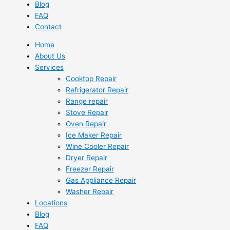
Blog
FAQ
Contact
Home
About Us
Services
Cooktop Repair
Refrigerator Repair
Range repair
Stove Repair
Oven Repair
Ice Maker Repair
Wine Cooler Repair
Dryer Repair
Freezer Repair
Gas Appliance Repair
Washer Repair
Locations
Blog
FAQ