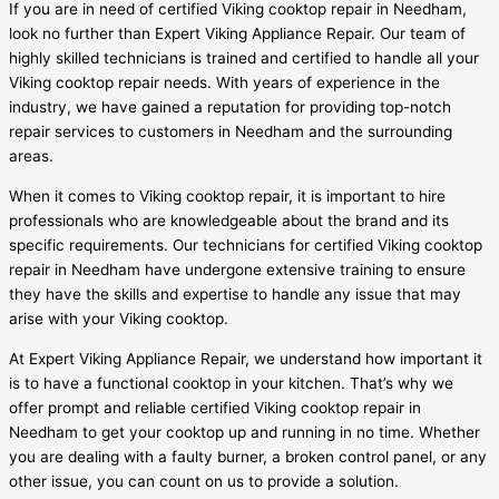
If you are in need of certified Viking cooktop repair in Needham,
look no further than Expert Viking Appliance Repair. Our team of
highly skilled technicians is trained and certified to handle all your
Viking cooktop repair needs. With years of experience in the
industry, we have gained a reputation for providing top-notch
repair services to customers in Needham and the surrounding
areas.
When it comes to Viking cooktop repair, it is important to hire
professionals who are knowledgeable about the brand and its
specific requirements. Our technicians for certified Viking cooktop
repair in Needham have undergone extensive training to ensure
they have the skills and expertise to handle any issue that may
arise with your Viking cooktop.
At Expert Viking Appliance Repair, we understand how important it
is to have a functional cooktop in your kitchen. That’s why we
offer prompt and reliable certified Viking cooktop repair in
Needham to get your cooktop up and running in no time. Whether
you are dealing with a faulty burner, a broken control panel, or any
other issue, you can count on us to provide a solution.