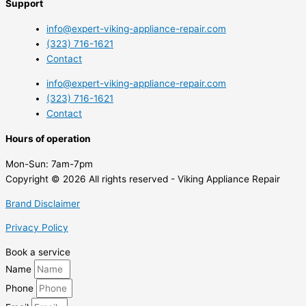
Support
info@expert-viking-appliance-repair.com
(323) 716-1621
Contact
info@expert-viking-appliance-repair.com
(323) 716-1621
Contact
Hours of operation
Mon-Sun:
7am-7pm
Copyright © 2026 All rights reserved - Viking Appliance Repair
Brand Disclaimer
Privacy Policy
Book a service
Name
Phone