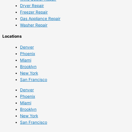
Dryer Repair
Freezer Repair
Gas Appliance Repair
Washer Repair
Locations
Denver
Phoenix
Miami
Brooklyn
New York
San Francisco
Denver
Phoenix
Miami
Brooklyn
New York
San Francisco