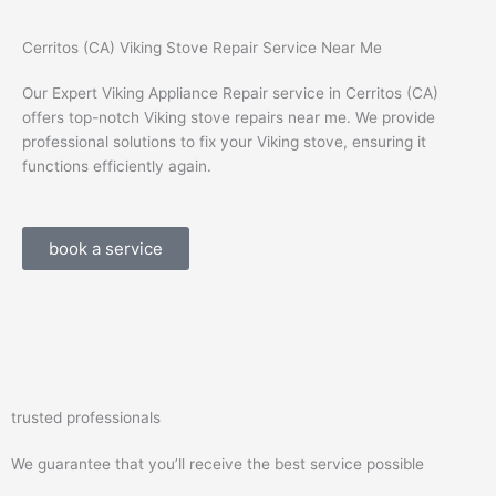
Cerritos (CA) Viking Stove Repair Service Near Me
Our Expert Viking Appliance Repair service in Cerritos (CA)
offers top-notch Viking stove repairs near me. We provide
professional solutions to fix your Viking stove, ensuring it
functions efficiently again.
book a service
trusted professionals
We guarantee that you’ll receive the best service possible