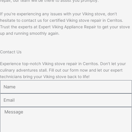
repair, our team will be there to assist you promptly.
If you’re experiencing any issues with your Viking stove, don’t
hesitate to contact us for certified Viking stove repair in Cerritos.
Trust the experts at Expert Viking Appliance Repair to get your stove
up and running smoothly again.
Contact Us
Experience top-notch Viking stove repair in Cerritos. Don’t let your
culinary adventures stall. Fill out our form now and let our expert
technicians bring your Viking stove back to life!
Name
Email
Message