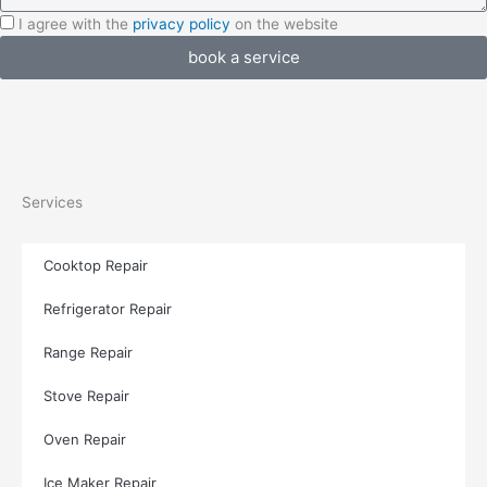
I
I agree with the
privacy policy
on the website
agree
book a service
with
the
privacy
policy
Services
Cooktop Repair
Refrigerator Repair
Range Repair
Stove Repair
Oven Repair
Ice Maker Repair