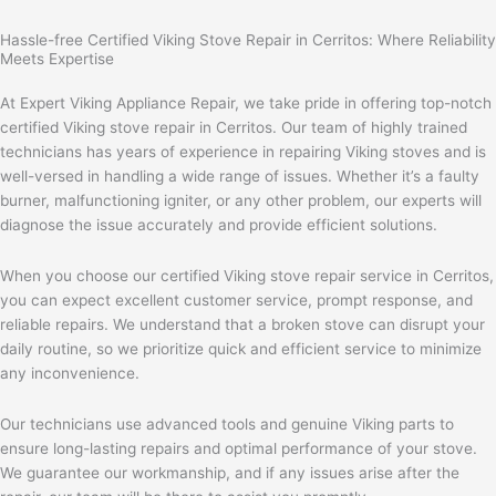
Hassle-free Certified Viking Stove Repair in Cerritos: Where Reliability
Meets Expertise
At Expert Viking Appliance Repair, we take pride in offering top-notch
certified Viking stove repair in Cerritos. Our team of highly trained
technicians has years of experience in repairing Viking stoves and is
well-versed in handling a wide range of issues. Whether it’s a faulty
burner, malfunctioning igniter, or any other problem, our experts will
diagnose the issue accurately and provide efficient solutions.
When you choose our certified Viking stove repair service in Cerritos,
you can expect excellent customer service, prompt response, and
reliable repairs. We understand that a broken stove can disrupt your
daily routine, so we prioritize quick and efficient service to minimize
any inconvenience.
Our technicians use advanced tools and genuine Viking parts to
ensure long-lasting repairs and optimal performance of your stove.
We guarantee our workmanship, and if any issues arise after the