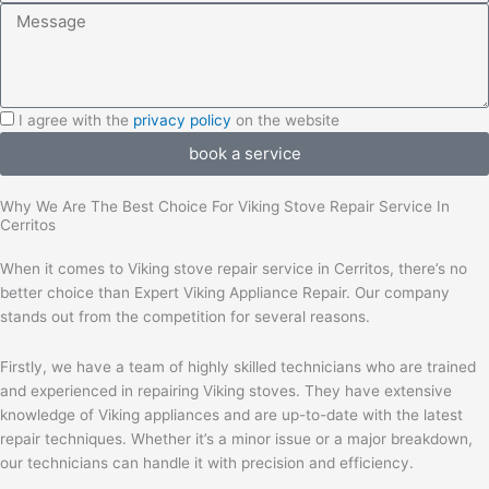
Message
I
I agree with the
privacy policy
on the website
agree
book a service
with
the
Why We Are The Best Choice For Viking Stove Repair Service In
privacy
Cerritos
policy
When it comes to Viking stove repair service in Cerritos, there’s no
better choice than Expert Viking Appliance Repair. Our company
stands out from the competition for several reasons.
Firstly, we have a team of highly skilled technicians who are trained
and experienced in repairing Viking stoves. They have extensive
knowledge of Viking appliances and are up-to-date with the latest
repair techniques. Whether it’s a minor issue or a major breakdown,
our technicians can handle it with precision and efficiency.