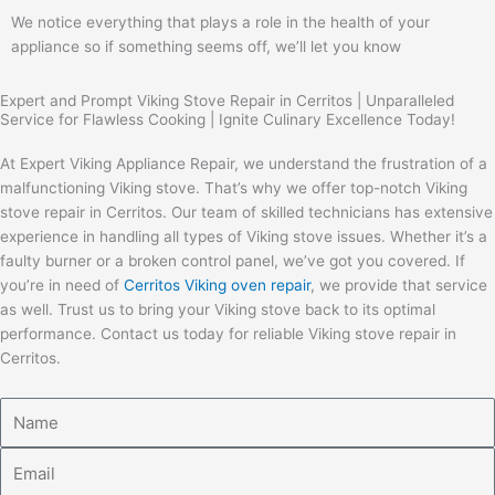
We notice everything that plays a role in the health of your
appliance so if something seems off, we’ll let you know
Expert and Prompt Viking Stove Repair in Cerritos | Unparalleled
Service for Flawless Cooking | Ignite Culinary Excellence Today!
At Expert Viking Appliance Repair, we understand the frustration of a
malfunctioning Viking stove. That’s why we offer top-notch Viking
stove repair in Cerritos. Our team of skilled technicians has extensive
experience in handling all types of Viking stove issues. Whether it’s a
faulty burner or a broken control panel, we’ve got you covered. If
you’re in need of
Cerritos Viking oven repair
, we provide that service
as well. Trust us to bring your Viking stove back to its optimal
performance. Contact us today for reliable Viking stove repair in
Cerritos.
Name
Email