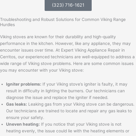
(323) 716-1621
Troubleshooting and Robust Solutions for Common Viking Range
Hurdles
Viking stoves are known for their durability and high-quality
performance in the kitchen. However, like any appliance, they may
encounter issues over time. At Expert Viking Appliance Repair in
Cerritos, our experienced technicians are well-equipped to address a
wide range of Viking stove problems. Here are some common issues
you may encounter with your Viking stove:
Igniter problems:
If your Viking stove’s igniter is faulty, it may
result in difficulty in lighting the burners. Our technicians can
diagnose the issue and replace the igniter if needed.
Gas leaks:
Leaking gas from your Viking stove can be dangerous.
Our technicians are trained to locate and repair any gas leaks to
ensure your safety.
Uneven heating:
If you notice that your Viking stove is not
heating evenly, the issue could lie with the heating elements or