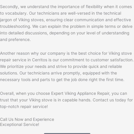
Secondly, we understand the importance of flexibility when it comes
to vocabulary. Our technicians are well-versed in the technical
jargon of Viking stoves, ensuring clear communication and effective
troubleshooting. We can explain the problem in simple terms or delve
into detailed discussions, depending on your level of understanding
and preference.
Another reason why our company is the best choice for Viking stove
repair service in Cerritos is our commitment to customer satisfaction.
We prioritize your needs and strive to provide quick and reliable
solutions. Our technicians arrive promptly, equipped with the
necessary tools and parts to get the job done right the first time.
Overall, when you choose Expert Viking Appliance Repair, you can
trust that your Viking stove is in capable hands. Contact us today for
top-notch repair service!
Call Us Now and Experience
Exceptional Service!