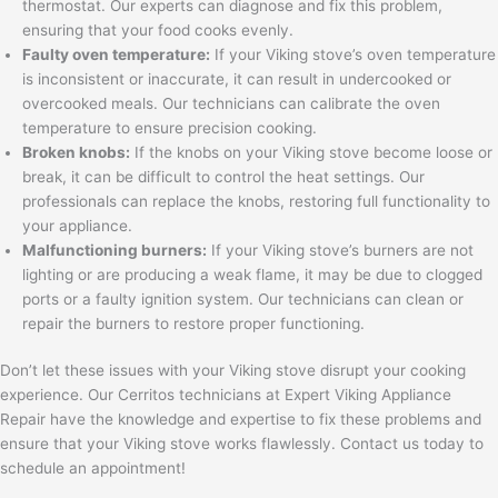
thermostat. Our experts can diagnose and fix this problem,
ensuring that your food cooks evenly.
Faulty oven temperature:
If your Viking stove’s oven temperature
is inconsistent or inaccurate, it can result in undercooked or
overcooked meals. Our technicians can calibrate the oven
temperature to ensure precision cooking.
Broken knobs:
If the knobs on your Viking stove become loose or
break, it can be difficult to control the heat settings. Our
professionals can replace the knobs, restoring full functionality to
your appliance.
Malfunctioning burners:
If your Viking stove’s burners are not
lighting or are producing a weak flame, it may be due to clogged
ports or a faulty ignition system. Our technicians can clean or
repair the burners to restore proper functioning.
Don’t let these issues with your Viking stove disrupt your cooking
experience. Our Cerritos technicians at Expert Viking Appliance
Repair have the knowledge and expertise to fix these problems and
ensure that your Viking stove works flawlessly. Contact us today to
schedule an appointment!