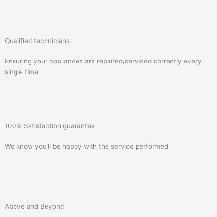
Qualified technicians
Ensuring your appliances are repaired/serviced correctly every
single time
100% Satisfaction guarantee
We know you’ll be happy with the service performed
Above and Beyond