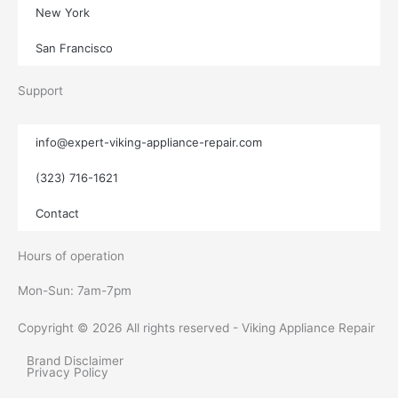
New York
San Francisco
Support
info@expert-viking-appliance-repair.com
(323) 716-1621
Contact
Hours of operation
Mon-Sun:
7am-7pm
Copyright © 2026 All rights reserved - Viking Appliance Repair
Brand Disclaimer
Privacy Policy