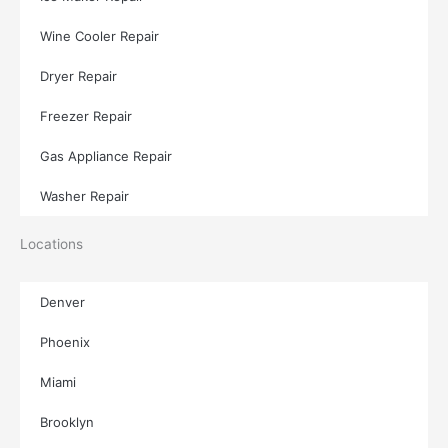
Wine Cooler Repair
Dryer Repair
Freezer Repair
Gas Appliance Repair
Washer Repair
Locations
Denver
Phoenix
Miami
Brooklyn