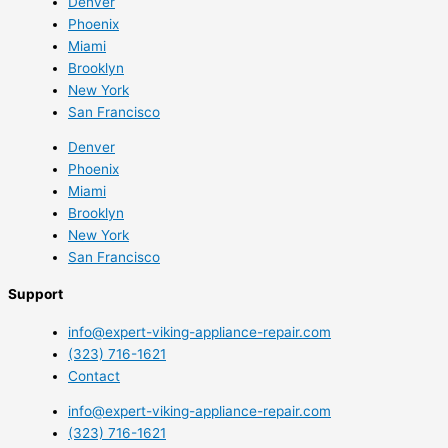
Denver
Phoenix
Miami
Brooklyn
New York
San Francisco
Denver
Phoenix
Miami
Brooklyn
New York
San Francisco
Support
info@expert-viking-appliance-repair.com
(323) 716-1621
Contact
info@expert-viking-appliance-repair.com
(323) 716-1621