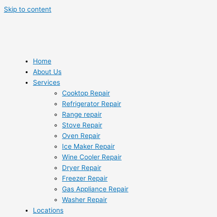
Skip to content
Home
About Us
Services
Cooktop Repair
Refrigerator Repair
Range repair
Stove Repair
Oven Repair
Ice Maker Repair
Wine Cooler Repair
Dryer Repair
Freezer Repair
Gas Appliance Repair
Washer Repair
Locations