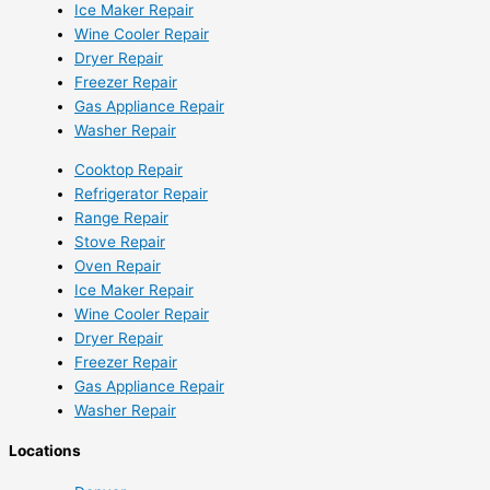
Ice Maker Repair
Wine Cooler Repair
Dryer Repair
Freezer Repair
Gas Appliance Repair
Washer Repair
Cooktop Repair
Refrigerator Repair
Range Repair
Stove Repair
Oven Repair
Ice Maker Repair
Wine Cooler Repair
Dryer Repair
Freezer Repair
Gas Appliance Repair
Washer Repair
Locations