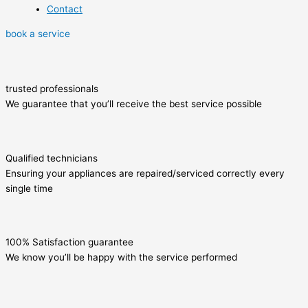
Contact
book a service
trusted professionals
We guarantee that you’ll receive the best service possible
Qualified technicians
Ensuring your appliances are repaired/serviced correctly every
single time
100% Satisfaction guarantee
We know you’ll be happy with the service performed