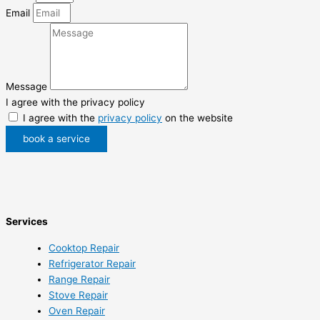
Email
Message
I agree with the privacy policy
I agree with the
privacy policy
on the website
book a service
Services
Cooktop Repair
Refrigerator Repair
Range Repair
Stove Repair
Oven Repair