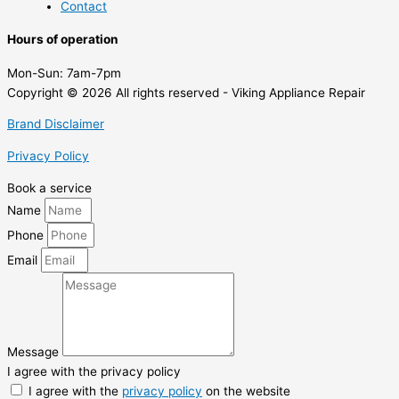
Contact
Hours of operation
Mon-Sun:
7am-7pm
Copyright © 2026 All rights reserved - Viking Appliance Repair
Brand Disclaimer
Privacy Policy
Book a service
Name
Phone
Email
Message
I agree with the privacy policy
I agree with the
privacy policy
on the website