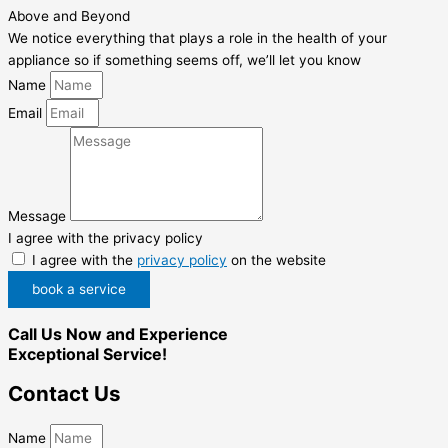
Above and Beyond
We notice everything that plays a role in the health of your
appliance so if something seems off, we’ll let you know
Name
Email
Message
I agree with the privacy policy
I agree with the
privacy policy
on the website
book a service
Call Us Now and Experience
Exceptional Service!
Contact Us
Name