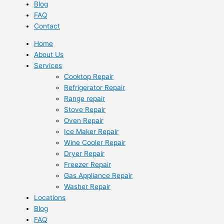
Blog
FAQ
Contact
Home
About Us
Services
Cooktop Repair
Refrigerator Repair
Range repair
Stove Repair
Oven Repair
Ice Maker Repair
Wine Cooler Repair
Dryer Repair
Freezer Repair
Gas Appliance Repair
Washer Repair
Locations
Blog
FAQ