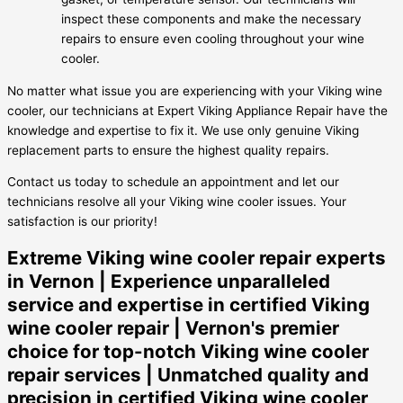
inspect these components and make the necessary
repairs to ensure even cooling throughout your wine
cooler.
No matter what issue you are experiencing with your Viking wine
cooler, our technicians at Expert Viking Appliance Repair have the
knowledge and expertise to fix it. We use only genuine Viking
replacement parts to ensure the highest quality repairs.
Contact us today to schedule an appointment and let our
technicians resolve all your Viking wine cooler issues. Your
satisfaction is our priority!
Extreme Viking wine cooler repair experts
in Vernon | Experience unparalleled
service and expertise in certified Viking
wine cooler repair | Vernon's premier
choice for top-notch Viking wine cooler
repair services | Unmatched quality and
precision in certified Viking wine cooler