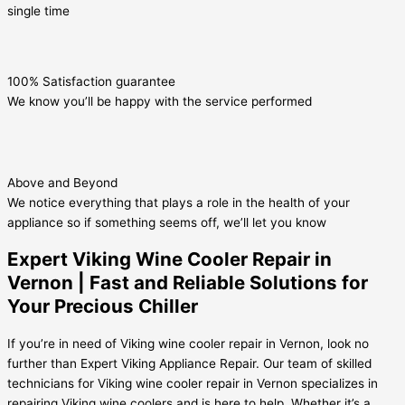
single time
100% Satisfaction guarantee
We know you’ll be happy with the service performed
Above and Beyond
We notice everything that plays a role in the health of your
appliance so if something seems off, we’ll let you know
Expert Viking Wine Cooler Repair in
Vernon | Fast and Reliable Solutions for
Your Precious Chiller
If you’re in need of Viking wine cooler repair in Vernon, look no
further than Expert Viking Appliance Repair. Our team of skilled
technicians for Viking wine cooler repair in Vernon specializes in
repairing Viking wine coolers and is here to help. Whether it’s a