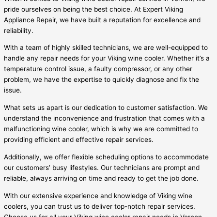
pride ourselves on being the best choice. At Expert Viking
Appliance Repair, we have built a reputation for excellence and
reliability.
With a team of highly skilled technicians, we are well-equipped to
handle any repair needs for your Viking wine cooler. Whether it’s a
temperature control issue, a faulty compressor, or any other
problem, we have the expertise to quickly diagnose and fix the
issue.
What sets us apart is our dedication to customer satisfaction. We
understand the inconvenience and frustration that comes with a
malfunctioning wine cooler, which is why we are committed to
providing efficient and effective repair services.
Additionally, we offer flexible scheduling options to accommodate
our customers’ busy lifestyles. Our technicians are prompt and
reliable, always arriving on time and ready to get the job done.
With our extensive experience and knowledge of Viking wine
coolers, you can trust us to deliver top-notch repair services.
Choose us for all your Viking wine cooler repair needs in Vernon,