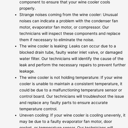
component to ensure that your wine cooler cools
properly.
Strange noises coming from the wine cooler: Unusual
noises can indicate a problem with the condenser fan
motor, evaporator fan motor, or compressor. Our
technicians will inspect these components and replace
them if necessary to eliminate the noise.
The wine cooler is leaking: Leaks can occur due to a
blocked drain tube, faulty water inlet valve, or damaged
water filter. Our technicians will identify the cause of the
leak and perform the necessary repairs to prevent further
leakage.
The wine cooler is not holding temperature: If your wine
cooler is unable to maintain a consistent temperature, it
could be due to a malfunctioning temperature sensor or
control board. Our technicians will troubleshoot the issue
and replace any faulty parts to ensure accurate
temperature control.
Uneven cooling: If your wine cooler is cooling unevenly, it
may be due to a faulty evaporator fan motor, door
gasket, or temperature sensor. Our technicians will