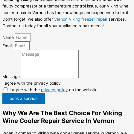
faulty compressor or a temperature control issue, our Viking wine
cooler repair in Vernon has the knowledge and experience to fix it.
Don’t forget, we also offer
Vernon Viking freezer repair
services.
Contact us today for all your appliance repair needs!
Name
Email
Message
I agree with the privacy policy
I agree with the
privacy policy
on the website
book a service
Why We Are The Best Choice For Viking
Wine Cooler Repair Service In Vernon
When it comes to Viking wine cooler repair service in Vernon, we