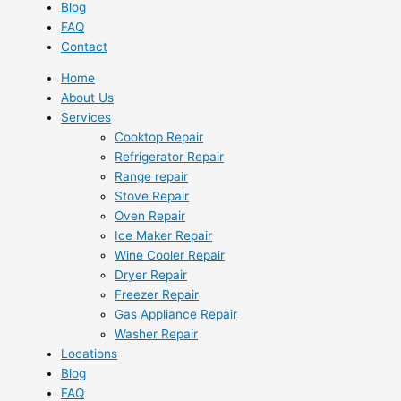
Blog
FAQ
Contact
Home
About Us
Services
Cooktop Repair
Refrigerator Repair
Range repair
Stove Repair
Oven Repair
Ice Maker Repair
Wine Cooler Repair
Dryer Repair
Freezer Repair
Gas Appliance Repair
Washer Repair
Locations
Blog
FAQ