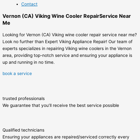
Contact
Vernon (CA) Viking Wine Cooler RepairService Near
Me
Looking for Vernon (CA) Viking wine cooler repair service near me?
Look no further than Expert Viking Appliance Repair! Our team of
experts specializes in repairing Viking wine coolers in the Vernon
area, providing top-notch service and ensuring your appliance is
up and running in no time.
book a service
trusted professionals
We guarantee that you’ll receive the best service possible
Qualified technicians
Ensuring your appliances are repaired/serviced correctly every