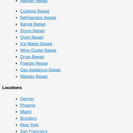
Washer Repair
Cooktop Repair
Refrigerator Repair
Range Repair
Stove Repair
Oven Repair
Ice Maker Repair
Wine Cooler Repair
Dryer Repair
Freezer Repair
Gas Appliance Repair
Washer Repair
Locations
Denver
Phoenix
Miami
Brooklyn
New York
San Francisco