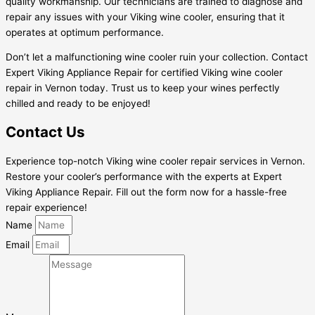
quality workmanship. Our technicians are trained to diagnose and
repair any issues with your Viking wine cooler, ensuring that it
operates at optimum performance.
Don’t let a malfunctioning wine cooler ruin your collection. Contact
Expert Viking Appliance Repair for certified Viking wine cooler
repair in Vernon today. Trust us to keep your wines perfectly
chilled and ready to be enjoyed!
Contact Us
Experience top-notch Viking wine cooler repair services in Vernon.
Restore your cooler’s performance with the experts at Expert
Viking Appliance Repair. Fill out the form now for a hassle-free
repair experience!
Name
Email