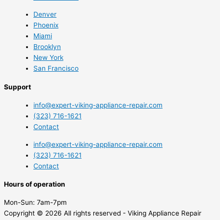
Denver
Phoenix
Miami
Brooklyn
New York
San Francisco
Support
info@expert-viking-appliance-repair.com
(323) 716-1621
Contact
info@expert-viking-appliance-repair.com
(323) 716-1621
Contact
Hours of operation
Mon-Sun:
7am-7pm
Copyright © 2026 All rights reserved - Viking Appliance Repair