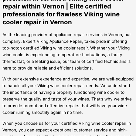
repair within Vernon | Elite certified
professionals for flawless Viking wine
cooler repair in Vernon
As the leading provider of appliance repair services in Vernon, our
company, Expert Viking Appliance Repair, takes pride in offering
top-notch certified Viking wine cooler repair. Whether your Viking
wine cooler is experiencing temperature fluctuations, a faulty
thermostat, or a leaking issue, our team of certified technicians is
here to provide reliable and efficient solutions.
With our extensive experience and expertise, we are well-equipped
to handle all your Viking wine cooler repair needs. We understand
the importance of having a properly functioning wine cooler to
preserve the quality and taste of your wines. That’s why we strive
to provide prompt and effective repairs that will have your wine
cooler running smoothly again in no time.
When you choose us for your certified Viking wine cooler repair in
Vernon, you can expect exceptional customer service and high-