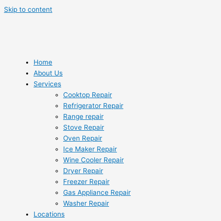
Skip to content
Home
About Us
Services
Cooktop Repair
Refrigerator Repair
Range repair
Stove Repair
Oven Repair
Ice Maker Repair
Wine Cooler Repair
Dryer Repair
Freezer Repair
Gas Appliance Repair
Washer Repair
Locations