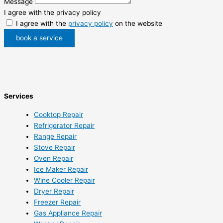
Message
I agree with the privacy policy
I agree with the
privacy policy
on the website
book a service
Services
Cooktop Repair
Refrigerator Repair
Range Repair
Stove Repair
Oven Repair
Ice Maker Repair
Wine Cooler Repair
Dryer Repair
Freezer Repair
Gas Appliance Repair