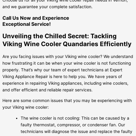
and we guarantee your complete satisfaction.
Call Us Now and Experience
Exceptional Service!
Unveiling the Chilled Secret: Tackling
Viking Wine Cooler Quandaries Efficiently
Are you facing issues with your Viking wine cooler? We understand
how frustrating it can be when your wine cooler is not functioning
properly. That’s why our team of expert technicians at Expert
Viking Appliance Repair is here to help you. We have years of
experience in repairing Viking appliances, including wine coolers,
and offer efficient and reliable repair services.
Here are some common issues that you may be experiencing with
your Viking wine cooler:
The wine cooler is not cooling: This can be caused by a
faulty thermostat, compressor, or condenser fan. Our
technicians will diagnose the issue and replace the faulty