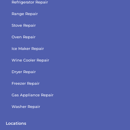
Refrigerator Repair
Range Repair
Stove Repair
Oven Repair
Ice Maker Repair
Wine Cooler Repair
Dryer Repair
Freezer Repair
Gas Appliance Repair
Washer Repair
Locations