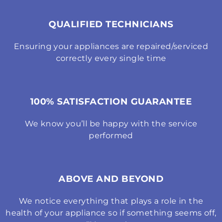
QUALIFIED TECHNICIANS
Ensuring your appliances are repaired/serviced
correctly every single time
100% SATISFACTION GUARANTEE
We know you’ll be happy with the service
performed
ABOVE AND BEYOND
We notice everything that plays a role in the
health of your appliance so if something seems off,