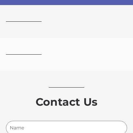
Contact Us
Name