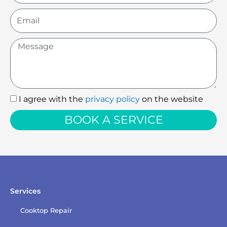
Email
Message
I agree with the
privacy policy
on the website
I
agree
BOOK A SERVICE
with
the
privacy
policy
Services
Cooktop Repair