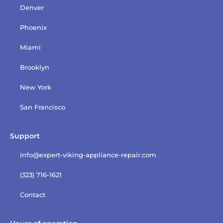
Denver
Phoenix
Miami
Brooklyn
New York
San Francisco
Support
info@expert-viking-appliance-repair.com
(323) 716-1621
Contact