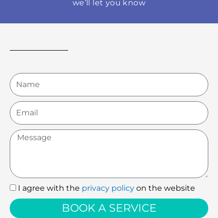
we’ll let you know
Name
Email
Message
I agree with the
privacy policy
on the website
I
agree
BOOK A SERVICE
with