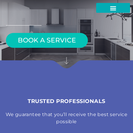
Skip
to
content
BOOK A SERVICE
TRUSTED PROFESSIONALS
We guarantee that you’ll receive the best service
possible