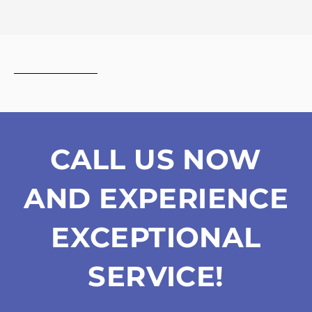
the
privacy
policy
CALL US NOW
AND EXPERIENCE
EXCEPTIONAL
SERVICE!