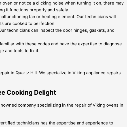
ur oven or notice a clicking noise when turning it on, there may
g it functions properly and safely.
 malfunctioning fan or heating element. Our technicians will
ls are cooked to perfection.
 Our technicians can inspect the door hinges, gaskets, and
familiar with these codes and have the expertise to diagnose
 and tools to fix it.
pair in Quartz Hill. We specialize in Viking appliance repairs
ree Cooking Delight
renowned company specializing in the repair of Viking ovens in
certified technicians has the expertise and experience to