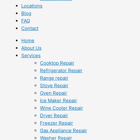
Locations
Blog
FAQ
Contact
Home
About Us
Services
Cooktop Repair
Refrigerator Repair
Range repair
Stove Repair
Oven Repair
Ice Maker Repair
Wine Cooler Repair
Dryer Repair
Freezer Repair
Gas Appliance Repair
Washer Repair