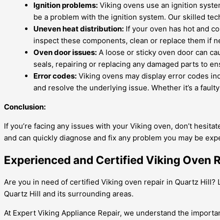
Ignition problems:
Viking ovens use an ignition system 
be a problem with the ignition system. Our skilled tec
Uneven heat distribution:
If your oven has hot and col
inspect these components, clean or replace them if ne
Oven door issues:
A loose or sticky oven door can cau
seals, repairing or replacing any damaged parts to ens
Error codes:
Viking ovens may display error codes ind
and resolve the underlying issue. Whether it’s a faulty
Conclusion:
If you’re facing any issues with your Viking oven, don’t hesita
and can quickly diagnose and fix any problem you may be expe
Experienced and Certified Viking Oven Re
Are you in need of certified Viking oven repair in Quartz Hill
Quartz Hill and its surrounding areas.
At Expert Viking Appliance Repair, we understand the importan