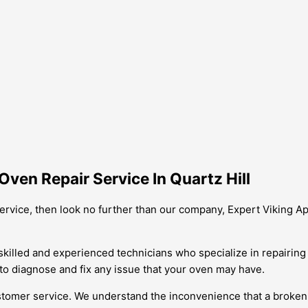
ven Repair Service In Quartz Hill
 service, then look no further than our company, Expert Viking A
skilled and experienced technicians who specialize in repairin
 to diagnose and fix any issue that your oven may have.
tomer service. We understand the inconvenience that a broken 