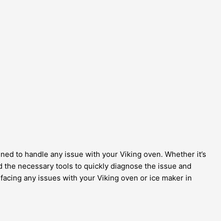
rained to handle any issue with your Viking oven. Whether it’s
 the necessary tools to quickly diagnose the issue and
e facing any issues with your Viking oven or ice maker in