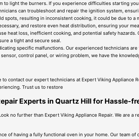
to light the burners. If you experience difficulties starting yo
hnicians can troubleshoot and repair the ignition system, ensurin
d spots, resulting in inconsistent cooking, it could be due to a
cessary, and restore even heat distribution, ensuring your mea
se heat loss, inefficient cooking, and potential safety hazards.
ure a tight and secure seal.
icating specific malfunctions. Our experienced technicians are 
 sensor, control panel, or wiring problem, we have the knowledge
te to contact our expert technicians at Expert Viking Appliance Re
riencing. Trust us to restore
pair Experts in Quartz Hill for Hassle-f
? Look no further than Expert Viking Appliance Repair. We are a 
ce of having a fully functional oven in your home. Our team of 