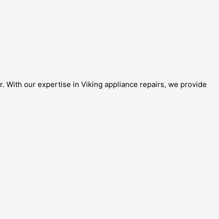
r. With our expertise in Viking appliance repairs, we provide