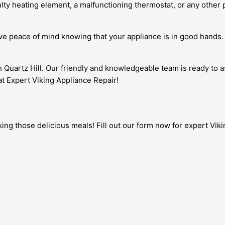
lty heating element, a malfunctioning thermostat, or any other p
have peace of mind knowing that your appliance is in good hands
in Quartz Hill. Our friendly and knowledgeable team is ready to 
 at Expert Viking Appliance Repair!
ng those delicious meals! Fill out our form now for expert Vikin