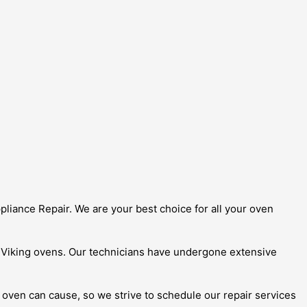
ppliance Repair. We are your best choice for all your oven
g Viking ovens. Our technicians have undergone extensive
oven can cause, so we strive to schedule our repair services