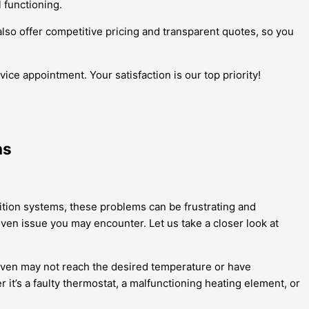
l functioning.
also offer competitive pricing and transparent quotes, so you
ice appointment. Your satisfaction is our top priority!
ns
nition systems, these problems can be frustrating and
oven issue you may encounter. Let us take a closer look at
ven may not reach the desired temperature or have
it’s a faulty thermostat, a malfunctioning heating element, or