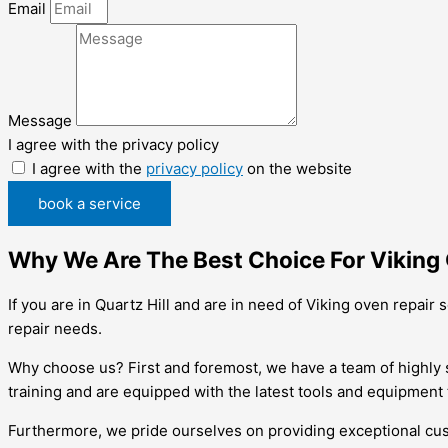
Email
Message
I agree with the privacy policy
I agree with the
privacy policy
on the website
book a service
Why We Are The Best Choice For Viking O
If you are in Quartz Hill and are in need of Viking oven repair
repair needs.
Why choose us? First and foremost, we have a team of highly 
training and are equipped with the latest tools and equipment
Furthermore, we pride ourselves on providing exceptional cus