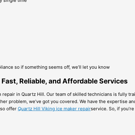
y single time
pliance so if something seems off, we’ll let you know
 Fast, Reliable, and Affordable Services
repair in Quartz Hill. Our team of skilled technicians is fully t
ther problem, we’ve got you covered. We have the expertise and
lso offer
Quartz Hill Viking ice maker repair
service. So, if you’r