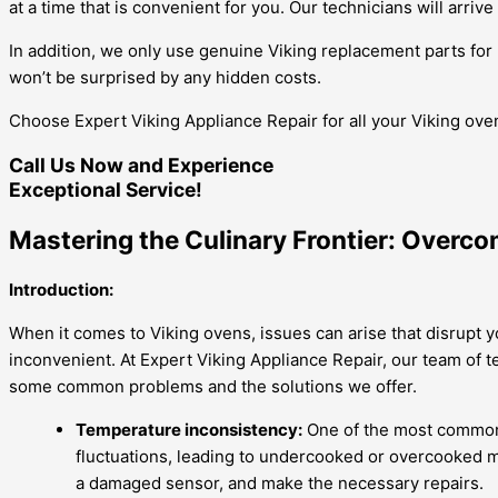
at a time that is convenient for you. Our technicians will arriv
In addition, we only use genuine Viking replacement parts for 
won’t be surprised by any hidden costs.
Choose Expert Viking Appliance Repair for all your Viking oven 
Call Us Now and Experience
Exceptional Service!
Mastering the Culinary Frontier: Overco
Introduction:
When it comes to Viking ovens, issues can arise that disrupt y
inconvenient. At Expert Viking Appliance Repair, our team of t
some common problems and the solutions we offer.
Temperature inconsistency:
One of the most common 
fluctuations, leading to undercooked or overcooked me
a damaged sensor, and make the necessary repairs.