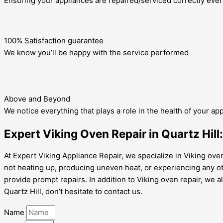
Ensuring your appliances are repaired/serviced correctly ever
100% Satisfaction guarantee
We know you’ll be happy with the service performed
Above and Beyond
We notice everything that plays a role in the health of your ap
Expert Viking Oven Repair in Quartz Hill:
At Expert Viking Appliance Repair, we specialize in Viking oven 
not heating up, producing uneven heat, or experiencing any o
provide prompt repairs. In addition to Viking oven repair, we a
Quartz Hill, don’t hesitate to contact us.
Name