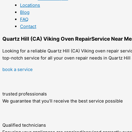
Locations
Blog
FAQ
Contact
Quartz Hill (CA) Viking Oven RepairService Near Me
Looking for a reliable Quartz Hill (CA) Viking oven repair ser
top-notch service for all your oven repair needs in Quartz Hil
book a service
trusted professionals
We guarantee that you’ll receive the best service possible
Qualified technicians