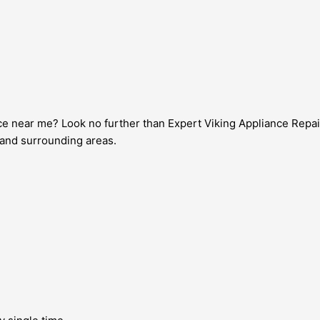
vice near me? Look no further than Expert Viking Appliance Repai
l and surrounding areas.