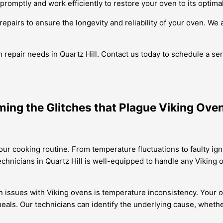
e promptly and work efficiently to restore your oven to its optima
repairs to ensure the longevity and reliability of your oven. We 
repair needs in Quartz Hill. Contact us today to schedule a serv
ming the Glitches that Plague Viking Ove
our cooking routine. From temperature fluctuations to faulty ig
echnicians in Quartz Hill is well-equipped to handle any Viking 
issues with Viking ovens is temperature inconsistency. Your o
als. Our technicians can identify the underlying cause, whether 