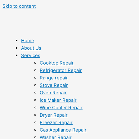
Skip to content
Home
About Us
Services
Cooktop Repair
Refrigerator Repair
Range repair
Stove Repair
Oven Repair
Ice Maker Repair
Wine Cooler Repair
Dryer Repair
Freezer Repair
Gas Appliance Repair
Washer Repair