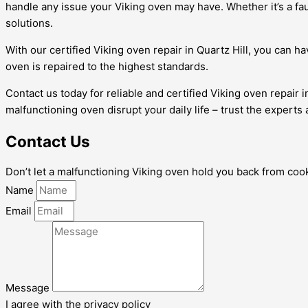
handle any issue your Viking oven may have. Whether it’s a fau
solutions.
With our certified Viking oven repair in Quartz Hill, you can 
oven is repaired to the highest standards.
Contact us today for reliable and certified Viking oven repair 
malfunctioning oven disrupt your daily life – trust the experts
Contact Us
Don’t let a malfunctioning Viking oven hold you back from cooki
Name
Email
Message
I agree with the privacy policy