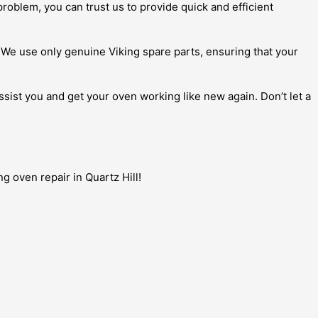
roblem, you can trust us to provide quick and efficient
. We use only genuine Viking spare parts, ensuring that your
assist you and get your oven working like new again. Don’t let a
g oven repair in Quartz Hill!