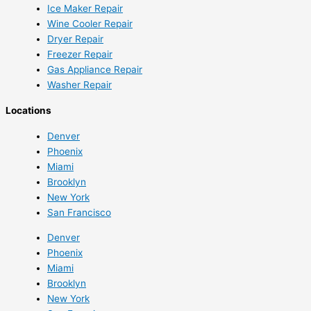
Ice Maker Repair
Wine Cooler Repair
Dryer Repair
Freezer Repair
Gas Appliance Repair
Washer Repair
Locations
Denver
Phoenix
Miami
Brooklyn
New York
San Francisco
Denver
Phoenix
Miami
Brooklyn
New York