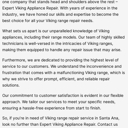
one company that stands head and shoulders above the rest –
Expert Viking Appliance Repair. With years of experience in the
industry, we have honed our skills and expertise to become the
best choice for all your Viking range repair needs.
What sets us apart is our unparalleled knowledge of Viking
appliances, including their range models. Our team of highly skilled
technicians is well-versed in the intricacies of Viking ranges,
making them equipped to handle any repair issue that may arise.
Furthermore, we are dedicated to providing the highest level of
service to our customers. We understand the inconvenience and
frustration that comes with a malfunctioning Viking range, which is
why we strive to offer prompt, efficient, and reliable repair
solutions.
Our commitment to customer satisfaction is evident in our flexible
approach. We tailor our services to meet your specific needs,
ensuring a hassle-free experience from start to finish.
So, if you’re in need of Viking range repair service in Santa Ana,
look no further than Expert Viking Appliance Repair. Contact us