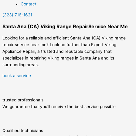
Contact
(323) 716-1621
Santa Ana (CA) Viking Range RepairService Near Me
Looking for a reliable and efficient Santa Ana (CA) Viking range
repair service near me? Look no further than Expert Viking
Appliance Repair, a trusted and reputable company that
specializes in repairing Viking ranges in Santa Ana and its
surrounding areas.
book a service
trusted professionals
We guarantee that you’ll receive the best service possible
Qualified technicians