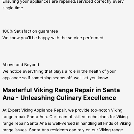
Ensuring your appliances are repaired/serviced correctly every
single time
100% Satisfaction guarantee
We know you’ll be happy with the service performed
Above and Beyond
We notice everything that plays a role in the health of your
appliance so if something seems off, we’ll let you know
Masterful Viking Range Repair in Santa
Ana - Unleashing Culinary Excellence
At Expert Viking Appliance Repair, we provide top-notch Viking
range repair Santa Ana. Our team of skilled technicians for Viking
range repair Santa Ana is well-versed in handling all kinds of Viking
range issues. Santa Ana residents can rely on our Viking range