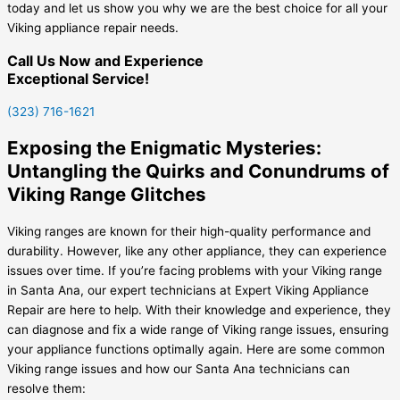
today and let us show you why we are the best choice for all your
Viking appliance repair needs.
Call Us Now and Experience
Exceptional Service!
(323) 716-1621
Exposing the Enigmatic Mysteries:
Untangling the Quirks and Conundrums of
Viking Range Glitches
Viking ranges are known for their high-quality performance and
durability. However, like any other appliance, they can experience
issues over time. If you’re facing problems with your Viking range
in Santa Ana, our expert technicians at Expert Viking Appliance
Repair are here to help. With their knowledge and experience, they
can diagnose and fix a wide range of Viking range issues, ensuring
your appliance functions optimally again. Here are some common
Viking range issues and how our Santa Ana technicians can
resolve them: