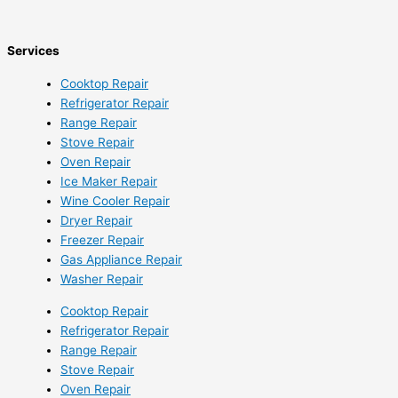
Services
Cooktop Repair
Refrigerator Repair
Range Repair
Stove Repair
Oven Repair
Ice Maker Repair
Wine Cooler Repair
Dryer Repair
Freezer Repair
Gas Appliance Repair
Washer Repair
Cooktop Repair
Refrigerator Repair
Range Repair
Stove Repair
Oven Repair