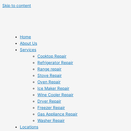
Skip to content
Home
About Us
Services
Cooktop Repair
Refrigerator Repair
Range repair
Stove Repair
Oven Repair
Ice Maker Repair
Wine Cooler Repair
Dryer Repair
Freezer Repair
Gas Appliance Repair
Washer Repair
Locations