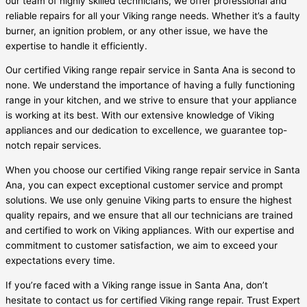
our team of highly skilled technicians, we offer professional and
reliable repairs for all your Viking range needs. Whether it’s a faulty
burner, an ignition problem, or any other issue, we have the
expertise to handle it efficiently.
Our certified Viking range repair service in Santa Ana is second to
none. We understand the importance of having a fully functioning
range in your kitchen, and we strive to ensure that your appliance
is working at its best. With our extensive knowledge of Viking
appliances and our dedication to excellence, we guarantee top-
notch repair services.
When you choose our certified Viking range repair service in Santa
Ana, you can expect exceptional customer service and prompt
solutions. We use only genuine Viking parts to ensure the highest
quality repairs, and we ensure that all our technicians are trained
and certified to work on Viking appliances. With our expertise and
commitment to customer satisfaction, we aim to exceed your
expectations every time.
If you’re faced with a Viking range issue in Santa Ana, don’t
hesitate to contact us for certified Viking range repair. Trust Expert