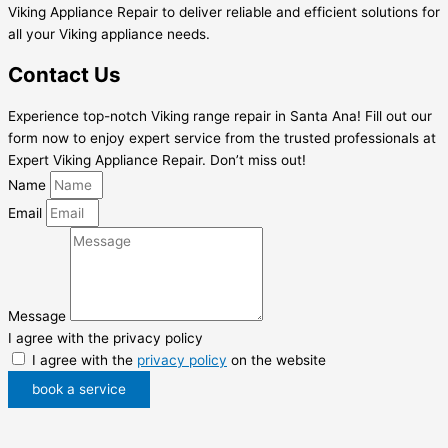
Viking Appliance Repair to deliver reliable and efficient solutions for
all your Viking appliance needs.
Contact Us
Experience top-notch Viking range repair in Santa Ana! Fill out our
form now to enjoy expert service from the trusted professionals at
Expert Viking Appliance Repair. Don’t miss out!
Name
Email
Message
I agree with the privacy policy
I agree with the
privacy policy
on the website
book a service