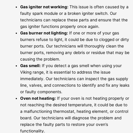
Gas igniter not working:
This issue is often caused by a
faulty spark module or a broken igniter switch. Our
technicians can replace these parts and ensure that the
gas igniter functions properly once again.
Gas burner not lighting:
If one or more of your gas
burners refuse to light, it could be due to clogged or dirty
burner ports. Our technicians will thoroughly clean the
burner ports, removing any debris or residue that may be
causing the problem.
Gas smell:
If you detect a gas smell when using your
Viking range, it is essential to address the issue
immediately. Our technicians can inspect the gas supply
line, valves, and connections to identify and fix any leaks
or faulty components.
Oven not heating:
If your oven is not heating properly or
not reaching the desired temperature, it could be due to
a malfunctioning thermostat, heating element, or control
board. Our technicians will diagnose the problem and
replace the faulty parts to restore your oven’s
functionality.