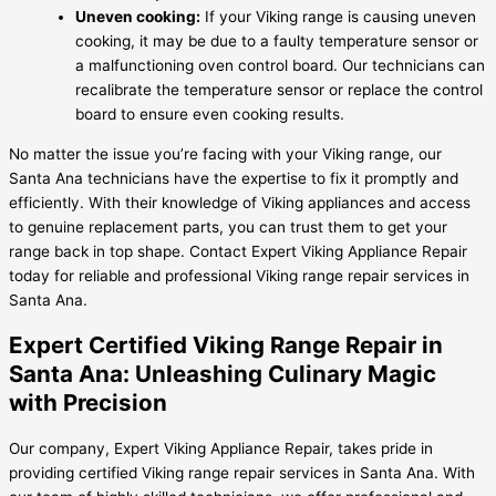
Uneven cooking:
If your Viking range is causing uneven
cooking, it may be due to a faulty temperature sensor or
a malfunctioning oven control board. Our technicians can
recalibrate the temperature sensor or replace the control
board to ensure even cooking results.
No matter the issue you’re facing with your Viking range, our
Santa Ana technicians have the expertise to fix it promptly and
efficiently. With their knowledge of Viking appliances and access
to genuine replacement parts, you can trust them to get your
range back in top shape. Contact Expert Viking Appliance Repair
today for reliable and professional Viking range repair services in
Santa Ana.
Expert Certified Viking Range Repair in
Santa Ana: Unleashing Culinary Magic
with Precision
Our company, Expert Viking Appliance Repair, takes pride in
providing certified Viking range repair services in Santa Ana. With