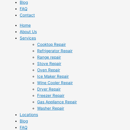
Blog
FAQ
Contact
Home
About Us
Services
Cooktop Repair
Refrigerator Repair
Range repair
Stove Repair
Oven Repair
Ice Maker Repair
Wine Cooler Repair
Dryer Repair
Freezer Repair
Gas Appliance Repair
Washer Repair
Locations
Blog
FAQ