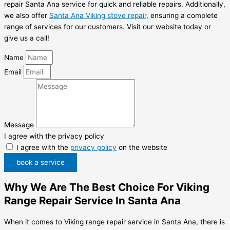
repair Santa Ana service for quick and reliable repairs. Additionally,
we also offer
Santa Ana Viking stove repair
, ensuring a complete
range of services for our customers. Visit our website today or
give us a call!
Name
Email
Message
I agree with the privacy policy
I agree with the
privacy policy
on the website
book a service
Why We Are The Best Choice For Viking
Range Repair Service In Santa Ana
When it comes to Viking range repair service in Santa Ana, there is