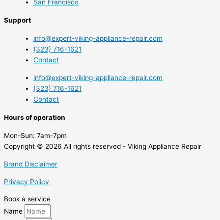
San Francisco
Support
info@expert-viking-appliance-repair.com
(323) 716-1621
Contact
info@expert-viking-appliance-repair.com
(323) 716-1621
Contact
Hours of operation
Mon-Sun:
7am-7pm
Copyright © 2026 All rights reserved - Viking Appliance Repair
Brand Disclaimer
Privacy Policy
Book a service
Name