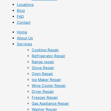
Locations
Blog
FAQ
Contact
Home
About Us
Services
Cooktop Repair
Refrigerator Repair
Range repair
Stove Repair
Oven Repair
Ice Maker Repair
Wine Cooler Repair
Dryer Repair
Freezer Repair
Gas Appliance Repair
Washer Repair