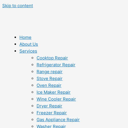
Skip to content
Home
About Us
Services
Cooktop Repair
Refrigerator Repair
Range repair
Stove Repair
Oven Repair
Ice Maker Repair
Wine Cooler Repair
Dryer Repair
Freezer Repair
Gas Appliance Repair
Washer Repair