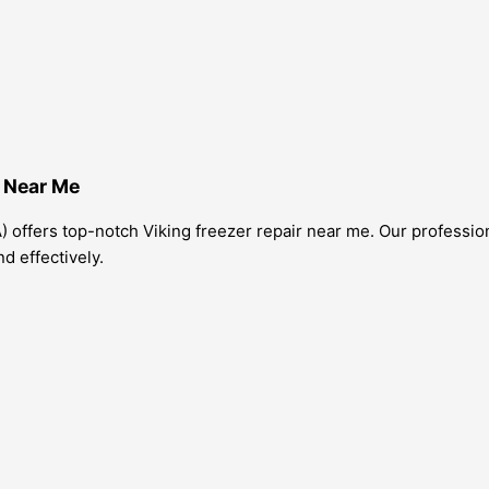
e Near Me
) offers top-notch Viking freezer repair near me. Our profession
nd effectively.