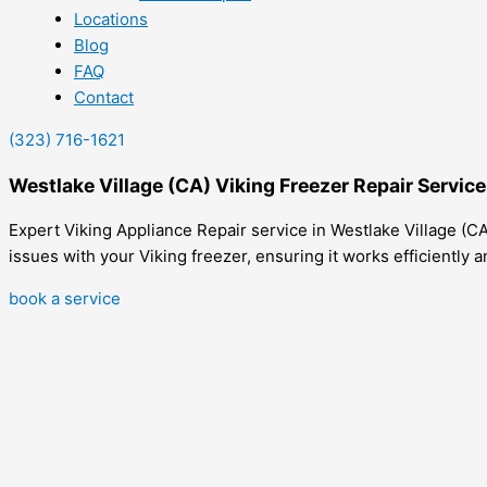
Locations
Blog
FAQ
Contact
(323) 716-1621
Westlake Village (CA) Viking Freezer Repair Servic
Expert Viking Appliance Repair service in Westlake Village (CA
issues with your Viking freezer, ensuring it works efficiently a
book a service