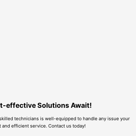
t-effective Solutions Await!
 skilled technicians is well-equipped to handle any issue your
t and efficient service. Contact us today!