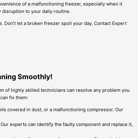
nvenience of a malfunctioning freezer, especially when it
isruption to your daily routine.
. Don’t let a broken freezer spoil your day. Contact Expert
nning Smoothly!
am of highly skilled technicians can resolve any problem you
can fix them:
coils covered in dust, or a malfunctioning compressor. Our
. Our experts can identify the faulty component and replace it,