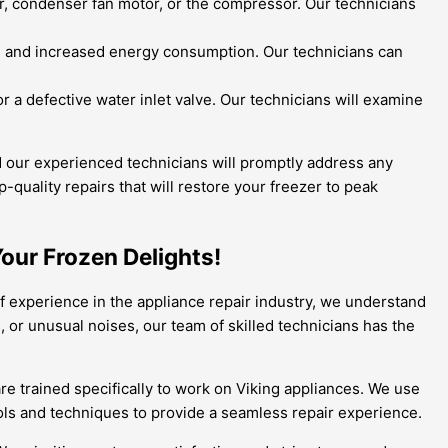
r, condenser fan motor, or the compressor. Our technicians
ns and increased energy consumption. Our technicians can
r a defective water inlet valve. Our technicians will examine
and our experienced technicians will promptly address any
quality repairs that will restore your freezer to peak
Your Frozen Delights!
 of experience in the appliance repair industry, we understand
 or unusual noises, our team of skilled technicians has the
are trained specifically to work on Viking appliances. We use
ools and techniques to provide a seamless repair experience.