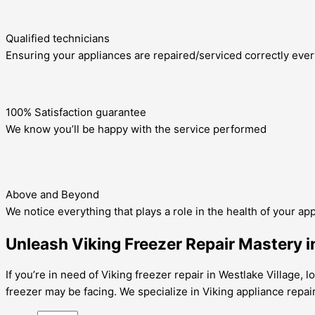
Qualified technicians
Ensuring your appliances are repaired/serviced correctly ever
100% Satisfaction guarantee
We know you’ll be happy with the service performed
Above and Beyond
We notice everything that plays a role in the health of your ap
Unleash Viking Freezer Repair Mastery in
If you’re in need of Viking freezer repair in Westlake Village,
freezer may be facing. We specialize in Viking appliance repai