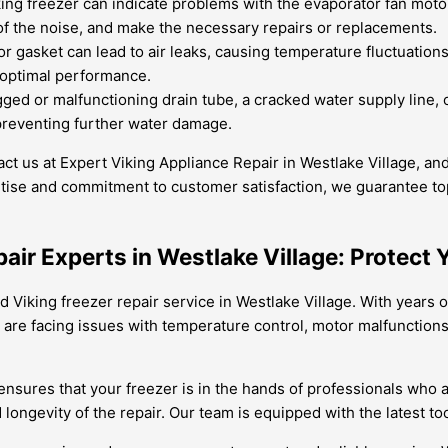
ng freezer can indicate problems with the evaporator fan moto
f the noise, and make the necessary repairs or replacements.
 gasket can lead to air leaks, causing temperature fluctuatio
d optimal performance.
ed or malfunctioning drain tube, a cracked water supply line, o
t, preventing further water damage.
ntact us at Expert Viking Appliance Repair in Westlake Village, 
tise and commitment to customer satisfaction, we guarantee top-
pair Experts in Westlake Village: Protect 
ed Viking freezer repair service in Westlake Village. With years
are facing issues with temperature control, motor malfunctions,
 ensures that your freezer is in the hands of professionals who 
longevity of the repair. Our team is equipped with the latest t