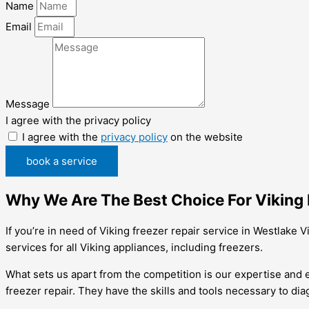
Name
Email
Message
I agree with the privacy policy
I agree with the
privacy policy
on the website
book a service
Why We Are The Best Choice For Viking F
If you’re in need of Viking freezer repair service in Westlake 
services for all Viking appliances, including freezers.
What sets us apart from the competition is our expertise and e
freezer repair. They have the skills and tools necessary to dia