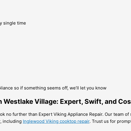
y single time
pliance so if something seems off, we’ll let you know
 Westlake Village: Expert, Swift, and Cos
 look no further than Expert Viking Appliance Repair. Our team of
r, including
Inglewood Viking cooktop repair
. Trust us for promp