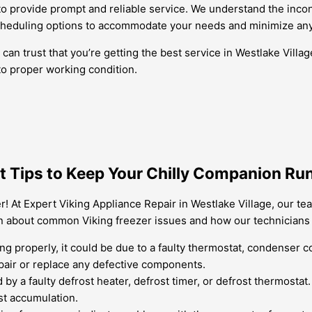
e to provide prompt and reliable service. We understand the inco
cheduling options to accommodate your needs and minimize any d
n trust that you’re getting the best service in Westlake Village
to proper working condition.
rt Tips to Keep Your Chilly Companion Ru
r! At Expert Viking Appliance Repair in Westlake Village, our te
rn about common Viking freezer issues and how our technicians 
ling properly, it could be due to a faulty thermostat, condenser 
pair or replace any defective components.
 by a faulty defrost heater, defrost timer, or defrost thermostat
st accumulation.