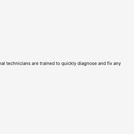
al technicians are trained to quickly diagnose and fix any