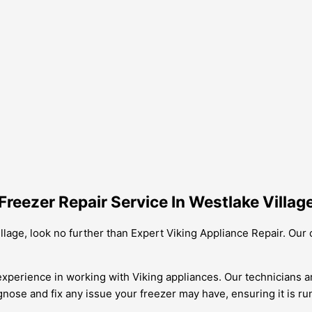
reezer Repair Service In Westlake Villag
Village, look no further than Expert Viking Appliance Repair. Our
xperience in working with Viking appliances. Our technicians ar
gnose and fix any issue your freezer may have, ensuring it is runn