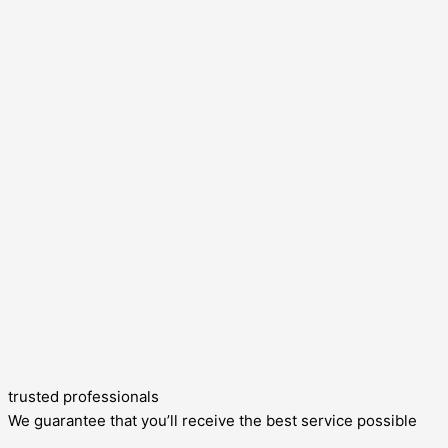
trusted professionals
We guarantee that you’ll receive the best service possible