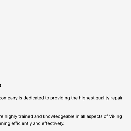
e
 company is dedicated to providing the highest quality repair
e highly trained and knowledgeable in all aspects of Viking
ing efficiently and effectively.