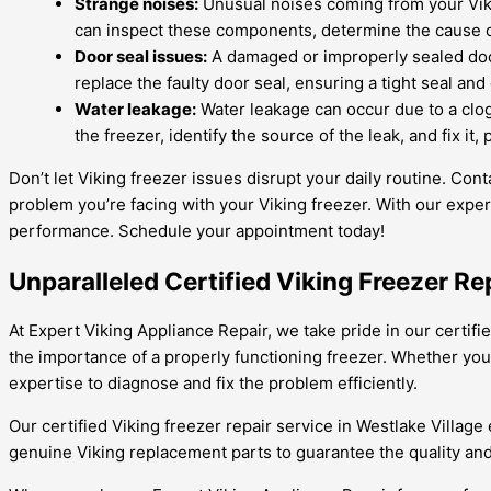
Strange noises:
Unusual noises coming from your Viki
can inspect these components, determine the cause o
Door seal issues:
A damaged or improperly sealed door
replace the faulty door seal, ensuring a tight seal an
Water leakage:
Water leakage can occur due to a clogg
the freezer, identify the source of the leak, and fix i
Don’t let Viking freezer issues disrupt your daily routine. Co
problem you’re facing with your Viking freezer. With our exper
performance. Schedule your appointment today!
Unparalleled Certified Viking Freezer Re
At Expert Viking Appliance Repair, we take pride in our certifi
the importance of a properly functioning freezer. Whether you 
expertise to diagnose and fix the problem efficiently.
Our certified Viking freezer repair service in Westlake Village
genuine Viking replacement parts to guarantee the quality and 