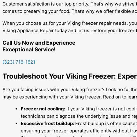
Customer satisfaction is our top priority. That’s why we striv
comes to preserving your food. That’s why we offer flexible s
When you choose us for your Viking freezer repair needs, you ca
Viking Appliance Repair today and let us restore your freezer 
Call Us Now and Experience
Exceptional Service!
(323) 716-1621
Troubleshoot Your Viking Freezer: Expe
Are you facing issues with your Viking freezer? Look no furthe
may be experiencing with your Viking freezer. Read on to lea
Freezer not cooling:
If your Viking freezer is not coo
technicians can diagnose the underlying issue and re
Excessive frost buildup:
Frost buildup is often caused
ensuring your freezer operates efficiently without fro