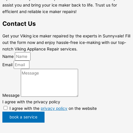
assist you and bring your ice maker back to life. Trust us for
efficient and reliable ice maker repairs!
Contact Us
Get your Viking ice maker repaired by the experts in Sunnyvale! Fill
out the form now and enjoy hassle-free ice-making with our top-
notch Viking Appliance Repair services.
Name
Email
Message
I agree with the privacy policy
I agree with the
privacy policy
on the website
book a service