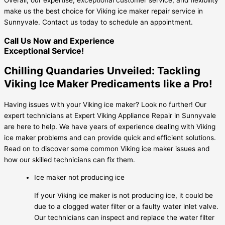
make us the best choice for Viking ice maker repair service in
Sunnyvale. Contact us today to schedule an appointment.
Call Us Now and Experience
Exceptional Service!
Chilling Quandaries Unveiled: Tackling
Viking Ice Maker Predicaments like a Pro!
Having issues with your Viking ice maker? Look no further! Our
expert technicians at Expert Viking Appliance Repair in Sunnyvale
are here to help. We have years of experience dealing with Viking
ice maker problems and can provide quick and efficient solutions.
Read on to discover some common Viking ice maker issues and
how our skilled technicians can fix them.
Ice maker not producing ice
If your Viking ice maker is not producing ice, it could be
due to a clogged water filter or a faulty water inlet valve.
Our technicians can inspect and replace the water filter