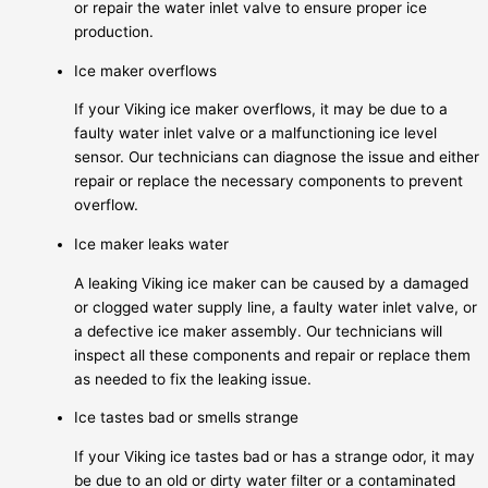
or repair the water inlet valve to ensure proper ice
production.
Ice maker overflows
If your Viking ice maker overflows, it may be due to a
faulty water inlet valve or a malfunctioning ice level
sensor. Our technicians can diagnose the issue and either
repair or replace the necessary components to prevent
overflow.
Ice maker leaks water
A leaking Viking ice maker can be caused by a damaged
or clogged water supply line, a faulty water inlet valve, or
a defective ice maker assembly. Our technicians will
inspect all these components and repair or replace them
as needed to fix the leaking issue.
Ice tastes bad or smells strange
If your Viking ice tastes bad or has a strange odor, it may
be due to an old or dirty water filter or a contaminated