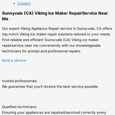
Contact
Sunnyvale (CA) Viking Ice Maker RepairService Near
Me
Our expert Viking Appliance Repair service in Sunnyvale, CA offers
top-notch Viking ice maker repair solutions tailored to your needs.
Find reliable and efficient Sunnyvale (CA) Viking ice maker
repairservice near me conveniently with our knowledgeable
technicians for prompt and professional repairs.
book a service
trusted professionals
We guarantee that you’ll receive the best service possible
Qualified technicians
Ensuring your appliances are repaired/serviced correctly every