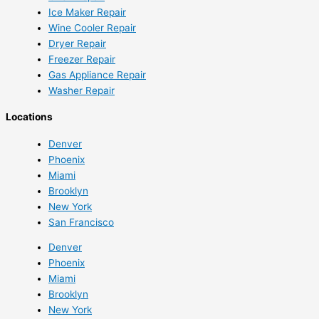
Ice Maker Repair
Wine Cooler Repair
Dryer Repair
Freezer Repair
Gas Appliance Repair
Washer Repair
Locations
Denver
Phoenix
Miami
Brooklyn
New York
San Francisco
Denver
Phoenix
Miami
Brooklyn
New York