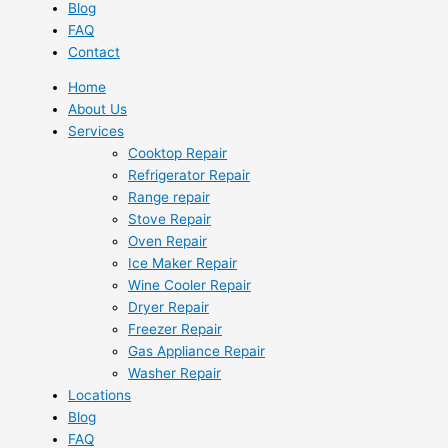
Blog
FAQ
Contact
Home
About Us
Services
Cooktop Repair
Refrigerator Repair
Range repair
Stove Repair
Oven Repair
Ice Maker Repair
Wine Cooler Repair
Dryer Repair
Freezer Repair
Gas Appliance Repair
Washer Repair
Locations
Blog
FAQ