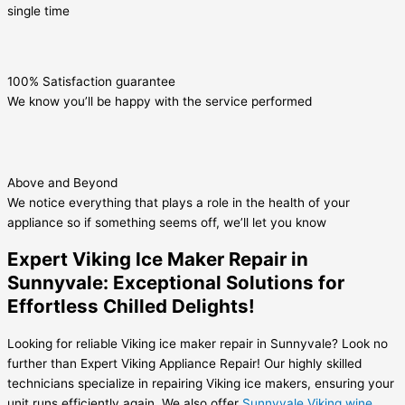
single time
100% Satisfaction guarantee
We know you’ll be happy with the service performed
Above and Beyond
We notice everything that plays a role in the health of your
appliance so if something seems off, we’ll let you know
Expert Viking Ice Maker Repair in
Sunnyvale: Exceptional Solutions for
Effortless Chilled Delights!
Looking for reliable Viking ice maker repair in Sunnyvale? Look no
further than Expert Viking Appliance Repair! Our highly skilled
technicians specialize in repairing Viking ice makers, ensuring your
unit runs efficiently again. We also offer
Sunnyvale Viking wine