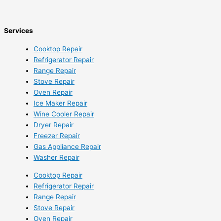
Services
Cooktop Repair
Refrigerator Repair
Range Repair
Stove Repair
Oven Repair
Ice Maker Repair
Wine Cooler Repair
Dryer Repair
Freezer Repair
Gas Appliance Repair
Washer Repair
Cooktop Repair
Refrigerator Repair
Range Repair
Stove Repair
Oven Repair