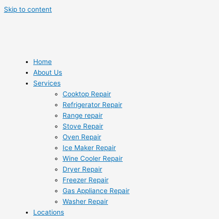
Skip to content
Home
About Us
Services
Cooktop Repair
Refrigerator Repair
Range repair
Stove Repair
Oven Repair
Ice Maker Repair
Wine Cooler Repair
Dryer Repair
Freezer Repair
Gas Appliance Repair
Washer Repair
Locations