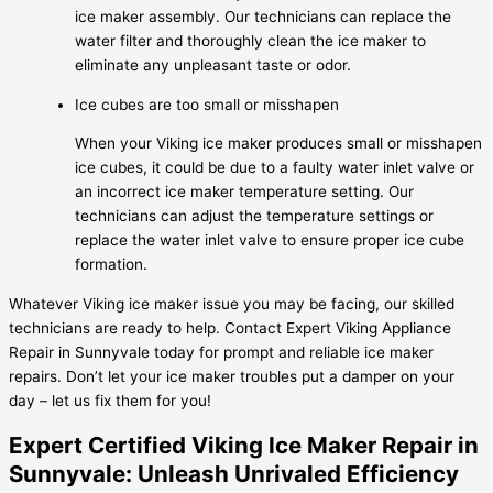
ice maker assembly. Our technicians can replace the
water filter and thoroughly clean the ice maker to
eliminate any unpleasant taste or odor.
Ice cubes are too small or misshapen
When your Viking ice maker produces small or misshapen
ice cubes, it could be due to a faulty water inlet valve or
an incorrect ice maker temperature setting. Our
technicians can adjust the temperature settings or
replace the water inlet valve to ensure proper ice cube
formation.
Whatever Viking ice maker issue you may be facing, our skilled
technicians are ready to help. Contact Expert Viking Appliance
Repair in Sunnyvale today for prompt and reliable ice maker
repairs. Don’t let your ice maker troubles put a damper on your
day – let us fix them for you!
Expert Certified Viking Ice Maker Repair in
Sunnyvale: Unleash Unrivaled Efficiency