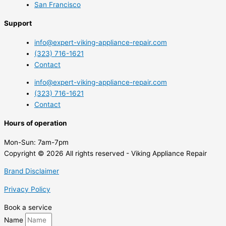
San Francisco
Support
info@expert-viking-appliance-repair.com
(323) 716-1621
Contact
info@expert-viking-appliance-repair.com
(323) 716-1621
Contact
Hours of operation
Mon-Sun:
7am-7pm
Copyright © 2026 All rights reserved - Viking Appliance Repair
Brand Disclaimer
Privacy Policy
Book a service
Name