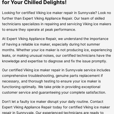
for Your Chilled Delights!
Looking for certified Viking ice maker repair in Sunnyvale? Look no
further than Expert Viking Appliance Repair. Our team of skilled
technicians specializes in repairing and servicing Viking ice makers
to ensure they operate at peak performance.
At Expert Viking Appliance Repair, we understand the importance
of having a reliable ice maker, especially during hot summer
months. Whether your ice maker is not producing ice, experiencing
leaks, or making unusual noises, our certified technicians have the
knowledge and expertise to diagnose and fix the issue promptly.
Our certified Viking ice maker repair in Sunnyvale service includes
comprehensive troubleshooting, genuine parts replacement if
necessary, and thorough testing to ensure your ice maker is
functioning optimally. We take pride in providing exceptional
customer service and guaranteeing your complete satisfaction.
Don’t let a faulty ice maker disrupt your daily routine. Contact
Expert Viking Appliance Repair today for certified Viking ice maker
repair in Sunnyvale. Our experienced technicians are ready to