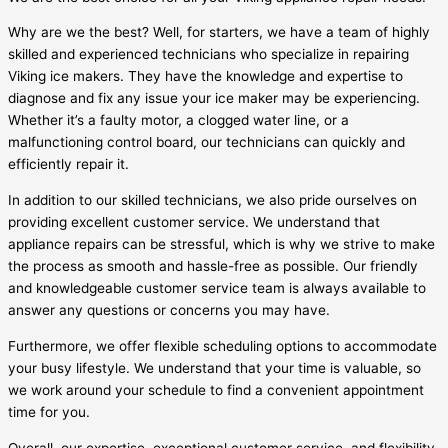
Why are we the best? Well, for starters, we have a team of highly
skilled and experienced technicians who specialize in repairing
Viking ice makers. They have the knowledge and expertise to
diagnose and fix any issue your ice maker may be experiencing.
Whether it’s a faulty motor, a clogged water line, or a
malfunctioning control board, our technicians can quickly and
efficiently repair it.
In addition to our skilled technicians, we also pride ourselves on
providing excellent customer service. We understand that
appliance repairs can be stressful, which is why we strive to make
the process as smooth and hassle-free as possible. Our friendly
and knowledgeable customer service team is always available to
answer any questions or concerns you may have.
Furthermore, we offer flexible scheduling options to accommodate
your busy lifestyle. We understand that your time is valuable, so
we work around your schedule to find a convenient appointment
time for you.
Overall, our expertise, exceptional customer service, and flexibility