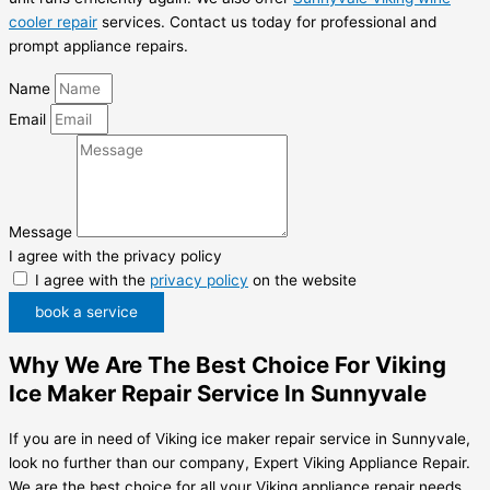
cooler repair
services. Contact us today for professional and
prompt appliance repairs.
Name
Email
Message
I agree with the privacy policy
I agree with the
privacy policy
on the website
book a service
Why We Are The Best Choice For Viking
Ice Maker Repair Service In Sunnyvale
If you are in need of Viking ice maker repair service in Sunnyvale,
look no further than our company, Expert Viking Appliance Repair.
We are the best choice for all your Viking appliance repair needs.