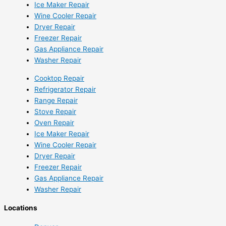
Ice Maker Repair
Wine Cooler Repair
Dryer Repair
Freezer Repair
Gas Appliance Repair
Washer Repair
Cooktop Repair
Refrigerator Repair
Range Repair
Stove Repair
Oven Repair
Ice Maker Repair
Wine Cooler Repair
Dryer Repair
Freezer Repair
Gas Appliance Repair
Washer Repair
Locations