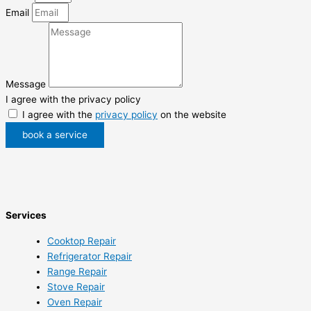
Email
Message
I agree with the privacy policy
I agree with the
privacy policy
on the website
book a service
Services
Cooktop Repair
Refrigerator Repair
Range Repair
Stove Repair
Oven Repair