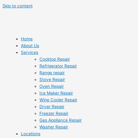
Skip to content
Home
About Us
Services
Cooktop Repair
Refrigerator Repair
Range repair
Stove Repair
Oven Repair
Ice Maker Repair
Wine Cooler Repair
Dryer Repair
Freezer Repair
Gas Appliance Repair
Washer Repair
Locations