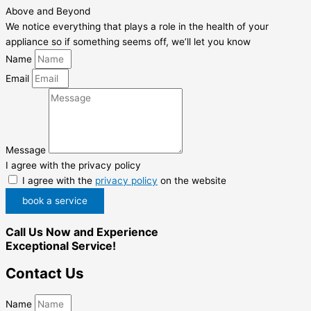
Above and Beyond
We notice everything that plays a role in the health of your
appliance so if something seems off, we’ll let you know
Name
Email
Message
I agree with the privacy policy
I agree with the
privacy policy
on the website
book a service
Call Us Now and Experience
Exceptional Service!
Contact Us
Name