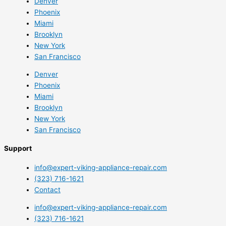
Denver
Phoenix
Miami
Brooklyn
New York
San Francisco
Denver
Phoenix
Miami
Brooklyn
New York
San Francisco
Support
info@expert-viking-appliance-repair.com
(323) 716-1621
Contact
info@expert-viking-appliance-repair.com
(323) 716-1621