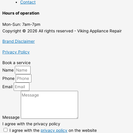
Contact
Hours of operation
Mon-Sun:
7am-7pm
Copyright © 2026 All rights reserved - Viking Appliance Repair
Brand Disclaimer
Privacy Policy
Book a service
Name
Phone
Email
Message
I agree with the privacy policy
I agree with the
privacy policy
on the website