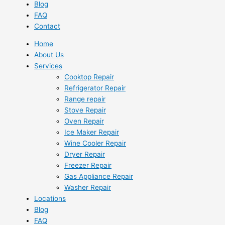
Blog
FAQ
Contact
Home
About Us
Services
Cooktop Repair
Refrigerator Repair
Range repair
Stove Repair
Oven Repair
Ice Maker Repair
Wine Cooler Repair
Dryer Repair
Freezer Repair
Gas Appliance Repair
Washer Repair
Locations
Blog
FAQ