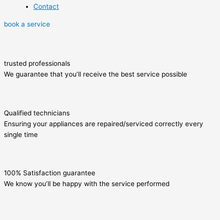
Contact
book a service
trusted professionals
We guarantee that you’ll receive the best service possible
Qualified technicians
Ensuring your appliances are repaired/serviced correctly every
single time
100% Satisfaction guarantee
We know you’ll be happy with the service performed