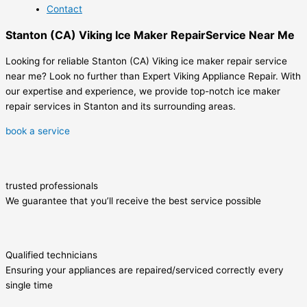
Contact
Stanton (CA) Viking Ice Maker RepairService Near Me
Looking for reliable Stanton (CA) Viking ice maker repair service
near me? Look no further than Expert Viking Appliance Repair. With
our expertise and experience, we provide top-notch ice maker
repair services in Stanton and its surrounding areas.
book a service
trusted professionals
We guarantee that you’ll receive the best service possible
Qualified technicians
Ensuring your appliances are repaired/serviced correctly every
single time