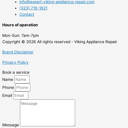
info@expert-viking-appliance-repair.com
(323) 716-1621
Contact
Hours of operation
Mon-Sun:
7am-7pm
Copyright © 2026 All rights reserved - Viking Appliance Repair
Brand Disclaimer
Privacy Policy
Book a service
Name
Phone
Email
Message