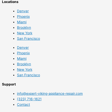
Locations
Denver
Phoenix
Miami
Brooklyn
New York
San Francisco
Denver
Phoenix
Miami
Brooklyn
New York
San Francisco
Support
info@expert-viking-appliance-repair.com
(323) 716-1621
Contact