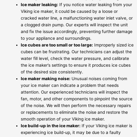
Ice maker leaking:
If you notice water leaking from your
Viking ice maker, it could be caused by a loose or
cracked water line, a malfunctioning water inlet valve, or
a clogged drain pump. Our experts will inspect the unit
and fix the issue accordingly, preventing further damage
to your appliance and surroundings.
Ice cubes are too small or too large:
Improperly sized ice
cubes can be frustrating. Our technicians can adjust the
water fill level, check the water pressure, and calibrate
the ice maker’s settings to ensure it produces ice cubes
of the desired size consistently.
Ice maker making noise:
Unusual noises coming from
your ice maker can indicate a problem that needs
attention. Our experienced technicians will inspect the
fan, motor, and other components to pinpoint the source
of the noise. We will then perform the necessary repairs
or replacements to eliminate the noise and restore the
smooth operation of your Viking ice maker.
Ice build-up in the ice maker:
If your Viking ice maker is
experiencing ice build-up, it may be due to a faulty