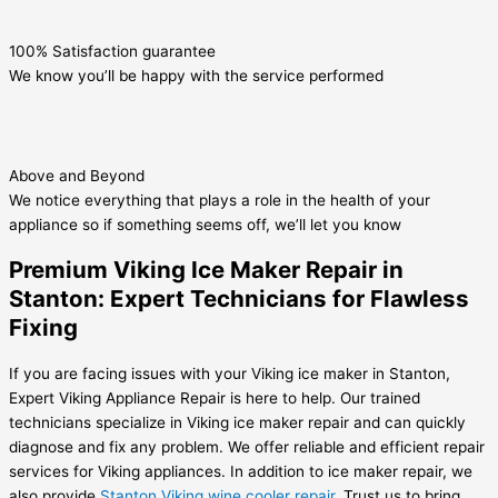
100% Satisfaction guarantee
We know you’ll be happy with the service performed
Above and Beyond
We notice everything that plays a role in the health of your
appliance so if something seems off, we’ll let you know
Premium Viking Ice Maker Repair in
Stanton: Expert Technicians for Flawless
Fixing
If you are facing issues with your Viking ice maker in Stanton,
Expert Viking Appliance Repair is here to help. Our trained
technicians specialize in Viking ice maker repair and can quickly
diagnose and fix any problem. We offer reliable and efficient repair
services for Viking appliances. In addition to ice maker repair, we
also provide
Stanton Viking wine cooler repair
. Trust us to bring