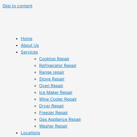
Skip to content
Home
About Us
Services
Cooktop Repair
Refrigerator Repair
Range repair
Stove Repair
Oven Repair
Ice Maker Repair
Wine Cooler Repair
Dryer Repair
Freezer Repair
Gas Appliance Repair
Washer Repair
Locations