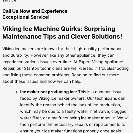
Call Us Now and Experience
Exceptional Service!
Viking Ice Machine Quirks: Surprising
Maintenance Tips and Clever Solutions!
Viking ice makers are known for their high-quality performance
and durability. However, like any other appliance, they can
experience various issues over time. At Expert Viking Appliance
Repair, our Stanton technicians are well-versed in troubleshooting
and fixing these common problems. Read on to find out more
about these issues and how we can help:
Ice maker not producing ice:
This is a common issue
faced by Viking ice maker owners. Our technicians can
identify the reason behind the lack of ice production,
which may be due to a faulty water inlet valve, clogged
water filter, or a malfunctioning ice maker module. We will
then perform the necessary repairs or replacements to
ensure your ice maker functions properly once again.