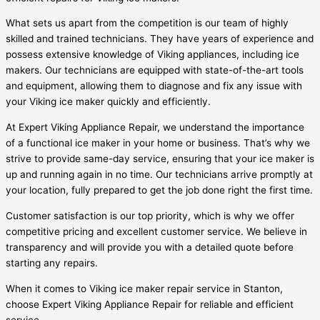
What sets us apart from the competition is our team of highly
skilled and trained technicians. They have years of experience and
possess extensive knowledge of Viking appliances, including ice
makers. Our technicians are equipped with state-of-the-art tools
and equipment, allowing them to diagnose and fix any issue with
your Viking ice maker quickly and efficiently.
At Expert Viking Appliance Repair, we understand the importance
of a functional ice maker in your home or business. That’s why we
strive to provide same-day service, ensuring that your ice maker is
up and running again in no time. Our technicians arrive promptly at
your location, fully prepared to get the job done right the first time.
Customer satisfaction is our top priority, which is why we offer
competitive pricing and excellent customer service. We believe in
transparency and will provide you with a detailed quote before
starting any repairs.
When it comes to Viking ice maker repair service in Stanton,
choose Expert Viking Appliance Repair for reliable and efficient
service.