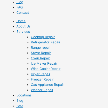
Blog
FAQ
Contact
Home
About Us
Services
Cooktop Repair
Refrigerator Repair
Range repair
Stove Repair
Oven Repair
Ice Maker Repair
Wine Cooler Repair
Dryer Repair
Freezer Repair
Gas Appliance Repair
Washer Repair
Locations
Blog
FAQ