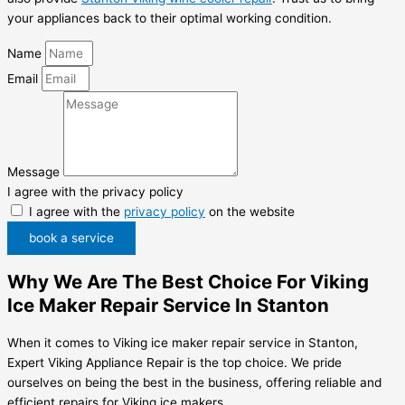
your appliances back to their optimal working condition.
Name
Email
Message
I agree with the privacy policy
I agree with the
privacy policy
on the website
book a service
Why We Are The Best Choice For Viking
Ice Maker Repair Service In Stanton
When it comes to Viking ice maker repair service in Stanton,
Expert Viking Appliance Repair is the top choice. We pride
ourselves on being the best in the business, offering reliable and
efficient repairs for Viking ice makers.