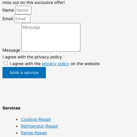
miss out on this exclusive offer!
Name
Email
Message
I agree with the privacy policy
I agree with the
privacy policy
on the website
book a service
Services
Cooktop Repair
Refrigerator Repair
Range Repair