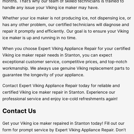
months. That’s why our team of skilled technicians is trained to
handle any issue your Viking ice maker may have.
Whether your ice maker is not producing ice, not dispensing ice, or
has any other problem, our certified technicians will diagnose and
repair it promptly and efficiently. Our goal is to ensure your Viking
ice maker is up and running in no time.
When you choose Expert Viking Appliance Repair for your certified
Viking ice maker repair needs in Stanton, you can expect
exceptional customer service, competitive prices, and top-notch
workmanship. We always use genuine Viking replacement parts to
guarantee the longevity of your appliance.
Contact Expert Viking Appliance Repair today for reliable and
certified Viking ice maker repair in Stanton. Experience our
professional service and enjoy ice-cold refreshments again!
Contact Us
Get your Viking ice maker repaired in Stanton today! Fill out our
form for prompt service by Expert Viking Appliance Repair. Don’t