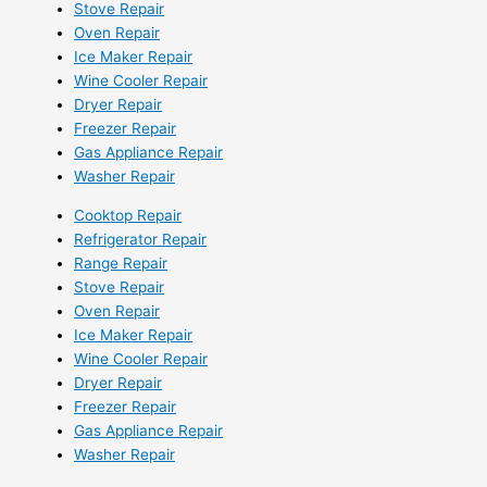
Stove Repair
Oven Repair
Ice Maker Repair
Wine Cooler Repair
Dryer Repair
Freezer Repair
Gas Appliance Repair
Washer Repair
Cooktop Repair
Refrigerator Repair
Range Repair
Stove Repair
Oven Repair
Ice Maker Repair
Wine Cooler Repair
Dryer Repair
Freezer Repair
Gas Appliance Repair
Washer Repair