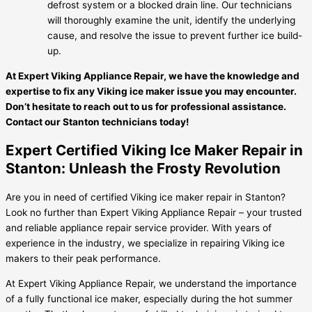
defrost system or a blocked drain line. Our technicians
will thoroughly examine the unit, identify the underlying
cause, and resolve the issue to prevent further ice build-
up.
At Expert Viking Appliance Repair, we have the knowledge and
expertise to fix any Viking ice maker issue you may encounter.
Don’t hesitate to reach out to us for professional assistance.
Contact our Stanton technicians today!
Expert Certified Viking Ice Maker Repair in
Stanton: Unleash the Frosty Revolution
Are you in need of certified Viking ice maker repair in Stanton?
Look no further than Expert Viking Appliance Repair – your trusted
and reliable appliance repair service provider. With years of
experience in the industry, we specialize in repairing Viking ice
makers to their peak performance.
At Expert Viking Appliance Repair, we understand the importance
of a fully functional ice maker, especially during the hot summer