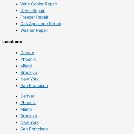
Wine Cooler Repair
Dryer Repair
Freezer Repair
Gas Appliance Repair
Washer Repair
Locations
Denver
Phoenix
Miami
Brooklyn
New York
San Francisco
Denver
Phoenix
Miami
Brooklyn
New York
San Francisco