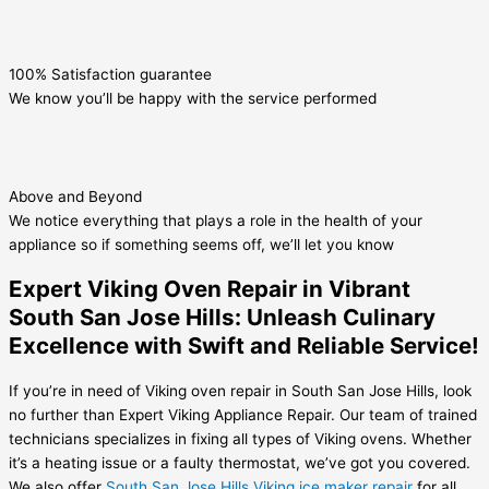
100% Satisfaction guarantee
We know you’ll be happy with the service performed
Above and Beyond
We notice everything that plays a role in the health of your
appliance so if something seems off, we’ll let you know
Expert Viking Oven Repair in Vibrant
South San Jose Hills: Unleash Culinary
Excellence with Swift and Reliable Service!
If you’re in need of Viking oven repair in South San Jose Hills, look
no further than Expert Viking Appliance Repair. Our team of trained
technicians specializes in fixing all types of Viking ovens. Whether
it’s a heating issue or a faulty thermostat, we’ve got you covered.
We also offer
South San Jose Hills Viking ice maker repair
for all