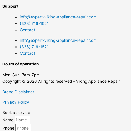
Support
info@expert-viking-appliance-repair.com
(323) 716-1621
Contact
info@expert-viking-appliance-repair.com
(323) 716-1621
Contact
Hours of operation
Mon-Sun:
7am-7pm
Copyright © 2026 All rights reserved - Viking Appliance Repair
Brand Disclaimer
Privacy Policy
Book a service
Name
Phone