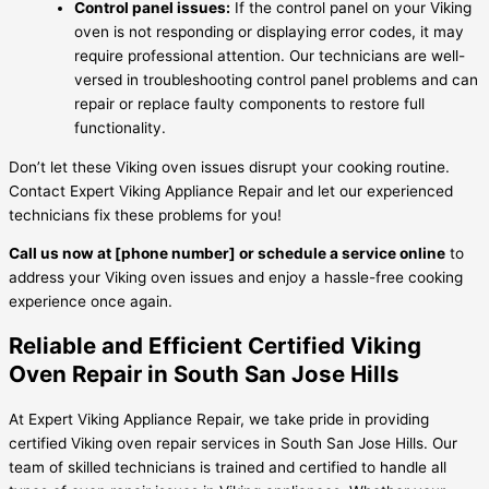
Control panel issues:
If the control panel on your Viking
oven is not responding or displaying error codes, it may
require professional attention. Our technicians are well-
versed in troubleshooting control panel problems and can
repair or replace faulty components to restore full
functionality.
Don’t let these Viking oven issues disrupt your cooking routine.
Contact Expert Viking Appliance Repair and let our experienced
technicians fix these problems for you!
Call us now at [phone number] or schedule a service online
to
address your Viking oven issues and enjoy a hassle-free cooking
experience once again.
Reliable and Efficient Certified Viking
Oven Repair in South San Jose Hills
At Expert Viking Appliance Repair, we take pride in providing
certified Viking oven repair services in South San Jose Hills. Our
team of skilled technicians is trained and certified to handle all