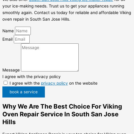
your ice-making needs. Trust us to get your appliances running
smoothly again. Contact us today for reliable and affordable Viking
oven repair in South San Jose Hills.
Name
Email
Message
I agree with the privacy policy
I agree with the
privacy policy
on the website
book a service
Why We Are The Best Choice For Viking
Oven Repair Service In South San Jose
Hills