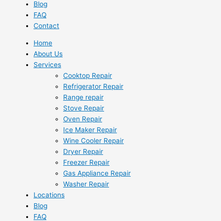
Blog
FAQ
Contact
Home
About Us
Services
Cooktop Repair
Refrigerator Repair
Range repair
Stove Repair
Oven Repair
Ice Maker Repair
Wine Cooler Repair
Dryer Repair
Freezer Repair
Gas Appliance Repair
Washer Repair
Locations
Blog
FAQ