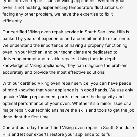
types of oven repair issues in Viking appliances. Whether your
oven is not heating, experiencing temperature fluctuations, or
facing any other problem, we have the expertise to fix it
efficiently.
Our certified Viking oven repair service in South San Jose Hills is
backed by years of experience and a commitment to excellence.
We understand the importance of having a properly functioning
oven in your kitchen, and our technicians are dedicated to
delivering prompt and reliable repairs. Using their in-depth
knowledge of Viking appliances, they can diagnose the problem
accurately and provide the most effective solutions.
With our certified Viking oven repair service, you can have peace
of mind knowing that your appliance is in good hands. We use only
genuine Viking replacement parts to ensure the longevity and
optimal performance of your oven. Whether it’s a minor issue or a
major repair, our technicians have the skills and tools to get the job
done right the first time.
Contact us today for certified Viking oven repair in South San Jose
Hills and let our experts restore your appliance to its full