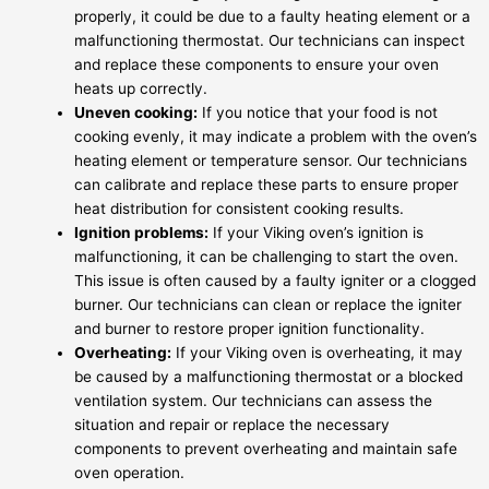
properly, it could be due to a faulty heating element or a
malfunctioning thermostat. Our technicians can inspect
and replace these components to ensure your oven
heats up correctly.
Uneven cooking:
If you notice that your food is not
cooking evenly, it may indicate a problem with the oven’s
heating element or temperature sensor. Our technicians
can calibrate and replace these parts to ensure proper
heat distribution for consistent cooking results.
Ignition problems:
If your Viking oven’s ignition is
malfunctioning, it can be challenging to start the oven.
This issue is often caused by a faulty igniter or a clogged
burner. Our technicians can clean or replace the igniter
and burner to restore proper ignition functionality.
Overheating:
If your Viking oven is overheating, it may
be caused by a malfunctioning thermostat or a blocked
ventilation system. Our technicians can assess the
situation and repair or replace the necessary
components to prevent overheating and maintain safe
oven operation.