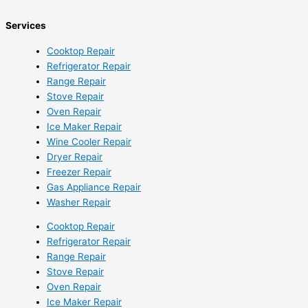
Services
Cooktop Repair
Refrigerator Repair
Range Repair
Stove Repair
Oven Repair
Ice Maker Repair
Wine Cooler Repair
Dryer Repair
Freezer Repair
Gas Appliance Repair
Washer Repair
Cooktop Repair
Refrigerator Repair
Range Repair
Stove Repair
Oven Repair
Ice Maker Repair