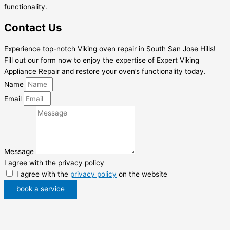
functionality.
Contact Us
Experience top-notch Viking oven repair in South San Jose Hills!
Fill out our form now to enjoy the expertise of Expert Viking
Appliance Repair and restore your oven’s functionality today.
Name
Email
Message
I agree with the privacy policy
I agree with the
privacy policy
on the website
book a service