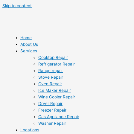
Skip to content
Home
About Us
Services
Cooktop Repair
Refrigerator Repair
Range repair
Stove Repair
Oven Repair
Ice Maker Repair
Wine Cooler Repair
Dryer Repair
Freezer Repair
Gas Appliance Repair
Washer Repair
Locations