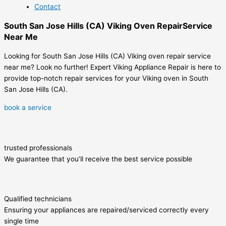
Contact
South San Jose Hills (CA) Viking Oven RepairService
Near Me
Looking for South San Jose Hills (CA) Viking oven repair service
near me? Look no further! Expert Viking Appliance Repair is here to
provide top-notch repair services for your Viking oven in South
San Jose Hills (CA).
book a service
trusted professionals
We guarantee that you’ll receive the best service possible
Qualified technicians
Ensuring your appliances are repaired/serviced correctly every
single time