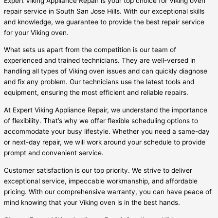
Expert Viking Appliance Repair is your top choice for Viking oven
repair service in South San Jose Hills. With our exceptional skills
and knowledge, we guarantee to provide the best repair service
for your Viking oven.
What sets us apart from the competition is our team of
experienced and trained technicians. They are well-versed in
handling all types of Viking oven issues and can quickly diagnose
and fix any problem. Our technicians use the latest tools and
equipment, ensuring the most efficient and reliable repairs.
At Expert Viking Appliance Repair, we understand the importance
of flexibility. That’s why we offer flexible scheduling options to
accommodate your busy lifestyle. Whether you need a same-day
or next-day repair, we will work around your schedule to provide
prompt and convenient service.
Customer satisfaction is our top priority. We strive to deliver
exceptional service, impeccable workmanship, and affordable
pricing. With our comprehensive warranty, you can have peace of
mind knowing that your Viking oven is in the best hands.