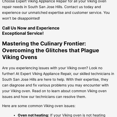
Choose Expert Viking Appliance Repair for all your Viking oven
repair needs in South San Jose Hills. Contact us today and
experience our unmatched expertise and customer service. You
won’t be disappointed!
Call Us Now and Experience
Exceptional Service!
Mastering the Culinary Frontier:
Overcoming the Glitches that Plague
Viking Ovens
Are you experiencing issues with your Viking oven? Look no
further! At Expert Viking Appliance Repair, our skilled technicians in
South San Jose Hills are here to help. With their expertise, they
can diagnose and fix various problems you may encounter with
your Viking oven. Read on to learn about common Viking oven
issues and how our technicians can resolve them.
Here are some common Viking oven issues:
Oven not heating:
If your Viking oven is not heating