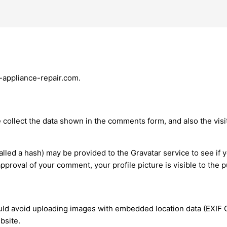
g-appliance-repair.com.
collect the data shown in the comments form, and also the visit
led a hash) may be provided to the Gravatar service to see if y
 approval of your comment, your profile picture is visible to the
uld avoid uploading images with embedded location data (EXIF G
bsite.