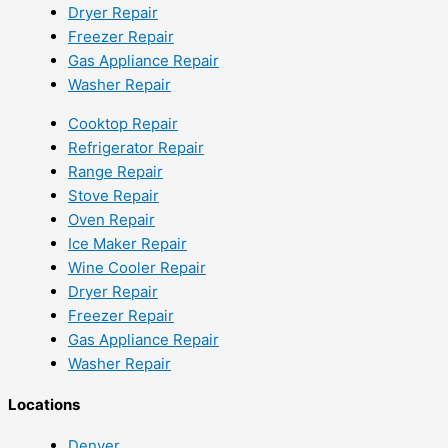
Dryer Repair
Freezer Repair
Gas Appliance Repair
Washer Repair
Cooktop Repair
Refrigerator Repair
Range Repair
Stove Repair
Oven Repair
Ice Maker Repair
Wine Cooler Repair
Dryer Repair
Freezer Repair
Gas Appliance Repair
Washer Repair
Locations
Denver