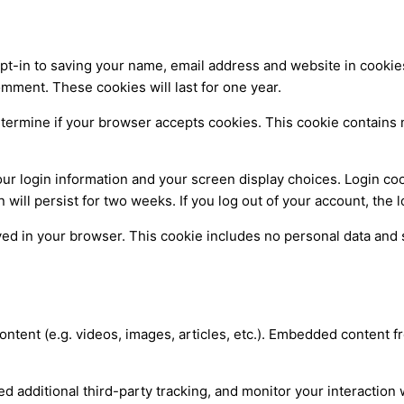
pt-in to saving your name, email address and website in cookie
omment. These cookies will last for one year.
 determine if your browser accepts cookies. This cookie contain
our login information and your screen display choices. Login coo
n will persist for two weeks. If you log out of your account, the
saved in your browser. This cookie includes no personal data and s
ontent (e.g. videos, images, articles, etc.). Embedded content
 additional third-party tracking, and monitor your interaction 