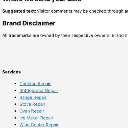
Suggested text:
Visitor comments may be checked through an
Brand Disclaimer
All trademarks are owned by their respective owners. Brand na
Services
Cooktop Repair
Refrigerator Repair
Range Repair
Stove Repair
Oven Repair
Ice Maker Repair
Wine Cooler Repair