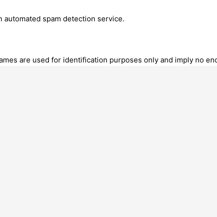
 automated spam detection service.
mes are used for identification purposes only and imply no endo