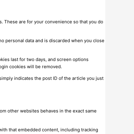
s. These are for your convenience so that you do
s no personal data and is discarded when you close
kies last for two days, and screen options
 login cookies will be removed.
imply indicates the post ID of the article you just
 from other websites behaves in the exact same
with that embedded content, including tracking