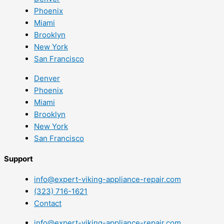
Phoenix
Miami
Brooklyn
New York
San Francisco
Denver
Phoenix
Miami
Brooklyn
New York
San Francisco
Support
info@expert-viking-appliance-repair.com
(323) 716-1621
Contact
info@expert-viking-appliance-repair.com