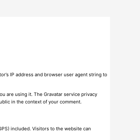
or’s IP address and browser user agent string to
ou are using it. The Gravatar service privacy
 public in the context of your comment.
PS) included. Visitors to the website can