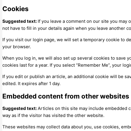
Cookies
Suggested text:
If you leave a comment on our site you may o
not have to fill in your details again when you leave another c
If you visit our login page, we will set a temporary cookie to
your browser.
When you log in, we will also set up several cookies to save y
cookies last for a year. If you select “Remember Me”, your logi
If you edit or publish an article, an additional cookie will be 
edited. It expires after 1 day.
Embedded content from other websites
Suggested text:
Articles on this site may include embedded c
way as if the visitor has visited the other website.
These websites may collect data about you, use cookies, embed