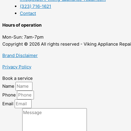
(323) 716-1621
Contact
Hours of operation
Mon-Sun:
7am-7pm
Copyright © 2026 All rights reserved - Viking Appliance Repai
Brand Disclaimer
Privacy Policy
Book a service
Name
Phone
Email