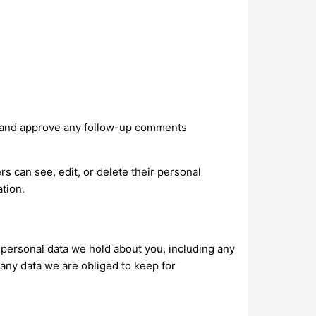
ze and approve any follow-up comments
ers can see, edit, or delete their personal
tion.
e personal data we hold about you, including any
any data we are obliged to keep for