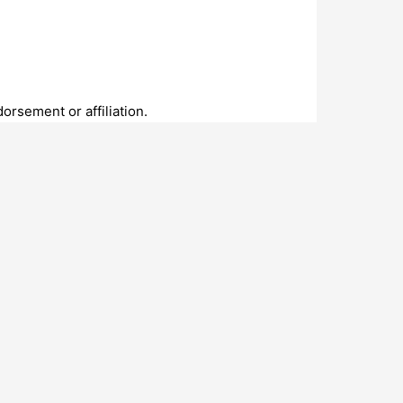
rsement or affiliation.