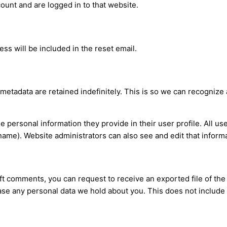
ount and are logged in to that website.
ss will be included in the reset email.
 metadata are retained indefinitely. This is so we can recogni
he personal information they provide in their user profile. All us
name). Website administrators can also see and edit that informa
left comments, you can request to receive an exported file of th
ase any personal data we hold about you. This does not include 