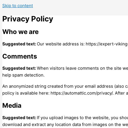
Skip to content
Privacy Policy
Who we are
Suggested text:
Our website address is: https://expert-vikin
Comments
Suggested text:
When visitors leave comments on the site we 
help spam detection.
An anonymized string created from your email address (also cal
policy is available here: https://automattic.com/privacy/. After
Media
Suggested text:
If you upload images to the website, you sho
download and extract any location data from images on the we