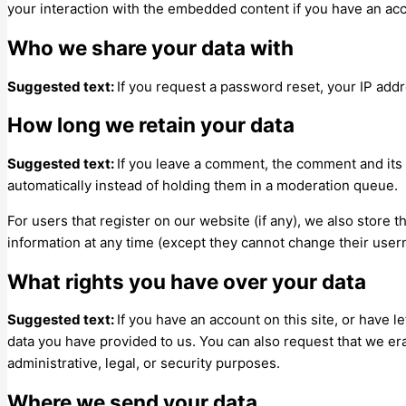
your interaction with the embedded content if you have an acc
Who we share your data with
Suggested text:
If you request a password reset, your IP addre
How long we retain your data
Suggested text:
If you leave a comment, the comment and its
automatically instead of holding them in a moderation queue.
For users that register on our website (if any), we also store t
information at any time (except they cannot change their user
What rights you have over your data
Suggested text:
If you have an account on this site, or have 
data you have provided to us. You can also request that we er
administrative, legal, or security purposes.
Where we send your data