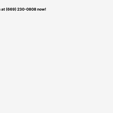
us at (669) 230-0808 now!