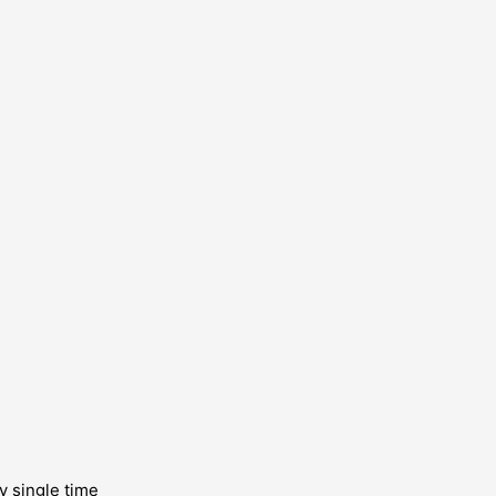
y single time