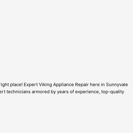
e right place! Expert Viking Appliance Repair here in Sunnyvale
pert technicians armored by years of experience, top-quality