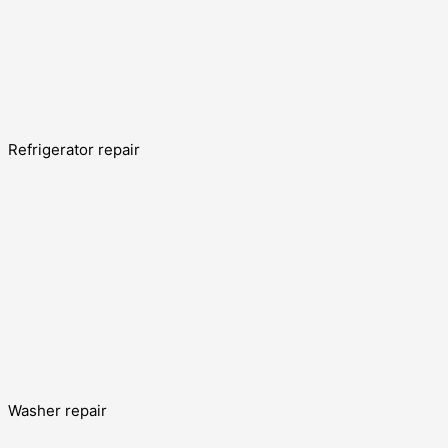
Refrigerator repair
Washer repair