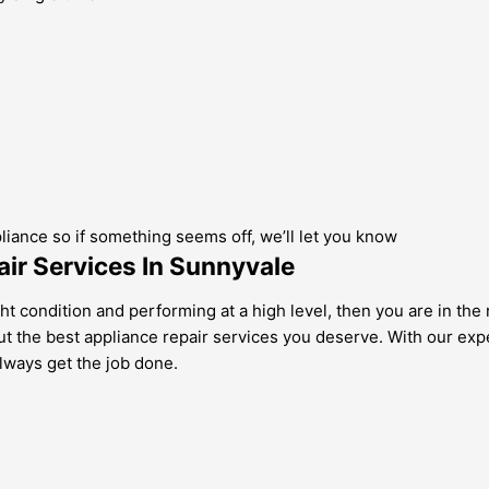
pliance so if something seems off, we’ll let you know
ir Services In Sunnyvale
ght condition and performing at a high level, then you are in th
 but the best appliance repair services you deserve. With our ex
lways get the job done.