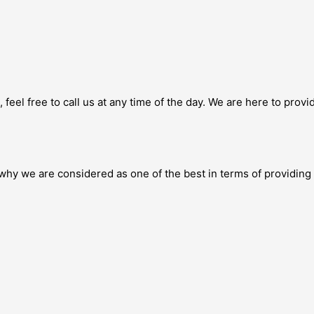
feel free to call us at any time of the day. We are here to prov
why we are considered as one of the best in terms of providing