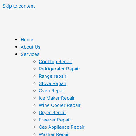
Skip to content
Home
About Us
Services
Cooktop Repair
Refrigerator Repair
Range repair
Stove Repair
Oven Repair
Ice Maker Repair
Wine Cooler Repair
Dryer Repair
Freezer Repair
Gas Appliance Repair
Washer Repair