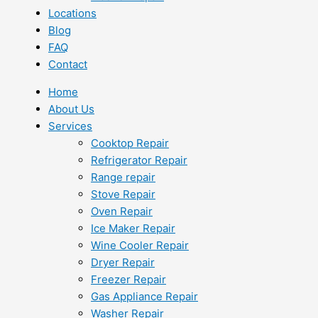
Locations
Blog
FAQ
Contact
Home
About Us
Services
Cooktop Repair
Refrigerator Repair
Range repair
Stove Repair
Oven Repair
Ice Maker Repair
Wine Cooler Repair
Dryer Repair
Freezer Repair
Gas Appliance Repair
Washer Repair