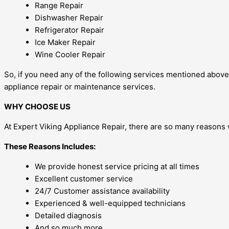
Range Repair
Dishwasher Repair
Refrigerator Repair
Ice Maker Repair
Wine Cooler Repair
So, if you need any of the following services mentioned above, 
appliance repair or maintenance services.
WHY CHOOSE US
At Expert Viking Appliance Repair, there are so many reasons 
These Reasons Includes:
We provide honest service pricing at all times
Excellent customer service
24/7 Customer assistance availability
Experienced & well-equipped technicians
Detailed diagnosis
And so much more