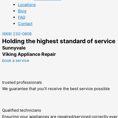
Locations
Blog
FAQ
Contact
(669) 230-0808
Holding the highest standard of service
Sunnyvale
Viking Appliance Repair
book a service
trusted professionals
We guarantee that you’ll receive the best service possible
Qualified technicians
Ensuring your appliances are repaired/serviced correctly ever