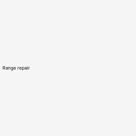
Range repair