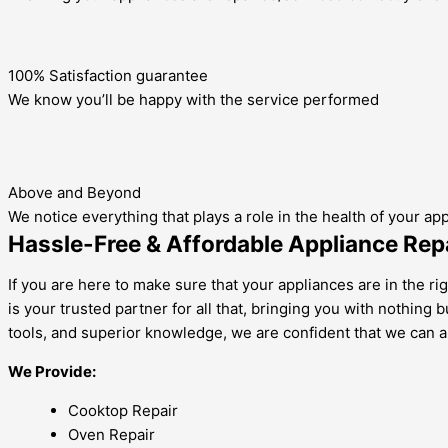
100% Satisfaction guarantee
We know you’ll be happy with the service performed
Above and Beyond
We notice everything that plays a role in the health of your ap
Hassle-Free & Affordable Appliance Repa
If you are here to make sure that your appliances are in the ri
is your trusted partner for all that, bringing you with nothing
tools, and superior knowledge, we are confident that we can a
We Provide:
Cooktop Repair
Oven Repair