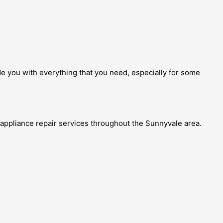
ide you with everything that you need, especially for some
 appliance repair services throughout the Sunnyvale area.