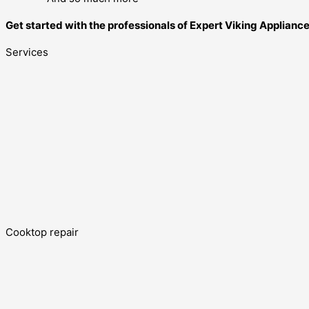
Get started with the professionals of Expert Viking Applian
Services
Cooktop repair