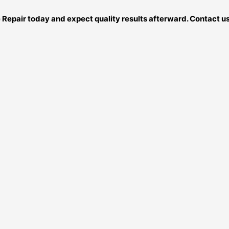
ce Repair today and expect quality results afterward. Contact 