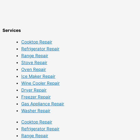
Services
Cooktop Repair
Refrigerator Repair
Range Repair
Stove Repair
Oven Repair
Ice Maker Repair
Wine Cooler Repair
Dryer Repair
Freezer Repair
Gas Appliance Repair
Washer Repair
Cooktop Repair
Refrigerator Repair
Range Repair