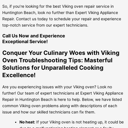
So, if you’re looking for the best Viking oven repair service in
Huntington Beach, look no further than Expert Viking Appliance
Repair. Contact us today to schedule your repair and experience
top-notch service from our expert technicians.
Call Us Now and Experience
Exceptional Service!
Conquer Your Culinary Woes with Viking
Oven Troubleshooting Tips: Masterful
Solutions for Unparalleled Cooking
Excellence!
Are you experiencing issues with your Viking oven? Look no
further! Our team of expert technicians at Expert Viking Appliance
Repair in Huntington Beach is here to help. Below, we have listed
common Viking oven problems along with descriptions of each
issue and how our skilled technicians can fix them.
No heat:
If your Viking oven is not heating up, it could be