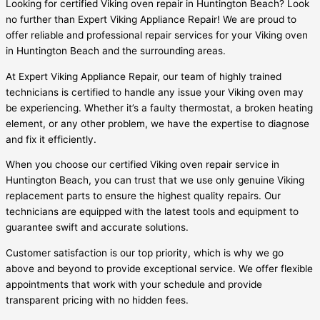
Looking for certified Viking oven repair in Huntington Beach? Look
no further than Expert Viking Appliance Repair! We are proud to
offer reliable and professional repair services for your Viking oven
in Huntington Beach and the surrounding areas.
At Expert Viking Appliance Repair, our team of highly trained
technicians is certified to handle any issue your Viking oven may
be experiencing. Whether it’s a faulty thermostat, a broken heating
element, or any other problem, we have the expertise to diagnose
and fix it efficiently.
When you choose our certified Viking oven repair service in
Huntington Beach, you can trust that we use only genuine Viking
replacement parts to ensure the highest quality repairs. Our
technicians are equipped with the latest tools and equipment to
guarantee swift and accurate solutions.
Customer satisfaction is our top priority, which is why we go
above and beyond to provide exceptional service. We offer flexible
appointments that work with your schedule and provide
transparent pricing with no hidden fees.