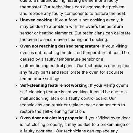
due to a malfunctioning heating element or a faulty
thermostat. Our technicians can diagnose the problem
and replace any faulty components to restore the heat.
Uneven cooking:
If your food is not cooking evenly, it
may be due to a problem with the oven’s temperature
sensor or heating elements. Our technicians can calibrate
the oven to ensure even heating and cooking.
Oven not reaching desired temperature:
If your Viking
oven is not reaching the desired temperature, it could be
caused by a faulty temperature sensor or a
malfunctioning control panel. Our technicians can replace
any faulty parts and recalibrate the oven for accurate
temperature settings.
Self-cleaning feature not working:
If your Viking oven’s
self-cleaning feature is not working, it could be due to a
malfunctioning latch or a faulty control board. Our
technicians can repair or replace these components to
restore the self-cleaning function.
Oven door not closing properly:
If your Viking oven door
is not closing properly, it may be due to a broken hinge or
a faulty door seal. Our technicians can replace any