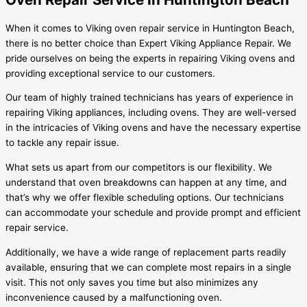
When it comes to Viking oven repair service in Huntington Beach,
there is no better choice than Expert Viking Appliance Repair. We
pride ourselves on being the experts in repairing Viking ovens and
providing exceptional service to our customers.
Our team of highly trained technicians has years of experience in
repairing Viking appliances, including ovens. They are well-versed
in the intricacies of Viking ovens and have the necessary expertise
to tackle any repair issue.
What sets us apart from our competitors is our flexibility. We
understand that oven breakdowns can happen at any time, and
that’s why we offer flexible scheduling options. Our technicians
can accommodate your schedule and provide prompt and efficient
repair service.
Additionally, we have a wide range of replacement parts readily
available, ensuring that we can complete most repairs in a single
visit. This not only saves you time but also minimizes any
inconvenience caused by a malfunctioning oven.