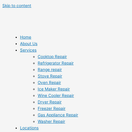
Skip to content
Home
About Us
Services
Cooktop Repair
Refrigerator Repair
Range repair
Stove Repair
Oven Repair
Ice Maker Repair
Wine Cooler Repair
Dryer Repair
Freezer Repair
Gas Appliance Repair
Washer Repair
Locations