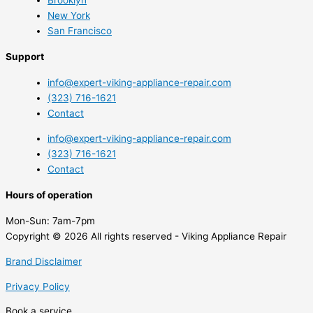
New York
San Francisco
Support
info@expert-viking-appliance-repair.com
(323) 716-1621
Contact
info@expert-viking-appliance-repair.com
(323) 716-1621
Contact
Hours of operation
Mon-Sun:
7am-7pm
Copyright © 2026 All rights reserved - Viking Appliance Repair
Brand Disclaimer
Privacy Policy
Book a service