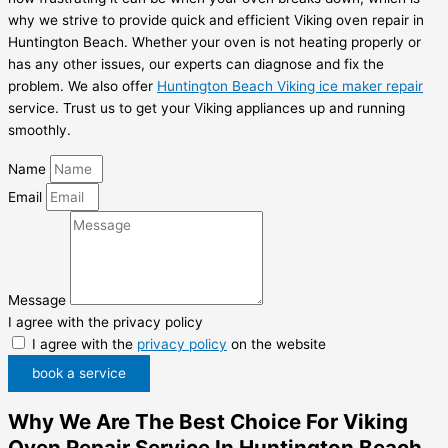
why we strive to provide quick and efficient Viking oven repair in
Huntington Beach. Whether your oven is not heating properly or
has any other issues, our experts can diagnose and fix the
problem. We also offer
Huntington Beach Viking ice maker repair
service. Trust us to get your Viking appliances up and running
smoothly.
Name
Email
Message
I agree with the privacy policy
I agree with the
privacy policy
on the website
book a service
Why We Are The Best Choice For Viking
Oven Repair Service In Huntington Beach