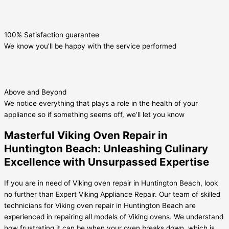
100% Satisfaction guarantee
We know you’ll be happy with the service performed
Above and Beyond
We notice everything that plays a role in the health of your
appliance so if something seems off, we’ll let you know
Masterful Viking Oven Repair in
Huntington Beach: Unleashing Culinary
Excellence with Unsurpassed Expertise
If you are in need of Viking oven repair in Huntington Beach, look
no further than Expert Viking Appliance Repair. Our team of skilled
technicians for Viking oven repair in Huntington Beach are
experienced in repairing all models of Viking ovens. We understand
how frustrating it can be when your oven breaks down, which is