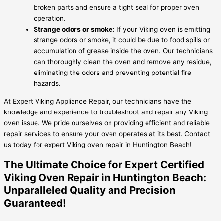
broken parts and ensure a tight seal for proper oven
operation.
Strange odors or smoke:
If your Viking oven is emitting
strange odors or smoke, it could be due to food spills or
accumulation of grease inside the oven. Our technicians
can thoroughly clean the oven and remove any residue,
eliminating the odors and preventing potential fire
hazards.
At Expert Viking Appliance Repair, our technicians have the
knowledge and experience to troubleshoot and repair any Viking
oven issue. We pride ourselves on providing efficient and reliable
repair services to ensure your oven operates at its best. Contact
us today for expert Viking oven repair in Huntington Beach!
The Ultimate Choice for Expert Certified
Viking Oven Repair in Huntington Beach:
Unparalleled Quality and Precision
Guaranteed!