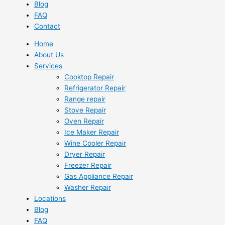
Blog
FAQ
Contact
Home
About Us
Services
Cooktop Repair
Refrigerator Repair
Range repair
Stove Repair
Oven Repair
Ice Maker Repair
Wine Cooler Repair
Dryer Repair
Freezer Repair
Gas Appliance Repair
Washer Repair
Locations
Blog
FAQ