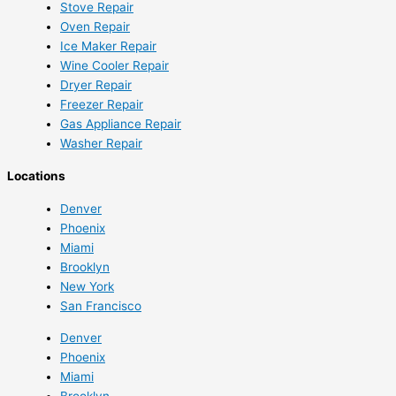
Stove Repair
Oven Repair
Ice Maker Repair
Wine Cooler Repair
Dryer Repair
Freezer Repair
Gas Appliance Repair
Washer Repair
Locations
Denver
Phoenix
Miami
Brooklyn
New York
San Francisco
Denver
Phoenix
Miami
Brooklyn