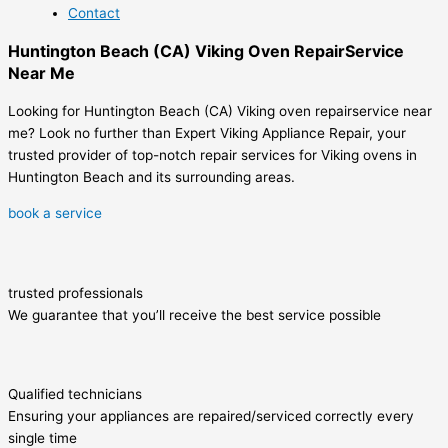
Contact
Huntington Beach (CA) Viking Oven RepairService
Near Me
Looking for Huntington Beach (CA) Viking oven repairservice near
me? Look no further than Expert Viking Appliance Repair, your
trusted provider of top-notch repair services for Viking ovens in
Huntington Beach and its surrounding areas.
book a service
trusted professionals
We guarantee that you’ll receive the best service possible
Qualified technicians
Ensuring your appliances are repaired/serviced correctly every
single time