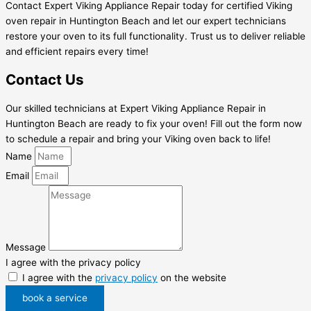
Contact Expert Viking Appliance Repair today for certified Viking
oven repair in Huntington Beach and let our expert technicians
restore your oven to its full functionality. Trust us to deliver reliable
and efficient repairs every time!
Contact Us
Our skilled technicians at Expert Viking Appliance Repair in
Huntington Beach are ready to fix your oven! Fill out the form now
to schedule a repair and bring your Viking oven back to life!
Name
Email
Message
I agree with the privacy policy
I agree with the
privacy policy
on the website
book a service