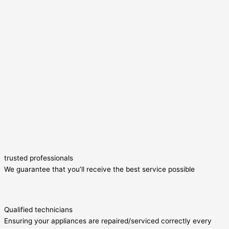
trusted professionals
We guarantee that you’ll receive the best service possible
Qualified technicians
Ensuring your appliances are repaired/serviced correctly every