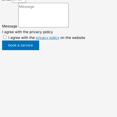
Message
I agree with the privacy policy
I agree with the
privacy policy
on the website
book a service