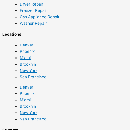
Dryer Repair
Freezer Repair
Gas Appliance Repair
Washer Repair
Locations
Denver
Phoenix
Miami
Brooklyn
New York
San Francisco
Denver
Phoenix
Miami
Brooklyn
New York
San Francisco
Support