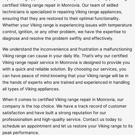
certified Viking range repair in Monrovia. Our team of skilled
technicians is specialized in repairing Viking range appliances,
ensuring that they are restored to their optimal functionality.
Whether your Viking range is experiencing issues with temperature
control, ignition, or any other problem, we have the expertise to
diagnose and resolve the problem swiftly and effectively.
We understand the inconvenience and frustration a malfunctioning
Viking range can cause in your daily life. That’s why our certified
Viking range repair service in Monrovia is designed to provide you
with a quick and reliable solution. By choosing our services, you
can have peace of mind knowing that your Viking range will be in
the hands of experts who are trained and experienced in handling
all types of Viking appliances.
When it comes to certified Viking range repair in Monrovia, our
company is the top choice. We have a track record of customer
satisfaction and have built a strong reputation for our
professionalism and high-quality service. Contact us today to
schedule an appointment and let us restore your Viking range to its
peak performance.