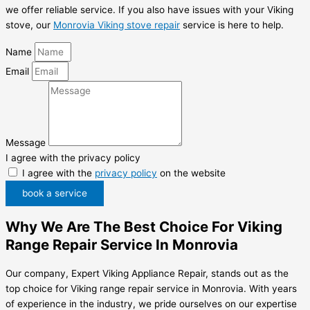
we offer reliable service. If you also have issues with your Viking
stove, our
Monrovia Viking stove repair
service is here to help.
Name
Email
Message
I agree with the privacy policy
I agree with the
privacy policy
on the website
book a service
Why We Are The Best Choice For Viking
Range Repair Service In Monrovia
Our company, Expert Viking Appliance Repair, stands out as the
top choice for Viking range repair service in Monrovia. With years
of experience in the industry, we pride ourselves on our expertise