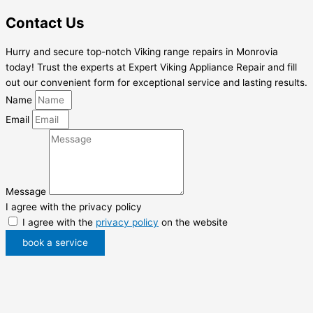
Contact Us
Hurry and secure top-notch Viking range repairs in Monrovia
today! Trust the experts at Expert Viking Appliance Repair and fill
out our convenient form for exceptional service and lasting results.
Name
Email
Message
I agree with the privacy policy
I agree with the
privacy policy
on the website
book a service