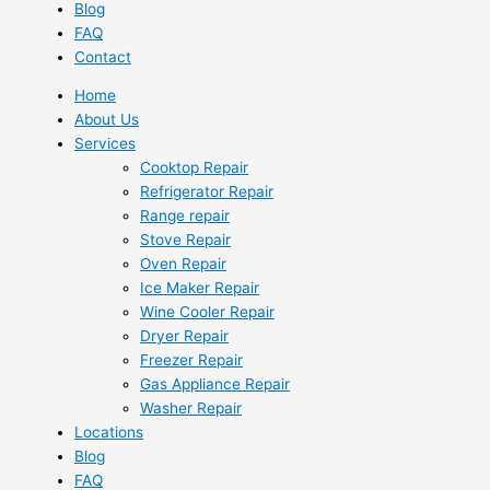
Blog
FAQ
Contact
Home
About Us
Services
Cooktop Repair
Refrigerator Repair
Range repair
Stove Repair
Oven Repair
Ice Maker Repair
Wine Cooler Repair
Dryer Repair
Freezer Repair
Gas Appliance Repair
Washer Repair
Locations
Blog
FAQ