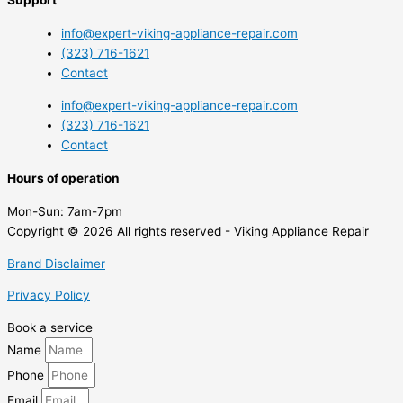
info@expert-viking-appliance-repair.com
(323) 716-1621
Contact
info@expert-viking-appliance-repair.com
(323) 716-1621
Contact
Hours of operation
Mon-Sun:
7am-7pm
Copyright © 2026 All rights reserved - Viking Appliance Repair
Brand Disclaimer
Privacy Policy
Book a service
Name
Phone
Email