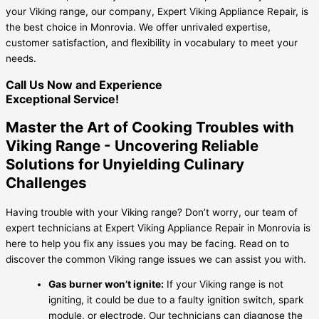
your Viking range, our company, Expert Viking Appliance Repair, is
the best choice in Monrovia. We offer unrivaled expertise,
customer satisfaction, and flexibility in vocabulary to meet your
needs.
Call Us Now and Experience
Exceptional Service!
Master the Art of Cooking Troubles with
Viking Range - Uncovering Reliable
Solutions for Unyielding Culinary
Challenges
Having trouble with your Viking range? Don’t worry, our team of
expert technicians at Expert Viking Appliance Repair in Monrovia is
here to help you fix any issues you may be facing. Read on to
discover the common Viking range issues we can assist you with.
Gas burner won’t ignite:
If your Viking range is not
igniting, it could be due to a faulty ignition switch, spark
module, or electrode. Our technicians can diagnose the