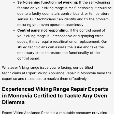
Self-cleaning function not working:
If the self-cleaning
feature on your Viking range is malfunctioning, it could be
due to a faulty door latch, control board, or temperature
sensor. Our technicians can identify and fix the problem,
ensuring your oven operates seamlessly.
Control panel not responding:
If the control panel of
your Viking range is unresponsive or displaying error
codes, it may require recalibration or replacement. Our
skilled technicians can assess the issue and take the
necessary steps to restore the functionality of the
control panel.
Whatever Viking range issue you’re facing, our certified
technicians at Expert Viking Appliance Repair in Monrovia have the
expertise and resources to resolve them effectively
Experienced Viking Range Repair Experts
in Monrovia Certified to Tackle Any Oven
Dilemma
Expert Viking Appliance Repair is a reputable company providing