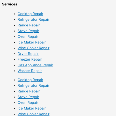
Services
Cooktop Repair
Refrigerator Repair
Range Repair
Stove Repair
Oven Repair
Ice Maker Repair
Wine Cooler Repair
Dryer Repair
Freezer Repair
Gas Appliance Repair
Washer Repair
Cooktop Repair
Refrigerator Repair
Range Repair
Stove Repair
Oven Repair
Ice Maker Repair
Wine Cooler Repair