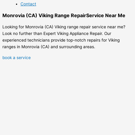
Contact
Monrovia (CA) Viking Range RepairService Near Me
Looking for Monrovia (CA) Viking range repair service near me?
Look no further than Expert Viking Appliance Repair. Our
experienced technicians provide top-notch repairs for Viking
ranges in Monrovia (CA) and surrounding areas.
book a service