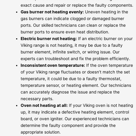
exact cause and repair or replace the faulty components.
Gas burner not heating evenly:
Uneven heating in the
gas burners can indicate clogged or damaged burner
ports. Our skilled technicians can clean or replace the
burner ports to ensure even heat distribution.
Electric burner not heating:
If an electric burner on your
Viking range is not heating, it may be due to a faulty
burner element, infinite switch, or wiring issue. Our
experts can troubleshoot and fix the problem efficiently.
Inconsistent oven temperature:
If the oven temperature
of your Viking range fluctuates or doesn’t match the set
temperature, it could be due to a faulty thermostat,
temperature sensor, or heating element. Our technicians
can accurately diagnose the issue and replace the
necessary parts.
Oven not heating at all:
If your Viking oven is not heating
up, it may indicate a defective heating element, control
board, or oven igniter. Our experienced technicians can
determine the faulty component and provide the
appropriate solution.