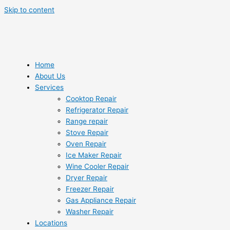
Skip to content
Home
About Us
Services
Cooktop Repair
Refrigerator Repair
Range repair
Stove Repair
Oven Repair
Ice Maker Repair
Wine Cooler Repair
Dryer Repair
Freezer Repair
Gas Appliance Repair
Washer Repair
Locations