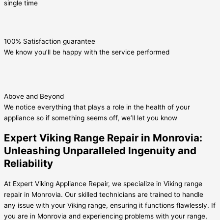
single time
100% Satisfaction guarantee
We know you’ll be happy with the service performed
Above and Beyond
We notice everything that plays a role in the health of your
appliance so if something seems off, we’ll let you know
Expert Viking Range Repair in Monrovia:
Unleashing Unparalleled Ingenuity and
Reliability
At Expert Viking Appliance Repair, we specialize in Viking range
repair in Monrovia. Our skilled technicians are trained to handle
any issue with your Viking range, ensuring it functions flawlessly. If
you are in Monrovia and experiencing problems with your range,