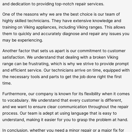
and dedication to providing top-notch repair services.
One of the reasons why we are the best choice is our team of
highly skilled technicians. They have extensive knowledge and
training on Viking appliances, including Viking ranges. This allows
them to quickly and accurately diagnose and repair any issues you
may be experiencing.
Another factor that sets us apart is our commitment to customer
satisfaction. We understand that dealing with a broken Viking
range can be frustrating, which is why we strive to provide prompt
and efficient service. Our technicians arrive on time, equipped with
the necessary tools and parts to get the job done right the first
time.
Furthermore, our company is known for its flexibility when it comes
to vocabulary. We understand that every customer is different,
and we want to ensure clear communication throughout the repair
process. Our team is adept at using language that is easy to
understand, making it easier for you to grasp the problem at hand.
In conclusion, whether you need a minor repair or a major fix for