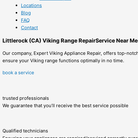
Locations
Blog
FAQ
Contact
Littlerock (CA) Viking Range RepairService Near Me
Our company, Expert Viking Appliance Repair, offers top-notch 
ensure your Viking range functions optimally in no time.
book a service
trusted professionals
We guarantee that you’ll receive the best service possible
Qualified technicians