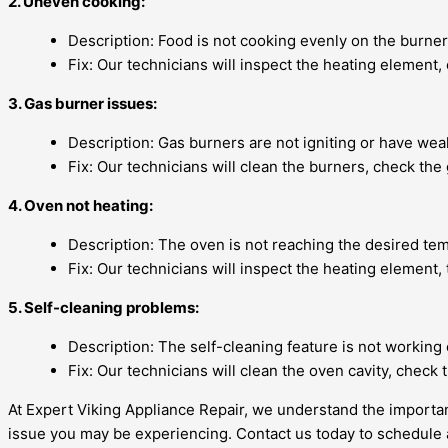
2. Uneven cooking:
Description: Food is not cooking evenly on the burner
Fix: Our technicians will inspect the heating element,
3. Gas burner issues:
Description: Gas burners are not igniting or have wea
Fix: Our technicians will clean the burners, check the
4. Oven not heating:
Description: The oven is not reaching the desired te
Fix: Our technicians will inspect the heating element,
5. Self-cleaning problems:
Description: The self-cleaning feature is not workin
Fix: Our technicians will clean the oven cavity, check
At Expert Viking Appliance Repair, we understand the importance
issue you may be experiencing. Contact us today to schedule a