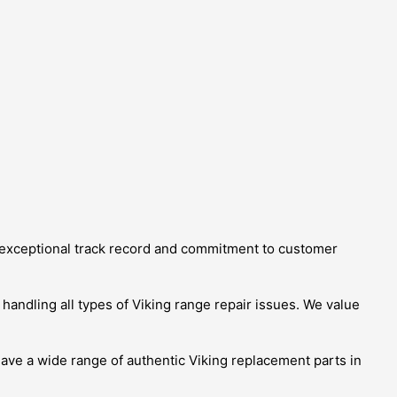
ur exceptional track record and commitment to customer
 handling all types of Viking range repair issues. We value
ave a wide range of authentic Viking replacement parts in