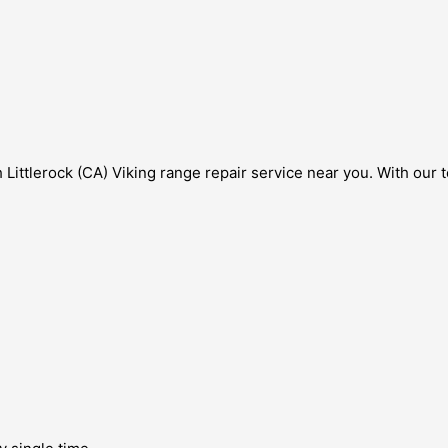
Littlerock (CA) Viking range repair service near you. With our 