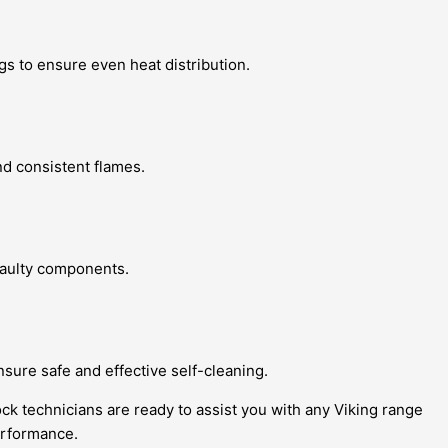
gs to ensure even heat distribution.
nd consistent flames.
 faulty components.
nsure safe and effective self-cleaning.
ock technicians are ready to assist you with any Viking range
erformance.