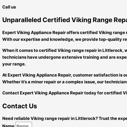
Call us
Unparalleled Certified Viking Range Repa
Expert Viking Appliance Repair offers certified Viking range re
With our expertise and knowledge, we provide top-quality re
When it comes to certified Viking range repair in Littleroc
technicians have undergone extensive training and are exper
your range.
At Expert Viking Appliance Repair, customer satisfaction is ou
Whether it’s a minor repair or a complex issue, our technicians
Contact Expert Viking Appliance Repair today for certified Vik
Contact Us
Need reliable Viking range repair in Littlerock? Trust the ex
Name