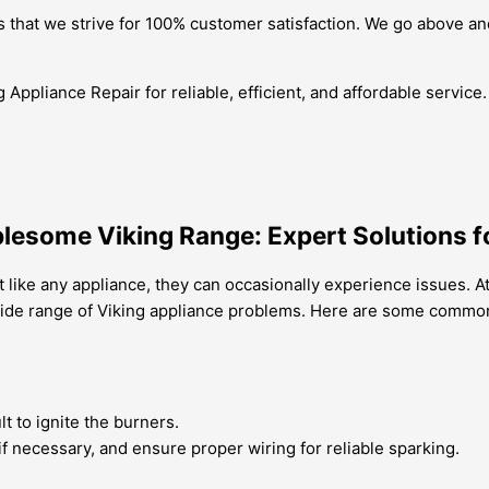
that we strive for 100% customer satisfaction. We go above and
 Appliance Repair for reliable, efficient, and affordable servic
lesome Viking Range: Expert Solutions fo
 like any appliance, they can occasionally experience issues. At
a wide range of Viking appliance problems. Here are some commo
ult to ignite the burners.
t if necessary, and ensure proper wiring for reliable sparking.