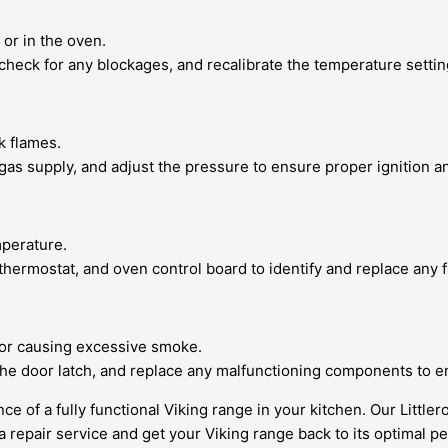
 or in the oven.
 check for any blockages, and recalibrate the temperature settin
k flames.
 gas supply, and adjust the pressure to ensure proper ignition a
mperature.
 thermostat, and oven control board to identify and replace any
g or causing excessive smoke.
 the door latch, and replace any malfunctioning components to e
 of a fully functional Viking range in your kitchen. Our Littler
 repair service and get your Viking range back to its optimal p