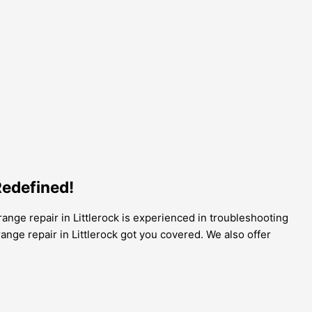
Redefined!
 range repair in Littlerock is experienced in troubleshooting
range repair in Littlerock got you covered. We also offer