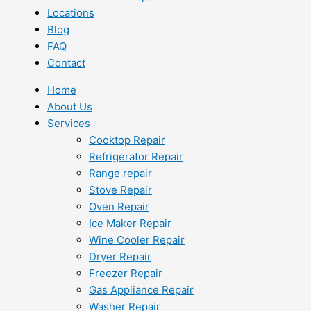
Locations
Blog
FAQ
Contact
Home
About Us
Services
Cooktop Repair
Refrigerator Repair
Range repair
Stove Repair
Oven Repair
Ice Maker Repair
Wine Cooler Repair
Dryer Repair
Freezer Repair
Gas Appliance Repair
Washer Repair