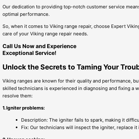
Our dedication to providing top-notch customer service means 
optimal performance.
So, when it comes to Viking range repair, choose Expert Viking
care of your Viking range repair needs.
Call Us Now and Experience
Exceptional Service!
Unlock the Secrets to Taming Your Troub
Viking ranges are known for their quality and performance, but
skilled technicians is experienced in diagnosing and fixing 
resolve them:
1. Igniter problems:
Description: The igniter fails to spark, making it diffic
Fix: Our technicians will inspect the igniter, replace i