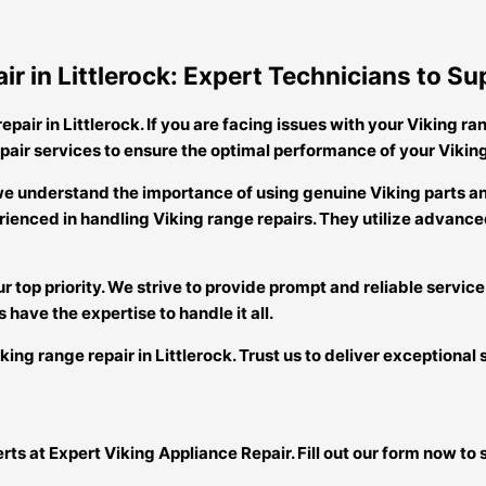
ir in Littlerock: Expert Technicians to 
pair in Littlerock. If you are facing issues with your Viking ran
pair services to ensure the optimal performance of your Vikin
k, we understand the importance of using genuine Viking parts
ienced in handling Viking range repairs. They utilize advanced
r top priority. We strive to provide prompt and reliable service
 have the expertise to handle it all.
ing range repair in Littlerock. Trust us to deliver exceptional 
perts at Expert Viking Appliance Repair. Fill out our form now 