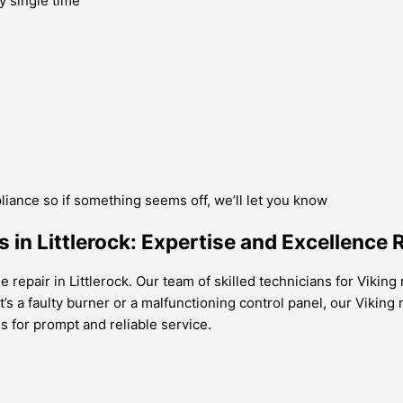
y single time
pliance so if something seems off, we’ll let you know
in Littlerock: Expertise and Excellence 
 repair in Littlerock. Our team of skilled technicians for Viking
t’s a faulty burner or a malfunctioning control panel, our Viking 
us for prompt and reliable service.