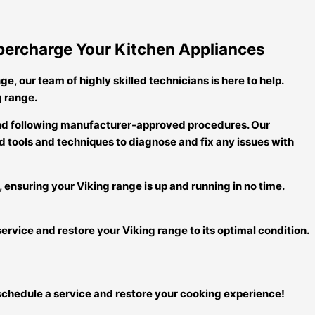
Supercharge Your Kitchen Appliances
ge, our team of highly skilled technicians is here to help.
g range.
 and following manufacturer-approved procedures. Our
 tools and techniques to diagnose and fix any issues with
, ensuring your Viking range is up and running in no time.
service and restore your Viking range to its optimal condition.
to schedule a service and restore your cooking experience!