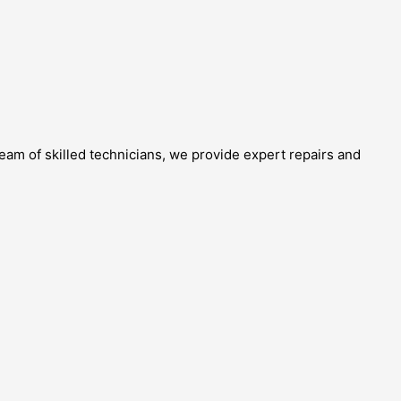
team of skilled technicians, we provide expert repairs and