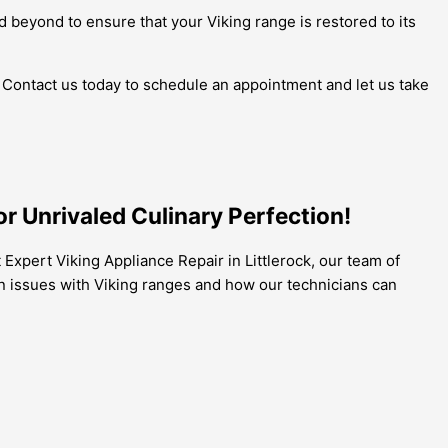
 beyond to ensure that your Viking range is restored to its
e. Contact us today to schedule an appointment and let us take
r Unrivaled Culinary Perfection!
 Expert Viking Appliance Repair in Littlerock, our team of
n issues with Viking ranges and how our technicians can