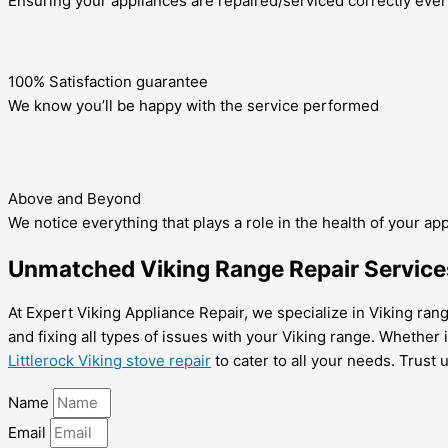
Ensuring your appliances are repaired/serviced correctly ever
100% Satisfaction guarantee
We know you’ll be happy with the service performed
Above and Beyond
We notice everything that plays a role in the health of your ap
Unmatched Viking Range Repair Services 
At Expert Viking Appliance Repair, we specialize in Viking range
and fixing all types of issues with your Viking range. Whether i
Littlerock Viking stove repair
to cater to all your needs. Trust 
Name
Email