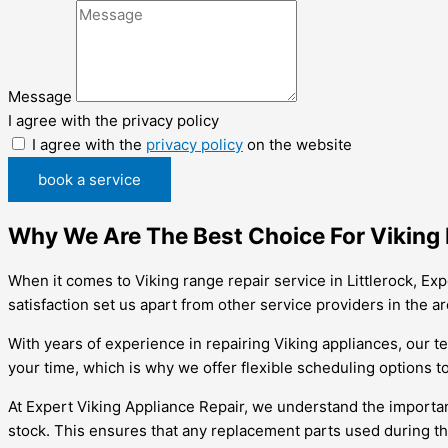
Message
I agree with the privacy policy
I agree with the
privacy policy
on the website
book a service
Why We Are The Best Choice For Viking R
When it comes to Viking range repair service in Littlerock, Ex
satisfaction set us apart from other service providers in the ar
With years of experience in repairing Viking appliances, our t
your time, which is why we offer flexible scheduling options t
At Expert Viking Appliance Repair, we understand the importan
stock. This ensures that any replacement parts used during the