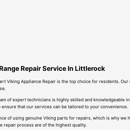
ange Repair Service In Littlerock
pert Viking Appliance Repair is the top choice for residents. O
ea.
eam of expert technicians is highly skilled and knowledgeable in
o ensure that our services can be tailored to your convenience.
ce of using genuine Viking parts for repairs, which is why we h
 repair process are of the highest quality.