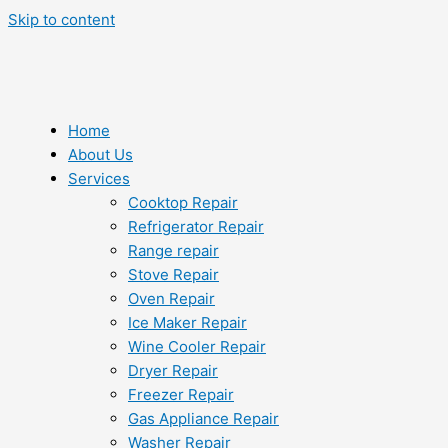
Skip to content
Home
About Us
Services
Cooktop Repair
Refrigerator Repair
Range repair
Stove Repair
Oven Repair
Ice Maker Repair
Wine Cooler Repair
Dryer Repair
Freezer Repair
Gas Appliance Repair
Washer Repair