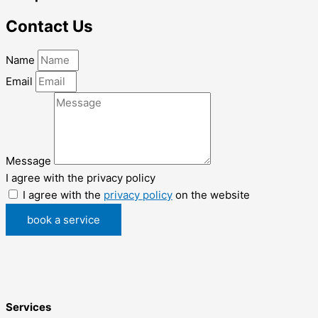
Contact Us
Name
Email
Message
I agree with the privacy policy
I agree with the
privacy policy
on the website
book a service
Services