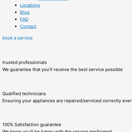
Locations
Blog
FAQ
Contact
book a service
trusted professionals
We guarantee that you’ll receive the best service possible
Qualified technicians
Ensuring your appliances are repaired/serviced correctly ever
100% Satisfaction guarantee
We know you’ll be happy with the service performed