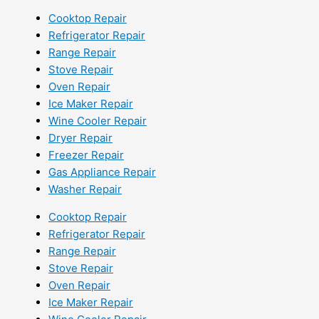
Cooktop Repair
Refrigerator Repair
Range Repair
Stove Repair
Oven Repair
Ice Maker Repair
Wine Cooler Repair
Dryer Repair
Freezer Repair
Gas Appliance Repair
Washer Repair
Cooktop Repair
Refrigerator Repair
Range Repair
Stove Repair
Oven Repair
Ice Maker Repair