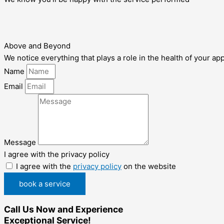
Above and Beyond
We notice everything that plays a role in the health of your ap
Name
Email
Message
I agree with the privacy policy
I agree with the
privacy policy
on the website
book a service
Call Us Now and Experience
Exceptional Service!