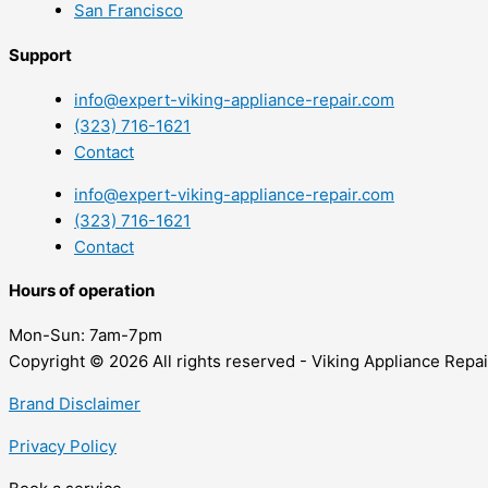
San Francisco
Support
info@expert-viking-appliance-repair.com
(323) 716-1621
Contact
info@expert-viking-appliance-repair.com
(323) 716-1621
Contact
Hours of operation
Mon-Sun:
7am-7pm
Copyright © 2026 All rights reserved - Viking Appliance Repai
Brand Disclaimer
Privacy Policy