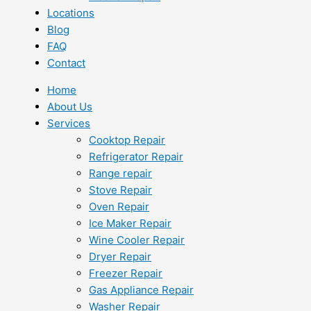
Locations
Blog
FAQ
Contact
Home
About Us
Services
Cooktop Repair
Refrigerator Repair
Range repair
Stove Repair
Oven Repair
Ice Maker Repair
Wine Cooler Repair
Dryer Repair
Freezer Repair
Gas Appliance Repair
Washer Repair