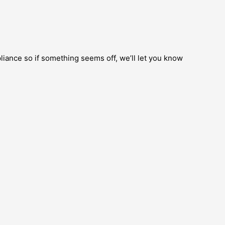
pliance so if something seems off, we’ll let you know