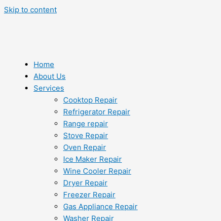
Skip to content
Home
About Us
Services
Cooktop Repair
Refrigerator Repair
Range repair
Stove Repair
Oven Repair
Ice Maker Repair
Wine Cooler Repair
Dryer Repair
Freezer Repair
Gas Appliance Repair
Washer Repair