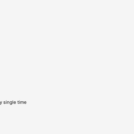
y single time