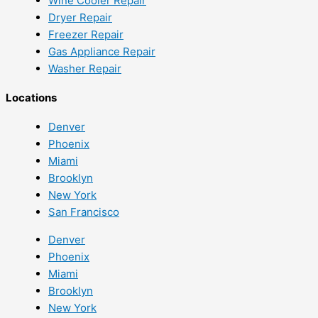
Wine Cooler Repair
Dryer Repair
Freezer Repair
Gas Appliance Repair
Washer Repair
Locations
Denver
Phoenix
Miami
Brooklyn
New York
San Francisco
Denver
Phoenix
Miami
Brooklyn
New York