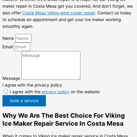
maker repair in Costa Mesa got you covered. And don’t forget, we
also offer
Costa Mesa Viking wine cooler repair
. Contact us today
to schedule an appointment and get your ice maker working
smoothly again.
Name
Email
Message
I agree with the privacy policy
I agree with the
privacy policy
on the website
book a service
Why We Are The Best Choice For Viking
Ice Maker Repair Service In Costa Mesa
When it comes to Viking ice maker repair service in Costa Mesa,