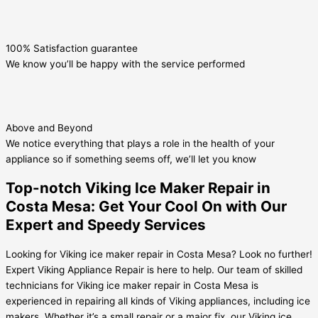
100% Satisfaction guarantee
We know you’ll be happy with the service performed
Above and Beyond
We notice everything that plays a role in the health of your
appliance so if something seems off, we’ll let you know
Top-notch Viking Ice Maker Repair in
Costa Mesa: Get Your Cool On with Our
Expert and Speedy Services
Looking for Viking ice maker repair in Costa Mesa? Look no further!
Expert Viking Appliance Repair is here to help. Our team of skilled
technicians for Viking ice maker repair in Costa Mesa is
experienced in repairing all kinds of Viking appliances, including ice
makers. Whether it’s a small repair or a major fix, our Viking ice