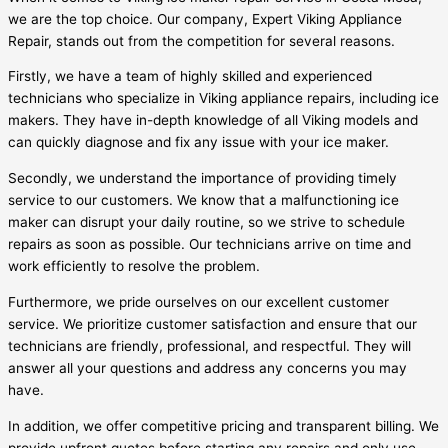
we are the top choice. Our company, Expert Viking Appliance
Repair, stands out from the competition for several reasons.
Firstly, we have a team of highly skilled and experienced
technicians who specialize in Viking appliance repairs, including ice
makers. They have in-depth knowledge of all Viking models and
can quickly diagnose and fix any issue with your ice maker.
Secondly, we understand the importance of providing timely
service to our customers. We know that a malfunctioning ice
maker can disrupt your daily routine, so we strive to schedule
repairs as soon as possible. Our technicians arrive on time and
work efficiently to resolve the problem.
Furthermore, we pride ourselves on our excellent customer
service. We prioritize customer satisfaction and ensure that our
technicians are friendly, professional, and respectful. They will
answer all your questions and address any concerns you may
have.
In addition, we offer competitive pricing and transparent billing. We
provide upfront quotes before starting any repairs and only use