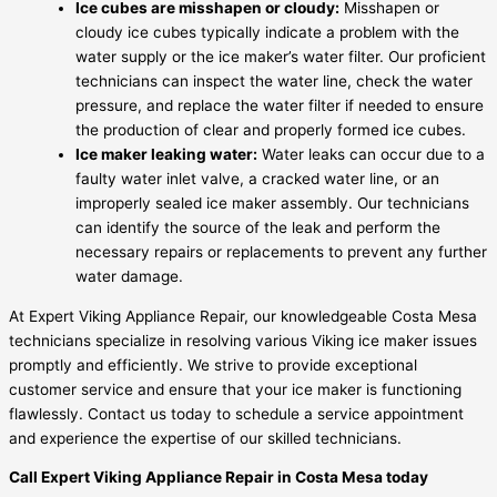
Ice cubes are misshapen or cloudy:
Misshapen or
cloudy ice cubes typically indicate a problem with the
water supply or the ice maker’s water filter. Our proficient
technicians can inspect the water line, check the water
pressure, and replace the water filter if needed to ensure
the production of clear and properly formed ice cubes.
Ice maker leaking water:
Water leaks can occur due to a
faulty water inlet valve, a cracked water line, or an
improperly sealed ice maker assembly. Our technicians
can identify the source of the leak and perform the
necessary repairs or replacements to prevent any further
water damage.
At Expert Viking Appliance Repair, our knowledgeable Costa Mesa
technicians specialize in resolving various Viking ice maker issues
promptly and efficiently. We strive to provide exceptional
customer service and ensure that your ice maker is functioning
flawlessly. Contact us today to schedule a service appointment
and experience the expertise of our skilled technicians.
Call Expert Viking Appliance Repair in Costa Mesa today