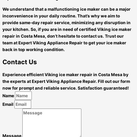
We understand that a malfunctioning ice maker can be a major
inconvenience in your daily routine. That’s why we aim to
provide same-day repair service, minimizing any disruption in
your kitchen. So, if you are in need of certified Viking ice maker
repair in Costa Mesa, don’t hesitate to contact us. Trust our
team at Expert Viking Appliance Repair to get your ice maker
back in top working condition.
Contact Us
Experience efficient Viking ice maker repair in Costa Mesa by
the experts at Expert Viking Appliance Repair. Fill out our form
now for prompt and reliable service. Satisfaction guaranteed!
Name
Email
Message