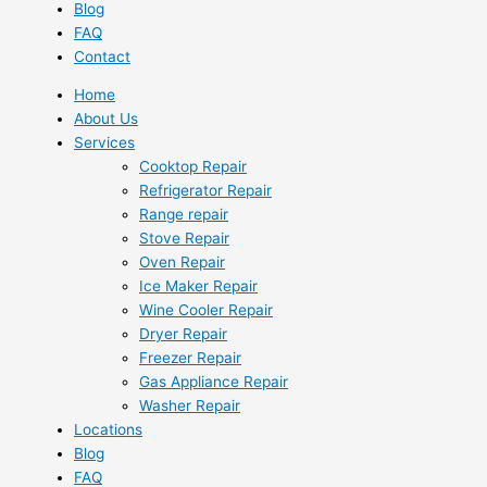
Blog
FAQ
Contact
Home
About Us
Services
Cooktop Repair
Refrigerator Repair
Range repair
Stove Repair
Oven Repair
Ice Maker Repair
Wine Cooler Repair
Dryer Repair
Freezer Repair
Gas Appliance Repair
Washer Repair
Locations
Blog
FAQ