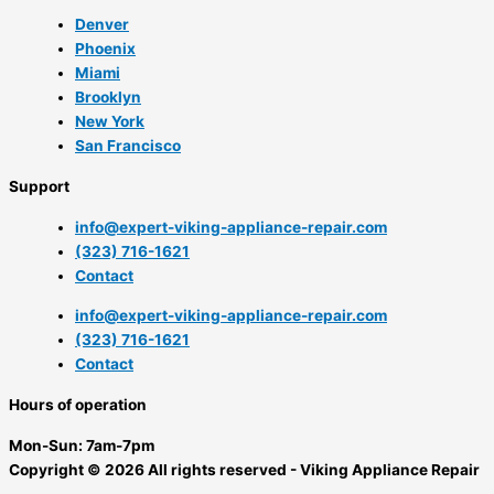
Denver
Phoenix
Miami
Brooklyn
New York
San Francisco
Support
info@expert-viking-appliance-repair.com
(323) 716-1621
Contact
info@expert-viking-appliance-repair.com
(323) 716-1621
Contact
Hours of operation
Mon-Sun:
7am-7pm
Copyright © 2026 All rights reserved - Viking Appliance Repair