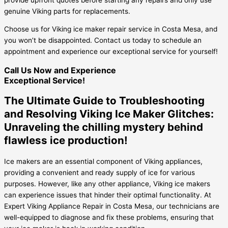
genuine Viking parts for replacements.
Choose us for Viking ice maker repair service in Costa Mesa, and
you won’t be disappointed. Contact us today to schedule an
appointment and experience our exceptional service for yourself!
Call Us Now and Experience
Exceptional Service!
The Ultimate Guide to Troubleshooting
and Resolving Viking Ice Maker Glitches:
Unraveling the chilling mystery behind
flawless ice production!
Ice makers are an essential component of Viking appliances,
providing a convenient and ready supply of ice for various
purposes. However, like any other appliance, Viking ice makers
can experience issues that hinder their optimal functionality. At
Expert Viking Appliance Repair in Costa Mesa, our technicians are
well-equipped to diagnose and fix these problems, ensuring that