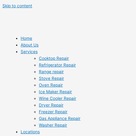
Skip to content
Home
About Us
Services
Cooktop Repair
Refrigerator Repair
Range repair
Stove Repair
Oven Repair
Ice Maker Repair
Wine Cooler Repair
Dryer Repair
Freezer Repair
Gas Appliance Repair
Washer Repair
Locations