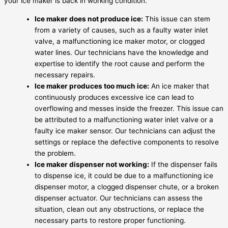
your ice maker is back in working condition.
Ice maker does not produce ice:
This issue can stem
from a variety of causes, such as a faulty water inlet
valve, a malfunctioning ice maker motor, or clogged
water lines. Our technicians have the knowledge and
expertise to identify the root cause and perform the
necessary repairs.
Ice maker produces too much ice:
An ice maker that
continuously produces excessive ice can lead to
overflowing and messes inside the freezer. This issue can
be attributed to a malfunctioning water inlet valve or a
faulty ice maker sensor. Our technicians can adjust the
settings or replace the defective components to resolve
the problem.
Ice maker dispenser not working:
If the dispenser fails
to dispense ice, it could be due to a malfunctioning ice
dispenser motor, a clogged dispenser chute, or a broken
dispenser actuator. Our technicians can assess the
situation, clean out any obstructions, or replace the
necessary parts to restore proper functioning.