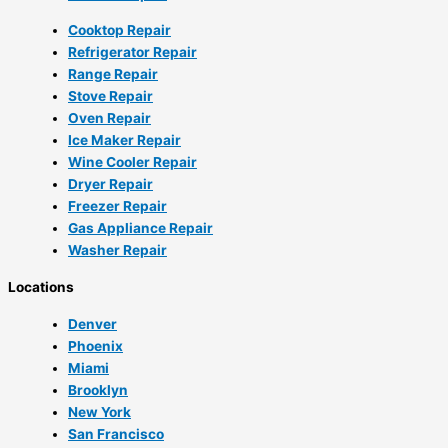
Cooktop Repair
Refrigerator Repair
Range Repair
Stove Repair
Oven Repair
Ice Maker Repair
Wine Cooler Repair
Dryer Repair
Freezer Repair
Gas Appliance Repair
Washer Repair
Locations
Denver
Phoenix
Miami
Brooklyn
New York
San Francisco