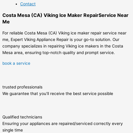
Contact
Costa Mesa (CA) Viking Ice Maker RepairService Near
Me
For reliable Costa Mesa (CA) Viking ice maker repair service near
me, Expert Viking Appliance Repair is your go-to solution. Our
company specializes in repairing Viking ice makers in the Costa
Mesa area, ensuring top-notch quality and prompt service.
book a service
trusted professionals
We guarantee that you’ll receive the best service possible
Qualified technicians
Ensuring your appliances are repaired/serviced correctly every
single time