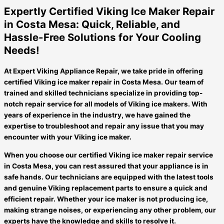
Expertly Certified Viking Ice Maker Repair
in Costa Mesa: Quick, Reliable, and
Hassle-Free Solutions for Your Cooling
Needs!
At Expert Viking Appliance Repair, we take pride in offering
certified Viking ice maker repair in Costa Mesa. Our team of
trained and skilled technicians specialize in providing top-
notch repair service for all models of Viking ice makers. With
years of experience in the industry, we have gained the
expertise to troubleshoot and repair any issue that you may
encounter with your Viking ice maker.
When you choose our certified Viking ice maker repair service
in Costa Mesa, you can rest assured that your appliance is in
safe hands. Our technicians are equipped with the latest tools
and genuine Viking replacement parts to ensure a quick and
efficient repair. Whether your ice maker is not producing ice,
making strange noises, or experiencing any other problem, our
experts have the knowledge and skills to resolve it.