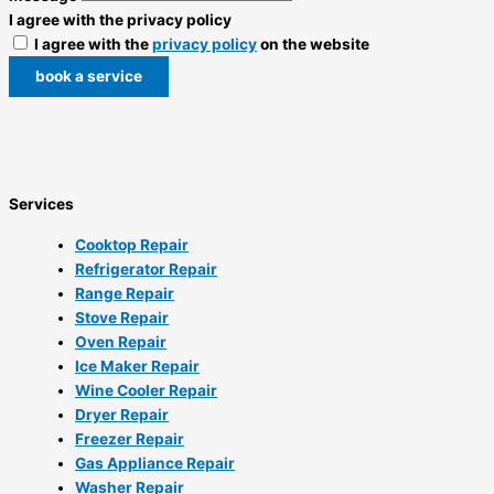
I agree with the privacy policy
I agree with the
privacy policy
on the website
book a service
Services
Cooktop Repair
Refrigerator Repair
Range Repair
Stove Repair
Oven Repair
Ice Maker Repair
Wine Cooler Repair
Dryer Repair
Freezer Repair
Gas Appliance Repair
Washer Repair