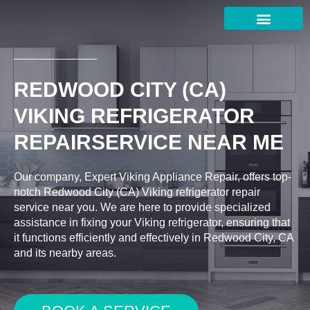
Skip
to
content
REDWOOD CITY (CA)
VIKING REFRIGERATOR
REPAIRSERVICE NEAR ME
Our company, Expert Viking Appliance Repair, offers top-
notch Redwood City (CA) Viking refrigerator repair
service near you. We are here to provide specialized
assistance in fixing your Viking refrigerator, ensuring that
it functions efficiently and effectively in Redwood City, CA
and its nearby areas.