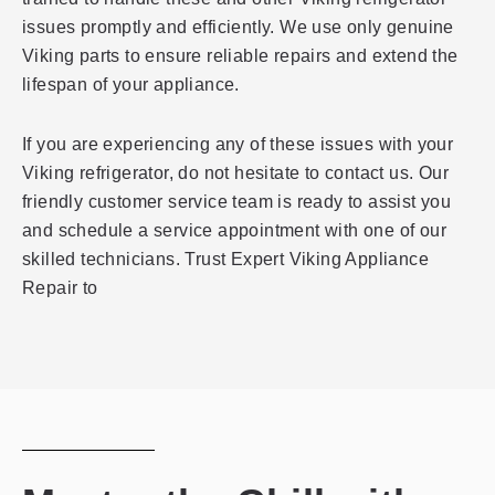
issues promptly and efficiently. We use only genuine
Viking parts to ensure reliable repairs and extend the
lifespan of your appliance.
If you are experiencing any of these issues with your
Viking refrigerator, do not hesitate to contact us. Our
friendly customer service team is ready to assist you
and schedule a service appointment with one of our
skilled technicians. Trust Expert Viking Appliance
Repair to