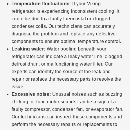
Temperature fluctuations:
If your Viking
refrigerator is experiencing inconsistent cooling, it
could be due to a faulty thermostat or clogged
condenser coils. Our technicians can accurately
diagnose the problem and replace any defective
components to ensure optimal temperature control.
Leaking water:
Water pooling beneath your
refrigerator can indicate a leaky water line, clogged
defrost drain, or malfunctioning water filter. Our
experts can identify the source of the leak and
repair or replace the necessary parts to resolve the
issue.
Excessive noise:
Unusual noises such as buzzing,
clicking, or loud motor sounds can be a sign of a
faulty compressor, condenser fan, or evaporator fan.
Our technicians can inspect these components and
perform the necessary repairs or replacements to