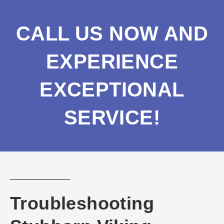
CALL US NOW AND
EXPERIENCE
EXCEPTIONAL
SERVICE!
Troubleshooting