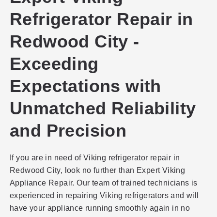
Refrigerator Repair in
Redwood City -
Exceeding
Expectations with
Unmatched Reliability
and Precision
If you are in need of Viking refrigerator repair in
Redwood City, look no further than Expert Viking
Appliance Repair. Our team of trained technicians is
experienced in repairing Viking refrigerators and will
have your appliance running smoothly again in no