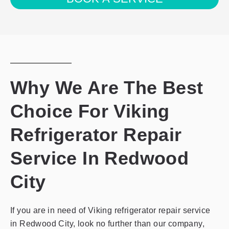
the
privacy
policy
Why We Are The Best
Choice For Viking
Refrigerator Repair
Service In Redwood
City
If you are in need of Viking refrigerator repair service
in Redwood City, look no further than our company,