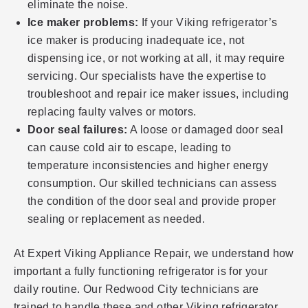
eliminate the noise.
Ice maker problems:
If your Viking refrigerator’s
ice maker is producing inadequate ice, not
dispensing ice, or not working at all, it may require
servicing. Our specialists have the expertise to
troubleshoot and repair ice maker issues, including
replacing faulty valves or motors.
Door seal failures:
A loose or damaged door seal
can cause cold air to escape, leading to
temperature inconsistencies and higher energy
consumption. Our skilled technicians can assess
the condition of the door seal and provide proper
sealing or replacement as needed.
At Expert Viking Appliance Repair, we understand how
important a fully functioning refrigerator is for your
daily routine. Our Redwood City technicians are
trained to handle these and other Viking refrigerator