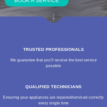
BOOK A SERVICE
TRUSTED PROFESSIONALS
We guarantee that you’ll receive the best service
possible
QUALIFIED TECHNICIANS
Ensuring your appliances are repaired/serviced correctly
every single time