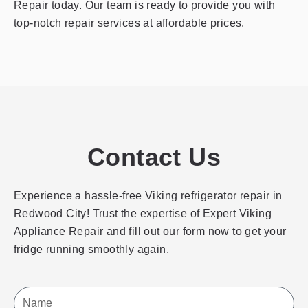
Repair today. Our team is ready to provide you with
top-notch repair services at affordable prices.
Contact Us
Experience a hassle-free Viking refrigerator repair in
Redwood City! Trust the expertise of Expert Viking
Appliance Repair and fill out our form now to get your
fridge running smoothly again.
Name