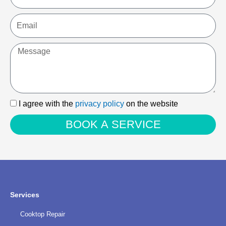
Email
Message
I
I agree with the
privacy policy
on the website
agree
BOOK A SERVICE
with
the
privacy
policy
Services
Cooktop Repair