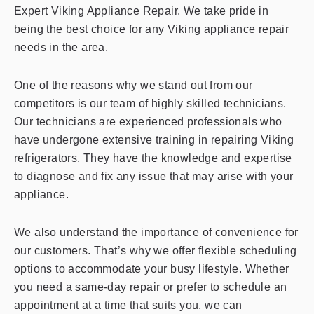
Expert Viking Appliance Repair. We take pride in
being the best choice for any Viking appliance repair
needs in the area.
One of the reasons why we stand out from our
competitors is our team of highly skilled technicians.
Our technicians are experienced professionals who
have undergone extensive training in repairing Viking
refrigerators. They have the knowledge and expertise
to diagnose and fix any issue that may arise with your
appliance.
We also understand the importance of convenience for
our customers. That’s why we offer flexible scheduling
options to accommodate your busy lifestyle. Whether
you need a same-day repair or prefer to schedule an
appointment at a time that suits you, we can