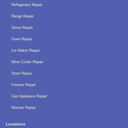
Refrigerator Repair
Range Repair
Stove Repair
Oven Repair
Ice Maker Repair
Wine Cooler Repair
Dryer Repair
Freezer Repair
Gas Appliance Repair
Washer Repair
Locations