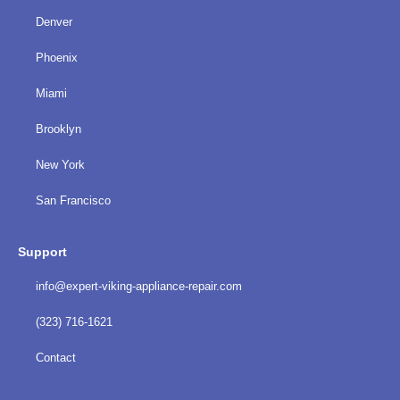
Denver
Phoenix
Miami
Brooklyn
New York
San Francisco
Support
info@expert-viking-appliance-repair.com
(323) 716-1621
Contact