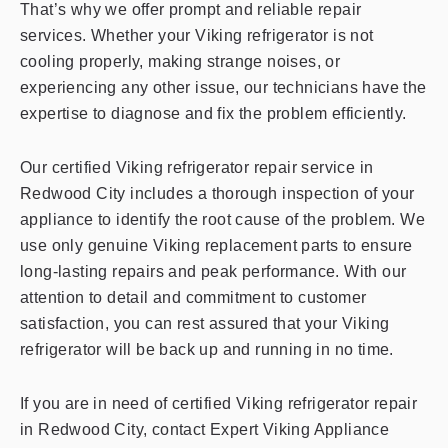
That’s why we offer prompt and reliable repair
services. Whether your Viking refrigerator is not
cooling properly, making strange noises, or
experiencing any other issue, our technicians have the
expertise to diagnose and fix the problem efficiently.
Our certified Viking refrigerator repair service in
Redwood City includes a thorough inspection of your
appliance to identify the root cause of the problem. We
use only genuine Viking replacement parts to ensure
long-lasting repairs and peak performance. With our
attention to detail and commitment to customer
satisfaction, you can rest assured that your Viking
refrigerator will be back up and running in no time.
If you are in need of certified Viking refrigerator repair
in Redwood City, contact Expert Viking Appliance