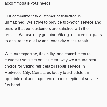
accommodate your needs.
Our commitment to customer satisfaction is
unmatched. We strive to provide top-notch service and
ensure that our customers are satisfied with the
results. We use only genuine Viking replacement parts
to ensure the quality and longevity of the repair.
With our expertise, flexibility, and commitment to
customer satisfaction, it’s clear why we are the best
choice for Viking refrigerator repair service in
Redwood City. Contact us today to schedule an
appointment and experience our exceptional service
firsthand.