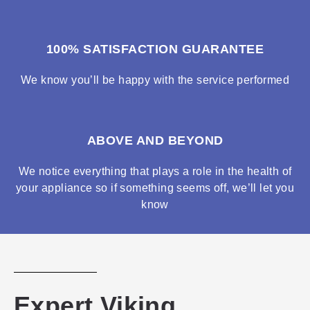
100% SATISFACTION GUARANTEE
We know you’ll be happy with the service performed
ABOVE AND BEYOND
We notice everything that plays a role in the health of
your appliance so if something seems off, we’ll let you
know
Expert Viking