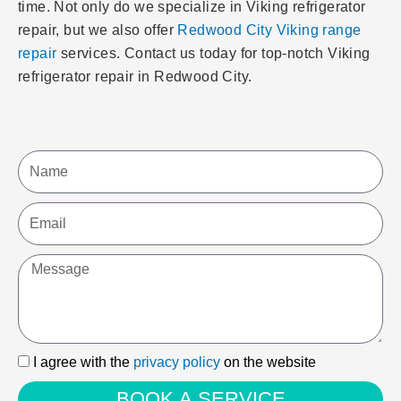
time. Not only do we specialize in Viking refrigerator
repair, but we also offer
Redwood City Viking range
repair
services. Contact us today for top-notch Viking
refrigerator repair in Redwood City.
Name
Email
Message
I
I agree with the
privacy policy
on the website
agree
BOOK A SERVICE
with