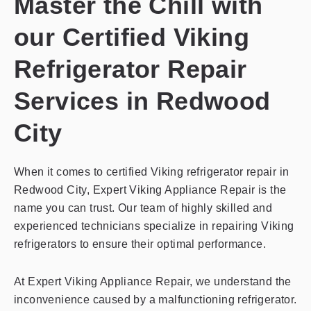
Master the Chill with
our Certified Viking
Refrigerator Repair
Services in Redwood
City
When it comes to certified Viking refrigerator repair in
Redwood City, Expert Viking Appliance Repair is the
name you can trust. Our team of highly skilled and
experienced technicians specialize in repairing Viking
refrigerators to ensure their optimal performance.
At Expert Viking Appliance Repair, we understand the
inconvenience caused by a malfunctioning refrigerator.