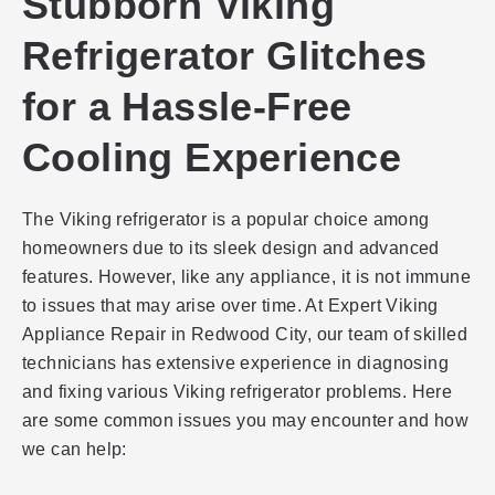
Stubborn Viking
Refrigerator Glitches
for a Hassle-Free
Cooling Experience
The Viking refrigerator is a popular choice among
homeowners due to its sleek design and advanced
features. However, like any appliance, it is not immune
to issues that may arise over time. At Expert Viking
Appliance Repair in Redwood City, our team of skilled
technicians has extensive experience in diagnosing
and fixing various Viking refrigerator problems. Here
are some common issues you may encounter and how
we can help: