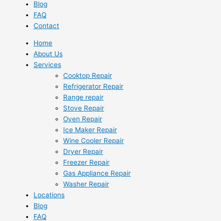
Blog
FAQ
Contact
Home
About Us
Services
Cooktop Repair
Refrigerator Repair
Range repair
Stove Repair
Oven Repair
Ice Maker Repair
Wine Cooler Repair
Dryer Repair
Freezer Repair
Gas Appliance Repair
Washer Repair
Locations
Blog
FAQ