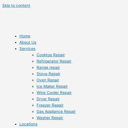
Skip to content
Home
About Us
Services
Cooktop Repair
Refrigerator Repair
Range repair
Stove Repair
Oven Repair
Ice Maker Repair
Wine Cooler Repair
Dryer Repair
Freezer Repair
Gas Appliance Repair
Washer Repair
Locations