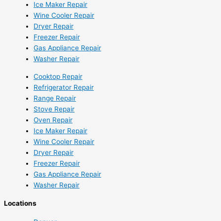
Ice Maker Repair
Wine Cooler Repair
Dryer Repair
Freezer Repair
Gas Appliance Repair
Washer Repair
Cooktop Repair
Refrigerator Repair
Range Repair
Stove Repair
Oven Repair
Ice Maker Repair
Wine Cooler Repair
Dryer Repair
Freezer Repair
Gas Appliance Repair
Washer Repair
Locations