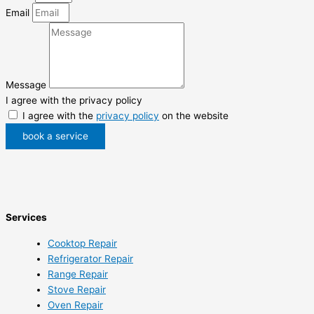
Email
Message
I agree with the privacy policy
I agree with the
privacy policy
on the website
book a service
Services
Cooktop Repair
Refrigerator Repair
Range Repair
Stove Repair
Oven Repair