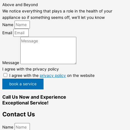
Above and Beyond
We notice everything that plays a role in the health of your
appliance so if something seems off, we’ll let you know
Name
Email
Message
I agree with the privacy policy
I agree with the
privacy policy
on the website
book a service
Call Us Now and Experience
Exceptional Service!
Contact Us
Name