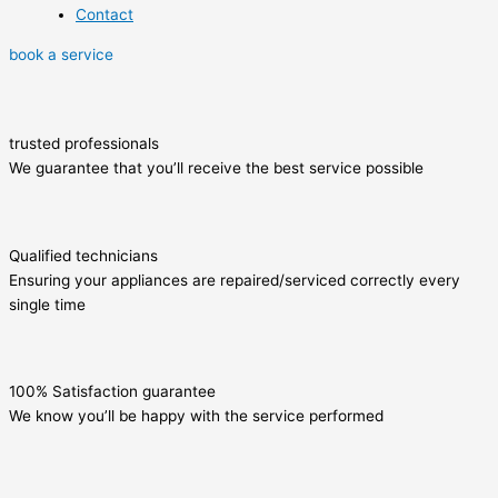
Contact
book a service
trusted professionals
We guarantee that you’ll receive the best service possible
Qualified technicians
Ensuring your appliances are repaired/serviced correctly every
single time
100% Satisfaction guarantee
We know you’ll be happy with the service performed