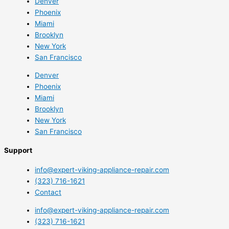
Denver
Phoenix
Miami
Brooklyn
New York
San Francisco
Denver
Phoenix
Miami
Brooklyn
New York
San Francisco
Support
info@expert-viking-appliance-repair.com
(323) 716-1621
Contact
info@expert-viking-appliance-repair.com
(323) 716-1621