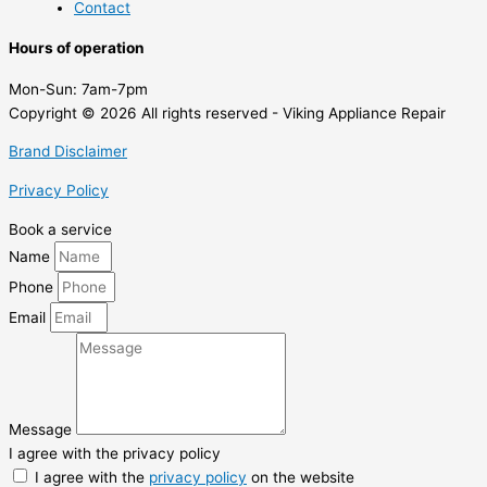
Contact
Hours of operation
Mon-Sun:
7am-7pm
Copyright © 2026 All rights reserved - Viking Appliance Repair
Brand Disclaimer
Privacy Policy
Book a service
Name
Phone
Email
Message
I agree with the privacy policy
I agree with the
privacy policy
on the website