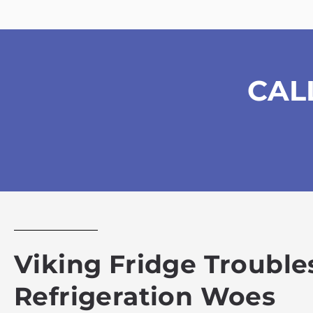
CAL
Viking Fridge Troubles
Refrigeration Woes