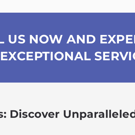
L US NOW AND EXPE
EXCEPTIONAL SERVI
: Discover Unparalleled