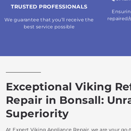
TRUSTED PROFESSIONALS
Ensurin
repaired/
We guarantee that you’ll receive the
best service possible
Exceptional Viking Re
Repair in Bonsall: Unr
Superiority
At Expert Viking Appliance Repair, we are your go-t