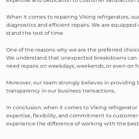
expertise and dedication to customer satisfaction s
When it comes to repairing Viking refrigerators, o
diagnostics and efficient repairs. We are equipped
stand the test of time.
One of the reasons why we are the preferred choic
We understand that unexpected breakdowns can be i
need repairs on weekdays, weekends, or even on holi
Moreover, our team strongly believes in providing 
transparency in our business transactions.
In conclusion, when it comes to Viking refrigerator 
expertise, flexibility, and commitment to customer
experience the difference of working with the best 