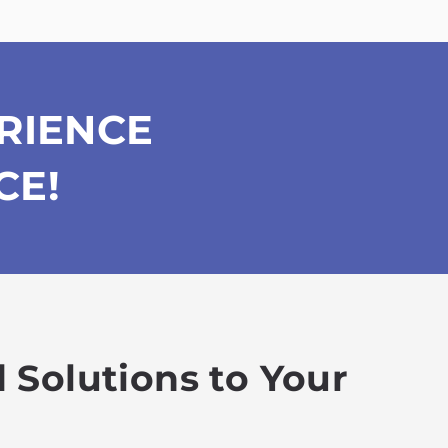
RIENCE
CE!
 Solutions to Your