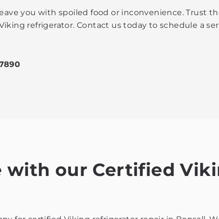
leave you with spoiled food or inconvenience. Trust th
Viking refrigerator. Contact us today to schedule a 
-7890
with our Certified Viki