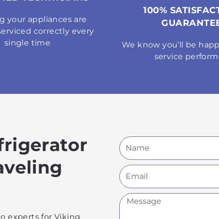
100% SATISFAC
g your appliances are
GUARANTE
serviced correctly every
single time
We know you’ll be happ
service perfor
frigerator
Name
aveling
Email
Message
o experts for Viking