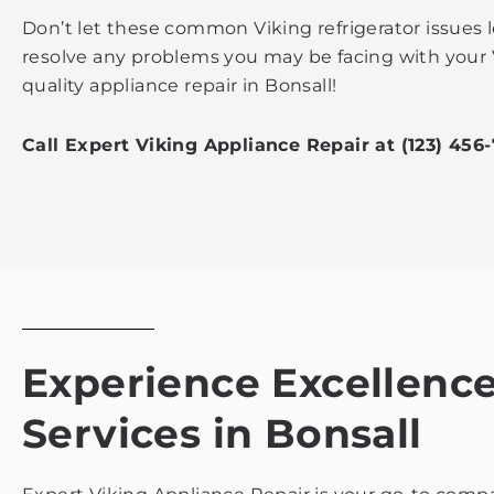
Don’t let these common Viking refrigerator issues 
resolve any problems you may be facing with your 
quality appliance repair in Bonsall!
Call Expert Viking Appliance Repair at (123) 456
Experience Excellence 
Services in Bonsall