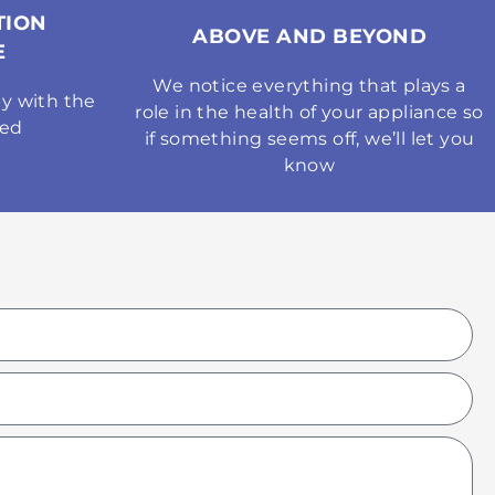
TION
ABOVE AND BEYOND
E
We notice everything that plays a
y with the
role in the health of your appliance so
med
if something seems off, we’ll let you
know