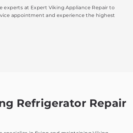
e experts at Expert Viking Appliance Repair to
service appointment and experience the highest
ng Refrigerator Repair