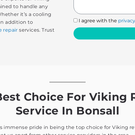
rained to handle any
Whether it’s a cooling
I
I agree with the
privacy
In addition to
agree
e repair
services. Trust
with
the
privacy
policy
st Choice For Viking R
Service In Bonsall
immense pride in being the top choice for Viking refri