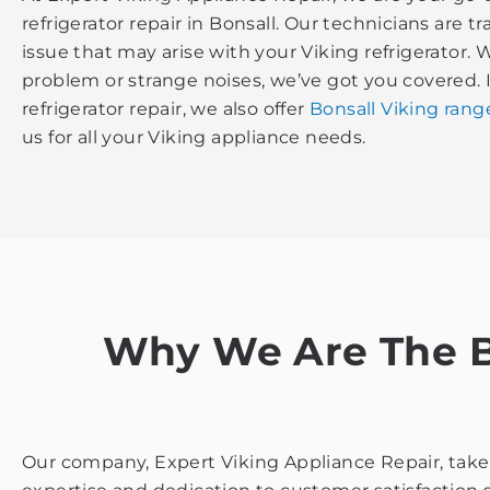
refrigerator repair in Bonsall. Our technicians are t
issue that may arise with your Viking refrigerator. 
problem or strange noises, we’ve got you covered. 
refrigerator repair, we also offer
Bonsall Viking rang
us for all your Viking appliance needs.
Why We Are The Be
Our company, Expert Viking Appliance Repair, takes 