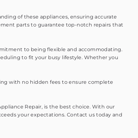
tanding of these appliances, ensuring accurate
cement parts to guarantee top-notch repairs that
commitment to being flexible and accommodating.
uling to fit your busy lifestyle. Whether you
icing with no hidden fees to ensure complete
Appliance Repair, is the best choice. With our
exceeds your expectations. Contact us today and