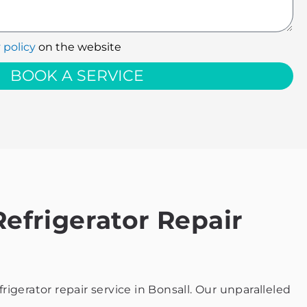
 policy
on the website
BOOK A SERVICE
efrigerator Repair
gerator repair service in Bonsall. Our unparalleled