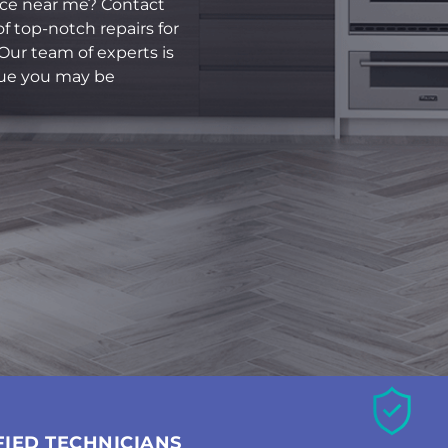
rvice near me? Contact
f top-notch repairs for
 Our team of experts is
sue you may be
FIED TECHNICIANS