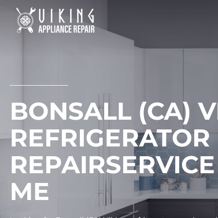
Skip
to
content
BONSALL (CA) V
REFRIGERATOR
REPAIRSERVICE
ME