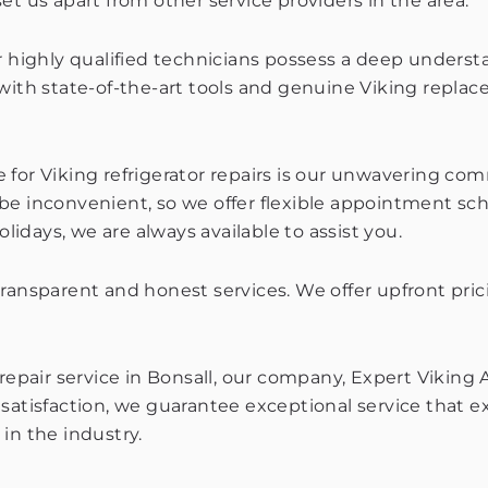
et us apart from other service providers in the area.
ur highly qualified technicians possess a deep unders
 with state-of-the-art tools and genuine Viking repla
e for Viking refrigerator repairs is our unwavering 
nconvenient, so we offer flexible appointment sched
days, we are always available to assist you.
transparent and honest services. We offer upfront pr
repair service in Bonsall, our company, Expert Viking 
 satisfaction, we guarantee exceptional service that 
in the industry.