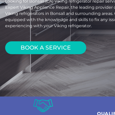
Looking for Bonsall (CA) Viking refrigerator repair se
Expert Viking Appliance Repair, the leading provider o
Viking refrigerators in Bonsall and surrounding areas.
equipped with the knowledge and skills to fix any is
experiencing with your Viking refrigerator.
BOOK A SERVICE
QUALI