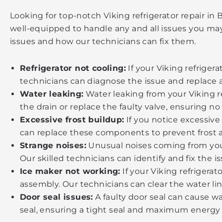
Looking for top-notch Viking refrigerator repair in
well-equipped to handle any and all issues you may
issues and how our technicians can fix them.
Refrigerator not cooling:
If your Viking refriger
technicians can diagnose the issue and replace 
Water leaking:
Water leaking from your Viking ref
the drain or replace the faulty valve, ensuring no
Excessive frost buildup:
If you notice excessive 
can replace these components to prevent frost 
Strange noises:
Unusual noises coming from your
Our skilled technicians can identify and fix the i
Ice maker not working:
If your Viking refrigerat
assembly. Our technicians can clear the water li
Door seal issues:
A faulty door seal can cause wa
seal, ensuring a tight seal and maximum energy e