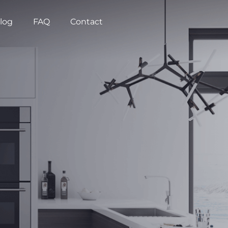
log
FAQ
Contact