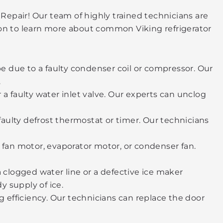
 Repair! Our team of highly trained technicians are
 on to learn more about common Viking refrigerator
 be due to a faulty condenser coil or compressor. Our
.
 a faulty water inlet valve. Our experts can unclog
a faulty defrost thermostat or timer. Our technicians
fan motor, evaporator motor, or condenser fan.
 a clogged water line or a defective ice maker
y supply of ice.
ng efficiency. Our technicians can replace the door