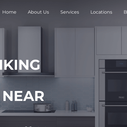
Home
About Us
Services
Locations
B
IKING
 NEAR