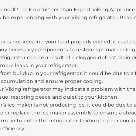
 Bonsall? Look no further than Expert Viking Appliance
 be experiencing with your Viking refrigerator. Read
ator is not keeping your food properly cooled, it could
any necessary components to restore optimal cooling
rigerator can be a result of a clogged defrost drain or
 more leaks in your refrigerator.
frost buildup in your refrigerator, it could be due to 
accumulation and ensure proper cooling.
 Viking refrigerator may indicate a problem with the 
ssue, restoring peace and quiet to your kitchen.
or’s ice maker is not producing ice, it could be due to
ne or replace the ice maker assembly to ensure a stead
rm air to enter the refrigerator, leading to poor cooli
fficiency.