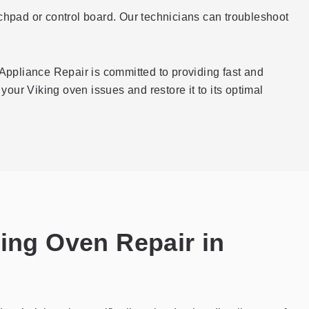
ouchpad or control board. Our technicians can troubleshoot
Appliance Repair is committed to providing fast and
your Viking oven issues and restore it to its optimal
king Oven Repair in