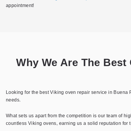
appointment!
Why We Are The Best C
Looking for the best Viking oven repair service in Buena P
needs.
What sets us apart from the competition is our team of hig
countless Viking ovens, earning us a solid reputation for 