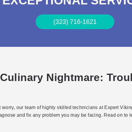
EXCEPTIONAL SERVI
(323) 716-1621
 Culinary Nightmare: Trou
worry, our team of highly skilled technicians at Expert Viki
iagnose and fix any problem you may be facing. Read on to