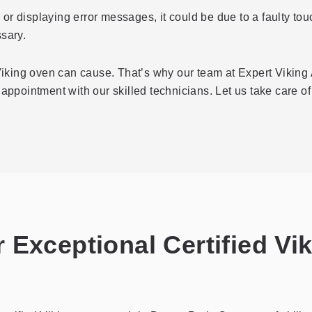
e or displaying error messages, it could be due to a faulty t
sary.
king oven can cause. That’s why our team at Expert Viking 
appointment with our skilled technicians. Let us take care of 
 Exceptional Certified Vi