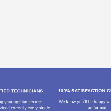
100% SATISFACTION 
FIED TECHNICIANS
We know you’ll be happy wit
ng your appliances are
performed
viced correctly every single