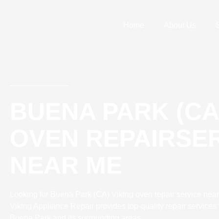
Skip
to
Home
About Us
content
BUENA PARK (CA
OVEN REPAIRSE
NEAR ME
Looking for Buena Park (CA) Viking oven repair service near
Viking Appliance Repair provides top-quality repair services 
Buena Park and its surrounding areas.