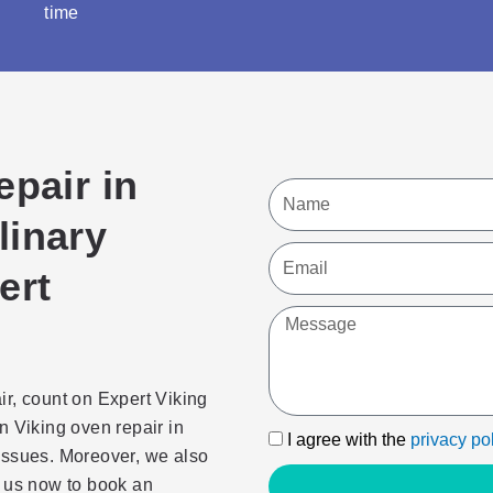
time
epair in
Name
linary
Email
ert
Message
ir, count on Expert Viking
n Viking oven repair in
I
I agree with the
privacy po
issues. Moreover, we also
agree
 us now to book an
with