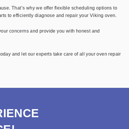
se. That’s why we offer flexible scheduling options to
rts to efficiently diagnose and repair your Viking oven.
 your concerns and provide you with honest and
oday and let our experts take care of all your oven repair
RIENCE