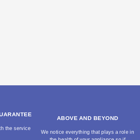
GUARANTEE
ABOVE AND BEYOND
h the service
We notice everything that plays a role in
the health of your appliance so if