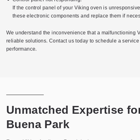
If the control panel of your Viking oven is unresponsiv
these electronic components and replace them if neces
We understand the inconvenience that a malfunctioning Vi
reliable solutions. Contact us today to schedule a service 
performance.
Unmatched Expertise for
Buena Park