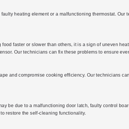
 a faulty heating element or a malfunctioning thermostat. Our 
 food faster or slower than others, it is a sign of uneven heat
sensor. Our technicians can fix these problems to ensure even
ape and compromise cooking efficiency. Our technicians can 
t may be due to a malfunctioning door latch, faulty control b
 restore the self-cleaning functionality.