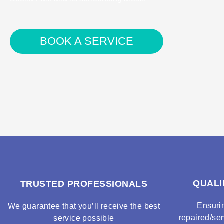
BOOK A SERVICE
QUALI
TRUSTED PROFESSIONALS
Ensuri
We guarantee that you’ll receive the best
repaired/ser
service possible