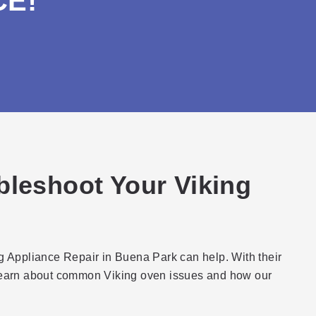
CE!
bleshoot Your Viking
ng Appliance Repair in Buena Park can help. With their
 learn about common Viking oven issues and how our