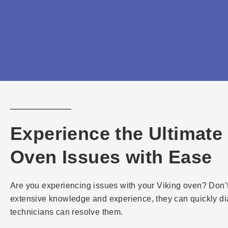
Experience the Ultimate
Oven Issues with Ease
Are you experiencing issues with your Viking oven? Don’t 
extensive knowledge and experience, they can quickly d
technicians can resolve them.