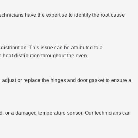
technicians have the expertise to identify the root cause
 distribution. This issue can be attributed to a
 heat distribution throughout the oven.
adjust or replace the hinges and door gasket to ensure a
oard, or a damaged temperature sensor. Our technicians can