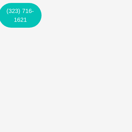
(323) 716-
1621