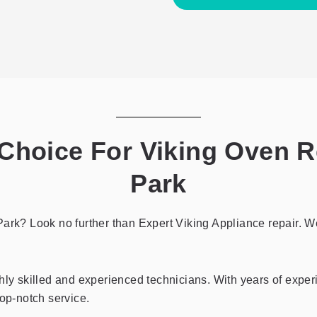
the
privacy
policy
hoice For Viking Oven R
Park
ark? Look no further than Expert Viking Appliance repair. We 
hly skilled and experienced technicians. With years of exper
top-notch service.