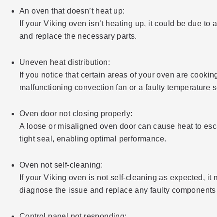
An oven that doesn’t heat up:
If your Viking oven isn’t heating up, it could be due to
and replace the necessary parts.
Uneven heat distribution:
If you notice that certain areas of your oven are cooking
malfunctioning convection fan or a faulty temperature 
Oven door not closing properly:
A loose or misaligned oven door can cause heat to esc
tight seal, enabling optimal performance.
Oven not self-cleaning:
If your Viking oven is not self-cleaning as expected, i
diagnose the issue and replace any faulty components to
Control panel not responding: