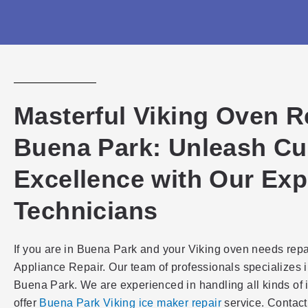
Masterful Viking Oven R
Buena Park: Unleash Cu
Excellence with Our Exp
Technicians
If you are in Buena Park and your Viking oven needs repa
Appliance Repair. Our team of professionals specializes i
Buena Park. We are experienced in handling all kinds of 
offer
Buena Park Viking ice maker repair
service. Contact