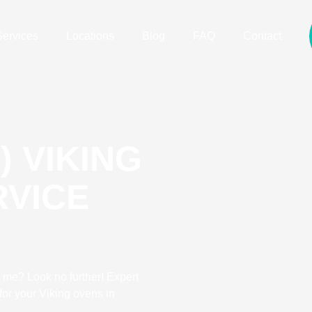
Services
Locations
Blog
FAQ
Contact
) VIKING
RVICE
 me? Look no further! Expert
for your Viking ovens in