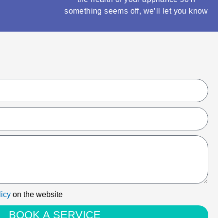
something seems off, we’ll let you know
licy
on the website
BOOK A SERVICE