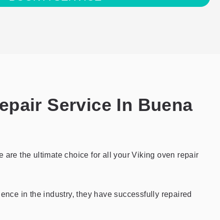
epair Service In Buena
are the ultimate choice for all your Viking oven repair
ience in the industry, they have successfully repaired