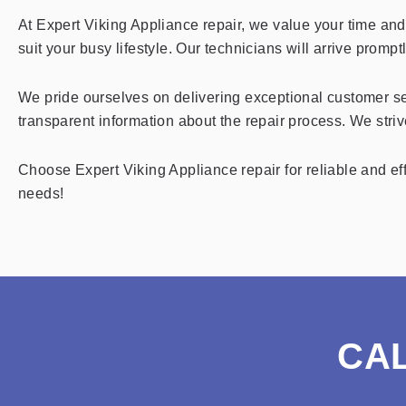
At Expert Viking Appliance repair, we value your time an
suit your busy lifestyle. Our technicians will arrive promp
We pride ourselves on delivering exceptional customer se
transparent information about the repair process. We striv
Choose Expert Viking Appliance repair for reliable and eff
needs!
CA