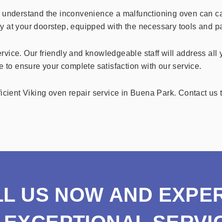
d understand the inconvenience a malfunctioning oven can cau
tly at your doorstep, equipped with the necessary tools and pa
rvice. Our friendly and knowledgeable staff will address all
e to ensure your complete satisfaction with our service.
icient Viking oven repair service in Buena Park. Contact us t
LL US NOW AND EXPE