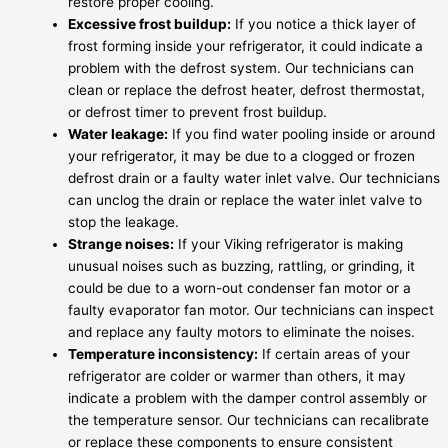
restore proper cooling.
Excessive frost buildup:
If you notice a thick layer of
frost forming inside your refrigerator, it could indicate a
problem with the defrost system. Our technicians can
clean or replace the defrost heater, defrost thermostat,
or defrost timer to prevent frost buildup.
Water leakage:
If you find water pooling inside or around
your refrigerator, it may be due to a clogged or frozen
defrost drain or a faulty water inlet valve. Our technicians
can unclog the drain or replace the water inlet valve to
stop the leakage.
Strange noises:
If your Viking refrigerator is making
unusual noises such as buzzing, rattling, or grinding, it
could be due to a worn-out condenser fan motor or a
faulty evaporator fan motor. Our technicians can inspect
and replace any faulty motors to eliminate the noises.
Temperature inconsistency:
If certain areas of your
refrigerator are colder or warmer than others, it may
indicate a problem with the damper control assembly or
the temperature sensor. Our technicians can recalibrate
or replace these components to ensure consistent