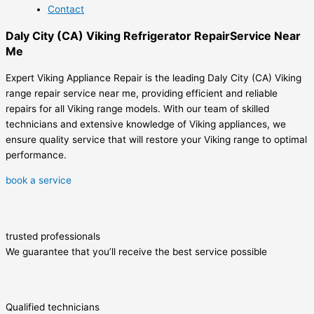
Contact
Daly City (CA) Viking Refrigerator RepairService Near
Me
Expert Viking Appliance Repair is the leading Daly City (CA) Viking
range repair service near me, providing efficient and reliable
repairs for all Viking range models. With our team of skilled
technicians and extensive knowledge of Viking appliances, we
ensure quality service that will restore your Viking range to optimal
performance.
book a service
trusted professionals
We guarantee that you’ll receive the best service possible
Qualified technicians