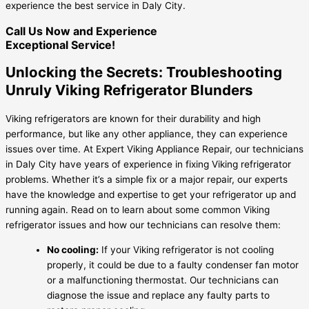
experience the best service in Daly City.
Call Us Now and Experience
Exceptional Service!
Unlocking the Secrets: Troubleshooting
Unruly Viking Refrigerator Blunders
Viking refrigerators are known for their durability and high
performance, but like any other appliance, they can experience
issues over time. At Expert Viking Appliance Repair, our technicians
in Daly City have years of experience in fixing Viking refrigerator
problems. Whether it’s a simple fix or a major repair, our experts
have the knowledge and expertise to get your refrigerator up and
running again. Read on to learn about some common Viking
refrigerator issues and how our technicians can resolve them:
No cooling:
If your Viking refrigerator is not cooling
properly, it could be due to a faulty condenser fan motor
or a malfunctioning thermostat. Our technicians can
diagnose the issue and replace any faulty parts to