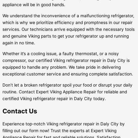
appliance will be in good hands.
We understand the inconvenience of a malfunctioning refrigerator,
which is why we prioritize efficiency and promptness in our repair
services. Our technicians arrive equipped with the necessary tools
and genuine Viking parts to get your refrigerator up and running
again in no time.
Whether it’s a cooling issue, a faulty thermostat, or a noisy
compressor, our certified Viking refrigerator repair in Daly City is
equipped to handle any problem. We take pride in delivering
exceptional customer service and ensuring complete satisfaction.
Don’t let a broken refrigerator spoil your food or disrupt your daily
routine. Contact Expert Viking Appliance Repair for reliable and
certified Viking refrigerator repair in Daly City today.
Contact Us
Experience top-notch Viking refrigerator repair in Daly City by
filling out our form now! Trust the experts at Expert Viking
Appliance Repair for fast and reliable solutions. Satisfaction