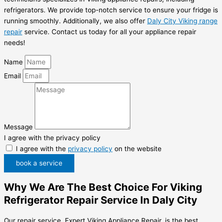
refrigerators. We provide top-notch service to ensure your fridge is
running smoothly. Additionally, we also offer
Daly City Viking range
repair
service. Contact us today for all your appliance repair
needs!
Name
Email
Message
I agree with the privacy policy
I agree with the
privacy policy
on the website
book a service
Why We Are The Best Choice For Viking
Refrigerator Repair Service In Daly City
Our repair service, Expert Viking Appliance Repair, is the best