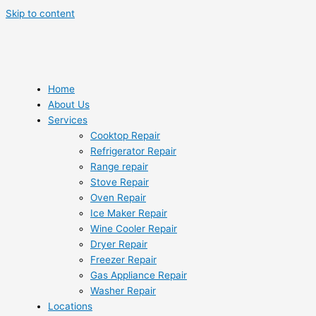
Skip to content
Home
About Us
Services
Cooktop Repair
Refrigerator Repair
Range repair
Stove Repair
Oven Repair
Ice Maker Repair
Wine Cooler Repair
Dryer Repair
Freezer Repair
Gas Appliance Repair
Washer Repair
Locations