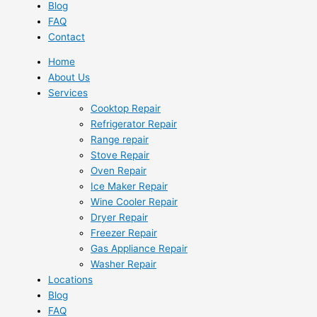
Blog
FAQ
Contact
Home
About Us
Services
Cooktop Repair
Refrigerator Repair
Range repair
Stove Repair
Oven Repair
Ice Maker Repair
Wine Cooler Repair
Dryer Repair
Freezer Repair
Gas Appliance Repair
Washer Repair
Locations
Blog
FAQ