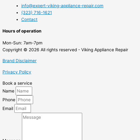
info@expert-viking-appliance-repair.com
(323) 716-1621
Contact
Hours of operation
Mon-Sun:
7am-7pm
Copyright © 2026 All rights reserved - Viking Appliance Repair
Brand Disclaimer
Privacy Policy
Book a service
Name
Phone
Email