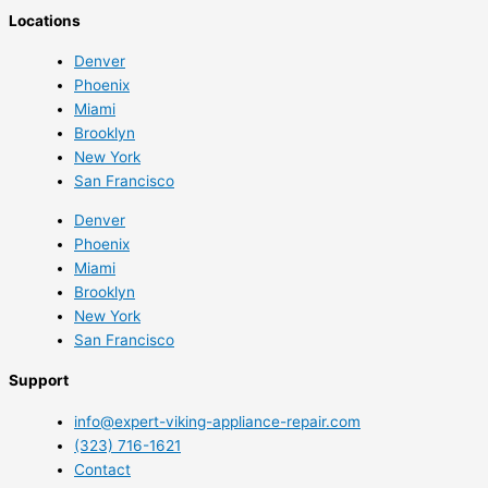
Locations
Denver
Phoenix
Miami
Brooklyn
New York
San Francisco
Denver
Phoenix
Miami
Brooklyn
New York
San Francisco
Support
info@expert-viking-appliance-repair.com
(323) 716-1621
Contact