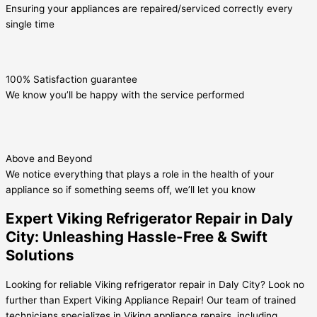
Ensuring your appliances are repaired/serviced correctly every
single time
100% Satisfaction guarantee
We know you’ll be happy with the service performed
Above and Beyond
We notice everything that plays a role in the health of your
appliance so if something seems off, we’ll let you know
Expert Viking Refrigerator Repair in Daly
City: Unleashing Hassle-Free & Swift
Solutions
Looking for reliable Viking refrigerator repair in Daly City? Look no
further than Expert Viking Appliance Repair! Our team of trained
technicians specializes in Viking appliance repairs, including