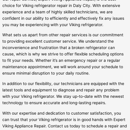
choice for Viking refrigerator repair in Daly City. With extensive
experience and a team of highly skilled technicians, we are
confident in our ability to efficiently and effectively fix any issues
you may be experiencing with your Viking refrigerator.
What sets us apart from other repair services is our commitment
to providing excellent customer service. We understand the
inconvenience and frustration that a broken refrigerator can
cause, which is why we strive to offer flexible scheduling options
to fit your needs. Whether it’s an emergency repair or a regular
maintenance appointment, we will work around your schedule to
ensure minimal disruption to your daily routine.
In addition to our flexibility, our technicians are equipped with the
latest tools and equipment to diagnose and repair any problem
with your Viking refrigerator. We stay up-to-date with the newest
technology to ensure accurate and long-lasting repairs.
With our expertise and dedication to customer satisfaction, you
can trust that your Viking refrigerator is in good hands with Expert
Viking Appliance Repair. Contact us today to schedule a repair and