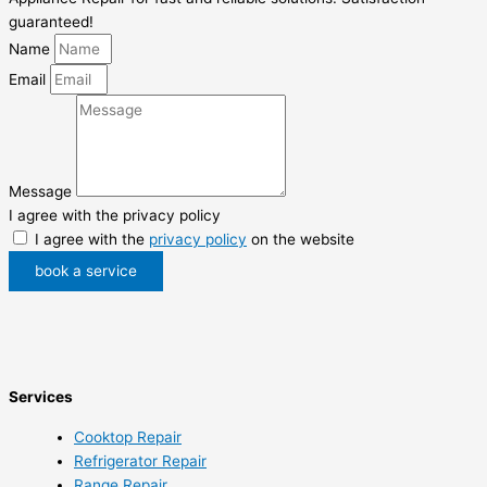
guaranteed!
Name
Email
Message
I agree with the privacy policy
I agree with the
privacy policy
on the website
book a service
Services
Cooktop Repair
Refrigerator Repair
Range Repair