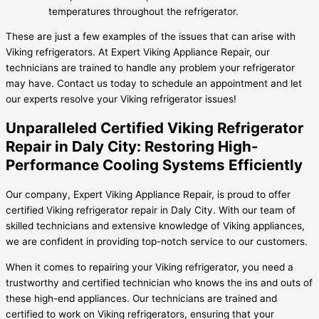
temperatures throughout the refrigerator.
These are just a few examples of the issues that can arise with
Viking refrigerators. At Expert Viking Appliance Repair, our
technicians are trained to handle any problem your refrigerator
may have. Contact us today to schedule an appointment and let
our experts resolve your Viking refrigerator issues!
Unparalleled Certified Viking Refrigerator
Repair in Daly City: Restoring High-
Performance Cooling Systems Efficiently
Our company, Expert Viking Appliance Repair, is proud to offer
certified Viking refrigerator repair in Daly City. With our team of
skilled technicians and extensive knowledge of Viking appliances,
we are confident in providing top-notch service to our customers.
When it comes to repairing your Viking refrigerator, you need a
trustworthy and certified technician who knows the ins and outs of
these high-end appliances. Our technicians are trained and
certified to work on Viking refrigerators, ensuring that your