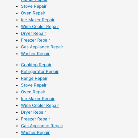
Stove Repair
Oven Repair
Ice Maker Repair
Wine Cooler Repair
Dryer Repair
Freezer Repair
Gas Appliance Repair
Washer Repair
Cooktop Repair
Refrigerator Repair
Range Repair
Stove Repair
Oven Repair
Ice Maker Repair
Wine Cooler Repair
Dryer Repair
Freezer Repair
Gas Appliance Repair
Washer Repair