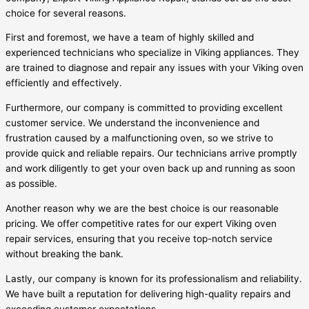
choice for several reasons.
First and foremost, we have a team of highly skilled and
experienced technicians who specialize in Viking appliances. They
are trained to diagnose and repair any issues with your Viking oven
efficiently and effectively.
Furthermore, our company is committed to providing excellent
customer service. We understand the inconvenience and
frustration caused by a malfunctioning oven, so we strive to
provide quick and reliable repairs. Our technicians arrive promptly
and work diligently to get your oven back up and running as soon
as possible.
Another reason why we are the best choice is our reasonable
pricing. We offer competitive rates for our expert Viking oven
repair services, ensuring that you receive top-notch service
without breaking the bank.
Lastly, our company is known for its professionalism and reliability.
We have built a reputation for delivering high-quality repairs and
exceeding customer expectations.