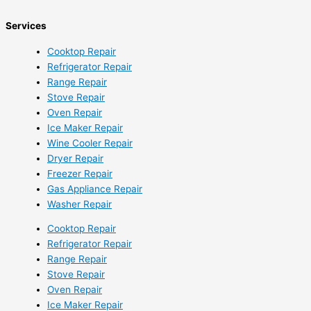
Services
Cooktop Repair
Refrigerator Repair
Range Repair
Stove Repair
Oven Repair
Ice Maker Repair
Wine Cooler Repair
Dryer Repair
Freezer Repair
Gas Appliance Repair
Washer Repair
Cooktop Repair
Refrigerator Repair
Range Repair
Stove Repair
Oven Repair
Ice Maker Repair