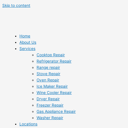
Skip to content
Home
About Us
Services
Cooktop Repair
Refrigerator Repair
Range repair
Stove Repair
Oven Repair
Ice Maker Repair
Wine Cooler Repair
Dryer Repair
Freezer Repair
Gas Appliance Repair
Washer Repair
Locations