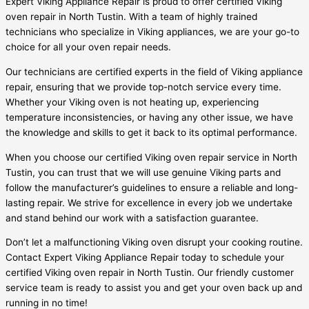
Expert Viking Appliance Repair is proud to offer certified Viking
oven repair in North Tustin. With a team of highly trained
technicians who specialize in Viking appliances, we are your go-to
choice for all your oven repair needs.
Our technicians are certified experts in the field of Viking appliance
repair, ensuring that we provide top-notch service every time.
Whether your Viking oven is not heating up, experiencing
temperature inconsistencies, or having any other issue, we have
the knowledge and skills to get it back to its optimal performance.
When you choose our certified Viking oven repair service in North
Tustin, you can trust that we will use genuine Viking parts and
follow the manufacturer’s guidelines to ensure a reliable and long-
lasting repair. We strive for excellence in every job we undertake
and stand behind our work with a satisfaction guarantee.
Don’t let a malfunctioning Viking oven disrupt your cooking routine.
Contact Expert Viking Appliance Repair today to schedule your
certified Viking oven repair in North Tustin. Our friendly customer
service team is ready to assist you and get your oven back up and
running in no time!