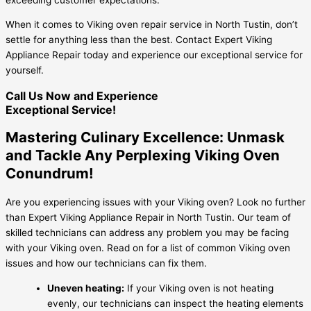
When it comes to Viking oven repair service in North Tustin, don’t
settle for anything less than the best. Contact Expert Viking
Appliance Repair today and experience our exceptional service for
yourself.
Call Us Now and Experience
Exceptional Service!
Mastering Culinary Excellence: Unmask
and Tackle Any Perplexing Viking Oven
Conundrum!
Are you experiencing issues with your Viking oven? Look no further
than Expert Viking Appliance Repair in North Tustin. Our team of
skilled technicians can address any problem you may be facing
with your Viking oven. Read on for a list of common Viking oven
issues and how our technicians can fix them.
Uneven heating:
If your Viking oven is not heating
evenly, our technicians can inspect the heating elements