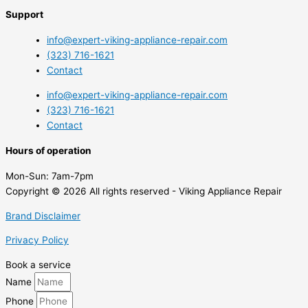
Support
info@expert-viking-appliance-repair.com
(323) 716-1621
Contact
info@expert-viking-appliance-repair.com
(323) 716-1621
Contact
Hours of operation
Mon-Sun:
7am-7pm
Copyright © 2026 All rights reserved - Viking Appliance Repair
Brand Disclaimer
Privacy Policy
Book a service
Name
Phone