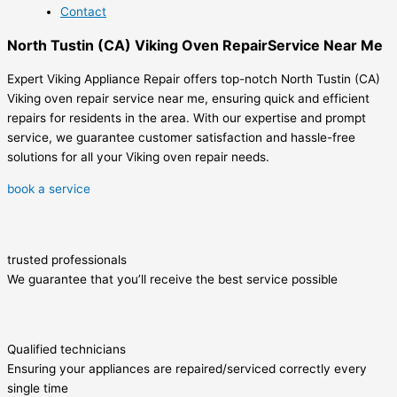
Contact
North Tustin (CA) Viking Oven RepairService Near Me
Expert Viking Appliance Repair offers top-notch North Tustin (CA)
Viking oven repair service near me, ensuring quick and efficient
repairs for residents in the area. With our expertise and prompt
service, we guarantee customer satisfaction and hassle-free
solutions for all your Viking oven repair needs.
book a service
trusted professionals
We guarantee that you’ll receive the best service possible
Qualified technicians
Ensuring your appliances are repaired/serviced correctly every
single time