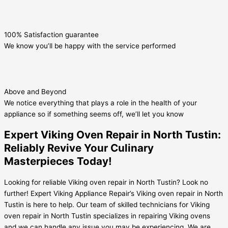
100% Satisfaction guarantee
We know you’ll be happy with the service performed
Above and Beyond
We notice everything that plays a role in the health of your
appliance so if something seems off, we’ll let you know
Expert Viking Oven Repair in North Tustin:
Reliably Revive Your Culinary
Masterpieces Today!
Looking for reliable Viking oven repair in North Tustin? Look no
further! Expert Viking Appliance Repair’s Viking oven repair in North
Tustin is here to help. Our team of skilled technicians for Viking
oven repair in North Tustin specializes in repairing Viking ovens
and we can handle any issue you may be experiencing. We are