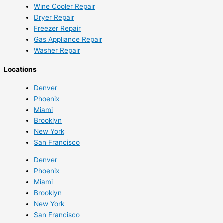
Wine Cooler Repair
Dryer Repair
Freezer Repair
Gas Appliance Repair
Washer Repair
Locations
Denver
Phoenix
Miami
Brooklyn
New York
San Francisco
Denver
Phoenix
Miami
Brooklyn
New York
San Francisco