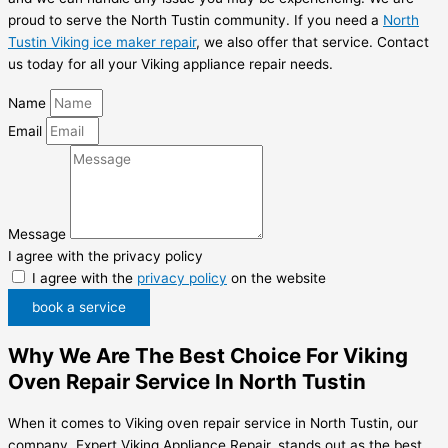
proud to serve the North Tustin community. If you need a
North
Tustin Viking ice maker repair
, we also offer that service. Contact
us today for all your Viking appliance repair needs.
Name
Email
Message
I agree with the privacy policy
I agree with the
privacy policy
on the website
book a service
Why We Are The Best Choice For Viking
Oven Repair Service In North Tustin
When it comes to Viking oven repair service in North Tustin, our
company, Expert Viking Appliance Repair, stands out as the best