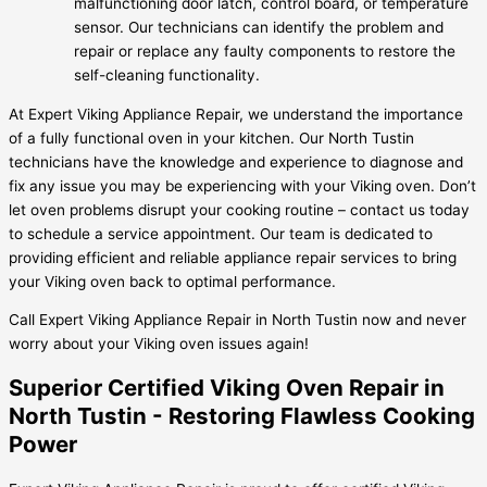
malfunctioning door latch, control board, or temperature
sensor. Our technicians can identify the problem and
repair or replace any faulty components to restore the
self-cleaning functionality.
At Expert Viking Appliance Repair, we understand the importance
of a fully functional oven in your kitchen. Our North Tustin
technicians have the knowledge and experience to diagnose and
fix any issue you may be experiencing with your Viking oven. Don’t
let oven problems disrupt your cooking routine – contact us today
to schedule a service appointment. Our team is dedicated to
providing efficient and reliable appliance repair services to bring
your Viking oven back to optimal performance.
Call Expert Viking Appliance Repair in North Tustin now and never
worry about your Viking oven issues again!
Superior Certified Viking Oven Repair in
North Tustin - Restoring Flawless Cooking
Power