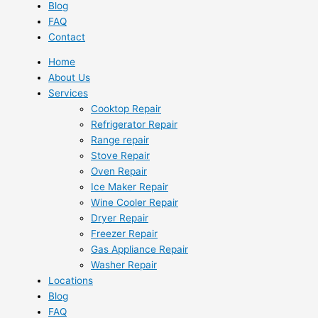
Blog
FAQ
Contact
Home
About Us
Services
Cooktop Repair
Refrigerator Repair
Range repair
Stove Repair
Oven Repair
Ice Maker Repair
Wine Cooler Repair
Dryer Repair
Freezer Repair
Gas Appliance Repair
Washer Repair
Locations
Blog
FAQ