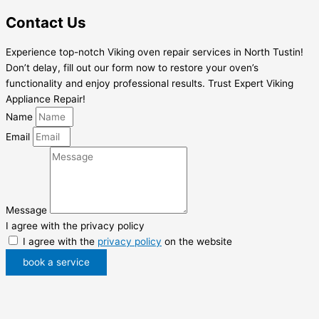
Contact Us
Experience top-notch Viking oven repair services in North Tustin!
Don’t delay, fill out our form now to restore your oven’s
functionality and enjoy professional results. Trust Expert Viking
Appliance Repair!
Name
Email
Message
I agree with the privacy policy
I agree with the
privacy policy
on the website
book a service