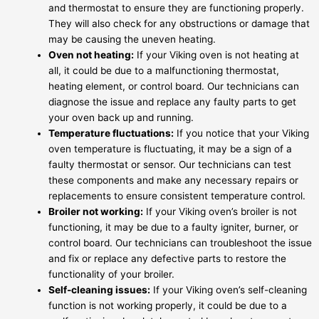
and thermostat to ensure they are functioning properly.
They will also check for any obstructions or damage that
may be causing the uneven heating.
Oven not heating:
If your Viking oven is not heating at
all, it could be due to a malfunctioning thermostat,
heating element, or control board. Our technicians can
diagnose the issue and replace any faulty parts to get
your oven back up and running.
Temperature fluctuations:
If you notice that your Viking
oven temperature is fluctuating, it may be a sign of a
faulty thermostat or sensor. Our technicians can test
these components and make any necessary repairs or
replacements to ensure consistent temperature control.
Broiler not working:
If your Viking oven’s broiler is not
functioning, it may be due to a faulty igniter, burner, or
control board. Our technicians can troubleshoot the issue
and fix or replace any defective parts to restore the
functionality of your broiler.
Self-cleaning issues:
If your Viking oven’s self-cleaning
function is not working properly, it could be due to a