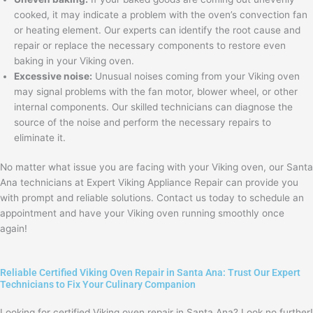
cooked, it may indicate a problem with the oven’s convection fan
or heating element. Our experts can identify the root cause and
repair or replace the necessary components to restore even
baking in your Viking oven.
Excessive noise:
Unusual noises coming from your Viking oven
may signal problems with the fan motor, blower wheel, or other
internal components. Our skilled technicians can diagnose the
source of the noise and perform the necessary repairs to
eliminate it.
No matter what issue you are facing with your Viking oven, our Santa
Ana technicians at Expert Viking Appliance Repair can provide you
with prompt and reliable solutions. Contact us today to schedule an
appointment and have your Viking oven running smoothly once
again!
Reliable Certified Viking Oven Repair in Santa Ana: Trust Our Expert
Technicians to Fix Your Culinary Companion
Looking for certified Viking oven repair in Santa Ana? Look no further!