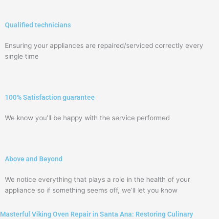
Qualified technicians
Ensuring your appliances are repaired/serviced correctly every
single time
100% Satisfaction guarantee
We know you’ll be happy with the service performed
Above and Beyond
We notice everything that plays a role in the health of your
appliance so if something seems off, we’ll let you know
Masterful Viking Oven Repair in Santa Ana: Restoring Culinary