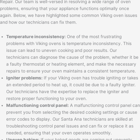
Repair. Our team is well-versed in resolving a wide range of oven
problems, ensuring that your appliance functions optimally once
again. Below, we have highlighted some common Viking oven issues
and how our technicians can fix them.
Temperature inconsistency:
One of the most frustrating
problems with Viking ovens is temperature inconsistency. This
issue can lead to uneven cooking and poor results. Our
technicians can diagnose the cause of the problem, whether it be
a faulty thermostat or heating element, and make the necessary
repairs to ensure your oven maintains a consistent temperature.
Igniter problems:
If your Viking oven has trouble igniting or takes
an extended period to heat up, it could be due to a faulty igniter.
Our technicians have the expertise to replace the igniter and
restore proper functioning to your oven.
Malfunctioning control panel:
A malfunctioning control panel can
prevent you from selecting the desired cooking settings or cause
error codes to display. Our Santa Ana technicians are skilled at
troubleshooting control panel issues and can fix or replace it as
needed, ensuring that your oven operates smoothly.
Uneven baking:
If your baked goods are coming out unevenly