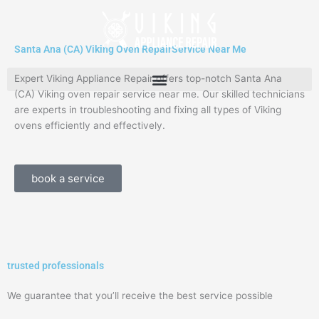
Skip
to
content
Santa Ana (CA) Viking Oven RepairService Near Me
Expert Viking Appliance Repair offers top-notch Santa Ana
(CA) Viking oven repair service near me. Our skilled technicians
are experts in troubleshooting and fixing all types of Viking
ovens efficiently and effectively.
book a service
trusted professionals
We guarantee that you’ll receive the best service possible