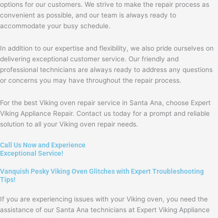
options for our customers. We strive to make the repair process as
convenient as possible, and our team is always ready to
accommodate your busy schedule.
In addition to our expertise and flexibility, we also pride ourselves on
delivering exceptional customer service. Our friendly and
professional technicians are always ready to address any questions
or concerns you may have throughout the repair process.
For the best Viking oven repair service in Santa Ana, choose Expert
Viking Appliance Repair. Contact us today for a prompt and reliable
solution to all your Viking oven repair needs.
Call Us Now and Experience
Exceptional Service!
Vanquish Pesky Viking Oven Glitches with Expert Troubleshooting
Tips!
If you are experiencing issues with your Viking oven, you need the
assistance of our Santa Ana technicians at Expert Viking Appliance