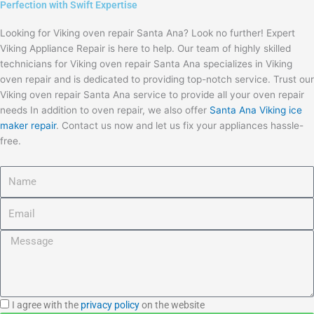
Perfection with Swift Expertise
Looking for Viking oven repair Santa Ana? Look no further! Expert
Viking Appliance Repair is here to help. Our team of highly skilled
technicians for Viking oven repair Santa Ana specializes in Viking
oven repair and is dedicated to providing top-notch service. Trust our
Viking oven repair Santa Ana service to provide all your oven repair
needs In addition to oven repair, we also offer
Santa Ana Viking ice
maker repair
. Contact us now and let us fix your appliances hassle-
free.
Name
Email
Message
I
I agree with the
privacy policy
on the website