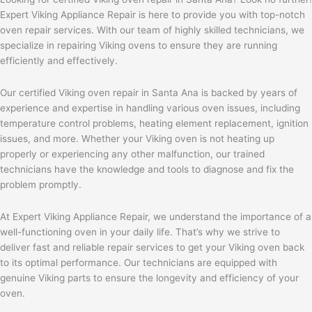
Expert Viking Appliance Repair is here to provide you with top-notch
oven repair services. With our team of highly skilled technicians, we
specialize in repairing Viking ovens to ensure they are running
efficiently and effectively.
Our certified Viking oven repair in Santa Ana is backed by years of
experience and expertise in handling various oven issues, including
temperature control problems, heating element replacement, ignition
issues, and more. Whether your Viking oven is not heating up
properly or experiencing any other malfunction, our trained
technicians have the knowledge and tools to diagnose and fix the
problem promptly.
At Expert Viking Appliance Repair, we understand the importance of a
well-functioning oven in your daily life. That’s why we strive to
deliver fast and reliable repair services to get your Viking oven back
to its optimal performance. Our technicians are equipped with
genuine Viking parts to ensure the longevity and efficiency of your
oven.