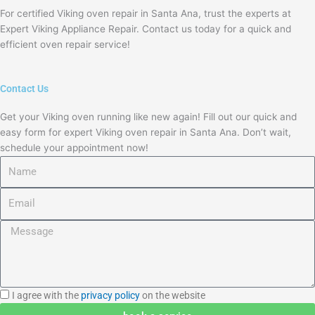
For certified Viking oven repair in Santa Ana, trust the experts at
Expert Viking Appliance Repair. Contact us today for a quick and
efficient oven repair service!
Contact Us
Get your Viking oven running like new again! Fill out our quick and
easy form for expert Viking oven repair in Santa Ana. Don’t wait,
schedule your appointment now!
Name
Email
Message
I
I agree with the
privacy policy
on the website
agree