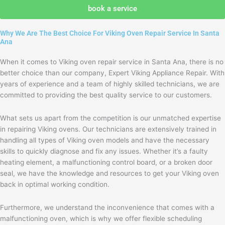
agree
book a service
with
the
Why We Are The Best Choice For Viking Oven Repair Service In Santa
privacy
Ana
policy
When it comes to Viking oven repair service in Santa Ana, there is no
better choice than our company, Expert Viking Appliance Repair. With
years of experience and a team of highly skilled technicians, we are
committed to providing the best quality service to our customers.
What sets us apart from the competition is our unmatched expertise
in repairing Viking ovens. Our technicians are extensively trained in
handling all types of Viking oven models and have the necessary
skills to quickly diagnose and fix any issues. Whether it’s a faulty
heating element, a malfunctioning control board, or a broken door
seal, we have the knowledge and resources to get your Viking oven
back in optimal working condition.
Furthermore, we understand the inconvenience that comes with a
malfunctioning oven, which is why we offer flexible scheduling