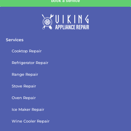
book a service
with
the
privacy
policy
Services
Cooktop Repair
Refrigerator Repair
Range Repair
Stove Repair
Oven Repair
Ice Maker Repair
Wine Cooler Repair