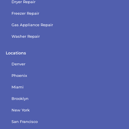
Dryer Repair
Freezer Repair
Gas Appliance Repair
Washer Repair
Locations
Denver
Phoenix
Miami
Brooklyn
New York
San Francisco