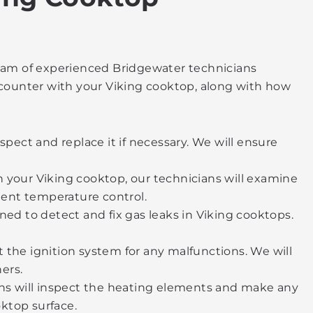
 team of experienced Bridgewater technicians
counter with your Viking cooktop, along with how
nspect and replace it if necessary. We will ensure
on your Viking cooktop, our technicians will examine
ent temperature control.
ed to detect and fix gas leaks in Viking cooktops.
t the ignition system for any malfunctions. We will
ers.
ans will inspect the heating elements and make any
oktop surface.