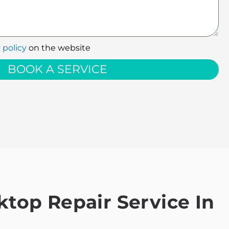
 policy
on the website
BOOK A SERVICE
top Repair Service In