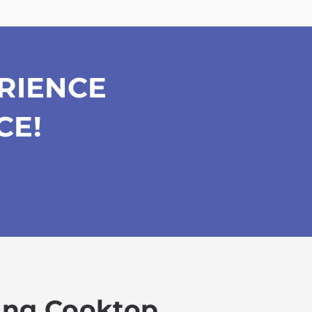
RIENCE
CE!
king Cooktop