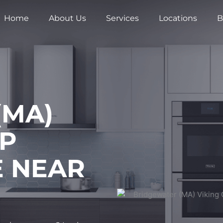
Home
About Us
Services
Locations
B
(MA)
OP
E NEAR