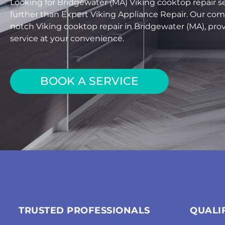
Looking for Bridgewater (MA) Viking cooktop repair s
further than Expert Viking Appliance Repair. Our com
notch Viking cooktop repair in Bridgewater (MA), provi
service at your convenience.
BOOK A SERVICE
TRUSTED PROFESSIONALS
QUALI