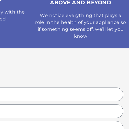
ABOVE AND BEYOND
y with the
We notice everything that plays a
med
role in the health of your appliance so
if something seems off, we’ll let you
know