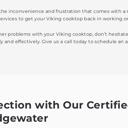
the inconvenience and frustration that comes with a
services to get your Viking cooktop back in working or
ther problems with your Viking cooktop, don’t hesitate
ly and effectively. Give us a call today to schedule an
ection with Our Certifi
idgewater