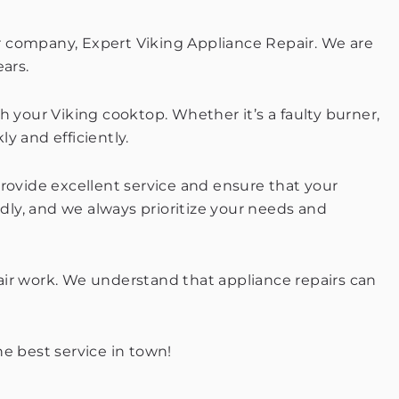
our company, Expert Viking Appliance Repair. We are
ars.
h your Viking cooktop. Whether it’s a faulty burner,
ly and efficiently.
provide excellent service and ensure that your
ndly, and we always prioritize your needs and
epair work. We understand that appliance repairs can
e best service in town!