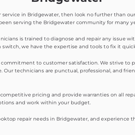
ir service in Bridgewater, then look no further than 
e been serving the Bridgewater community for many ye
cians is trained to diagnose and repair any issue wit
switch, we have the expertise and tools to fix it quick
ur commitment to customer satisfaction. We strive to 
. Our technicians are punctual, professional, and frie
er competitive pricing and provide warranties on all r
options and work within your budget.
cooktop repair needs in Bridgewater, and experience th