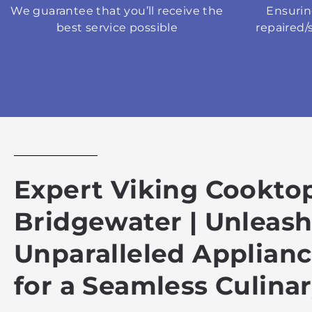
We guarantee that you’ll receive the
Ensurin
best service possible
repaired/
Expert Viking Cooktop
Bridgewater | Unleas
Unparalleled Applian
for a Seamless Culina