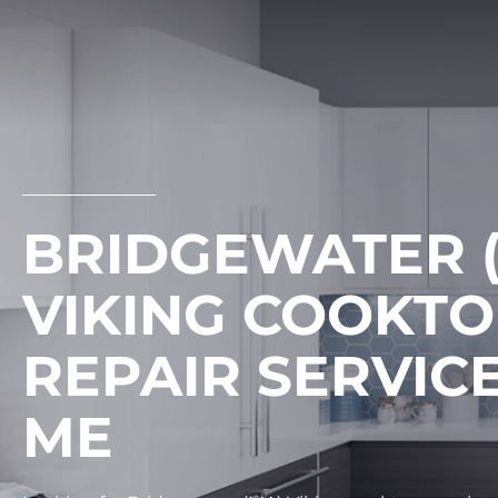
Skip
to
content
BRIDGEWATER 
VIKING COOKT
REPAIR SERVIC
ME