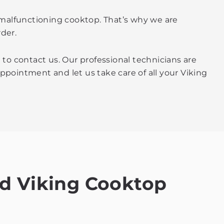
 malfunctioning cooktop. That’s why we are
der.
 to contact us. Our professional technicians are
 appointment and let us take care of all your Viking
ed Viking Cooktop