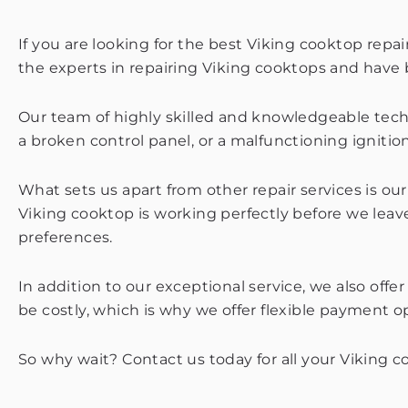
If you are looking for the best Viking cooktop repa
the experts in repairing Viking cooktops and hav
Our team of highly skilled and knowledgeable techni
a broken control panel, or a malfunctioning ignition 
What sets us apart from other repair services is o
Viking cooktop is working perfectly before we leave
preferences.
In addition to our exceptional service, we also off
be costly, which is why we offer flexible payment 
So why wait? Contact us today for all your Viking 