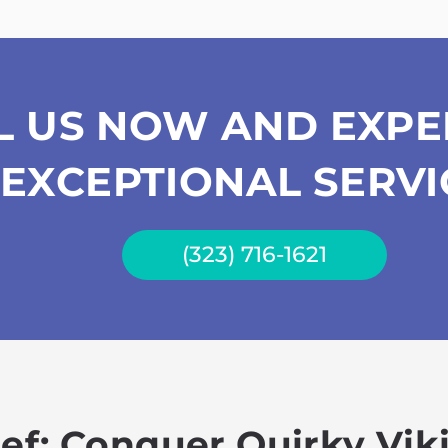
L US NOW AND EXPE
EXCEPTIONAL SERVI
(323) 716-1621
hef: Conquer Quirky Vi