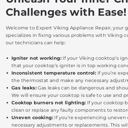
Challenges with Ease!
Welcome to Expert Viking Appliance Repair, your go
specializes in fixing various problems with Vikin
our technicians can help:
Igniter not working:
If your Viking cooktop’s ign
that your cooktop’s igniter is in top working cond
Inconsistent temperature control:
If you’re exp
the thermostat and make any necessary adjustm
Gas leaks:
Gas leaks can be dangerous and should
We will ensure your cooktop is safe to use and p
Cooktop burners not lighting:
If your cooktop b
clean or replace any faulty components to restor
Uneven cooking:
If you’re experiencing uneven 
necessary adjustments or replacements. This will