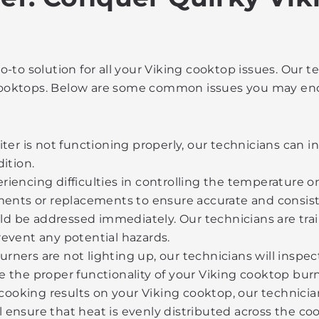
-to solution for all your Viking cooktop issues. Our
g cooktops. Below are some common issues you may en
iter is not functioning properly, our technicians can i
ition.
eriencing difficulties in controlling the temperature 
ents or replacements to ensure accurate and consist
 be addressed immediately. Our technicians are train
revent any potential hazards.
urners are not lighting up, our technicians will inspec
e the proper functionality of your Viking cooktop burn
cooking results on your Viking cooktop, our technici
 ensure that heat is evenly distributed across the co