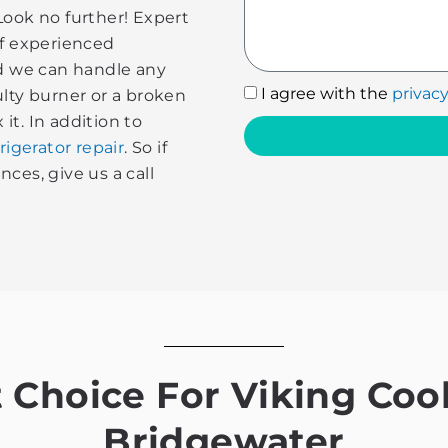
Look no further! Expert
of experienced
nd we can handle any
I
I agree with the
privacy
ulty burner or a broken
agree
 it. In addition to
with
rigerator repair
. So if
the
ces, give us a call
privacy
policy
Choice For Viking Cook
Bridgewater