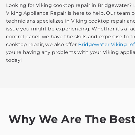
Looking for Viking cooktop repair in Bridgewater? 
Viking Appliance Repair is here to help. Our team 
technicians specializes in Viking cooktop repair a
issue you might be experiencing. Whether it’s a fa
control panel, we have the skills and expertise to fix
cooktop repair, we also offer
Bridgewater Viking ref
you’re having any problems with your Viking applian
today!
Why We Are The Best 