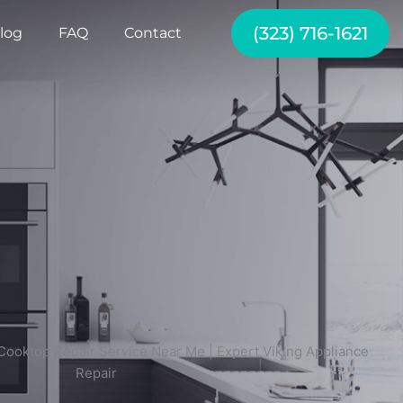
(323) 716-1621
log
FAQ
Contact