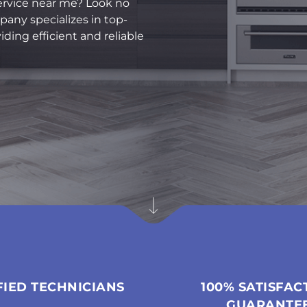
ervice near me? Look no
pany specializes in top-
ding efficient and reliable
FIED TECHNICIANS
100% SATISFAC
GUARANTE