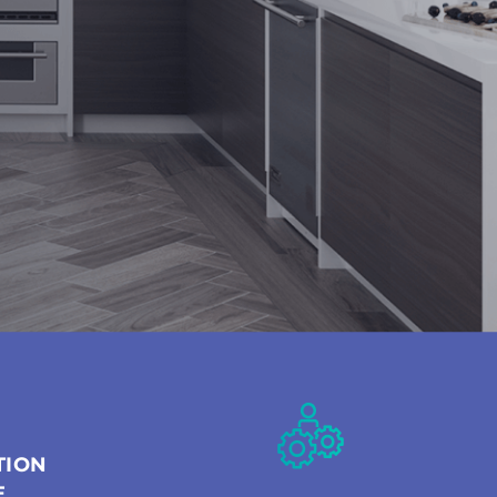
TION
E