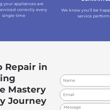
g your appliances are
serviced correctly every
We know you’ll be happ
single time
service perfor
 Repair in
hing
Name
ce Mastery
Email
ry Journey
Message