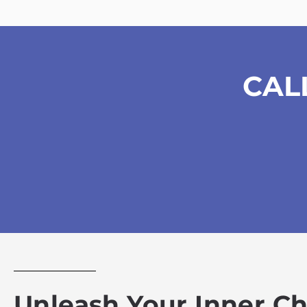
CAL
Unleash Your Inner C