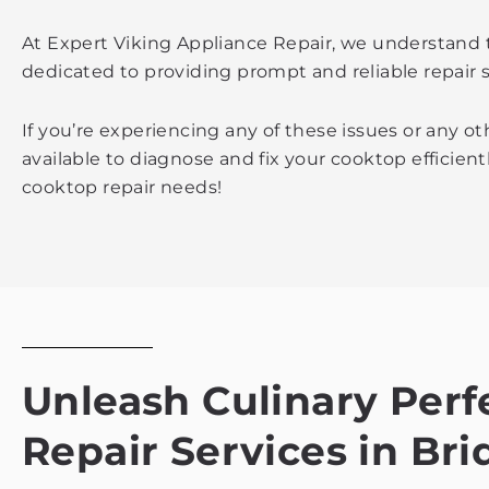
At Expert Viking Appliance Repair, we understand 
dedicated to providing prompt and reliable repair 
If you’re experiencing any of these issues or any o
available to diagnose and fix your cooktop efficient
cooktop repair needs!
Unleash Culinary Perf
Repair Services in Br