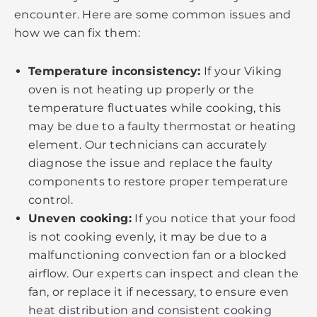
encounter. Here are some common issues and
how we can fix them:
Temperature inconsistency:
If your Viking
oven is not heating up properly or the
temperature fluctuates while cooking, this
may be due to a faulty thermostat or heating
element. Our technicians can accurately
diagnose the issue and replace the faulty
components to restore proper temperature
control.
Uneven cooking:
If you notice that your food
is not cooking evenly, it may be due to a
malfunctioning convection fan or a blocked
airflow. Our experts can inspect and clean the
fan, or replace it if necessary, to ensure even
heat distribution and consistent cooking