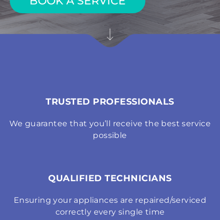
BOOK A SERVICE
TRUSTED PROFESSIONALS
We guarantee that you’ll receive the best service
possible
QUALIFIED TECHNICIANS
Ensuring your appliances are repaired/serviced
correctly every single time