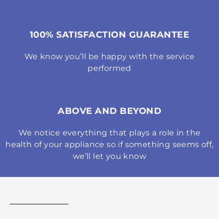
100% SATISFACTION GUARANTEE
We know you’ll be happy with the service
performed
ABOVE AND BEYOND
We notice everything that plays a role in the
health of your appliance so if something seems off,
we’ll let you know