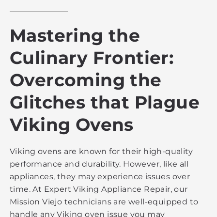
Mastering the
Culinary Frontier:
Overcoming the
Glitches that Plague
Viking Ovens
Viking ovens are known for their high-quality
performance and durability. However, like all
appliances, they may experience issues over
time. At Expert Viking Appliance Repair, our
Mission Viejo technicians are well-equipped to
handle any Viking oven issue you may