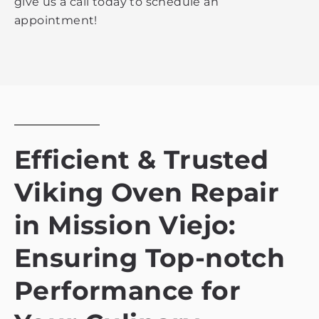
give us a call today to schedule an
appointment!
Efficient & Trusted
Viking Oven Repair
in Mission Viejo:
Ensuring Top-notch
Performance for