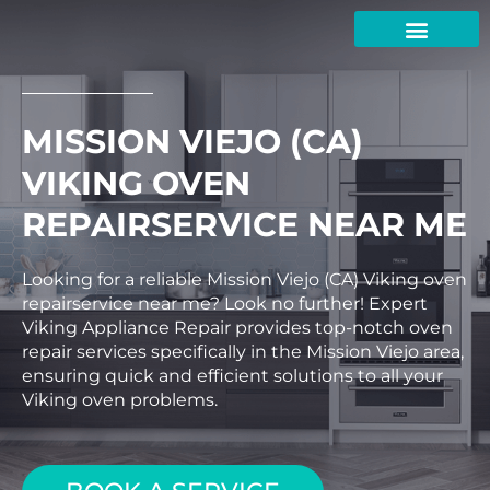
Skip
to
content
MISSION VIEJO (CA)
VIKING OVEN
REPAIRSERVICE NEAR ME
Looking for a reliable Mission Viejo (CA) Viking oven
repairservice near me? Look no further! Expert
Viking Appliance Repair provides top-notch oven
repair services specifically in the Mission Viejo area,
ensuring quick and efficient solutions to all your
Viking oven problems.