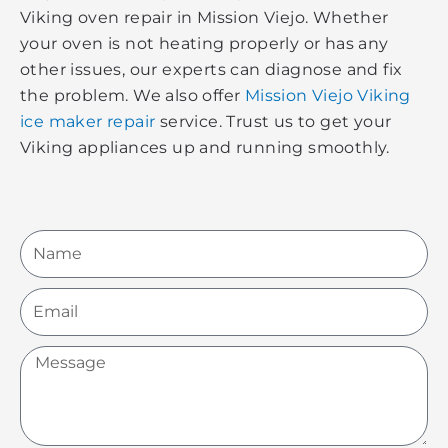
Viking oven repair in Mission Viejo. Whether
your oven is not heating properly or has any
other issues, our experts can diagnose and fix
the problem. We also offer
Mission Viejo Viking
ice maker repair
service. Trust us to get your
Viking appliances up and running smoothly.
Name
Email
Message