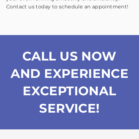
Contact us today to schedule an appointment!
CALL US NOW
AND EXPERIENCE
EXCEPTIONAL
SERVICE!