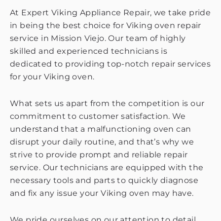
At Expert Viking Appliance Repair, we take pride
in being the best choice for Viking oven repair
service in Mission Viejo. Our team of highly
skilled and experienced technicians is
dedicated to providing top-notch repair services
for your Viking oven.
What sets us apart from the competition is our
commitment to customer satisfaction. We
understand that a malfunctioning oven can
disrupt your daily routine, and that’s why we
strive to provide prompt and reliable repair
service. Our technicians are equipped with the
necessary tools and parts to quickly diagnose
and fix any issue your Viking oven may have.
We pride ourselves on our attention to detail