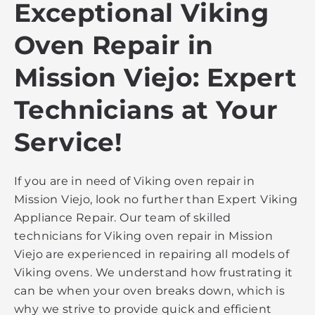
Exceptional Viking
Oven Repair in
Mission Viejo: Expert
Technicians at Your
Service!
If you are in need of Viking oven repair in
Mission Viejo, look no further than Expert Viking
Appliance Repair. Our team of skilled
technicians for Viking oven repair in Mission
Viejo are experienced in repairing all models of
Viking ovens. We understand how frustrating it
can be when your oven breaks down, which is
why we strive to provide quick and efficient