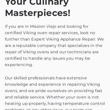
Your Culinary
Masterpieces!
If you are in Mission Viejo and looking for
certified Viking oven repair services, look no
further than Expert Viking Appliance Repair. We
are a reputable company that specializes in the
repair of Viking ovens and our technicians are
certified to handle any issues you may be
experiencing.
Our skilled professionals have extensive
knowledge and experience in repairing Viking
ovens, and we pride ourselves on providing fast
and reliable service. Whether your oven is not
heating up properly, having temperature control
problems, or any other issue, our team can