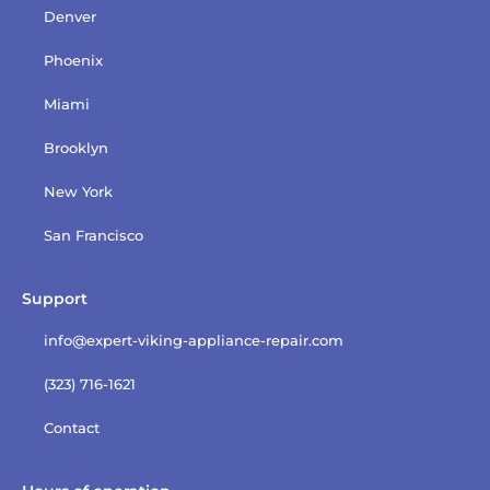
Denver
Phoenix
Miami
Brooklyn
New York
San Francisco
Support
info@expert-viking-appliance-repair.com
(323) 716-1621
Contact