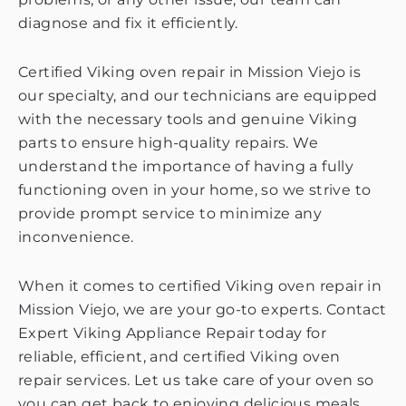
diagnose and fix it efficiently.
Certified Viking oven repair in Mission Viejo is
our specialty, and our technicians are equipped
with the necessary tools and genuine Viking
parts to ensure high-quality repairs. We
understand the importance of having a fully
functioning oven in your home, so we strive to
provide prompt service to minimize any
inconvenience.
When it comes to certified Viking oven repair in
Mission Viejo, we are your go-to experts. Contact
Expert Viking Appliance Repair today for
reliable, efficient, and certified Viking oven
repair services. Let us take care of your oven so
you can get back to enjoying delicious meals