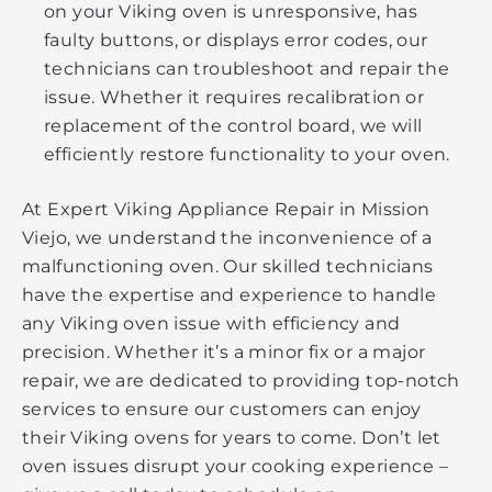
on your Viking oven is unresponsive, has
faulty buttons, or displays error codes, our
technicians can troubleshoot and repair the
issue. Whether it requires recalibration or
replacement of the control board, we will
efficiently restore functionality to your oven.
At Expert Viking Appliance Repair in Mission
Viejo, we understand the inconvenience of a
malfunctioning oven. Our skilled technicians
have the expertise and experience to handle
any Viking oven issue with efficiency and
precision. Whether it’s a minor fix or a major
repair, we are dedicated to providing top-notch
services to ensure our customers can enjoy
their Viking ovens for years to come. Don’t let
oven issues disrupt your cooking experience –