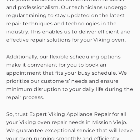
and professionalism. Our technicians undergo
regular training to stay updated on the latest
repair techniques and technologies in the
industry. This enables us to deliver efficient and
effective repair solutions for your Viking oven.
Additionally, our flexible scheduling options
make it convenient for you to book an
appointment that fits your busy schedule. We
prioritize our customers’ needs and ensure
minimum disruption to your daily life during the
repair process.
So, trust Expert Viking Appliance Repair for all
your Viking oven repair needs in Mission Viejo.
We guarantee exceptional service that will leave
your oven running smoothly and efficiently.