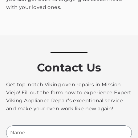
with your loved ones.
Contact Us
Get top-notch Viking oven repairs in Mission
Viejo! Fill out the form now to experience Expert
Viking Appliance Repair’s exceptional service
and make your oven work like new again!
Name