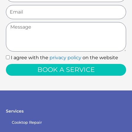
Email
Message
I agree with the
privacy policy
on the website
I
agree
BOOK A SERVICE
with
the
privacy
policy
Services
Cooktop Repair