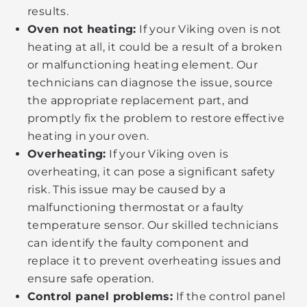
results.
Oven not heating:
If your Viking oven is not
heating at all, it could be a result of a broken
or malfunctioning heating element. Our
technicians can diagnose the issue, source
the appropriate replacement part, and
promptly fix the problem to restore effective
heating in your oven.
Overheating:
If your Viking oven is
overheating, it can pose a significant safety
risk. This issue may be caused by a
malfunctioning thermostat or a faulty
temperature sensor. Our skilled technicians
can identify the faulty component and
replace it to prevent overheating issues and
ensure safe operation.
Control panel problems:
If the control panel