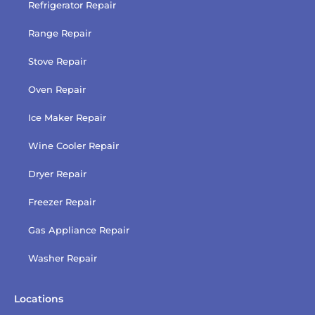
Refrigerator Repair
Range Repair
Stove Repair
Oven Repair
Ice Maker Repair
Wine Cooler Repair
Dryer Repair
Freezer Repair
Gas Appliance Repair
Washer Repair
Locations