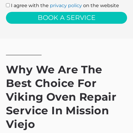
I agree with the
privacy policy
on the website
I
agree
BOOK A SERVICE
with
the
privacy
policy
Why We Are The
Best Choice For
Viking Oven Repair
Service In Mission
Viejo