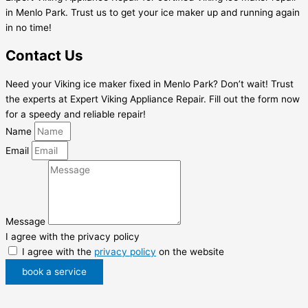
in Menlo Park. Trust us to get your ice maker up and running again
in no time!
Contact Us
Need your Viking ice maker fixed in Menlo Park? Don’t wait! Trust
the experts at Expert Viking Appliance Repair. Fill out the form now
for a speedy and reliable repair!
Name
Email
Message
I agree with the privacy policy
I agree with the
privacy policy
on the website
book a service