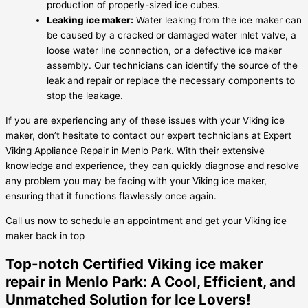
production of properly-sized ice cubes.
Leaking ice maker:
Water leaking from the ice maker can
be caused by a cracked or damaged water inlet valve, a
loose water line connection, or a defective ice maker
assembly. Our technicians can identify the source of the
leak and repair or replace the necessary components to
stop the leakage.
If you are experiencing any of these issues with your Viking ice
maker, don’t hesitate to contact our expert technicians at Expert
Viking Appliance Repair in Menlo Park. With their extensive
knowledge and experience, they can quickly diagnose and resolve
any problem you may be facing with your Viking ice maker,
ensuring that it functions flawlessly once again.
Call us now to schedule an appointment and get your Viking ice
maker back in top
Top-notch Certified Viking ice maker
repair in Menlo Park: A Cool, Efficient, and
Unmatched Solution for Ice Lovers!