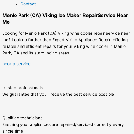
Contact
Menlo Park (CA) Viking Ice Maker RepairService Near
Me
Looking for Menlo Park (CA) Viking wine cooler repair service near
me? Look no further than Expert Viking Appliance Repair, offering
reliable and efficient repairs for your Viking wine cooler in Menlo
Park, CA and its surrounding areas.
book a service
trusted professionals
We guarantee that you’ll receive the best service possible
Qualified technicians
Ensuring your appliances are repaired/serviced correctly every
single time