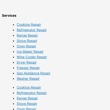
Services
Cooktop Repair
Refrigerator Repair
Range Repair
Stove Repair
Oven Repair
Ice Maker Repair
Wine Cooler Repair
Dryer Repair
Freezer Repair
Gas Appliance Repair
Washer Repair
Cooktop Repair
Refrigerator Repair
Range Repair
Stove Repair
Oven Repair