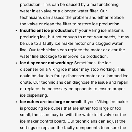
production. This can be caused by a malfunctioning
water inlet valve or a clogged water filter. Our
technicians can assess the problem and either replace
the valve or clean the filter to restore ice production.
Insufficient ice production:
If your Viking ice maker is
producing ice, but not enough to meet your needs, it may
be due to a faulty ice maker motor or a clogged water
line. Our technicians can replace the motor or clear the
water line blockage to improve ice production.
Ice dispenser not working:
Sometimes, the ice
dispenser on a Viking ice maker may stop working. This
could be due to a faulty dispenser motor or a jammed ice
chute. Our technicians can diagnose the issue and repair
or replace the necessary components to ensure proper
ice dispensing.
Ice cubes are too large or small:
If your Viking ice maker
is producing ice cubes that are either too large or too
small, the issue may be with the water inlet valve or the
ice maker control board. Our technicians can adjust the
settings or replace the faulty components to ensure the