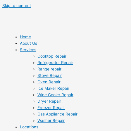
Skip to content
Home
About Us
Services
Cooktop Repair
Refrigerator Repair
Range repair
Stove Repair
Oven Repair
Ice Maker Repair
Wine Cooler Repair
Dryer Repair
Freezer Repair
Gas Appliance Repair
Washer Repair
Locations