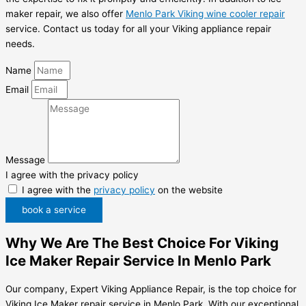
maker repair, we also offer
Menlo Park Viking wine cooler repair
service. Contact us today for all your Viking appliance repair
needs.
Name
Email
Message
I agree with the privacy policy
I agree with the
privacy policy
on the website
book a service
Why We Are The Best Choice For Viking
Ice Maker Repair Service In Menlo Park
Our company, Expert Viking Appliance Repair, is the top choice for
Viking Ice Maker repair service in Menlo Park. With our exceptional