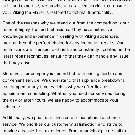
skills and expertise, we provide unparalleled service that ensures
your Viking Ice Maker is restored to optimal functionality.
One of the reasons why we stand out from the competition is our
team of highly-trained technicians. They have extensive
knowledge and experience in dealing with Viking appliances,
making them the perfect choice for any ice maker repairs. Our
technicians are licensed, certified, and constantly updated on the
latest repair techniques, ensuring that they can handle any issue
that may arise.
Moreover, our company is committed to providing flexible and
convenient service. We understand that appliance breakdowns
can happen at any time, which is why we offer flexible
appointment scheduling. Whether you need our services during
the day or after-hours, we are happy to accommodate your
schedule.
Additionally, we pride ourselves on our exceptional customer
service. We prioritize our customers’ satisfaction and strive to
provide a hassle-free experience. From your initial phone call to