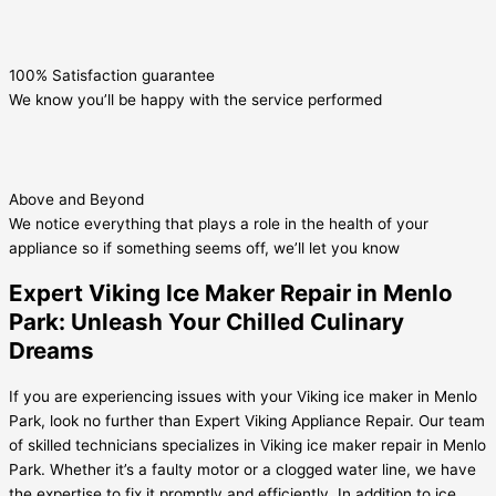
100% Satisfaction guarantee
We know you’ll be happy with the service performed
Above and Beyond
We notice everything that plays a role in the health of your
appliance so if something seems off, we’ll let you know
Expert Viking Ice Maker Repair in Menlo
Park: Unleash Your Chilled Culinary
Dreams
If you are experiencing issues with your Viking ice maker in Menlo
Park, look no further than Expert Viking Appliance Repair. Our team
of skilled technicians specializes in Viking ice maker repair in Menlo
Park. Whether it’s a faulty motor or a clogged water line, we have
the expertise to fix it promptly and efficiently. In addition to ice