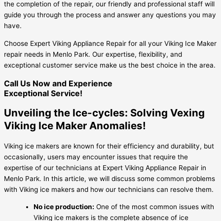
the completion of the repair, our friendly and professional staff will
guide you through the process and answer any questions you may
have.
Choose Expert Viking Appliance Repair for all your Viking Ice Maker
repair needs in Menlo Park. Our expertise, flexibility, and
exceptional customer service make us the best choice in the area.
Call Us Now and Experience
Exceptional Service!
Unveiling the Ice-cycles: Solving Vexing
Viking Ice Maker Anomalies!
Viking ice makers are known for their efficiency and durability, but
occasionally, users may encounter issues that require the
expertise of our technicians at Expert Viking Appliance Repair in
Menlo Park. In this article, we will discuss some common problems
with Viking ice makers and how our technicians can resolve them.
No ice production:
One of the most common issues with
Viking ice makers is the complete absence of ice