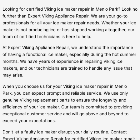
Looking for certified Viking ice maker repair in Menlo Park? Look no
further than Expert Viking Appliance Repair. We are your go-to
professionals for all your ice maker repair needs. Whether your ice
maker is not producing ice or has stopped working altogether, our
team of certified technicians is here to help.
At Expert Viking Appliance Repair, we understand the importance
of having a functional ice maker, especially during the hot summer
months. We have years of experience in repairing Viking ice
makers, and our technicians are trained to handle any issue that
may arise.
When you choose us for your Viking ice maker repair in Menlo
Park, you can expect prompt and reliable service. We use only
genuine Viking replacement parts to ensure the longevity and
efficiency of your ice maker. Our team is committed to providing
exceptional customer service and will go above and beyond to
exceed your expectations.
Don’t let a faulty ice maker disrupt your daily routine. Contact
Expert Viking Appliance Repair for certified Viking ice maker repair