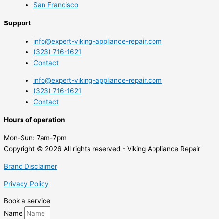
San Francisco
Support
info@expert-viking-appliance-repair.com
(323) 716-1621
Contact
info@expert-viking-appliance-repair.com
(323) 716-1621
Contact
Hours of operation
Mon-Sun:
7am-7pm
Copyright © 2026 All rights reserved - Viking Appliance Repair
Brand Disclaimer
Privacy Policy
Book a service
Name