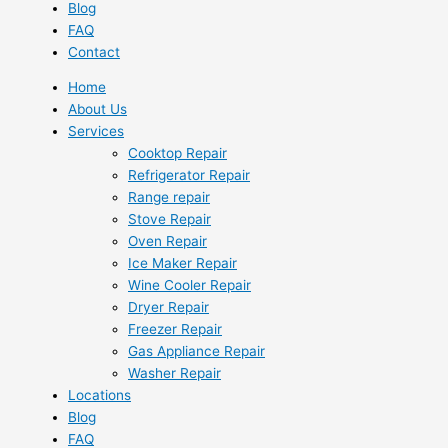
Blog
FAQ
Contact
Home
About Us
Services
Cooktop Repair
Refrigerator Repair
Range repair
Stove Repair
Oven Repair
Ice Maker Repair
Wine Cooler Repair
Dryer Repair
Freezer Repair
Gas Appliance Repair
Washer Repair
Locations
Blog
FAQ