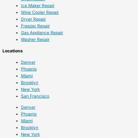
Ice Maker Repair
Wine Cooler Repair
Dryer Repair
Freezer Repair
Gas Appliance Repair
Washer Repair
Locations
Denver
Phoenix
Miami
Brooklyn
New York
San Francisco
Denver
Phoenix
Miami
Brooklyn
New York