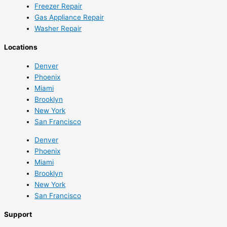
Freezer Repair
Gas Appliance Repair
Washer Repair
Locations
Denver
Phoenix
Miami
Brooklyn
New York
San Francisco
Denver
Phoenix
Miami
Brooklyn
New York
San Francisco
Support