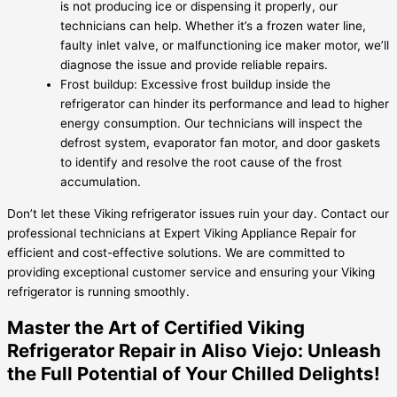
is not producing ice or dispensing it properly, our
technicians can help. Whether it’s a frozen water line,
faulty inlet valve, or malfunctioning ice maker motor, we’ll
diagnose the issue and provide reliable repairs.
Frost buildup: Excessive frost buildup inside the
refrigerator can hinder its performance and lead to higher
energy consumption. Our technicians will inspect the
defrost system, evaporator fan motor, and door gaskets
to identify and resolve the root cause of the frost
accumulation.
Don’t let these Viking refrigerator issues ruin your day. Contact our
professional technicians at Expert Viking Appliance Repair for
efficient and cost-effective solutions. We are committed to
providing exceptional customer service and ensuring your Viking
refrigerator is running smoothly.
Master the Art of Certified Viking
Refrigerator Repair in Aliso Viejo: Unleash
the Full Potential of Your Chilled Delights!