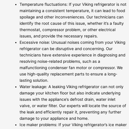
Temperature fluctuations: If your Viking refrigerator is not
maintaining a consistent temperature, it can lead to food
spoilage and other inconveniences. Our technicians can
identify the root cause of this issue, whether it’s a faulty
thermostat, compressor problem, or other electrical
issues, and provide the necessary repairs.
Excessive noise: Unusual noises coming from your Viking
refrigerator can be disruptive and concerning. Our
technicians have extensive experience in diagnosing and
resolving noise-related problems, such as a
malfunctioning condenser fan motor or compressor. We
use high-quality replacement parts to ensure a long-
lasting solution.
Water leakage: A leaking Viking refrigerator can not only
damage your kitchen floor but also indicate underlying
issues with the appliance’s defrost drain, water inlet
valve, or water filter. Our experts will locate the source of
the leak and efficiently repair it, preventing any further
damage to your appliance and home.
Ice maker problems: If your Viking refrigerator’s ice maker