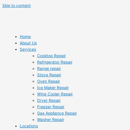
Skip to content
Home
About Us
Services
Cooktop Repair
Refrigerator Repair
Range repair
Stove Repair
Oven Repair
Ice Maker Repair
Wine Cooler Repair
Dryer Repair
Freezer Repair
Gas Appliance Repair
Washer Repair
Locations