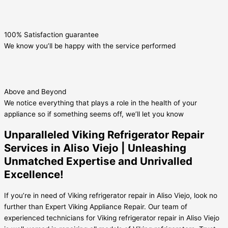
100% Satisfaction guarantee
We know you’ll be happy with the service performed
Above and Beyond
We notice everything that plays a role in the health of your
appliance so if something seems off, we’ll let you know
Unparalleled Viking Refrigerator Repair
Services in Aliso Viejo | Unleashing
Unmatched Expertise and Unrivalled
Excellence!
If you’re in need of Viking refrigerator repair in Aliso Viejo, look no
further than Expert Viking Appliance Repair. Our team of
experienced technicians for Viking refrigerator repair in Aliso Viejo