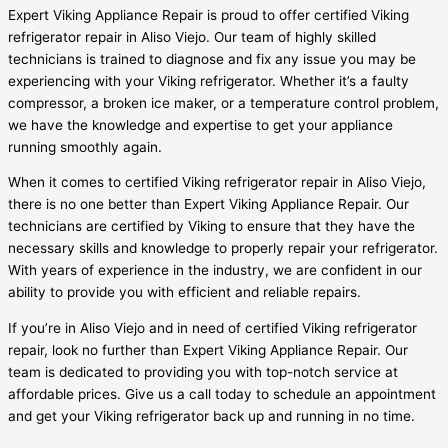
Expert Viking Appliance Repair is proud to offer certified Viking
refrigerator repair in Aliso Viejo. Our team of highly skilled
technicians is trained to diagnose and fix any issue you may be
experiencing with your Viking refrigerator. Whether it’s a faulty
compressor, a broken ice maker, or a temperature control problem,
we have the knowledge and expertise to get your appliance
running smoothly again.
When it comes to certified Viking refrigerator repair in Aliso Viejo,
there is no one better than Expert Viking Appliance Repair. Our
technicians are certified by Viking to ensure that they have the
necessary skills and knowledge to properly repair your refrigerator.
With years of experience in the industry, we are confident in our
ability to provide you with efficient and reliable repairs.
If you’re in Aliso Viejo and in need of certified Viking refrigerator
repair, look no further than Expert Viking Appliance Repair. Our
team is dedicated to providing you with top-notch service at
affordable prices. Give us a call today to schedule an appointment
and get your Viking refrigerator back up and running in no time.