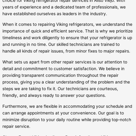
choice for Viking refrigerator repair services in Aliso Viejo. With
years of experience and a dedicated team of professionals, we
have established ourselves as leaders in the industry.
When it comes to repairing Viking refrigerators, we understand the
importance of quick and efficient service. That is why we prioritize
timeliness and work diligently to ensure that your refrigerator is up
and running in no time. Our skilled technicians are trained to
handle all kinds of repair issues, from minor fixes to major repairs.
What sets us apart from other repair services is our attention to
detail and commitment to customer satisfaction. We believe in
providing transparent communication throughout the repair
process, giving you a clear understanding of the problem and the
steps we are taking to fix it. Our technicians are courteous,
friendly, and always ready to answer your questions.
Furthermore, we are flexible in accommodating your schedule and
can arrange appointments at your convenience. Our goal is to
minimize disruption to your daily routine while providing top-notch
repair service.