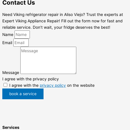
Contact Us
Need Viking refrigerator repair in Aliso Viejo? Trust the experts at
Expert Viking Appliance Repair! Fill out the form now for fast and
reliable service. Don’t wait, your fridge deserves the best!
Name
Email
Message
I agree with the privacy policy
I agree with the
privacy policy
on the website
book a service
Services