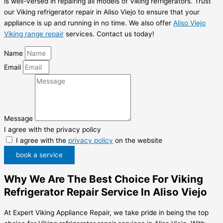
is well-versed in repairing all models of Viking refrigerators. Trust
our Viking refrigerator repair in Aliso Viejo to ensure that your
appliance is up and running in no time. We also offer
Aliso Viejo
Viking range repair
services. Contact us today!
Name
Email
Message
I agree with the privacy policy
I agree with the
privacy policy
on the website
book a service
Why We Are The Best Choice For Viking
Refrigerator Repair Service In Aliso Viejo
At Expert Viking Appliance Repair, we take pride in being the top