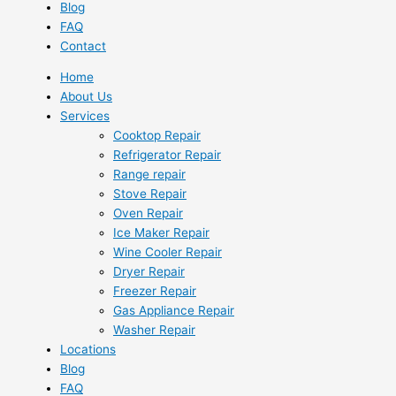
Blog
FAQ
Contact
Home
About Us
Services
Cooktop Repair
Refrigerator Repair
Range repair
Stove Repair
Oven Repair
Ice Maker Repair
Wine Cooler Repair
Dryer Repair
Freezer Repair
Gas Appliance Repair
Washer Repair
Locations
Blog
FAQ