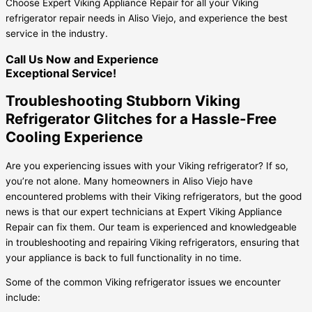
Choose Expert Viking Appliance Repair for all your Viking
refrigerator repair needs in Aliso Viejo, and experience the best
service in the industry.
Call Us Now and Experience
Exceptional Service!
Troubleshooting Stubborn Viking
Refrigerator Glitches for a Hassle-Free
Cooling Experience
Are you experiencing issues with your Viking refrigerator? If so,
you’re not alone. Many homeowners in Aliso Viejo have
encountered problems with their Viking refrigerators, but the good
news is that our expert technicians at Expert Viking Appliance
Repair can fix them. Our team is experienced and knowledgeable
in troubleshooting and repairing Viking refrigerators, ensuring that
your appliance is back to full functionality in no time.
Some of the common Viking refrigerator issues we encounter
include: