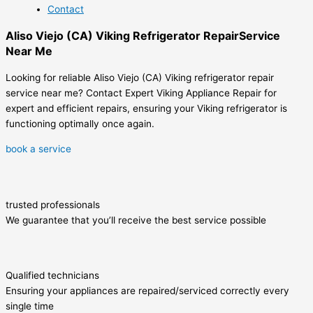
Contact
Aliso Viejo (CA) Viking Refrigerator RepairService
Near Me
Looking for reliable Aliso Viejo (CA) Viking refrigerator repair
service near me? Contact Expert Viking Appliance Repair for
expert and efficient repairs, ensuring your Viking refrigerator is
functioning optimally once again.
book a service
trusted professionals
We guarantee that you’ll receive the best service possible
Qualified technicians
Ensuring your appliances are repaired/serviced correctly every
single time