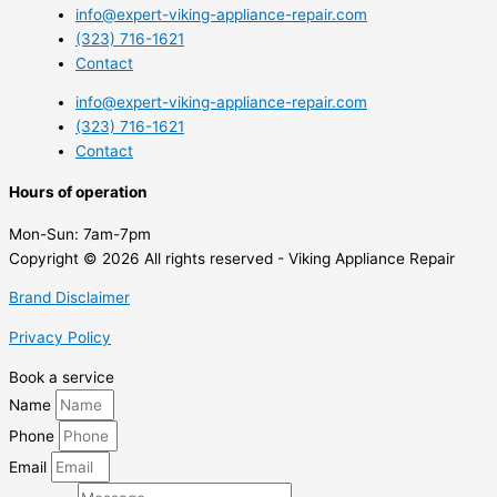
info@expert-viking-appliance-repair.com
(323) 716-1621
Contact
info@expert-viking-appliance-repair.com
(323) 716-1621
Contact
Hours of operation
Mon-Sun:
7am-7pm
Copyright © 2026 All rights reserved - Viking Appliance Repair
Brand Disclaimer
Privacy Policy
Book a service
Name
Phone
Email