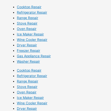
Cooktop Repair
Refrigerator Repair
Range Repair
Stove Repair
Oven Repair
Ice Maker Repair
Wine Cooler Repair
Dryer Repair
Freezer Repair
Gas Appliance Repair
Washer Repair
Cooktop Repair
Refrigerator Repair
Range Repair
Stove Repair
Oven Repair
Ice Maker Repair
Wine Cooler Repair
Dryer Repair