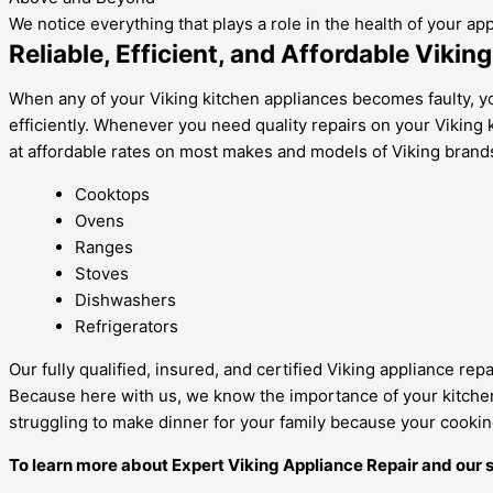
We notice everything that plays a role in the health of your ap
Reliable, Efficient, and Affordable Vikin
When any of your Viking kitchen appliances becomes faulty, yo
efficiently. Whenever you need quality repairs on your Viking ki
at affordable rates on most makes and models of Viking brands
Cooktops
Ovens
Ranges
Stoves
Dishwashers
Refrigerators
Our fully qualified, insured, and certified Viking appliance re
Because here with us, we know the importance of your kitchen a
struggling to make dinner for your family because your cooking
To learn more about Expert Viking Appliance Repair and our s