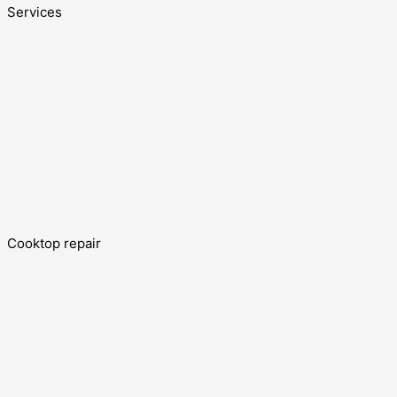
Services
Cooktop repair