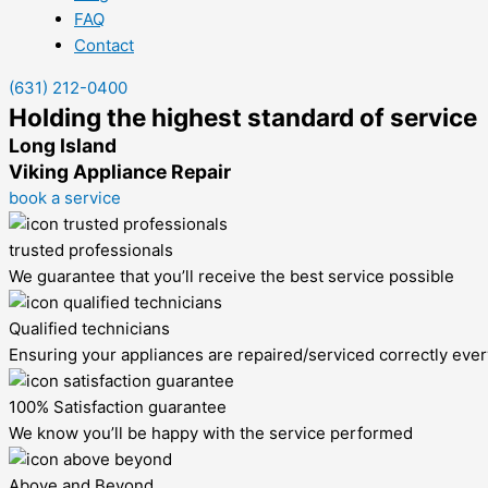
FAQ
Contact
(631) 212-0400
Holding the highest standard of service
Long Island
Viking Appliance Repair
book a service
trusted professionals
We guarantee that you’ll receive the best service possible
Qualified technicians
Ensuring your appliances are repaired/serviced correctly ever
100% Satisfaction guarantee
We know you’ll be happy with the service performed
Above and Beyond