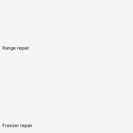
Range repair
Freezer repair