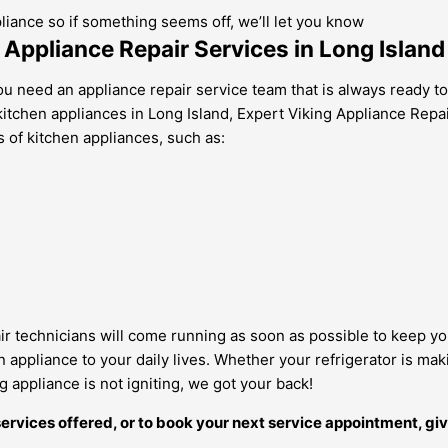
pliance so if something seems off, we’ll let you know
g Appliance Repair Services in Long Island
u need an appliance repair service team that is always ready to
tchen appliances in Long Island, Expert Viking Appliance Repair i
 of kitchen appliances, such as:
pair technicians will come running as soon as possible to keep yo
ppliance to your daily lives. Whether your refrigerator is makin
 appliance is not igniting, we got your back!
ervices offered, or to book your next service appointment, giv