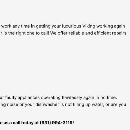
 work any time in getting your luxurious Viking working again
s the right one to call! We offer reliable and efficient repairs
ur faulty appliances operating flawlessly again in no time.
g noise or your dishwasher is not filling up water, or are you
e us a call today at (631) 994-3119!