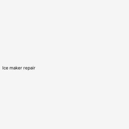
Ice maker repair