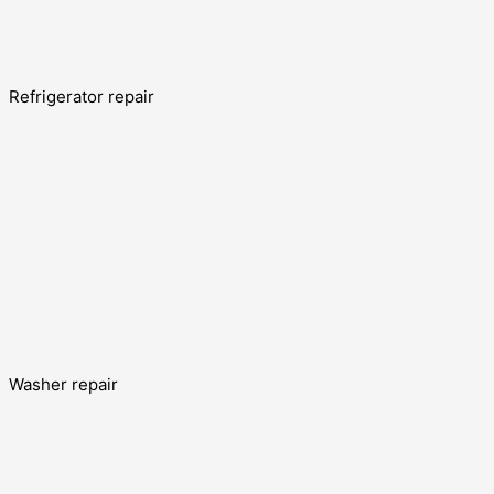
Refrigerator repair
Washer repair