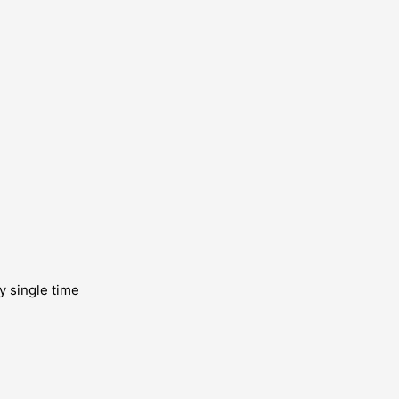
y single time