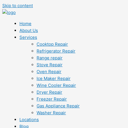
Skip to content
Home
About Us
Services
Cooktop Repair
Refrigerator Repair
Range repair
Stove Repair
Oven Repair
Ice Maker Repair
Wine Cooler Repair
Dryer Repair
Freezer Repair
Gas Appliance Repair
Washer Repair
Locations
Blog