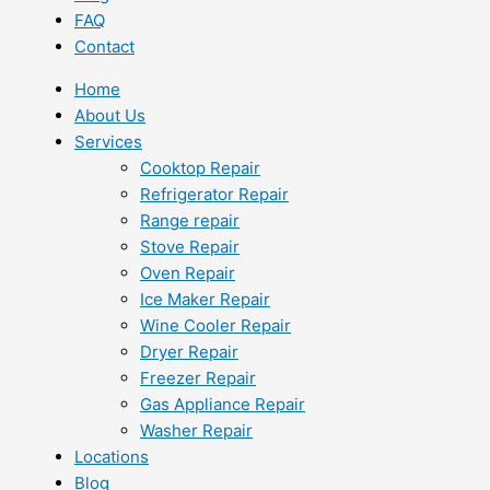
FAQ
Contact
Home
About Us
Services
Cooktop Repair
Refrigerator Repair
Range repair
Stove Repair
Oven Repair
Ice Maker Repair
Wine Cooler Repair
Dryer Repair
Freezer Repair
Gas Appliance Repair
Washer Repair
Locations
Blog