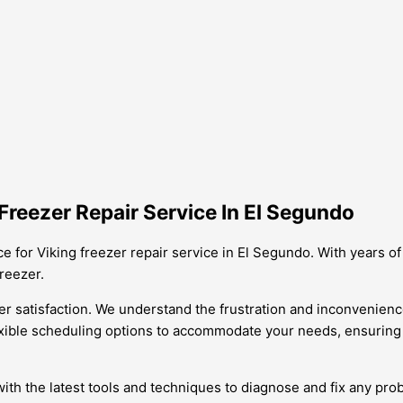
reezer Repair Service In El Segundo
ce for Viking freezer repair service in El Segundo. With years 
freezer.
 satisfaction. We understand the frustration and inconvenience 
lexible scheduling options to accommodate your needs, ensuring t
ith the latest tools and techniques to diagnose and fix any pro