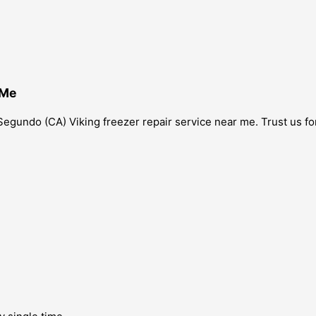
 Me
l Segundo (CA) Viking freezer repair service near me. Trust us 