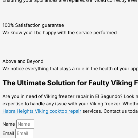
Ensuring your appliances are repaired/serviced correctly ever
100% Satisfaction guarantee
We know you’ll be happy with the service performed
Above and Beyond
We notice everything that plays a role in the health of your ap
The Ultimate Solution for Faulty Viking 
Are you in need of Viking freezer repair in El Segundo? Look n
expertise to handle any issue with your Viking freezer. Whethe
Habra Heights Viking cooktop repair
services. Contact us today
Name
Email