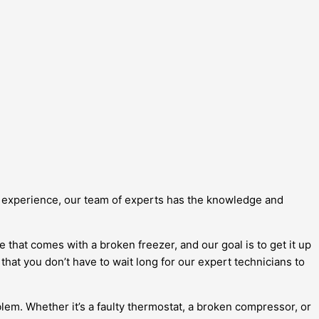
of experience, our team of experts has the knowledge and
that comes with a broken freezer, and our goal is to get it up
hat you don’t have to wait long for our expert technicians to
blem. Whether it’s a faulty thermostat, a broken compressor, or