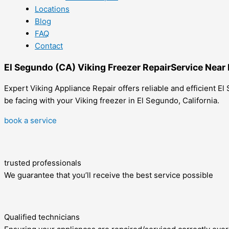
Locations
Blog
FAQ
Contact
El Segundo (CA) Viking Freezer RepairService Near
Expert Viking Appliance Repair offers reliable and efficient E
be facing with your Viking freezer in El Segundo, California.
book a service
trusted professionals
We guarantee that you’ll receive the best service possible
Qualified technicians