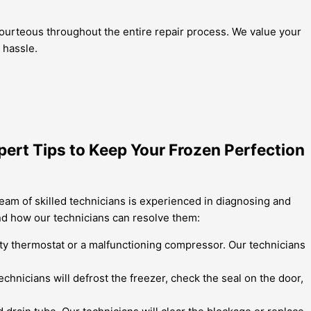
 courteous throughout the entire repair process. We value your
 hassle.
pert Tips to Keep Your Frozen Perfection
eam of skilled technicians is experienced in diagnosing and
nd how our technicians can resolve them:
ulty thermostat or a malfunctioning compressor. Our technicians
chnicians will defrost the freezer, check the seal on the door,