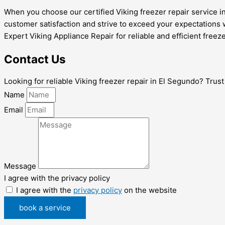
When you choose our certified Viking freezer repair service i
customer satisfaction and strive to exceed your expectations 
Expert Viking Appliance Repair for reliable and efficient freeze
Contact Us
Looking for reliable Viking freezer repair in El Segundo? Trus
Name
Email
Message
I agree with the privacy policy
I agree with the
privacy policy
on the website
book a service