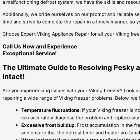
a malfunctioning defrost system, we have the skills and resource
Additionally, we pride ourselves on our prompt and reliable s
time and strive to complete the repair in a timely manner, so y
Choose Expert Viking Appliance Repair for all your Viking fre
Call Us Now and Experience
Exceptional Service!
The Ultimate Guide to Resolving Pesky a
Intact!
Are you experiencing issues with your Viking freezer? Look no
repairing a wide range of Viking freezer problems. Below, we
Temperature fluctuations:
If your Viking freezer is n
can accurately diagnose the problem and replace any
Excessive frost buildup:
Frost accumulation in the fre
and ensure that the defrost timer and heater are funct