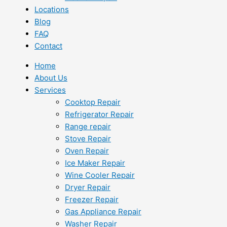
Locations
Blog
FAQ
Contact
Home
About Us
Services
Cooktop Repair
Refrigerator Repair
Range repair
Stove Repair
Oven Repair
Ice Maker Repair
Wine Cooler Repair
Dryer Repair
Freezer Repair
Gas Appliance Repair
Washer Repair