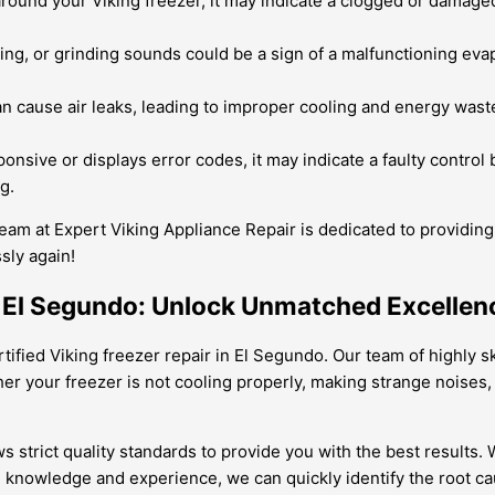
around your Viking freezer, it may indicate a clogged or damaged
ing, or grinding sounds could be a sign of a malfunctioning evap
cause air leaks, leading to improper cooling and energy waste. O
ponsive or displays error codes, it may indicate a faulty contro
g.
team at Expert Viking Appliance Repair is dedicated to providing 
sly again!
in El Segundo: Unlock Unmatched Excellen
tified Viking freezer repair in El Segundo. Our team of highly sk
er your freezer is not cooling properly, making strange noises,
ows strict quality standards to provide you with the best result
 knowledge and experience, we can quickly identify the root cau