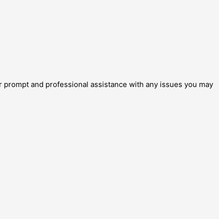
for prompt and professional assistance with any issues you may