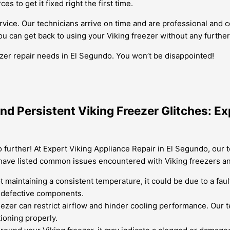
s to get it fixed right the first time.
ervice. Our technicians arrive on time and are professional and
ou can get back to using your Viking freezer without any further
ezer repair needs in El Segundo. You won’t be disappointed!
nd Persistent Viking Freezer Glitches: Ex
 further! At Expert Viking Appliance Repair in El Segundo, our t
 have listed common issues encountered with Viking freezers a
ot maintaining a consistent temperature, it could be due to a fa
 defective components.
ezer can restrict airflow and hinder cooling performance. Our te
ioning properly.