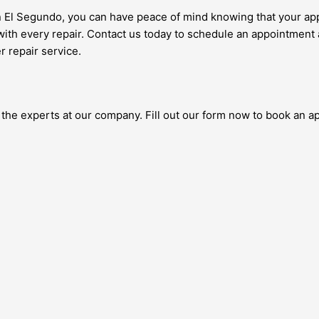
n El Segundo, you can have peace of mind knowing that your appl
with every repair. Contact us today to schedule an appointment 
r repair service.
t the experts at our company. Fill out our form now to book an 