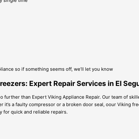
y single time
pliance so if something seems off, we’ll let you know
Freezers: Expert Repair Services in El Seg
o further than Expert Viking Appliance Repair. Our team of skill
r it’s a faulty compressor or a broken door seal, oour Viking f
 for quick and reliable repairs.