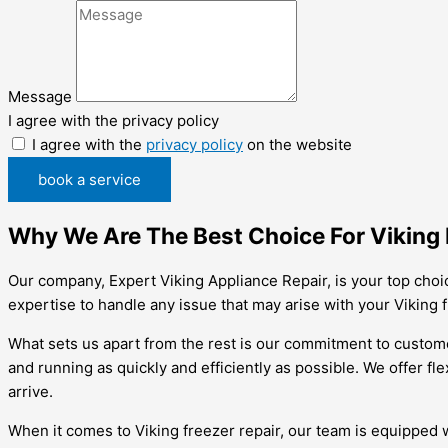
Message
I agree with the privacy policy
I agree with the
privacy policy
on the website
book a service
Why We Are The Best Choice For Viking F
Our company, Expert Viking Appliance Repair, is your top choi
expertise to handle any issue that may arise with your Viking 
What sets us apart from the rest is our commitment to customer
and running as quickly and efficiently as possible. We offer f
arrive.
When it comes to Viking freezer repair, our team is equipped w