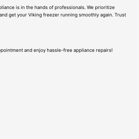
iance is in the hands of professionals. We prioritize
and get your Viking freezer running smoothly again. Trust
appointment and enjoy hassle-free appliance repairs!