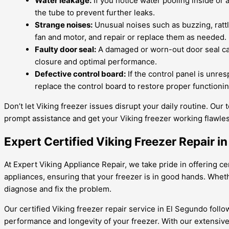
Water leakage:
If you notice water pooling inside or 
the tube to prevent further leaks.
Strange noises:
Unusual noises such as buzzing, rattl
fan and motor, and repair or replace them as needed.
Faulty door seal:
A damaged or worn-out door seal can 
closure and optimal performance.
Defective control board:
If the control panel is unres
replace the control board to restore proper functionin
Don’t let Viking freezer issues disrupt your daily routine. Our 
prompt assistance and get your Viking freezer working flawles
Expert Certified Viking Freezer Repair 
At Expert Viking Appliance Repair, we take pride in offering cer
appliances, ensuring that your freezer is in good hands. Wheth
diagnose and fix the problem.
Our certified Viking freezer repair service in El Segundo foll
performance and longevity of your freezer. With our extensive