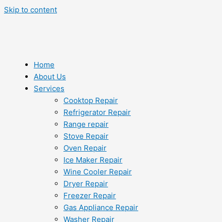
Skip to content
Home
About Us
Services
Cooktop Repair
Refrigerator Repair
Range repair
Stove Repair
Oven Repair
Ice Maker Repair
Wine Cooler Repair
Dryer Repair
Freezer Repair
Gas Appliance Repair
Washer Repair