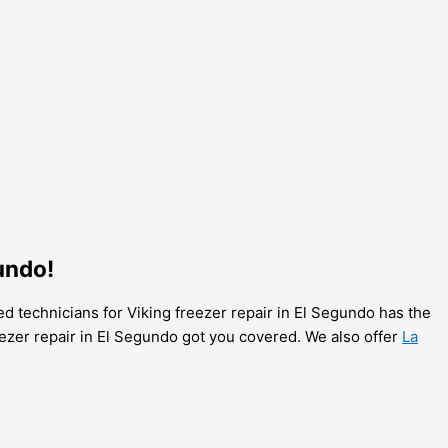
undo!
ed technicians for Viking freezer repair in El Segundo has the
reezer repair in El Segundo got you covered. We also offer
La