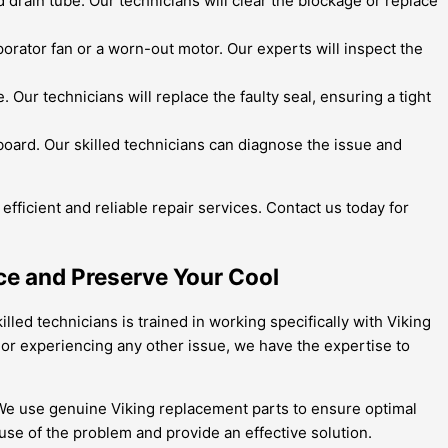
 drain tube. Our technicians will clear the blockage or replace
orator fan or a worn-out motor. Our experts will inspect the
ur technicians will replace the faulty seal, ensuring a tight
l board. Our skilled technicians can diagnose the issue and
efficient and reliable repair services. Contact us today for
ce and Preserve Your Cool
illed technicians is trained in working specifically with Viking
 or experiencing any other issue, we have the expertise to
s. We use genuine Viking replacement parts to ensure optimal
se of the problem and provide an effective solution.