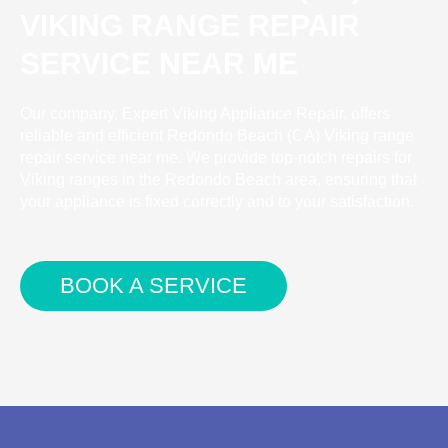
VIKING RANGE REPAIR
SERVICE NEAR ME
Our company, Expert Viking Appliance Repair, offers
reliable and efficient Redondo Beach (CA) Viking range
repair service near me. We provide top-notch repairs for
Viking ranges in the Redondo Beach area, ensuring that
your appliance is fixed correctly and to your satisfaction.
BOOK A SERVICE