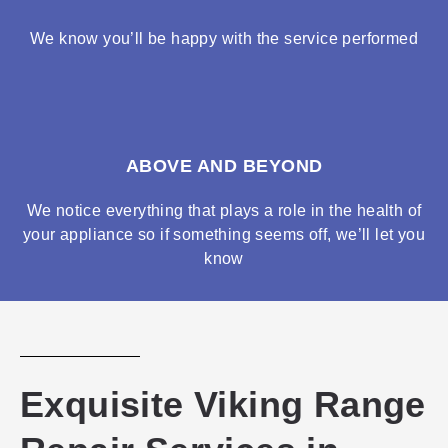
We know you’ll be happy with the service performed
ABOVE AND BEYOND
We notice everything that plays a role in the health of
your appliance so if something seems off, we’ll let you
know
Exquisite Viking Range