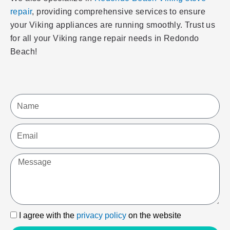
repair
, providing comprehensive services to ensure
your Viking appliances are running smoothly. Trust us
for all your Viking range repair needs in Redondo
Beach!
Name
Email
Message
I
I agree with the
privacy policy
on the website
agree