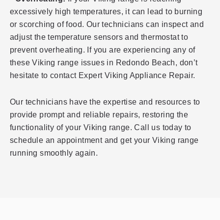
excessively high temperatures, it can lead to burning
or scorching of food. Our technicians can inspect and
adjust the temperature sensors and thermostat to
prevent overheating. If you are experiencing any of
these Viking range issues in Redondo Beach, don’t
hesitate to contact Expert Viking Appliance Repair.
Our technicians have the expertise and resources to
provide prompt and reliable repairs, restoring the
functionality of your Viking range. Call us today to
schedule an appointment and get your Viking range
running smoothly again.