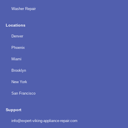
Washer Repair
Locations
Denver
Phoenix
Miami
Brooklyn
New York
San Francisco
Support
info@expert-viking-appliance-repair.com