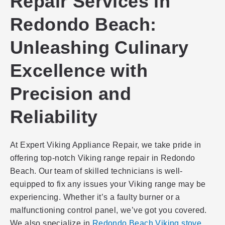
Repair Services in
Redondo Beach:
Unleashing Culinary
Excellence with
Precision and
Reliability
At Expert Viking Appliance Repair, we take pride in
offering top-notch Viking range repair in Redondo
Beach. Our team of skilled technicians is well-
equipped to fix any issues your Viking range may be
experiencing. Whether it’s a faulty burner or a
malfunctioning control panel, we’ve got you covered.
We also specialize in
Redondo Beach Viking stove