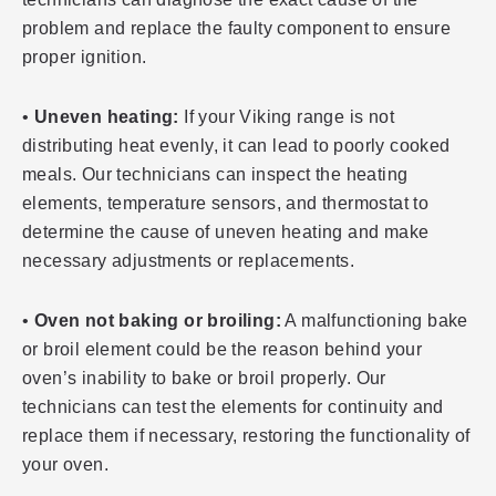
problem and replace the faulty component to ensure
proper ignition.
•
Uneven heating:
If your Viking range is not
distributing heat evenly, it can lead to poorly cooked
meals. Our technicians can inspect the heating
elements, temperature sensors, and thermostat to
determine the cause of uneven heating and make
necessary adjustments or replacements.
•
Oven not baking or broiling:
A malfunctioning bake
or broil element could be the reason behind your
oven’s inability to bake or broil properly. Our
technicians can test the elements for continuity and
replace them if necessary, restoring the functionality of
your oven.