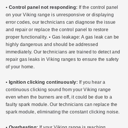
•
Control panel not responding:
If the control panel
on your Viking range is unresponsive or displaying
error codes, our technicians can diagnose the issue
and repair or replace the control panel to restore
proper functionality. • Gas leakage: A gas leak can be
highly dangerous and should be addressed
immediately. Our technicians are trained to detect and
repair gas leaks in Viking ranges to ensure the safety
of your home.
•
Ignition clicking continuously:
If you hear a
continuous clicking sound from your Viking range
even when the burners are off, it could be due to a
faulty spark module. Our technicians can replace the
spark module, eliminating the constant clicking noise.
•
Overheating:
If your Viking range is reaching