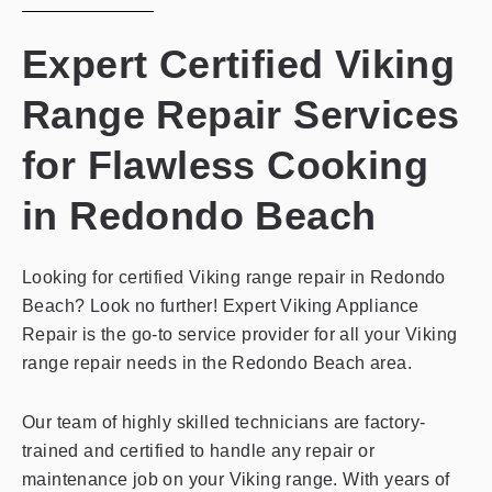
Expert Certified Viking
Range Repair Services
for Flawless Cooking
in Redondo Beach
Looking for certified Viking range repair in Redondo
Beach? Look no further! Expert Viking Appliance
Repair is the go-to service provider for all your Viking
range repair needs in the Redondo Beach area.
Our team of highly skilled technicians are factory-
trained and certified to handle any repair or
maintenance job on your Viking range. With years of