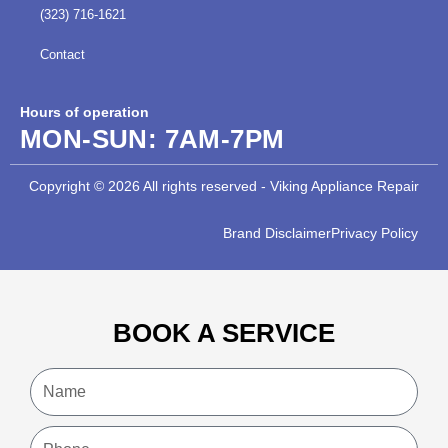
(323) 716-1621
Contact
Hours of operation
MON-SUN:
7AM-7PM
Copyright © 2026 All rights reserved - Viking Appliance Repair
Brand Disclaimer
Privacy Policy
BOOK A SERVICE
Name
Phone