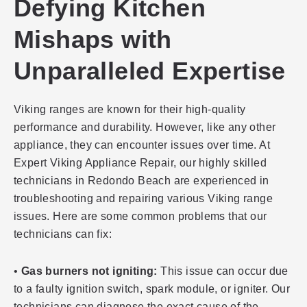
Defying Kitchen
Mishaps with
Unparalleled Expertise
Viking ranges are known for their high-quality
performance and durability. However, like any other
appliance, they can encounter issues over time. At
Expert Viking Appliance Repair, our highly skilled
technicians in Redondo Beach are experienced in
troubleshooting and repairing various Viking range
issues. Here are some common problems that our
technicians can fix:
•
Gas burners not igniting:
This issue can occur due
to a faulty ignition switch, spark module, or igniter. Our
technicians can diagnose the exact cause of the