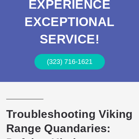
EXPERIENCE
EXCEPTIONAL
SERVICE!
(323) 716-1621
Troubleshooting Viking
Range Quandaries: