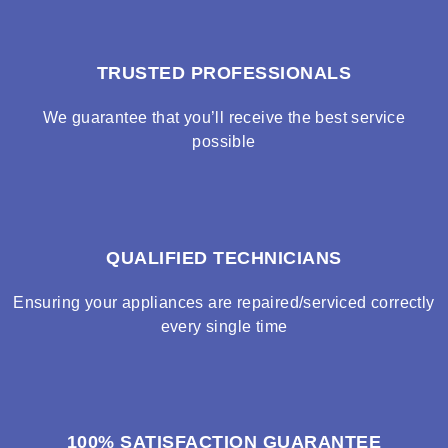
TRUSTED PROFESSIONALS
We guarantee that you’ll receive the best service
possible
QUALIFIED TECHNICIANS
Ensuring your appliances are repaired/serviced correctly
every single time
100% SATISFACTION GUARANTEE