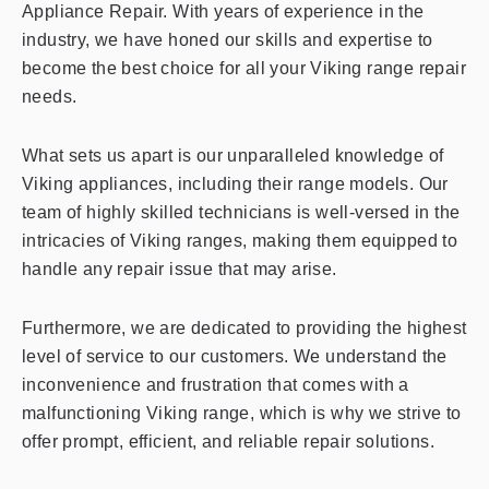
Appliance Repair. With years of experience in the
industry, we have honed our skills and expertise to
become the best choice for all your Viking range repair
needs.
What sets us apart is our unparalleled knowledge of
Viking appliances, including their range models. Our
team of highly skilled technicians is well-versed in the
intricacies of Viking ranges, making them equipped to
handle any repair issue that may arise.
Furthermore, we are dedicated to providing the highest
level of service to our customers. We understand the
inconvenience and frustration that comes with a
malfunctioning Viking range, which is why we strive to
offer prompt, efficient, and reliable repair solutions.