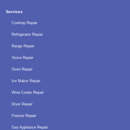
Services
Cooktop Repair
Refrigerator Repair
Range Repair
Stove Repair
Oven Repair
Ice Maker Repair
Wine Cooler Repair
Dryer Repair
Freezer Repair
Gas Appliance Repair