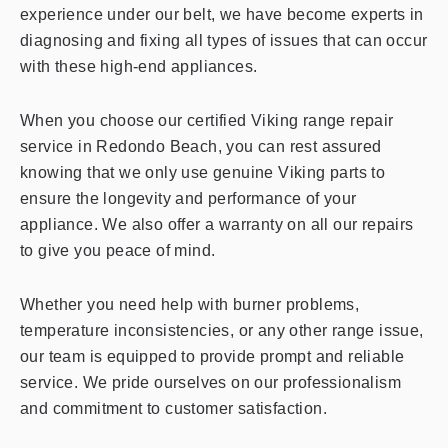
experience under our belt, we have become experts in
diagnosing and fixing all types of issues that can occur
with these high-end appliances.
When you choose our certified Viking range repair
service in Redondo Beach, you can rest assured
knowing that we only use genuine Viking parts to
ensure the longevity and performance of your
appliance. We also offer a warranty on all our repairs
to give you peace of mind.
Whether you need help with burner problems,
temperature inconsistencies, or any other range issue,
our team is equipped to provide prompt and reliable
service. We pride ourselves on our professionalism
and commitment to customer satisfaction.