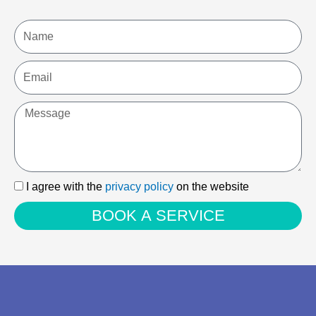
Name
Email
Message
I
I agree with the
privacy policy
on the website
agree
BOOK A SERVICE
with
the
privacy
policy