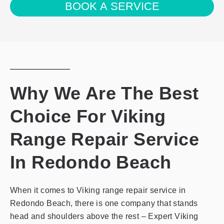
BOOK A SERVICE
with
the
privacy
policy
Why We Are The Best
Choice For Viking
Range Repair Service
In Redondo Beach
When it comes to Viking range repair service in
Redondo Beach, there is one company that stands
head and shoulders above the rest – Expert Viking