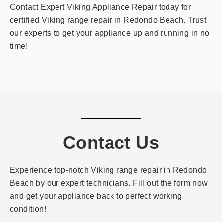
Contact Expert Viking Appliance Repair today for
certified Viking range repair in Redondo Beach. Trust
our experts to get your appliance up and running in no
time!
Contact Us
Experience top-notch Viking range repair in Redondo
Beach by our expert technicians. Fill out the form now
and get your appliance back to perfect working
condition!