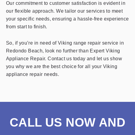
Our commitment to customer satisfaction is evident in
our flexible approach. We tailor our services to meet
your specific needs, ensuring a hassle-free experience
from start to finish.
So, if you’re in need of Viking range repair service in
Redondo Beach, look no further than Expert Viking
Appliance Repair. Contact us today and let us show
you why we are the best choice for all your Viking
appliance repair needs.
CALL US NOW AND