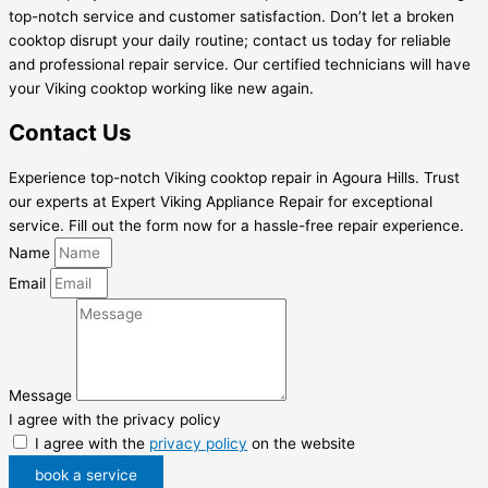
top-notch service and customer satisfaction. Don’t let a broken
cooktop disrupt your daily routine; contact us today for reliable
and professional repair service. Our certified technicians will have
your Viking cooktop working like new again.
Contact Us
Experience top-notch Viking cooktop repair in Agoura Hills. Trust
our experts at Expert Viking Appliance Repair for exceptional
service. Fill out the form now for a hassle-free repair experience.
Name
Email
Message
I agree with the privacy policy
I agree with the
privacy policy
on the website
book a service