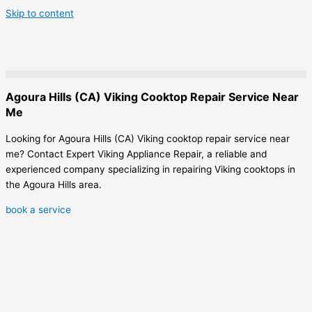
Skip to content
Agoura Hills (CA) Viking Cooktop Repair Service Near
Me
Looking for Agoura Hills (CA) Viking cooktop repair service near
me? Contact Expert Viking Appliance Repair, a reliable and
experienced company specializing in repairing Viking cooktops in
the Agoura Hills area.
book a service