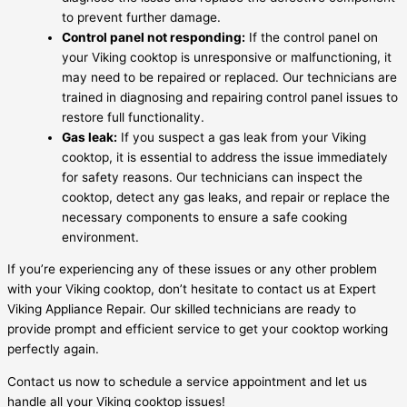
to prevent further damage.
Control panel not responding:
If the control panel on
your Viking cooktop is unresponsive or malfunctioning, it
may need to be repaired or replaced. Our technicians are
trained in diagnosing and repairing control panel issues to
restore full functionality.
Gas leak:
If you suspect a gas leak from your Viking
cooktop, it is essential to address the issue immediately
for safety reasons. Our technicians can inspect the
cooktop, detect any gas leaks, and repair or replace the
necessary components to ensure a safe cooking
environment.
If you’re experiencing any of these issues or any other problem
with your Viking cooktop, don’t hesitate to contact us at Expert
Viking Appliance Repair. Our skilled technicians are ready to
provide prompt and efficient service to get your cooktop working
perfectly again.
Contact us now to schedule a service appointment and let us
handle all your Viking cooktop issues!