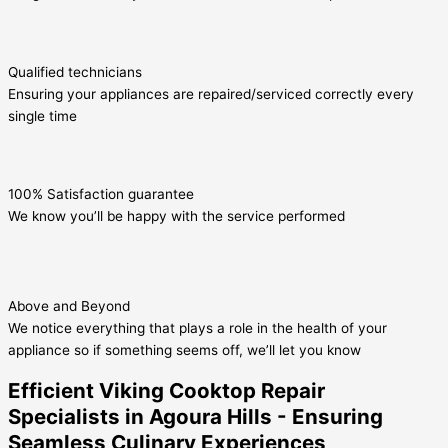
Qualified technicians
Ensuring your appliances are repaired/serviced correctly every
single time
100% Satisfaction guarantee
We know you’ll be happy with the service performed
Above and Beyond
We notice everything that plays a role in the health of your
appliance so if something seems off, we’ll let you know
Efficient Viking Cooktop Repair
Specialists in Agoura Hills - Ensuring
Seamless Culinary Experiences