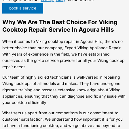
book a service
Why We Are The Best Choice For Viking
Cooktop Repair Service In Agoura Hills
When it comes to Viking cooktop repair in Agoura Hills, there’s no
better choice than our company, Expert Viking Appliance Repair.
With years of experience in the field, we have established
ourselves as the go-to service provider for all your Viking cooktop
repair needs.
Our team of highly skilled technicians is well-versed in repairing
Viking cooktops of all models and makes. They have undergone
rigorous training and possess extensive knowledge about Viking
appliances, ensuring that they can diagnose and fix any issue with
your cooktop efficiently.
What sets us apart from our competitors is our commitment to
customer satisfaction. We understand how important it is for you
to have a functioning cooktop, and we go above and beyond to