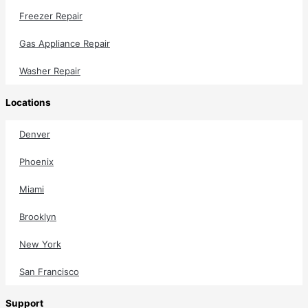
Freezer Repair
Gas Appliance Repair
Washer Repair
Locations
Denver
Phoenix
Miami
Brooklyn
New York
San Francisco
Support