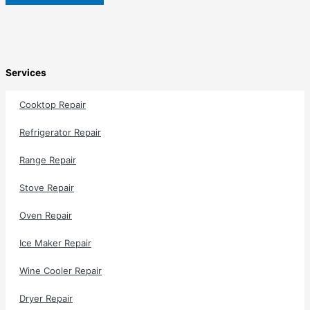
Services
Cooktop Repair
Refrigerator Repair
Range Repair
Stove Repair
Oven Repair
Ice Maker Repair
Wine Cooler Repair
Dryer Repair