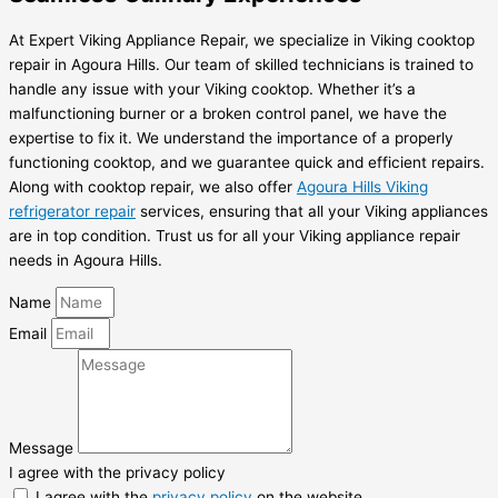
At Expert Viking Appliance Repair, we specialize in Viking cooktop
repair in Agoura Hills. Our team of skilled technicians is trained to
handle any issue with your Viking cooktop. Whether it’s a
malfunctioning burner or a broken control panel, we have the
expertise to fix it. We understand the importance of a properly
functioning cooktop, and we guarantee quick and efficient repairs.
Along with cooktop repair, we also offer
Agoura Hills Viking
refrigerator repair
services, ensuring that all your Viking appliances
are in top condition. Trust us for all your Viking appliance repair
needs in Agoura Hills.
Name
Email
Message
I agree with the privacy policy
I agree with the
privacy policy
on the website