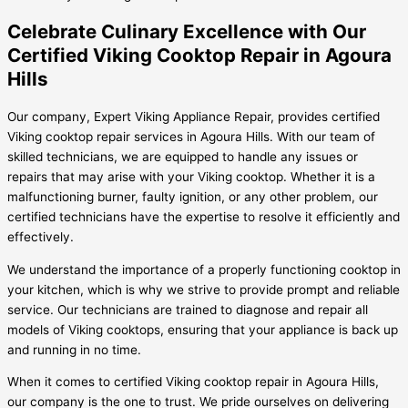
Celebrate Culinary Excellence with Our
Certified Viking Cooktop Repair in Agoura
Hills
Our company, Expert Viking Appliance Repair, provides certified
Viking cooktop repair services in Agoura Hills. With our team of
skilled technicians, we are equipped to handle any issues or
repairs that may arise with your Viking cooktop. Whether it is a
malfunctioning burner, faulty ignition, or any other problem, our
certified technicians have the expertise to resolve it efficiently and
effectively.
We understand the importance of a properly functioning cooktop in
your kitchen, which is why we strive to provide prompt and reliable
service. Our technicians are trained to diagnose and repair all
models of Viking cooktops, ensuring that your appliance is back up
and running in no time.
When it comes to certified Viking cooktop repair in Agoura Hills,
our company is the one to trust. We pride ourselves on delivering