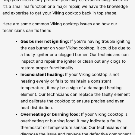
it’s a small malfunction or a major repair, we have the knowledge
and expertise to get your Viking cooktop back in top shape.
Here are some common Viking cooktop issues and how our
technicians can fix them:
Gas burner not igniting:
If you’re having trouble igniting
the gas burner on your Viking cooktop, it could be due to
a faulty igniter or a clogged burner. Our technicians can
inspect and repair the igniter or clean out any clogs to
restore proper functionality.
Inconsistent heating:
If your Viking cooktop is not
heating evenly or fails to maintain a consistent
temperature, it may be a sign of a damaged heating
element. Our technicians can replace the faulty element
and calibrate the cooktop to ensure precise and even
heat distribution.
Overheating or burning food:
If your Viking cooktop is
overheating or burning food, it may indicate a faulty
thermostat or temperature sensor. Our technicians can
diagnose the issue and replace the defective component