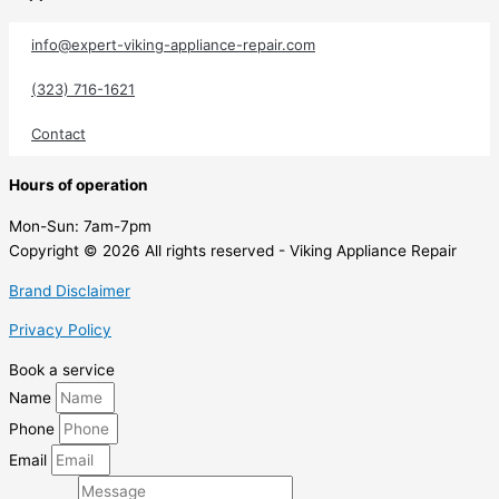
info@expert-viking-appliance-repair.com
(323) 716-1621
Contact
Hours of operation
Mon-Sun:
7am-7pm
Copyright © 2026 All rights reserved - Viking Appliance Repair
Brand Disclaimer
Privacy Policy
Book a service
Name
Phone
Email