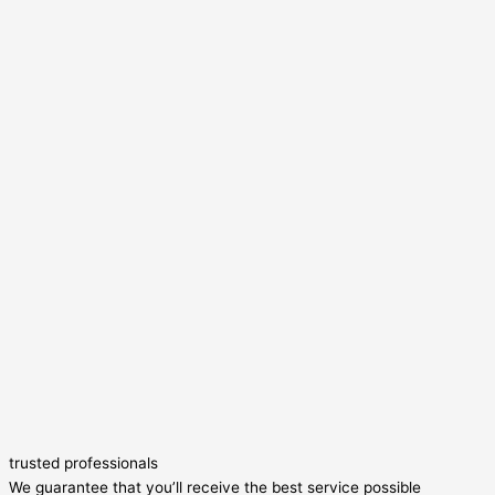
trusted professionals
We guarantee that you’ll receive the best service possible