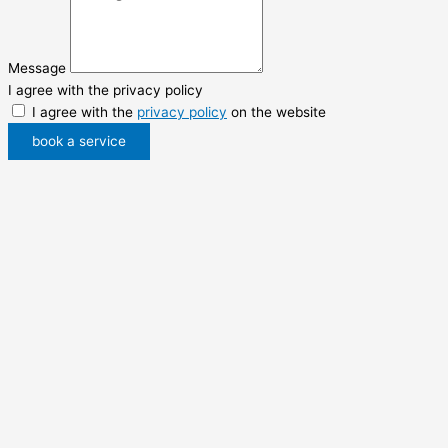
Message
I agree with the privacy policy
I agree with the
privacy policy
on the website
book a service