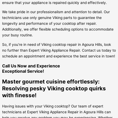
ensure that your appliance is repaired quickly and effectively.
We take pride in our professionalism and attention to detail. Our
technicians use only genuine Viking parts to guarantee the
longevity and performance of your cooktop after repair.
Additionally, we offer flexible scheduling options to accommodate
your busy routine.
So, if you’re in need of Viking cooktop repair in Agoura Hills, look
no further than Expert Viking Appliance Repair. Contact us today to
schedule an appointment and experience the best service in town!
Call Us Now and Experience
Exceptional Service!
Master gourmet cuisine effortlessly:
Resolving pesky Viking cooktop quirks
with finesse!
Having issues with your Viking cooktop? Our team of expert
technicians at Expert Viking Appliance Repair in Agoura Hills can
help you resolve any problem you may be experiencing. Whether