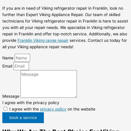
If you are in need of Viking refrigerator repair in Franklin, look no
further than Expert Viking Appliance Repair. Our team of skilled
technicians for Viking refrigerator repair in Franklin is here to assist
you with all your repair needs. We specialize in Viking refrigerator
repair in Franklin and offer top-notch service. Additionally, we also
provide
Franklin Viking range repair
services. Contact us today for
all your Viking appliance repair needs!
Name
Email
Message
I agree with the privacy policy
I agree with the
privacy policy
on the website
book a service