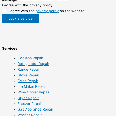
I agree with the privacy policy
I agree with the
privacy policy
on the website
book a service
Services
Cooktop Repair
Refrigerator Repair
Range Repair
Stove Repair
Oven Repair
Ice Maker Repair
Wine Cooler Repair
Dryer Repair
Freezer Repair
Gas Appliance Repair
Washer Repair