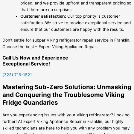
priced, and we provide upfront and transparent pricing so
that there are no surprises.
Customer satisfaction:
Our top priority is customer
satisfaction. We strive to provide exceptional service and
ensure that our customers are happy with the results.
Don’t settle for subpar Viking refrigerator repair service in Franklin.
Choose the best – Expert Viking Appliance Repair.
Call Us Now and Experience
Exceptional Service!
(323) 716-1621
Mastering Sub-Zero Solutions: Unmasking
and Conquering the Troublesome Viking
Fridge Quandaries
Are you experiencing issues with your Viking refrigerator? Look no
further! At Expert Viking Appliance Repair in Franklin, our highly
skilled technicians are here to help you with any problem you may