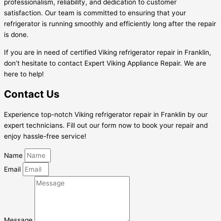
professionalism, reliability, and dedication to customer
satisfaction. Our team is committed to ensuring that your
refrigerator is running smoothly and efficiently long after the repair
is done.
If you are in need of certified Viking refrigerator repair in Franklin,
don’t hesitate to contact Expert Viking Appliance Repair. We are
here to help!
Contact Us
Experience top-notch Viking refrigerator repair in Franklin by our
expert technicians. Fill out our form now to book your repair and
enjoy hassle-free service!
Name
Email
Message