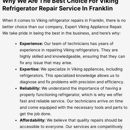
Why We Are The Best Choice For Viking
Refrigerator Repair Service In Franklin
When it comes to Viking refrigerator repairs in Franklin, there is no
better choice than our company, Expert Viking Appliance Repair.
We take pride in being the best in the business, and here’s why:
Experience:
Our team of technicians has years of
experience in repairing Viking refrigerators. They are
highly skilled and knowledgeable, ensuring that they can
fix any issue that may arise.
Expertise:
We specialize in Viking appliances, including
refrigerators. This specialized knowledge allows us to
diagnose and fix problems with precision and efficiency.
Reliability:
We understand the importance of having a
properly functioning refrigerator, which is why we offer
fast and reliable service. Our technicians arrive on time
and come equipped with the necessary tools and parts to
get the job done.
Affordability:
We believe that quality repairs should be
accessible to everyone. Our services are competitively