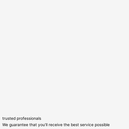
trusted professionals
We guarantee that you’ll receive the best service possible