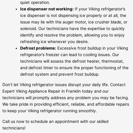
quiet operation.
Ice dispenser not working:
If your Viking refrigerator’s
ice dispenser is not dispensing ice properly or at all, the
issue may lie with the auger motor, ice crusher blade, or
solenoid. Our technicians have the expertise to quickly
identify and resolve the problem, allowing you to enjoy
refreshing ice whenever you desire.
Defrost problems:
Excessive frost buildup in your Viking
refrigerator’s freezer can lead to cooling issues. Our
technicians will assess the defrost heater, thermostat,
and defrost timer to ensure the proper functioning of the
defrost system and prevent frost buildup.
Don’t let Viking refrigerator issues disrupt your daily life. Contact
Expert Viking Appliance Repair in Franklin today and our
technicians will promptly address any problem you may be facing.
We take pride in providing efficient, reliable, and affordable repairs
to keep your Viking refrigerator running smoothly.
Call us now to schedule an appointment with our skilled
technicians!