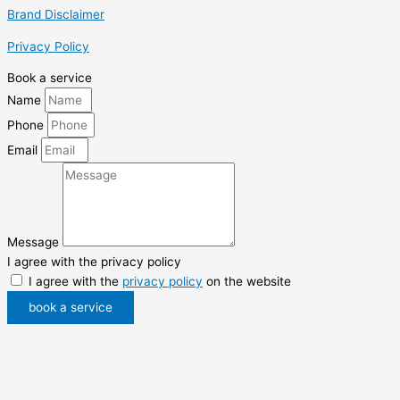
Brand Disclaimer
Privacy Policy
Book a service
Name
Phone
Email
Message
I agree with the privacy policy
I agree with the
privacy policy
on the website
book a service