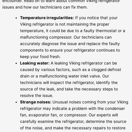
encounter. Read on to learn about common Viking refrigerator
issues and how our technicians can fix them.
Temperature irregularities:
If you notice that your
Viking refrigerator is not maintaining the proper
temperature, it could be due to a faulty thermostat or a
malfunctioning compressor. Our technicians can
accurately diagnose the issue and replace the faulty
components to ensure your refrigerator continues to
keep your food fresh.
Leaking water:
A leaking Viking refrigerator can be
caused by various factors, such as a clogged defrost
drain or a malfunctioning water inlet valve. Our
technicians will inspect the refrigerator, identify the
source of the leak, and take the necessary steps to
resolve the issue.
Strange noises:
Unusual noises coming from your Viking
refrigerator may indicate a problem with the condenser
fan, evaporator fan, or compressor. Our experts will
carefully examine the refrigerator, determine the source
of the noise, and make the necessary repairs to restore