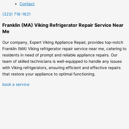
Contact
(323) 716-1621
Franklin (MA) Viking Refrigerator Repair Service Near
Me
Our company, Expert Viking Appliance Repair, provides top-notch
Franklin (MA) Viking refrigerator repair service near me, catering to
residents in need of prompt and reliable appliance repairs. Our
team of skilled technicians is well-equipped to handle any issues
with Viking refrigerators, ensuring efficient and effective repairs
that restore your appliance to optimal functioning.
book a service