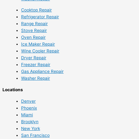
Cooktop Repair
Refrigerator Repair
Range Repair
Stove Repair
Oven Repair
Ice Maker Repair
Wine Cooler Repair
Dryer Repair
Freezer Repair
Gas Appliance Repair
Washer Repair
Locations
Denver
Phoenix
Miami
Brooklyn
New York
San Francisco