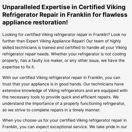
Unparalleled Expertise in Certified Viking
Refrigerator Repair in Franklin for flawless
appliance restoration!
Looking for certified Viking refrigerator repair in Franklin? Look no
further than Expert Viking Appliance Repair! Our team of highly
skilled technicians is trained and certified to handle all your Viking
refrigerator repair needs. Whether your refrigerator is not cooling
properly, has a faulty ice maker, or any other issue, we have the
expertise to fix it.
With our certified Viking refrigerator repair in Franklin, you can
trust that your appliance is in good hands. Our technicians have
extensive knowledge of Viking refrigerators and are equipped with
the necessary tools to provide quick and efficient repairs. We
understand the importance of a properly functioning refrigerator,
so we strive to complete repairs in a timely manner.
When you choose us for your certified Viking refrigerator repair in
Franklin, you can expect exceptional service. We take pride in our