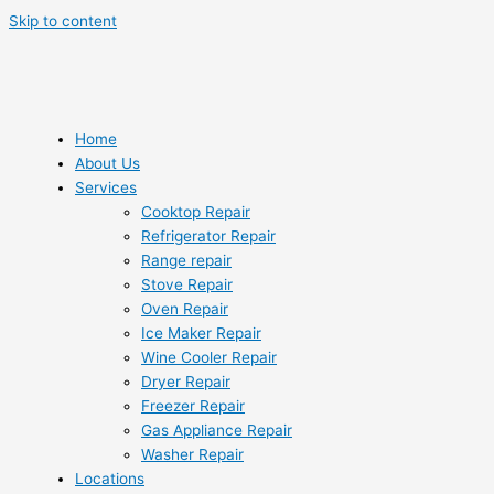
Skip to content
Home
About Us
Services
Cooktop Repair
Refrigerator Repair
Range repair
Stove Repair
Oven Repair
Ice Maker Repair
Wine Cooler Repair
Dryer Repair
Freezer Repair
Gas Appliance Repair
Washer Repair
Locations