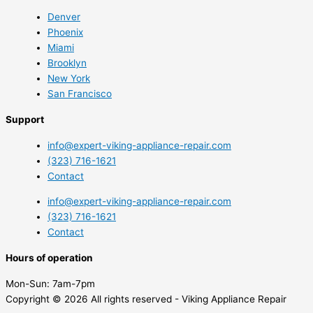
Denver
Phoenix
Miami
Brooklyn
New York
San Francisco
Support
info@expert-viking-appliance-repair.com
(323) 716-1621
Contact
info@expert-viking-appliance-repair.com
(323) 716-1621
Contact
Hours of operation
Mon-Sun:
7am-7pm
Copyright © 2026 All rights reserved - Viking Appliance Repair