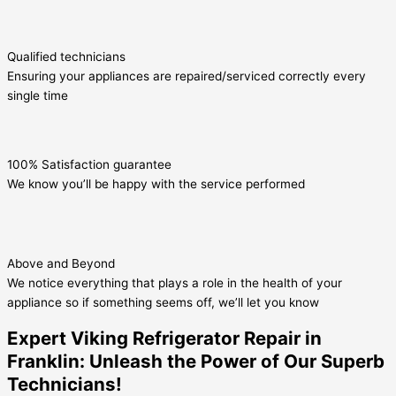
Qualified technicians
Ensuring your appliances are repaired/serviced correctly every
single time
100% Satisfaction guarantee
We know you’ll be happy with the service performed
Above and Beyond
We notice everything that plays a role in the health of your
appliance so if something seems off, we’ll let you know
Expert Viking Refrigerator Repair in
Franklin: Unleash the Power of Our Superb
Technicians!