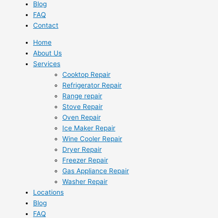
Blog
FAQ
Contact
Home
About Us
Services
Cooktop Repair
Refrigerator Repair
Range repair
Stove Repair
Oven Repair
Ice Maker Repair
Wine Cooler Repair
Dryer Repair
Freezer Repair
Gas Appliance Repair
Washer Repair
Locations
Blog
FAQ