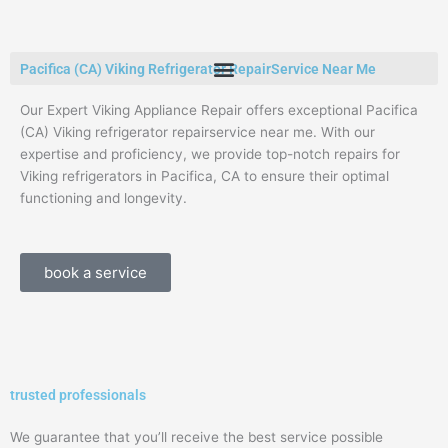
Skip
to
content
Pacifica (CA) Viking Refrigerator RepairService Near Me
Our Expert Viking Appliance Repair offers exceptional Pacifica
(CA) Viking refrigerator repairservice near me. With our
expertise and proficiency, we provide top-notch repairs for
Viking refrigerators in Pacifica, CA to ensure their optimal
functioning and longevity.
book a service
trusted professionals
We guarantee that you’ll receive the best service possible