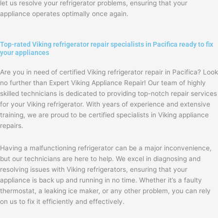
let us resolve your refrigerator problems, ensuring that your
appliance operates optimally once again.
Top-rated Viking refrigerator repair specialists in Pacifica ready to fix
your appliances
Are you in need of certified Viking refrigerator repair in Pacifica? Look
no further than Expert Viking Appliance Repair! Our team of highly
skilled technicians is dedicated to providing top-notch repair services
for your Viking refrigerator. With years of experience and extensive
training, we are proud to be certified specialists in Viking appliance
repairs.
Having a malfunctioning refrigerator can be a major inconvenience,
but our technicians are here to help. We excel in diagnosing and
resolving issues with Viking refrigerators, ensuring that your
appliance is back up and running in no time. Whether it’s a faulty
thermostat, a leaking ice maker, or any other problem, you can rely
on us to fix it efficiently and effectively.