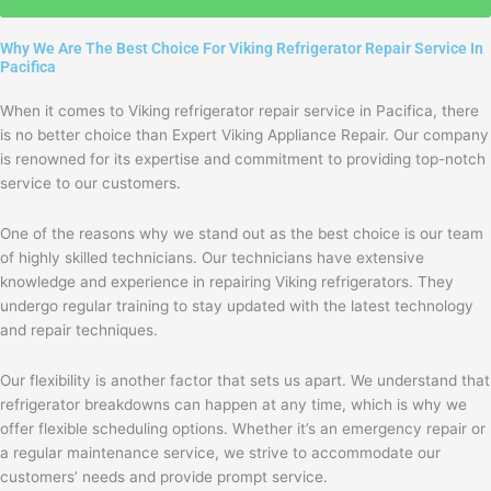
with
the
Why We Are The Best Choice For Viking Refrigerator Repair Service In
privacy
Pacifica
policy
When it comes to Viking refrigerator repair service in Pacifica, there
is no better choice than Expert Viking Appliance Repair. Our company
is renowned for its expertise and commitment to providing top-notch
service to our customers.
One of the reasons why we stand out as the best choice is our team
of highly skilled technicians. Our technicians have extensive
knowledge and experience in repairing Viking refrigerators. They
undergo regular training to stay updated with the latest technology
and repair techniques.
Our flexibility is another factor that sets us apart. We understand that
refrigerator breakdowns can happen at any time, which is why we
offer flexible scheduling options. Whether it’s an emergency repair or
a regular maintenance service, we strive to accommodate our
customers’ needs and provide prompt service.