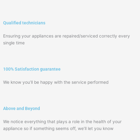
Qualified technicians
Ensuring your appliances are repaired/serviced correctly every
single time
100% Satisfaction guarantee
We know you’ll be happy with the service performed
Above and Beyond
We notice everything that plays a role in the health of your
appliance so if something seems off, we’ll let you know