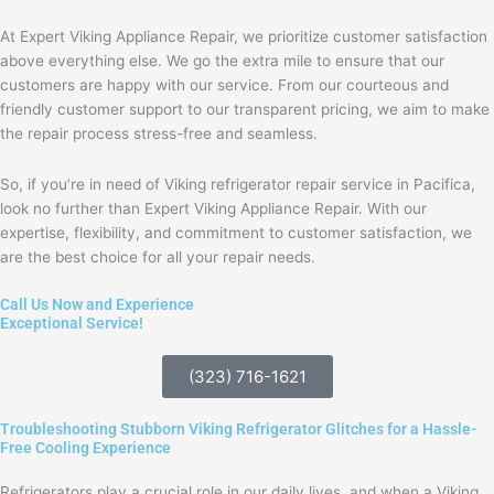
At Expert Viking Appliance Repair, we prioritize customer satisfaction
above everything else. We go the extra mile to ensure that our
customers are happy with our service. From our courteous and
friendly customer support to our transparent pricing, we aim to make
the repair process stress-free and seamless.
So, if you’re in need of Viking refrigerator repair service in Pacifica,
look no further than Expert Viking Appliance Repair. With our
expertise, flexibility, and commitment to customer satisfaction, we
are the best choice for all your repair needs.
Call Us Now and Experience
Exceptional Service!
(323) 716-1621
Troubleshooting Stubborn Viking Refrigerator Glitches for a Hassle-
Free Cooling Experience
Refrigerators play a crucial role in our daily lives, and when a Viking