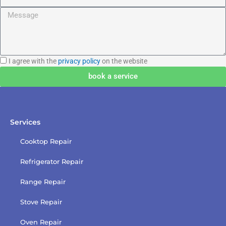
Message
I
I agree with the
privacy policy
on the website
agree
book a service
with
the
privacy
policy
Services
Cooktop Repair
Refrigerator Repair
Range Repair
Stove Repair
Oven Repair