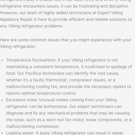
refrigerator encounters issues, it can be frustrating and disruptive.
However, our team of highly skilled technicians at Expert Viking
Appliance Repair is here to provide efficient and reliable solutions to
any Viking refrigerator problems.
Here are some common issues that you might experience with your
Viking refrigerator:
Temperature fluctuations: If your Viking refrigerator is not
maintaining a consistent temperature, it could lead to spoilage of
food. Our Pacifica technicians can identify the root cause,
whether it’s a faulty thermostat, compressor issues, or a
malfunctioning cooling fan, and provide the necessary repairs to
restore optimal temperature control.
Excessive noise: Unusual noises coming from your Viking
refrigerator can be bothersome. Our expert technicians can
diagnose and fix any mechanical problems that may be causing
the noise, such as a worn-out fan motor, loose components, or a
malfunctioning compressor.
Leaking water: A leaky Viking refrigerator can result in water