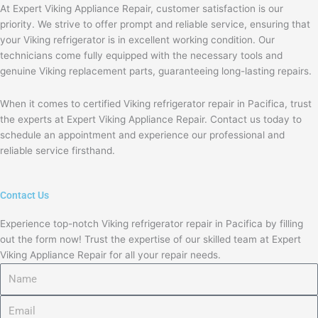
At Expert Viking Appliance Repair, customer satisfaction is our
priority. We strive to offer prompt and reliable service, ensuring that
your Viking refrigerator is in excellent working condition. Our
technicians come fully equipped with the necessary tools and
genuine Viking replacement parts, guaranteeing long-lasting repairs.
When it comes to certified Viking refrigerator repair in Pacifica, trust
the experts at Expert Viking Appliance Repair. Contact us today to
schedule an appointment and experience our professional and
reliable service firsthand.
Contact Us
Experience top-notch Viking refrigerator repair in Pacifica by filling
out the form now! Trust the expertise of our skilled team at Expert
Viking Appliance Repair for all your repair needs.
Name
Email