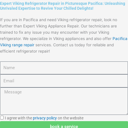
Expert Viking Refrigerator Repair in Picturesque Pacifica: Unleashing
Unrivaled Expertise to Revive Your Chilled Delights!
If you are in Pacifica and need Viking refrigerator repair, look no
further than Expert Viking Appliance Repair. Our technicians are
trained to fix any issue you may encounter with your Viking
refrigerator. We specialize in Viking appliances and also offer
Pacifica
Viking range repair
services. Contact us today for reliable and
efficient refrigerator repair!
Name
Email
Message
I
I agree with the
privacy policy
on the website
agree
book a service