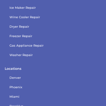
Ice Maker Repair
Wine Cooler Repair
Dryer Repair
Freezer Repair
Gas Appliance Repair
Washer Repair
Locations
Denver
Phoenix
Miami
Brooklyn