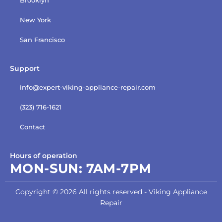
New York
San Francisco
Support
info@expert-viking-appliance-repair.com
(323) 716-1621
Contact
Hours of operation
MON-SUN:
7AM-7PM
Copyright © 2026 All rights reserved - Viking Appliance
Repair