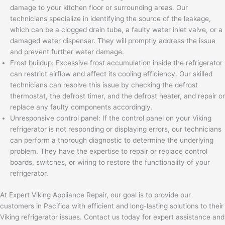
damage to your kitchen floor or surrounding areas. Our
technicians specialize in identifying the source of the leakage,
which can be a clogged drain tube, a faulty water inlet valve, or a
damaged water dispenser. They will promptly address the issue
and prevent further water damage.
Frost buildup: Excessive frost accumulation inside the refrigerator
can restrict airflow and affect its cooling efficiency. Our skilled
technicians can resolve this issue by checking the defrost
thermostat, the defrost timer, and the defrost heater, and repair or
replace any faulty components accordingly.
Unresponsive control panel: If the control panel on your Viking
refrigerator is not responding or displaying errors, our technicians
can perform a thorough diagnostic to determine the underlying
problem. They have the expertise to repair or replace control
boards, switches, or wiring to restore the functionality of your
refrigerator.
At Expert Viking Appliance Repair, our goal is to provide our
customers in Pacifica with efficient and long-lasting solutions to their
Viking refrigerator issues. Contact us today for expert assistance and