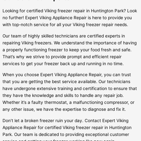
Looking for certified Viking freezer repair in Huntington Park? Look
no further! Expert Viking Appliance Repair is here to provide you
with top-notch service for all your Viking freezer repair needs.
Our team of highly skilled technicians are certified experts in
repairing Viking freezers. We understand the importance of having
a properly functioning freezer to keep your food fresh and safe.
That’s why we strive to provide prompt and efficient repair
services to get your freezer back up and running in no time.
When you choose Expert Viking Appliance Repair, you can trust
that you are getting the best service available. Our technicians
have undergone extensive training and certification to ensure that
they have the knowledge and skills to handle any repair job.
Whether it’s a faulty thermostat, a malfunctioning compressor, or
any other issue, we have the expertise to diagnose and fix it.
Don’t let a broken freezer ruin your day. Contact Expert Viking
Appliance Repair for certified Viking freezer repair in Huntington
Park. Our team is dedicated to providing exceptional customer