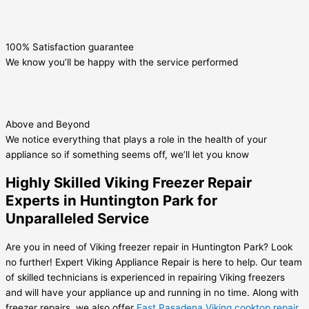
100% Satisfaction guarantee
We know you’ll be happy with the service performed
Above and Beyond
We notice everything that plays a role in the health of your
appliance so if something seems off, we’ll let you know
Highly Skilled Viking Freezer Repair
Experts in Huntington Park for
Unparalleled Service
Are you in need of Viking freezer repair in Huntington Park? Look
no further! Expert Viking Appliance Repair is here to help. Our team
of skilled technicians is experienced in repairing Viking freezers
and will have your appliance up and running in no time. Along with
freezer repairs, we also offer
East Pasadena Viking cooktop repair