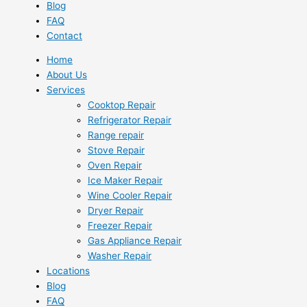
Blog
FAQ
Contact
Home
About Us
Services
Cooktop Repair
Refrigerator Repair
Range repair
Stove Repair
Oven Repair
Ice Maker Repair
Wine Cooler Repair
Dryer Repair
Freezer Repair
Gas Appliance Repair
Washer Repair
Locations
Blog
FAQ