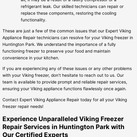
refrigerant leak. Our skilled technicians can repair or
replace these components, restoring the cooling
functionality.
These are just a few of the common issues that our Expert Viking
Appliance Repair technicians can resolve for your Viking freezer in
Huntington Park. We understand the importance of a fully
functioning freezer to preserve your food and maintain
convenience in your kitchen.
If you are experiencing any of these issues or any other problems
with your Viking freezer, don’t hesitate to reach out to us. Our
team is available to provide prompt and reliable repair services,
ensuring your Viking appliance functions flawlessly once again.
Contact Expert Viking Appliance Repair today for all your Viking
freezer repair needs!
Experience Unparalleled Viking Freezer
Repair Services in Huntington Park with
Our Certified Experts