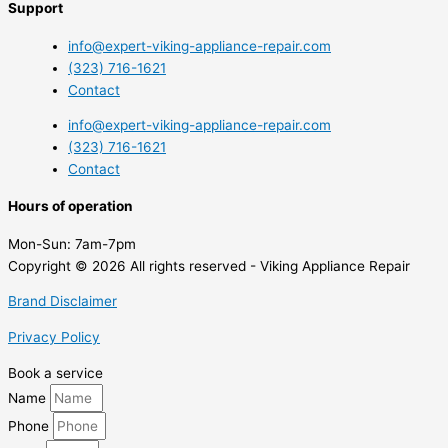
Support
info@expert-viking-appliance-repair.com
(323) 716-1621
Contact
info@expert-viking-appliance-repair.com
(323) 716-1621
Contact
Hours of operation
Mon-Sun:
7am-7pm
Copyright © 2026 All rights reserved - Viking Appliance Repair
Brand Disclaimer
Privacy Policy
Book a service
Name
Phone