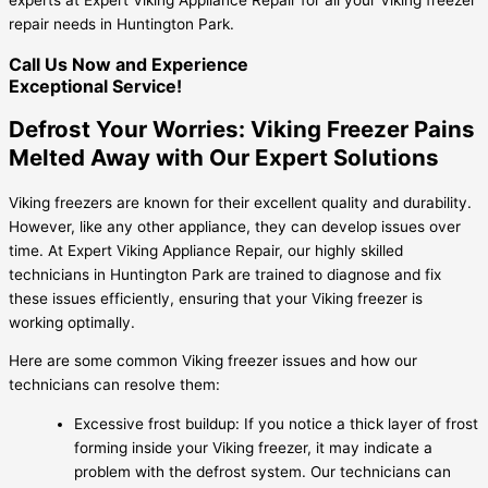
repair needs in Huntington Park.
Call Us Now and Experience
Exceptional Service!
Defrost Your Worries: Viking Freezer Pains
Melted Away with Our Expert Solutions
Viking freezers are known for their excellent quality and durability.
However, like any other appliance, they can develop issues over
time. At Expert Viking Appliance Repair, our highly skilled
technicians in Huntington Park are trained to diagnose and fix
these issues efficiently, ensuring that your Viking freezer is
working optimally.
Here are some common Viking freezer issues and how our
technicians can resolve them:
Excessive frost buildup: If you notice a thick layer of frost
forming inside your Viking freezer, it may indicate a
problem with the defrost system. Our technicians can