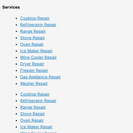
Services
Cooktop Repair
Refrigerator Repair
Range Repair
Stove Repair
Oven Repair
Ice Maker Repair
Wine Cooler Repair
Dryer Repair
Freezer Repair
Gas Appliance Repair
Washer Repair
Cooktop Repair
Refrigerator Repair
Range Repair
Stove Repair
Oven Repair
Ice Maker Repair