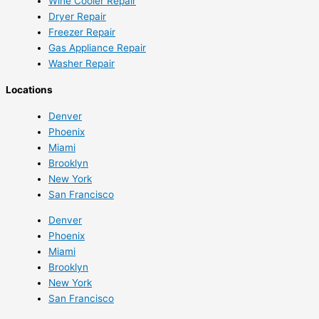
Wine Cooler Repair
Dryer Repair
Freezer Repair
Gas Appliance Repair
Washer Repair
Locations
Denver
Phoenix
Miami
Brooklyn
New York
San Francisco
Denver
Phoenix
Miami
Brooklyn
New York
San Francisco