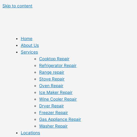
Skip to content
Home
About Us
Services
Cooktop Repair
Refrigerator Repair
Range repair
Stove Repair
Oven Repair
Ice Maker Repair
Wine Cooler Repair
Dryer Repair
Freezer Repair
Gas Appliance Repair
Washer Repair
Locations