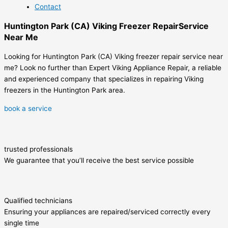
Contact
Huntington Park (CA) Viking Freezer RepairService
Near Me
Looking for Huntington Park (CA) Viking freezer repair service near
me? Look no further than Expert Viking Appliance Repair, a reliable
and experienced company that specializes in repairing Viking
freezers in the Huntington Park area.
book a service
trusted professionals
We guarantee that you’ll receive the best service possible
Qualified technicians
Ensuring your appliances are repaired/serviced correctly every
single time