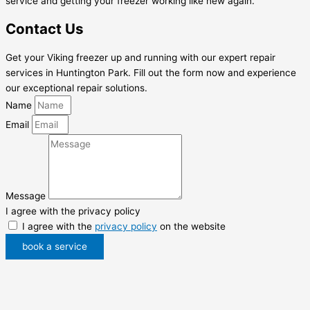
service and getting your freezer working like new again.
Contact Us
Get your Viking freezer up and running with our expert repair
services in Huntington Park. Fill out the form now and experience
our exceptional repair solutions.
Name
Email
Message
I agree with the privacy policy
I agree with the
privacy policy
on the website
book a service