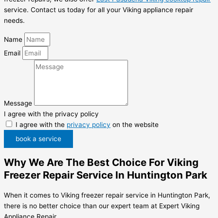
service. Contact us today for all your Viking appliance repair
needs.
Name
Email
Message
I agree with the privacy policy
I agree with the
privacy policy
on the website
book a service
Why We Are The Best Choice For Viking
Freezer Repair Service In Huntington Park
When it comes to Viking freezer repair service in Huntington Park,
there is no better choice than our expert team at Expert Viking
Appliance Repair.