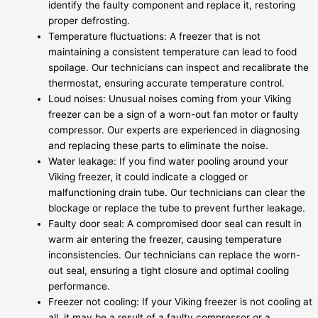
identify the faulty component and replace it, restoring
proper defrosting.
Temperature fluctuations: A freezer that is not
maintaining a consistent temperature can lead to food
spoilage. Our technicians can inspect and recalibrate the
thermostat, ensuring accurate temperature control.
Loud noises: Unusual noises coming from your Viking
freezer can be a sign of a worn-out fan motor or faulty
compressor. Our experts are experienced in diagnosing
and replacing these parts to eliminate the noise.
Water leakage: If you find water pooling around your
Viking freezer, it could indicate a clogged or
malfunctioning drain tube. Our technicians can clear the
blockage or replace the tube to prevent further leakage.
Faulty door seal: A compromised door seal can result in
warm air entering the freezer, causing temperature
inconsistencies. Our technicians can replace the worn-
out seal, ensuring a tight closure and optimal cooling
performance.
Freezer not cooling: If your Viking freezer is not cooling at
all, it may be a result of a faulty compressor or a