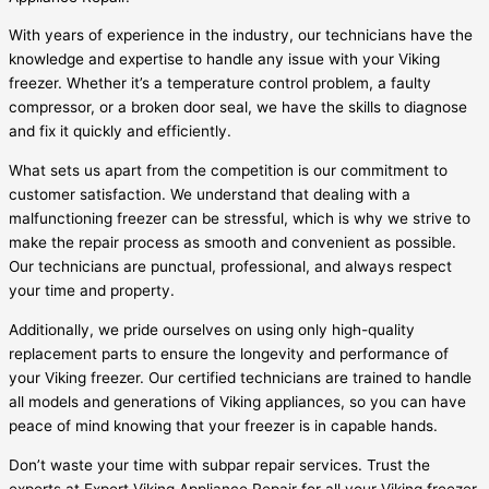
With years of experience in the industry, our technicians have the
knowledge and expertise to handle any issue with your Viking
freezer. Whether it’s a temperature control problem, a faulty
compressor, or a broken door seal, we have the skills to diagnose
and fix it quickly and efficiently.
What sets us apart from the competition is our commitment to
customer satisfaction. We understand that dealing with a
malfunctioning freezer can be stressful, which is why we strive to
make the repair process as smooth and convenient as possible.
Our technicians are punctual, professional, and always respect
your time and property.
Additionally, we pride ourselves on using only high-quality
replacement parts to ensure the longevity and performance of
your Viking freezer. Our certified technicians are trained to handle
all models and generations of Viking appliances, so you can have
peace of mind knowing that your freezer is in capable hands.
Don’t waste your time with subpar repair services. Trust the
experts at Expert Viking Appliance Repair for all your Viking freezer