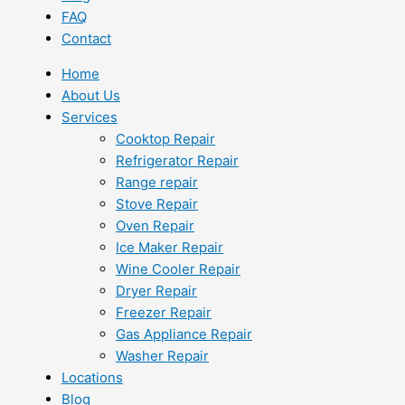
FAQ
Contact
Home
About Us
Services
Cooktop Repair
Refrigerator Repair
Range repair
Stove Repair
Oven Repair
Ice Maker Repair
Wine Cooler Repair
Dryer Repair
Freezer Repair
Gas Appliance Repair
Washer Repair
Locations
Blog