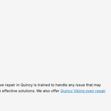
ove repair in Quincy is trained to handle any issue that may
e effective solutions. We also offer
Quincy Viking oven repair