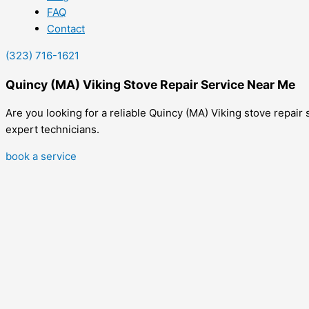
FAQ
Contact
(323) 716-1621
Quincy (MA) Viking Stove Repair Service Near Me
Are you looking for a reliable Quincy (MA) Viking stove repair 
expert technicians.
book a service