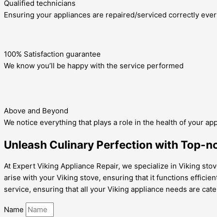
Qualified technicians
Ensuring your appliances are repaired/serviced correctly ever
100% Satisfaction guarantee
We know you’ll be happy with the service performed
Above and Beyond
We notice everything that plays a role in the health of your ap
Unleash Culinary Perfection with Top-no
At Expert Viking Appliance Repair, we specialize in Viking stov
arise with your Viking stove, ensuring that it functions efficie
service, ensuring that all your Viking appliance needs are cate
Name