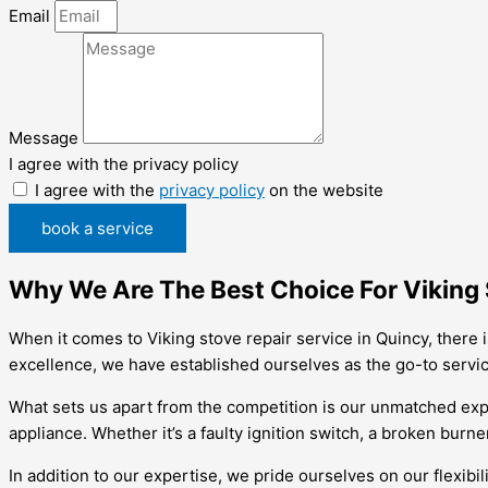
Email
Message
I agree with the privacy policy
I agree with the
privacy policy
on the website
book a service
Why We Are The Best Choice For Viking 
When it comes to Viking stove repair service in Quincy, there
excellence, we have established ourselves as the go-to service
What sets us apart from the competition is our unmatched expe
appliance. Whether it’s a faulty ignition switch, a broken burne
In addition to our expertise, we pride ourselves on our flexib