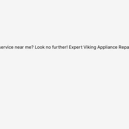
service near me? Look no further! Expert Viking Appliance Repair 