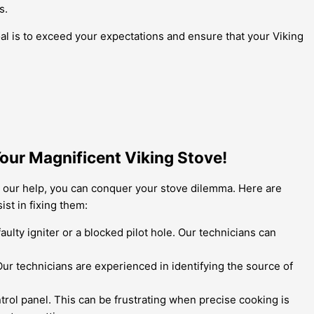
s.
al is to exceed your expectations and ensure that your Viking
Your Magnificent Viking Stove!
h our help, you can conquer your stove dilemma. Here are
st in fixing them:
aulty igniter or a blocked pilot hole. Our technicians can
 Our technicians are experienced in identifying the source of
rol panel. This can be frustrating when precise cooking is