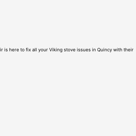
is here to fix all your Viking stove issues in Quincy with their