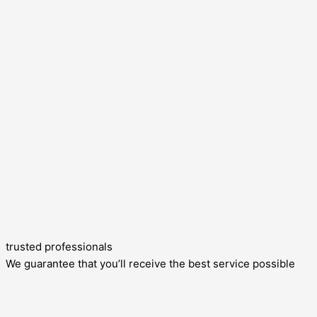
trusted professionals
We guarantee that you’ll receive the best service possible