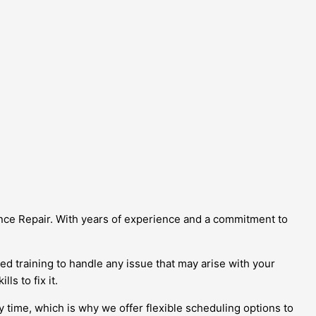
iance Repair. With years of experience and a commitment to
d training to handle any issue that may arise with your
ls to fix it.
y time, which is why we offer flexible scheduling options to