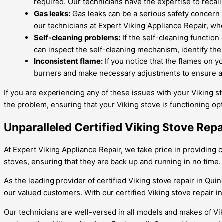
required. Our technicians have the expertise to recal
Gas leaks:
Gas leaks can be a serious safety concern a
our technicians at Expert Viking Appliance Repair, who
Self-cleaning problems:
If the self-cleaning function
can inspect the self-cleaning mechanism, identify the 
Inconsistent flame:
If you notice that the flames on y
burners and make necessary adjustments to ensure a 
If you are experiencing any of these issues with your Viking st
the problem, ensuring that your Viking stove is functioning opt
Unparalleled Certified Viking Stove Rep
At Expert Viking Appliance Repair, we take pride in providing c
stoves, ensuring that they are back up and running in no time. 
As the leading provider of certified Viking stove repair in Qu
our valued customers. With our certified Viking stove repair i
Our technicians are well-versed in all models and makes of Vi