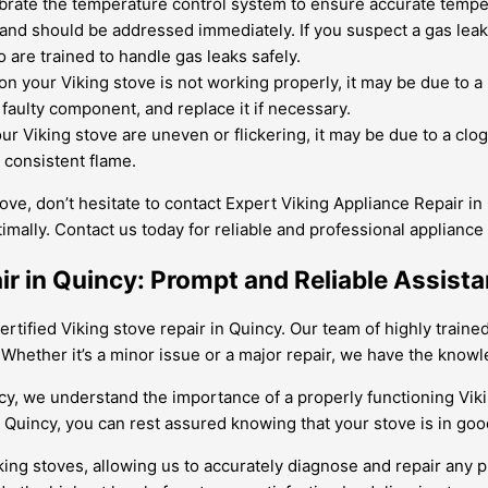
ibrate the temperature control system to ensure accurate tempe
nd should be addressed immediately. If you suspect a gas leak in
 are trained to handle gas leaks safely.
 on your Viking stove is not working properly, it may be due to a
faulty component, and replace it if necessary.
our Viking stove are uneven or flickering, it may be due to a clo
consistent flame.
ove, don’t hesitate to contact Expert Viking Appliance Repair in 
imally. Contact us today for reliable and professional appliance 
air in Quincy: Prompt and Reliable Assis
ertified Viking stove repair in Quincy. Our team of highly train
Whether it’s a minor issue or a major repair, we have the knowle
incy, we understand the importance of a properly functioning Vik
n Quincy, you can rest assured knowing that your stove is in go
king stoves, allowing us to accurately diagnose and repair any