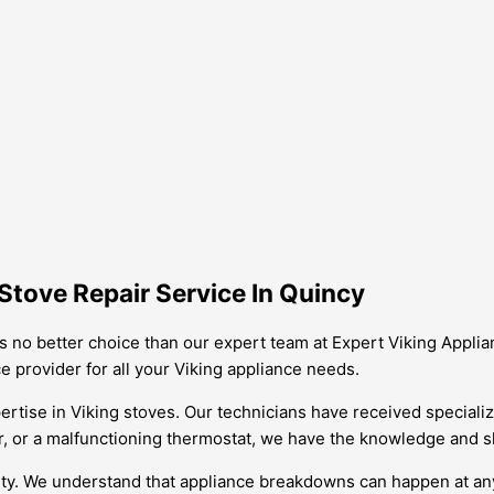
Stove Repair Service In Quincy
 is no better choice than our expert team at Expert Viking Appl
 provider for all your Viking appliance needs.
rtise in Viking stoves. Our technicians have received specialize
r, or a malfunctioning thermostat, we have the knowledge and skil
ility. We understand that appliance breakdowns can happen at an