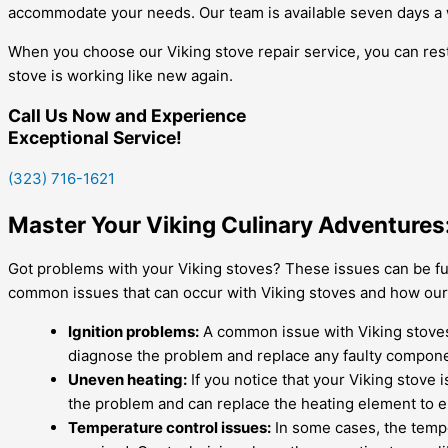
accommodate your needs. Our team is available seven days a
When you choose our Viking stove repair service, you can rest
stove is working like new again.
Call Us Now and Experience
Exceptional Service!
(323) 716-1621
Master Your Viking Culinary Adventures:
Got problems with your Viking stoves? These issues can be fu
common issues that can occur with Viking stoves and how our t
Ignition problems:
A common issue with Viking stoves is
diagnose the problem and replace any faulty compon
Uneven heating:
If you notice that your Viking stove 
the problem and can replace the heating element to 
Temperature control issues:
In some cases, the tempe