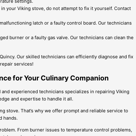
rature settings.
 your Viking stove, do not attempt to fix it yourself. Contact
 malfunctioning latch or a faulty control board. Our technicians
gged burner or a faulty gas valve. Our technicians can clean the
Quincy. Our skilled technicians can efficiently diagnose and fix
repair services!
tance for Your Culinary Companion
ed and experienced technicians specializes in repairing Viking
dge and expertise to handle it all.
ing stove. That’s why we offer prompt and reliable service to
od hands.
 problem. From burner issues to temperature control problems,