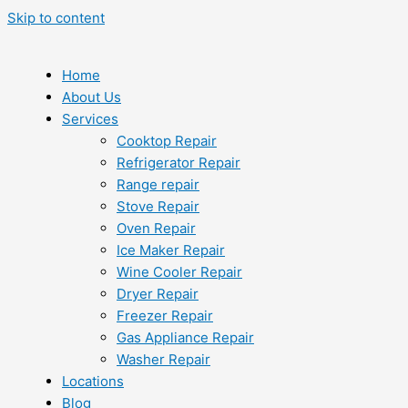
Skip to content
Home
About Us
Services
Cooktop Repair
Refrigerator Repair
Range repair
Stove Repair
Oven Repair
Ice Maker Repair
Wine Cooler Repair
Dryer Repair
Freezer Repair
Gas Appliance Repair
Washer Repair
Locations
Blog