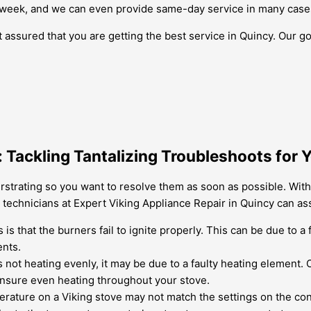
 week, and we can even provide same-day service in many case
 assured that you are getting the best service in Quincy. Our go
 Tackling Tantalizing Troubleshoots for 
rstrating so you want to resolve them as soon as possible. Wit
echnicians at Expert Viking Appliance Repair in Quincy can assi
 that the burners fail to ignite properly. This can be due to a f
ents.
is not heating evenly, it may be due to a faulty heating element.
ensure even heating throughout your stove.
rature on a Viking stove may not match the settings on the cont