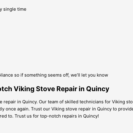
y single time
pliance so if something seems off, we’ll let you know
tch Viking Stove Repair in Quincy
e repair in Quincy. Our team of skilled technicians for Viking st
ntly once again. Trust our Viking stove repair in Quincy to provid
red to. Trust us for top-notch repairs in Quincy!