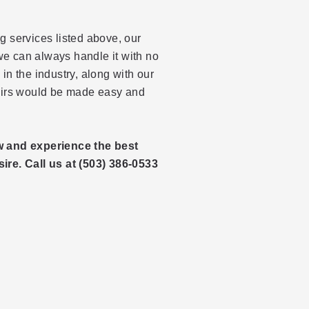
g services listed above, our
 we can always handle it with no
in the industry, along with our
pairs would be made easy and
w and experience the best
ire. Call us at (503) 386-0533