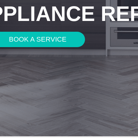
PPLIANCE RE
BOOK A SERVICE