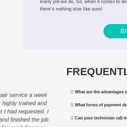
every job we do. So, when it comes to rel
there’s nothing else like ours!
B
FREQUENTL
What are the advantages o
pair service a week
Our Viking Refrigerator
 highly trained and
multiple companies and E
What forms of payment do
at I had requested. I
to service us the soonest
Can your technician call 
nd finished the job
technician arrived the fo