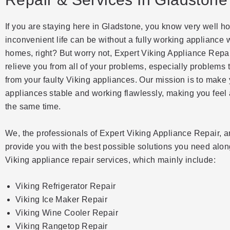
If you are staying here in Gladstone, you know very well h
inconvenient life can be without a fully working appliance 
homes, right? But worry not, Expert Viking Appliance Repai
relieve you from all of your problems, especially problems 
from your faulty Viking appliances. Our mission is to make
appliances stable and working flawlessly, making you feel a
the same time.
We, the professionals of Expert Viking Appliance Repair, a
provide you with the best possible solutions you need alon
Viking appliance repair services, which mainly include:
Viking Refrigerator Repair
Viking Ice Maker Repair
Viking Wine Cooler Repair
Viking Rangetop Repair