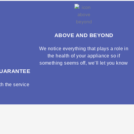
ABOVE AND BEYOND
We notice everything that plays a role in
the health of your appliance so if
something seems off, we’ll let you know
GUARANTEE
h the service