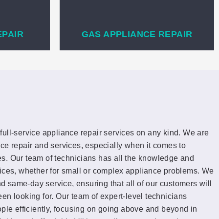
EPAIR
GAS APPLIANCE REPAIR
full-service appliance repair services on any kind. We are
ce repair and services, especially when it comes to
s. Our team of technicians has all the knowledge and
vices, whether for small or complex appliance problems. We
and same-day service, ensuring that all of our customers will
en looking for. Our team of expert-level technicians
ople efficiently, focusing on going above and beyond in