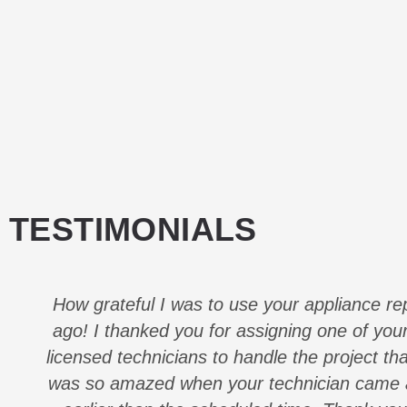
TESTIMONIALS
How grateful I was to use your appliance re
ago! I thanked you for assigning one of your
licensed technicians to handle the project th
was so amazed when your technician came a