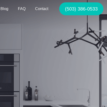
(503) 386-0533
Blog
FAQ
Contact