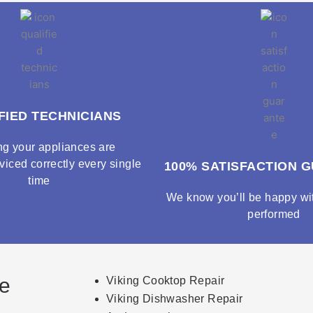
FIED TECHNICIANS
ng your appliances are
viced correctly every single
100% SATISFACTION 
time
We know you’ll be happy wit
performed
ce
Viking Cooktop Repair
Viking Dishwasher Repair