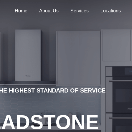
Home
About Us
Services
Locations
HE HIGHEST STANDARD OF SERVICE
LADSTONE