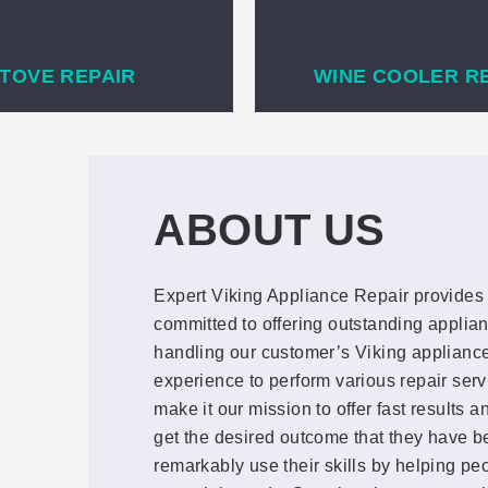
TOVE REPAIR
WINE COOLER R
ABOUT US
Expert Viking Appliance Repair provides 
committed to offering outstanding applian
handling our customer’s Viking appliance
experience to perform various repair ser
make it our mission to offer fast results 
get the desired outcome that they have be
remarkably use their skills by helping pe