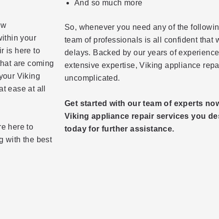
And so much more
ow
So, whenever you need any of the followin
within your
team of professionals is all confident that
r is here to
delays. Backed by our years of experience 
that are coming
extensive expertise, Viking appliance re
 your Viking
uncomplicated.
t ease at all
Get started with our team of experts no
Viking appliance repair services you des
re here to
today for further assistance.
g with the best