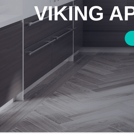
VIKING A