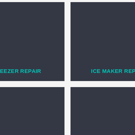
EEZER REPAIR
ICE MAKER RE