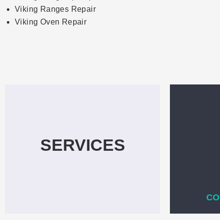
Viking Ranges Repair
Viking Oven Repair
SERVICES
CO