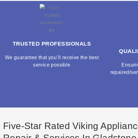
TRUSTED PROFESSIONALS
QUALI
We guarantee that you’ll receive the best
service possible
Ensuri
repaired/ser
Five-Star Rated Viking Applian
Repair & Services In Gladstone