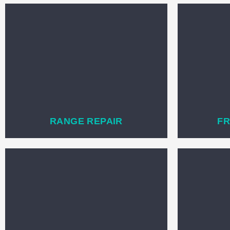
RANGE REPAIR
FR