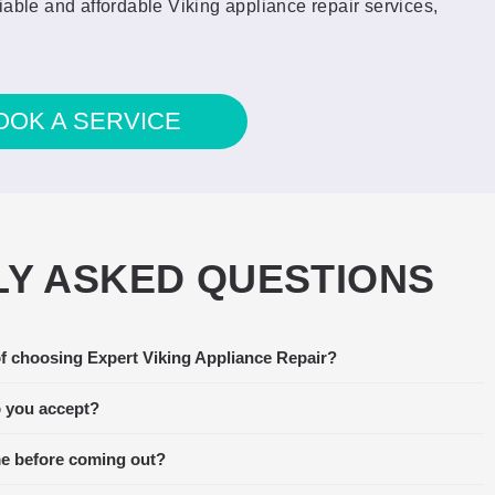
iable and affordable Viking appliance repair services,
OOK A SERVICE
Y ASKED QUESTIONS
f choosing Expert Viking Appliance Repair?
 stopped functioning. I called around
Amaz
xpert Viking Appliance Repair was able
the t
 you accept?
, so we scheduled them right away. The
fant
me before coming out?
llowing day of the service call, and he
was no