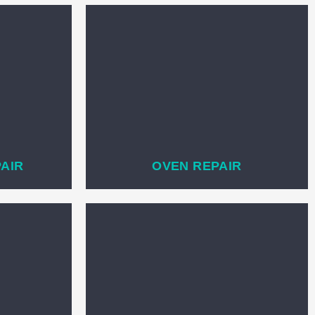
PAIR
OVEN REPAIR