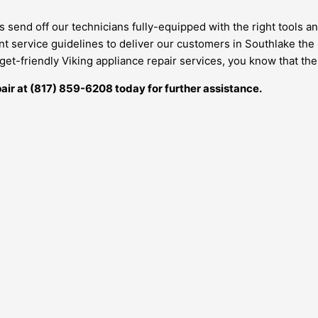
s send off our technicians fully-equipped with the right tools 
ent service guidelines to deliver our customers in Southlake the
et-friendly Viking appliance repair services, you know that the
air at
(817) 859-6208
today for further assistance.