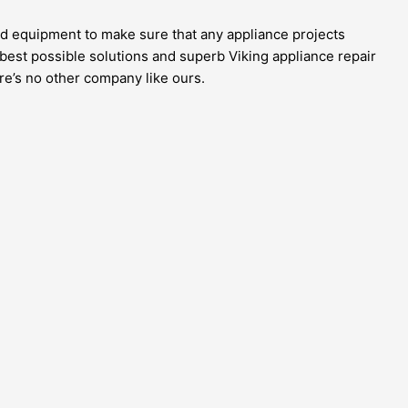
and equipment to make sure that any appliance projects
 best possible solutions and superb Viking appliance repair
re’s no other company like ours.