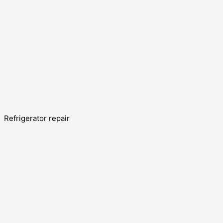
Refrigerator repair