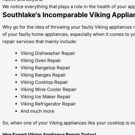
We notice everything that plays a role in the health of your ap
Southlake's Incomparable Viking Applia
Why go for the idea of throwing your faulty Viking appliances 
of your faulty home appliances, especially when it comes to y
repair services that mainly include:
Viking Dishwasher Repair
Viking Oven Repair
Viking Rangetop Repair
Viking Ranges Repair
Viking Cooktop Repair
Viking Wine Cooler Repair
Viking Ice Maker Repair
Viking Refrigerator Repair
And much more
So, when one of your Viking appliances like your cooktop is not
Hire Expert Viking Appliance Repair Today!