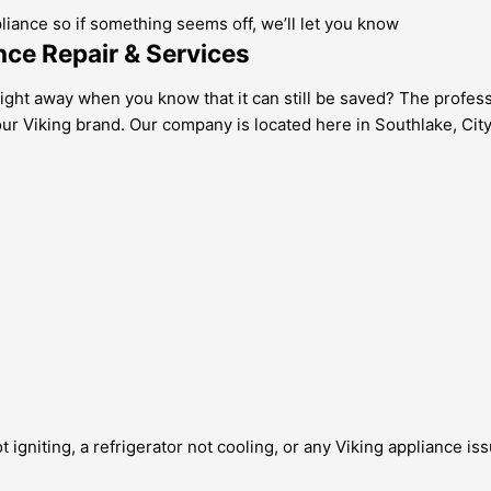
pliance so if something seems off, we’ll let you know
nce Repair & Services
right away when you know that it can still be saved? The professi
our Viking brand. Our company is located here in Southlake, City
 igniting, a refrigerator not cooling, or any Viking appliance is