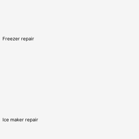
Freezer repair
Ice maker repair