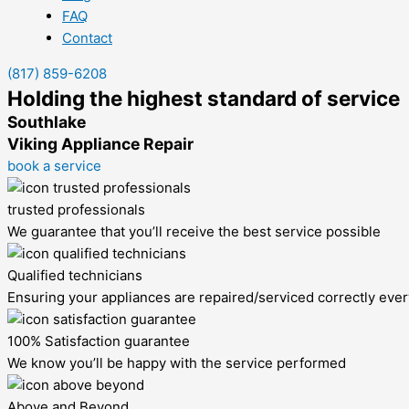
FAQ
Contact
(817) 859-6208
Holding the highest standard of service
Southlake
Viking Appliance Repair
book a service
trusted professionals
We guarantee that you’ll receive the best service possible
Qualified technicians
Ensuring your appliances are repaired/serviced correctly ever
100% Satisfaction guarantee
We know you’ll be happy with the service performed
Above and Beyond