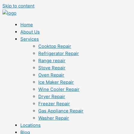
Skip to content
Home
About Us
Services
Cooktop Repair
Refrigerator Repair
Range repair
Stove Repair
Oven Repair
Ice Maker Repair
Wine Cooler Repair
Dryer Repair
Freezer Repair
Gas Appliance Repair
Washer Repair
Locations
Blog