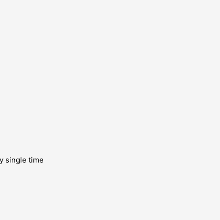
y single time