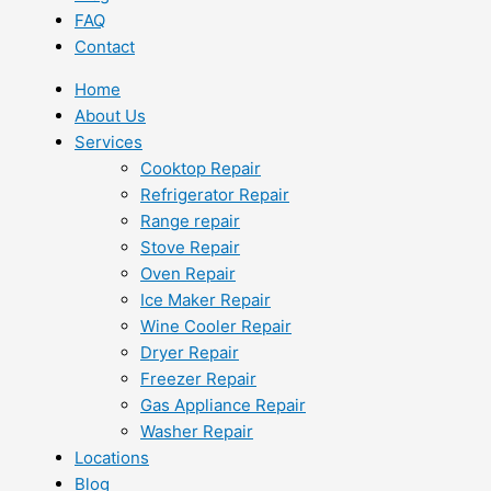
FAQ
Contact
Home
About Us
Services
Cooktop Repair
Refrigerator Repair
Range repair
Stove Repair
Oven Repair
Ice Maker Repair
Wine Cooler Repair
Dryer Repair
Freezer Repair
Gas Appliance Repair
Washer Repair
Locations
Blog