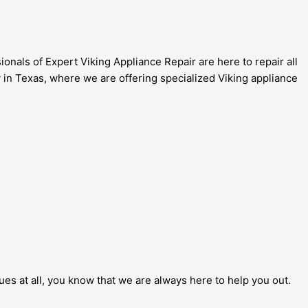
onals of Expert Viking Appliance Repair are here to repair all
 in Texas, where we are offering specialized Viking appliance
sues at all, you know that we are always here to help you out.