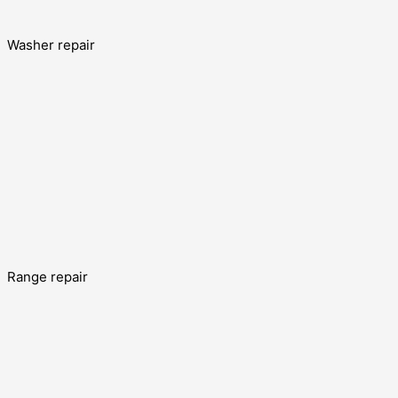
Washer repair
Range repair