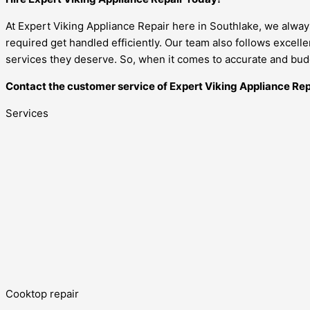
At Expert Viking Appliance Repair here in Southlake, we alway
required get handled efficiently. Our team also follows excell
services they deserve. So, when it comes to accurate and budg
Contact the customer service of Expert Viking Appliance Rep
Services
Cooktop repair