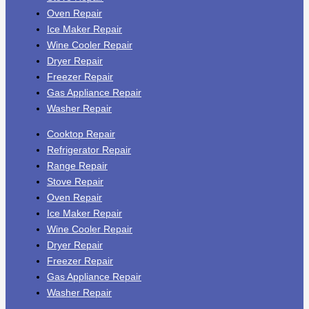
Oven Repair
Ice Maker Repair
Wine Cooler Repair
Dryer Repair
Freezer Repair
Gas Appliance Repair
Washer Repair
Cooktop Repair
Refrigerator Repair
Range Repair
Stove Repair
Oven Repair
Ice Maker Repair
Wine Cooler Repair
Dryer Repair
Freezer Repair
Gas Appliance Repair
Washer Repair