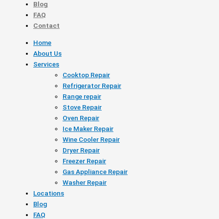
Blog
FAQ
Contact
Home
About Us
Services
Cooktop Repair
Refrigerator Repair
Range repair
Stove Repair
Oven Repair
Ice Maker Repair
Wine Cooler Repair
Dryer Repair
Freezer Repair
Gas Appliance Repair
Washer Repair
Locations
Blog
FAQ