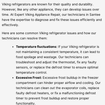
Viking refrigerators are known for their quality and durability.
However, like any other appliance, they can develop issues over
time. At Expert Viking Appliance Repair, our technicians in Santee
have the expertise to diagnose and fix these issues efficiently and
effectively.
Here are some common Viking refrigerator issues and how our
technicians can resolve them:
Temperature fluctuations:
If your Viking refrigerator is
not maintaining a consistent temperature, it can lead to
food spoilage and wastage. Our technicians can
troubleshoot and adjust the thermostat, fix any faulty
sensors, or replace the defrost timer to ensure optimal
temperature control.
Excessive Frost:
Excessive frost buildup in the freezer
compartment can hinder proper airflow and cooling. Our
technicians can clean out the evaporator coils, replace
faulty defrost heaters, or fix a malfunctioning defrost
timer to prevent frost buildup and restore proper
functionality.