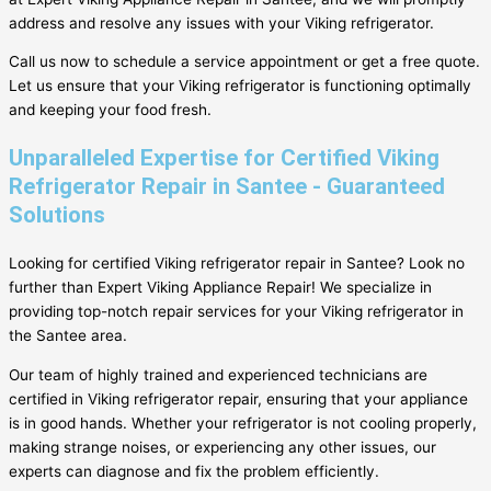
address and resolve any issues with your Viking refrigerator.
Call us now to schedule a service appointment or get a free quote.
Let us ensure that your Viking refrigerator is functioning optimally
and keeping your food fresh.
Unparalleled Expertise for Certified Viking
Refrigerator Repair in Santee - Guaranteed
Solutions
Looking for certified Viking refrigerator repair in Santee? Look no
further than Expert Viking Appliance Repair! We specialize in
providing top-notch repair services for your Viking refrigerator in
the Santee area.
Our team of highly trained and experienced technicians are
certified in Viking refrigerator repair, ensuring that your appliance
is in good hands. Whether your refrigerator is not cooling properly,
making strange noises, or experiencing any other issues, our
experts can diagnose and fix the problem efficiently.