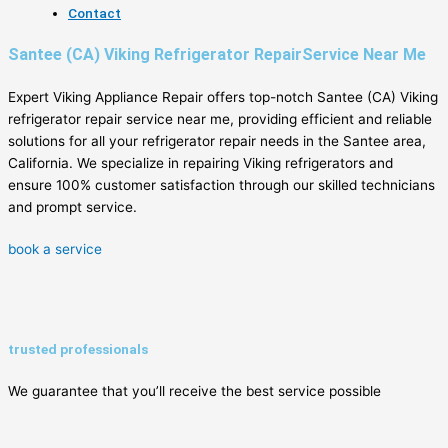
Contact
Santee (CA) Viking Refrigerator RepairService Near Me
Expert Viking Appliance Repair offers top-notch Santee (CA) Viking
refrigerator repair service near me, providing efficient and reliable
solutions for all your refrigerator repair needs in the Santee area,
California. We specialize in repairing Viking refrigerators and
ensure 100% customer satisfaction through our skilled technicians
and prompt service.
book a service
trusted professionals
We guarantee that you’ll receive the best service possible