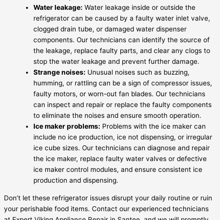
Water leakage:
Water leakage inside or outside the
refrigerator can be caused by a faulty water inlet valve,
clogged drain tube, or damaged water dispenser
components. Our technicians can identify the source of
the leakage, replace faulty parts, and clear any clogs to
stop the water leakage and prevent further damage.
Strange noises:
Unusual noises such as buzzing,
humming, or rattling can be a sign of compressor issues,
faulty motors, or worn-out fan blades. Our technicians
can inspect and repair or replace the faulty components
to eliminate the noises and ensure smooth operation.
Ice maker problems:
Problems with the ice maker can
include no ice production, ice not dispensing, or irregular
ice cube sizes. Our technicians can diagnose and repair
the ice maker, replace faulty water valves or defective
ice maker control modules, and ensure consistent ice
production and dispensing.
Don’t let these refrigerator issues disrupt your daily routine or ruin
your perishable food items. Contact our experienced technicians
at Expert Viking Appliance Repair in Santee, and we will promptly