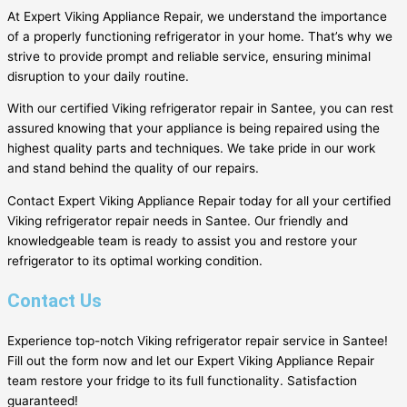
At Expert Viking Appliance Repair, we understand the importance
of a properly functioning refrigerator in your home. That’s why we
strive to provide prompt and reliable service, ensuring minimal
disruption to your daily routine.
With our certified Viking refrigerator repair in Santee, you can rest
assured knowing that your appliance is being repaired using the
highest quality parts and techniques. We take pride in our work
and stand behind the quality of our repairs.
Contact Expert Viking Appliance Repair today for all your certified
Viking refrigerator repair needs in Santee. Our friendly and
knowledgeable team is ready to assist you and restore your
refrigerator to its optimal working condition.
Contact Us
Experience top-notch Viking refrigerator repair service in Santee!
Fill out the form now and let our Expert Viking Appliance Repair
team restore your fridge to its full functionality. Satisfaction
guaranteed!