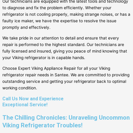
Our technicians are equipped with the latest tools and technology
to diagnose and fix the problem efficiently. Whether your
refrigerator is not cooling properly, making strange noises, or has a
faulty ice maker, we have the expertise to resolve the issue
promptly and effectively.
We take pride in our attention to detail and ensure that every
repair is performed to the highest standard. Our technicians are
fully licensed and insured, giving you peace of mind knowing that
your Viking refrigerator is in capable hands.
Choose Expert Viking Appliance Repair for all your Viking
refrigerator repair needs in Santee. We are committed to providing
outstanding service and getting your refrigerator back to optimal
working condition.
Call Us Now and Experience
Exceptional Service!
The Chilling Chronicles: Unraveling Uncommon
Viking Refrigerator Troubles!