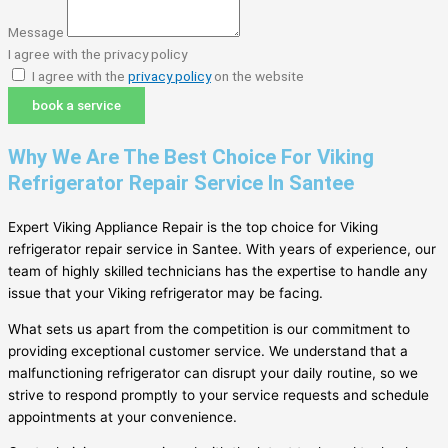
Message
I agree with the privacy policy
I agree with the
privacy policy
on the website
book a service
Why We Are The Best Choice For Viking
Refrigerator Repair Service In Santee
Expert Viking Appliance Repair is the top choice for Viking
refrigerator repair service in Santee. With years of experience, our
team of highly skilled technicians has the expertise to handle any
issue that your Viking refrigerator may be facing.
What sets us apart from the competition is our commitment to
providing exceptional customer service. We understand that a
malfunctioning refrigerator can disrupt your daily routine, so we
strive to respond promptly to your service requests and schedule
appointments at your convenience.