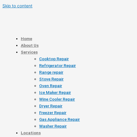
Skip to content
Home
About Us
Services
Cooktop Repair
Refrigerator Repair
Range repair
Stove Repair
Oven Repair
Ice Maker Repair
Wine Cooler Repair
Dryer Repair
Freezer Repair
Gas Appliance Repair
Washer Repair
Locations