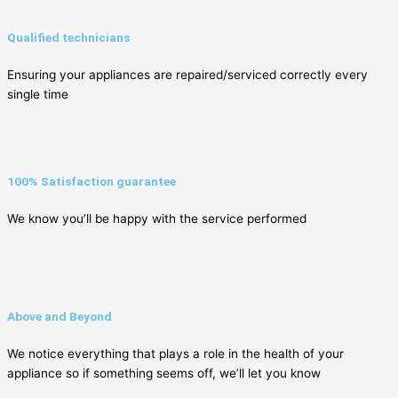
Qualified technicians
Ensuring your appliances are repaired/serviced correctly every
single time
100% Satisfaction guarantee
We know you’ll be happy with the service performed
Above and Beyond
We notice everything that plays a role in the health of your
appliance so if something seems off, we’ll let you know