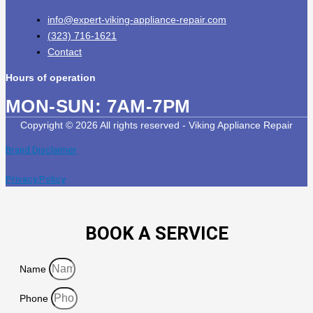
info@expert-viking-appliance-repair.com
(323) 716-1621
Contact
Hours of operation
MON-SUN:
7AM-7PM
Copyright © 2026 All rights reserved - Viking Appliance Repair
Brand Disclaimer
Privacy Policy
BOOK A SERVICE
Name
Phone