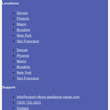
Locations
Denver
Phoenix
Miami
Brooklyn
New York
San Francisco
Denver
Phoenix
Miami
Brooklyn
New York
San Francisco
Support
info@expert-viking-appliance-repair.com
(323) 716-1621
Contact