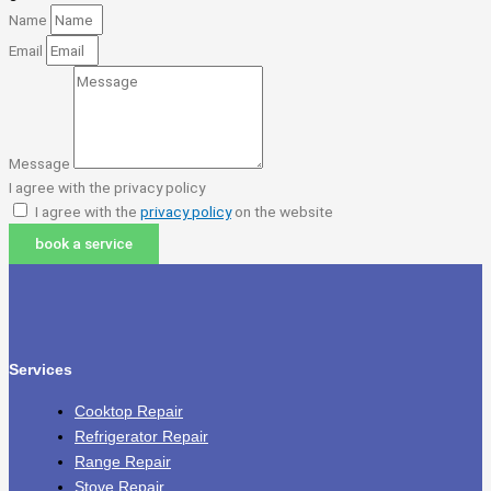
Name
Email
Message
I agree with the privacy policy
I agree with the
privacy policy
on the website
book a service
Services
Cooktop Repair
Refrigerator Repair
Range Repair
Stove Repair