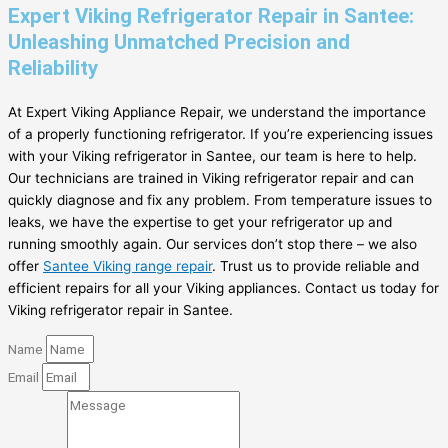
Expert Viking Refrigerator Repair in Santee:
Unleashing Unmatched Precision and
Reliability
At Expert Viking Appliance Repair, we understand the importance
of a properly functioning refrigerator. If you’re experiencing issues
with your Viking refrigerator in Santee, our team is here to help.
Our technicians are trained in Viking refrigerator repair and can
quickly diagnose and fix any problem. From temperature issues to
leaks, we have the expertise to get your refrigerator up and
running smoothly again. Our services don’t stop there – we also
offer
Santee Viking range repair
. Trust us to provide reliable and
efficient repairs for all your Viking appliances. Contact us today for
Viking refrigerator repair in Santee.
Name
Email